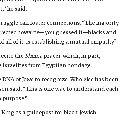
,” he said.
ruggle can foster connections. “The majority
 directed towards—you guessed it—blacks and
 of all of it, is establishing a mutual empathy.”
recite the
Shema
prayer, which, in part,
e Israelites from Egyptian bondage.
he DNA of Jews to recognize. Who else has been
son said. “This is one way to understand each
o purpose.”
 King as a guidepost for black-Jewish