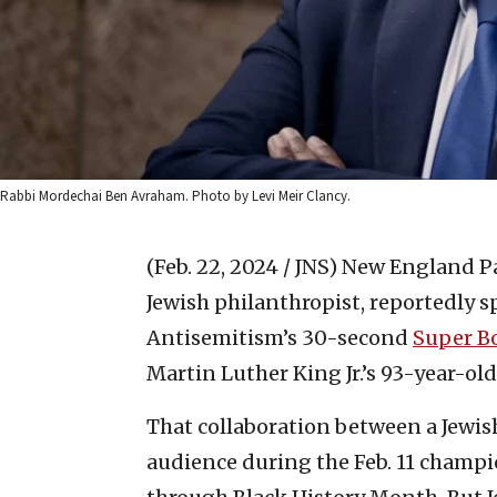
Rabbi Mordechai Ben Avraham. Photo by Levi Meir Clancy.
(Feb. 22, 2024 / JNS)
New England Pat
Jewish philanthropist, reportedly 
Antisemitism’s 30-second
Super B
Martin Luther King Jr.’s 93-year-old
That collaboration between a Jewis
audience during the Feb. 11 champ