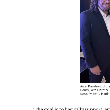
Antar Davidson, of the 
Honey, with Clarence 
speechwriter to Martin 
“The goal is to basically support, a