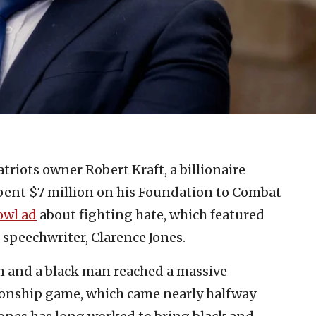
riots owner Robert Kraft, a billionaire
spent $7 million on his Foundation to Combat
owl ad
about fighting hate, which featured
 speechwriter, Clarence Jones.
h and a black man reached a massive
ionship game, which came nearly halfway