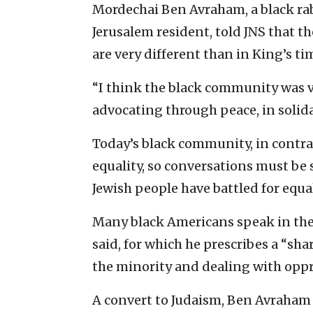
Mordechai Ben Avraham, a black rab
Jerusalem resident, told JNS that t
are very different than in King’s ti
“I think the black community was v
advocating through peace, in solidar
Today’s black community, in contras
equality, so conversations must be 
Jewish people have battled for equa
Many black Americans speak in the 
said, for which he prescribes a “sha
the minority and dealing with oppr
A convert to Judaism, Ben Avraham t