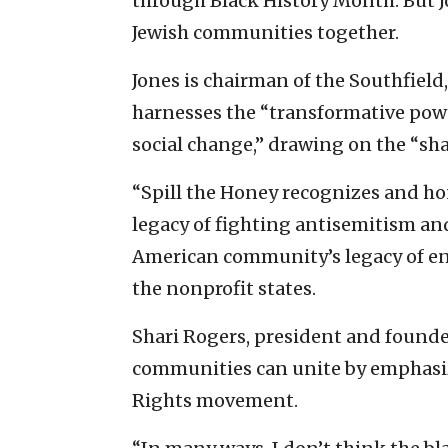
through Black History Month. But J
Jewish communities together.
Jones is chairman of the Southfield
harnesses the “transformative power
social change,” drawing on the “sha
“Spill the Honey recognizes and h
legacy of fighting antisemitism an
American community’s legacy of en
the nonprofit states.
Shari Rogers, president and founder
communities can unite by emphasizin
Rights movement.