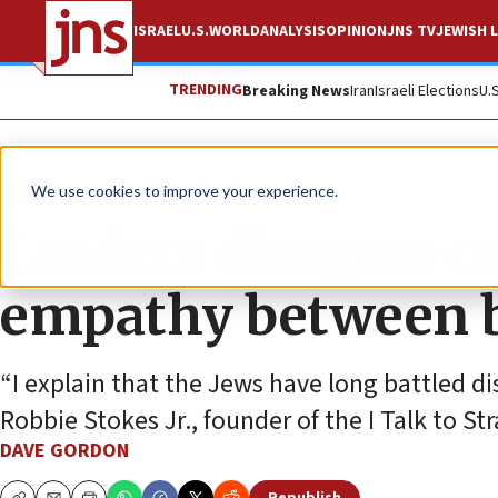
ISRAEL
U.S.
WORLD
ANALYSIS
OPINION
JNS TV
JEWISH L
TRENDING
Breaking News
Iran
Israeli Elections
U.
News
U.S. News
We use cookies to improve your experience.
Leaders disagree on
empathy between b
“I explain that the Jews have long battled d
Robbie Stokes Jr., founder of the I Talk to S
DAVE GORDON