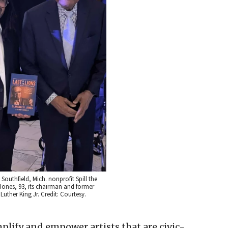
Southfield, Mich. nonprofit Spill the
Jones, 93, its chairman and former
Luther King Jr. Credit: Courtesy.
mplify and empower artists that are civic-