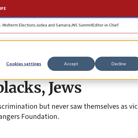
IFE
S. Midterm Elections
Judea and Samaria
JNS Summit
Editor-in-Chief
 how to build bridg
Cookies settings
Accept
Decline
lacks, Jews
iscrimination but never saw themselves as vic
trangers Foundation.