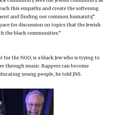
black community sees the Jewish community as
teach this empathy and create the softening
dgment and finding our common humanity,”
space for discussion on topics that the Jewish
th the black communities.”
 for the NGO, is a black Jew who is trying to
her through music. Rappers can become
educating young people, he told JNS.