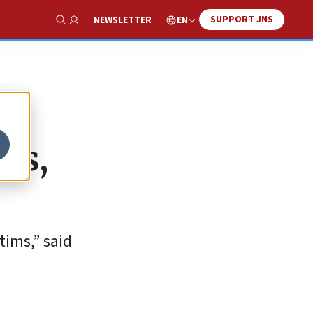
SUPPORT JNS
EN
NEWSLETTER
Show Search
es,
tims,” said