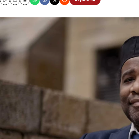
Republish
Copy
Email
Print