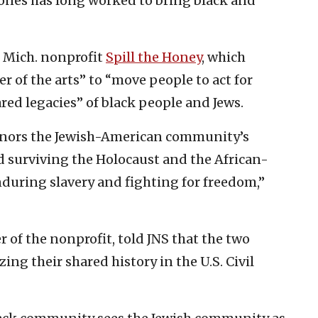
ones has long worked to bring black and
, Mich. nonprofit
Spill the Honey
, which
 of the arts” to “move people to act for
red legacies” of black people and Jews.
onors the Jewish-American community’s
d surviving the Holocaust and the African-
during slavery and fighting for freedom,”
 of the nonprofit, told JNS that the two
g their shared history in the U.S. Civil