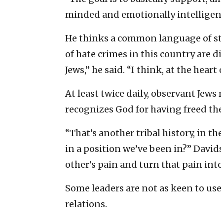
minded and emotionally intelligent
He thinks a common language of st
of hate crimes in this country are
Jews,” he said. “I think, at the heart
At least twice daily, observant Jews 
recognizes God for having freed th
“That’s another tribal history, in t
in a position we’ve been in?” David
other’s pain and turn that pain int
Some leaders are not as keen to use
relations.