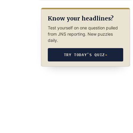
Know your headlines?
Test yourself on one question pulled
from JNS reporting. New puzzles
daily.
TRY TODAY’S QUIZ
→