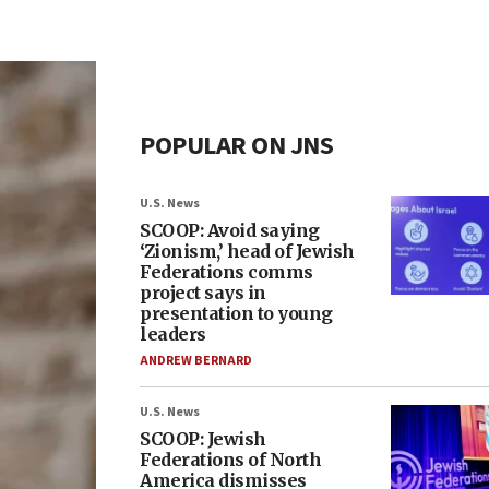
POPULAR ON JNS
U.S. News
SCOOP: Avoid saying
‘Zionism,’ head of Jewish
Federations comms
project says in
presentation to young
leaders
ANDREW BERNARD
U.S. News
SCOOP: Jewish
Federations of North
America dismisses