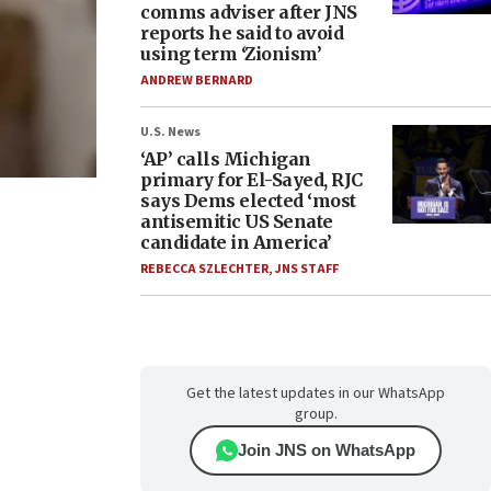
comms adviser after JNS
reports he said to avoid
using term ‘Zionism’
ANDREW BERNARD
U.S. News
‘AP’ calls Michigan
primary for El-Sayed, RJC
says Dems elected ‘most
antisemitic US Senate
candidate in America’
REBECCA SZLECHTER
,
JNS STAFF
Get the latest updates in our WhatsApp
group.
Join JNS on WhatsApp