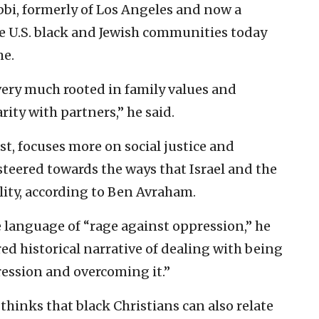
bi, formerly of Los Angeles and now a
he U.S. black and Jewish communities today
me.
ery much rooted in family values and
ity with partners,” he said.
t, focuses more on social justice and
steered towards the ways that Israel and the
lity, according to Ben Avraham.
language of “rage against oppression,” he
red historical narrative of dealing with being
ession and overcoming it.”
hinks that black Christians can also relate