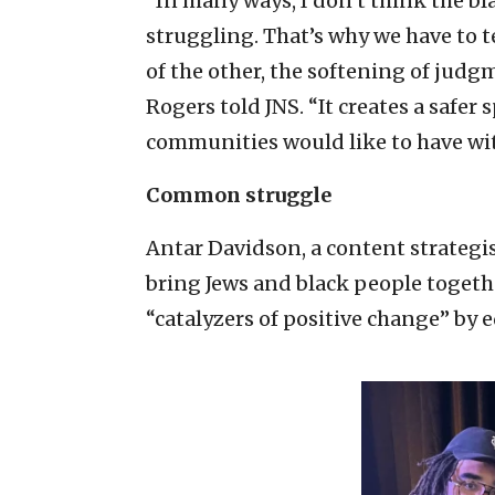
“In many ways, I don’t think the 
struggling. That’s why we have to 
of the other, the softening of ju
Rogers told JNS. “It creates a safer 
communities would like to have wi
Common struggle
Antar Davidson, a content strategist
bring Jews and black people toget
“catalyzers of positive change” by 