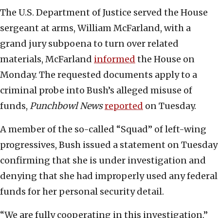
The U.S. Department of Justice served the House
sergeant at arms, William McFarland, with a
grand jury subpoena to turn over related
materials, McFarland
informed
the House on
Monday. The requested documents apply to a
criminal probe into Bush’s alleged misuse of
funds,
Punchbowl News
reported
on Tuesday.
A member of the so-called “Squad” of left-wing
progressives, Bush issued a statement on Tuesday
confirming that she is under investigation and
denying that she had improperly used any federal
funds for her personal security detail.
“We are fully cooperating in this investigation,”