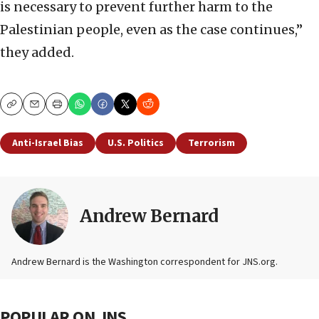
is necessary to prevent further harm to the
Palestinian people, even as the case continues,”
they added.
Copy
Email
Print
Anti-Israel Bias
U.S. Politics
Terrorism
Andrew Bernard
Andrew Bernard is the Washington correspondent for JNS.org.
POPULAR ON JNS