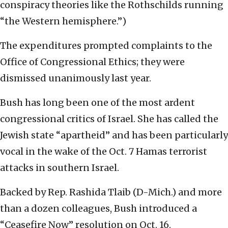
conspiracy theories like the Rothschilds running
“the Western hemisphere.”)
The expenditures prompted complaints to the
Office of Congressional Ethics; they were
dismissed unanimously last year.
Bush has long been one of the most ardent
congressional critics of Israel. She has called the
Jewish state “apartheid” and has been particularly
vocal in the wake of the Oct. 7 Hamas terrorist
attacks in southern Israel.
Backed by Rep. Rashida Tlaib (D-Mich.) and more
than a dozen colleagues, Bush introduced a
“Ceasefire Now” resolution on Oct. 16.