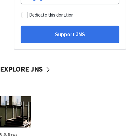
EXPLORE JNS
U.S. News