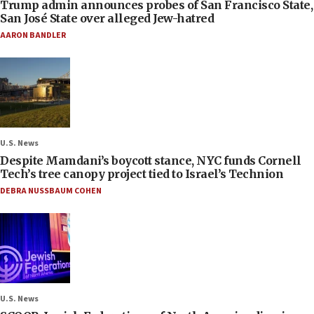
Trump admin announces probes of San Francisco State,
San José State over alleged Jew-hatred
AARON BANDLER
U.S. News
Despite Mamdani’s boycott stance, NYC funds Cornell
Tech’s tree canopy project tied to Israel’s Technion
DEBRA NUSSBAUM COHEN
U.S. News