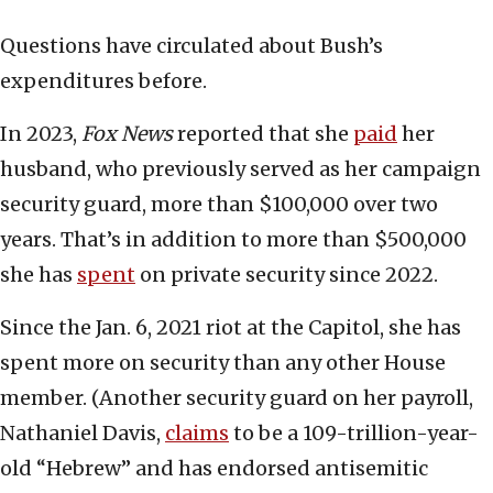
Questions have circulated about Bush’s
expenditures before.
In 2023,
Fox News
reported that she
paid
her
husband, who previously served as her campaign
security guard, more than $100,000 over two
years. That’s in addition to more than $500,000
she has
spent
on private security since 2022.
Since the Jan. 6, 2021 riot at the Capitol, she has
spent more on security than any other House
member. (Another security guard on her payroll,
Nathaniel Davis,
claims
to be a 109-trillion-year-
old “Hebrew” and has endorsed antisemitic