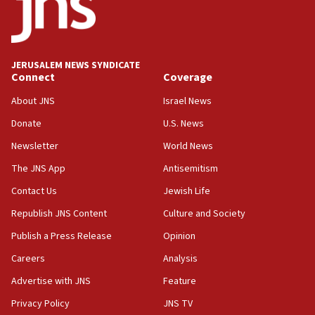
Conversations ‘in works’ about debate in race for
Wash. state’s 9th District, Rep. Adam Smith tells
JNS
JERUSALEM NEWS SYNDICATE
15:56
Connect
Coverage
Jew-hatred ‘systemic’ on Canadian campuses, gov
survey of Jewish students a ‘wake-up call,’ CIJA
About JNS
Israel News
says
Donate
U.S. News
15:40
Newsletter
World News
Senate panel votes to hold Dr. Fauci in contempt of
Congress
The JNS App
Antisemitism
15:37
Contact Us
Jewish Life
Houthi terror group says it killed hundreds of
Republish JNS Content
Culture and Society
Saudi forces, dozens of Yemeni gov troops in
Yemen
Publish a Press Release
Opinion
15:36
Careers
Analysis
Orthodox Union Advocacy Center endorses
Advertise with JNS
Feature
bipartisan, bicameral legislation to protect
synagogues, other houses of worship from
Privacy Policy
JNS TV
‘harassing protests’