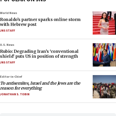
World News
Ronaldo’s partner sparks online storm
with Hebrew post
JNS STAFF
U.S. News
Rubio: Degrading Iran’s ‘conventional
shield’ puts US in position of strength
JNS STAFF
Editor-in-Chief
To antisemites, Israel and the Jews are the
reason for everything
JONATHAN S. TOBIN