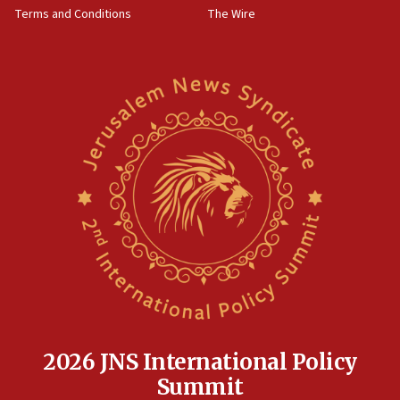
Terms and Conditions
The Wire
15:28
Two arrests in probe of shooting at US consulate
on June 27, Toronto police says
15:15
North Korea missile launch poses no immediate
threat to US, American military says
15:14
Egyptian president tells Bahraini king he decries
Iranian attack on the country
12:41
Rambam: All four soldiers wounded in Lebanon
now stable
12:35
IDF strikes Hezbollah sites after two soldiers
killed
2026 JNS International Policy
12:17
Summit