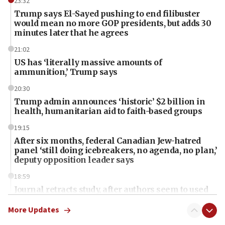
23:32
Trump says El-Sayed pushing to end filibuster
would mean no more GOP presidents, but adds 30
minutes later that he agrees
21:02
US has ‘literally massive amounts of
ammunition,’ Trump says
20:30
Trump admin announces ‘historic’ $2 billion in
health, humanitarian aid to faith-based groups
19:15
After six months, federal Canadian Jew-hatred
panel ‘still doing icebreakers, no agenda, no plan,’
deputy opposition leader says
18:59
Journal retracts study, after authors seem to used
AI, which recasts ‘final solution,’ meaning
chemistry compound, as ‘mass killing of an
More Updates
ethnic group’