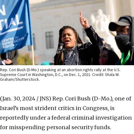
Rep. Cori Bush (D-Mo.) speaking at an abortion rights rally at the U.S.
Supreme Court in Washington, D.C., on Dec. 1, 2021. Credit: Shala W.
Graham/Shutterstock.
(Jan. 30, 2024 / JNS)
Rep. Cori Bush (D-Mo.), one of
Israel’s most strident critics in Congress, is
reportedly under a federal criminal investigation
for misspending personal security funds.