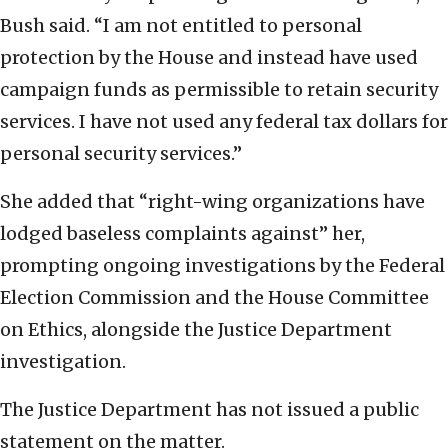
Bush said. “I am not entitled to personal
protection by the House and instead have used
campaign funds as permissible to retain security
services. I have not used any federal tax dollars for
personal security services.”
She added that “right-wing organizations have
lodged baseless complaints against” her,
prompting ongoing investigations by the Federal
Election Commission and the House Committee
on Ethics, alongside the Justice Department
investigation.
The Justice Department has not issued a public
statement on the matter.