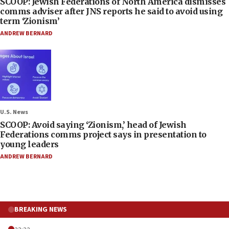
SCOOP: Jewish Federations of North America dismisses
comms adviser after JNS reports he said to avoid using
term ‘Zionism’
ANDREW BERNARD
U.S. News
SCOOP: Avoid saying ‘Zionism,’ head of Jewish
Federations comms project says in presentation to
young leaders
ANDREW BERNARD
BREAKING NEWS