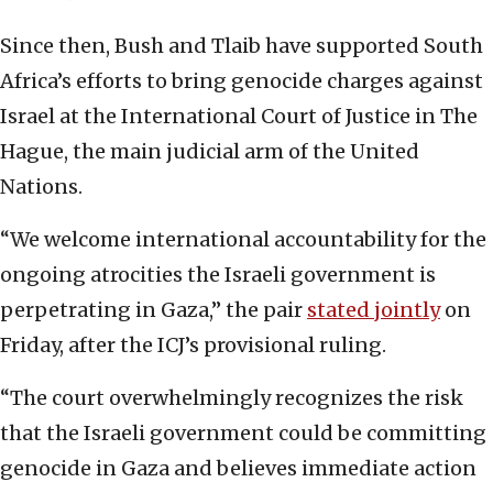
Since then, Bush and Tlaib have supported South
Africa’s efforts to bring genocide charges against
Israel at the International Court of Justice in The
Hague, the main judicial arm of the United
Nations.
“We welcome international accountability for the
ongoing atrocities the Israeli government is
perpetrating in Gaza,” the pair
stated jointly
on
Friday, after the ICJ’s provisional ruling.
“The court overwhelmingly recognizes the risk
that the Israeli government could be committing
genocide in Gaza and believes immediate action