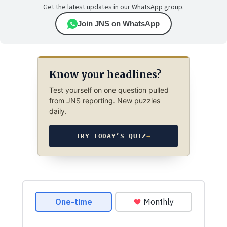
Get the latest updates in our WhatsApp group.
Join JNS on WhatsApp
Know your headlines?
Test yourself on one question pulled
from JNS reporting. New puzzles
daily.
TRY TODAY’S QUIZ
→