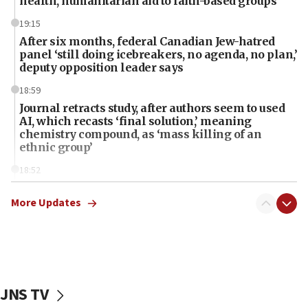
health, humanitarian aid to faith-based groups
19:15
After six months, federal Canadian Jew-hatred
panel ‘still doing icebreakers, no agenda, no plan,’
deputy opposition leader says
18:59
Journal retracts study, after authors seem to used
AI, which recasts ‘final solution,’ meaning
chemistry compound, as ‘mass killing of an
ethnic group’
18:52
Teacher, who said ‘ethnic-studies means free
Palestine,’ won’t talk ‘Israeli-Palestinian conflict’
More Updates
at UC Berkeley workshop, school spokesman
tells JNS
18:39
‘No famine in Gaza,’ Israeli foreign ministry says,
‘anyone who is still open to arguments can look at
JNS TV
the empirical data’