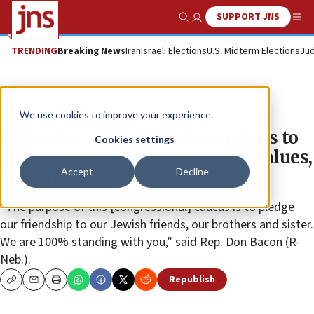
SUPPORT JNS
Show Search
Me
TRENDING
Breaking News
Iran
Israeli Elections
U.S. Midterm Elections
Jud
News
U.S. News
We use cookies to improve your experience.
Orthodox group joins lawmakers to
Cookies settings
form caucus promoting Torah values,
Accept
Decline
battling anti-Semitism
“The purpose of this [congressional] caucus is to pledge
our friendship to our Jewish friends, our brothers and sister.
We are 100% standing with you,” said Rep. Don Bacon (R-
Neb.).
Republish
Copy
Email
Print