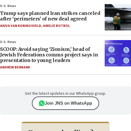
U.S. News
Trump says planned Iran strikes canceled
after ‘perimeters’ of new deal agreed
AKIVA VAN KONINGSVELD
,
AMELIE BOTBOL
U.S. News
SCOOP: Avoid saying ‘Zionism,’ head of
Jewish Federations comms project says in
presentation to young leaders
ANDREW BERNARD
Get the latest updates in our WhatsApp group.
Join JNS on WhatsApp