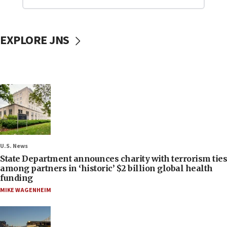
EXPLORE JNS
U.S. News
State Department announces charity with terrorism ties
among partners in ‘historic’ $2 billion global health
funding
MIKE WAGENHEIM