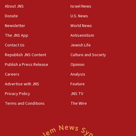
Congress
About JNS
Israel News
15:37
Donate
U.S. News
Houthi terror group says it killed hundreds of
Newsletter
World News
Saudi forces, dozens of Yemeni gov troops in
Yemen
The JNS App
Antisemitism
15:36
Contact Us
Jewish Life
Orthodox Union Advocacy Center endorses
Republish JNS Content
Culture and Society
bipartisan, bicameral legislation to protect
synagogues, other houses of worship from
Publish a Press Release
Opinion
‘harassing protests’
Careers
Analysis
15:28
Advertise with JNS
Feature
Two arrests in probe of shooting at US consulate
on June 27, Toronto police says
Privacy Policy
JNS TV
15:15
Terms and Conditions
The Wire
North Korea missile launch poses no immediate
threat to US, American military says
15:14
Egyptian president tells Bahraini king he decries