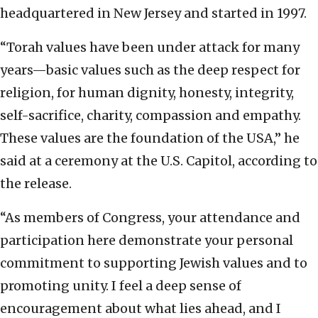
headquartered in New Jersey and started in 1997.
“Torah values have been under attack for many
years—basic values such as the deep respect for
religion, for human dignity, honesty, integrity,
self-sacrifice, charity, compassion and empathy.
These values are the foundation of the USA,” he
said at a ceremony at the U.S. Capitol, according to
the release.
“As members of Congress, your attendance and
participation here demonstrate your personal
commitment to supporting Jewish values and to
promoting unity. I feel a deep sense of
encouragement about what lies ahead, and I