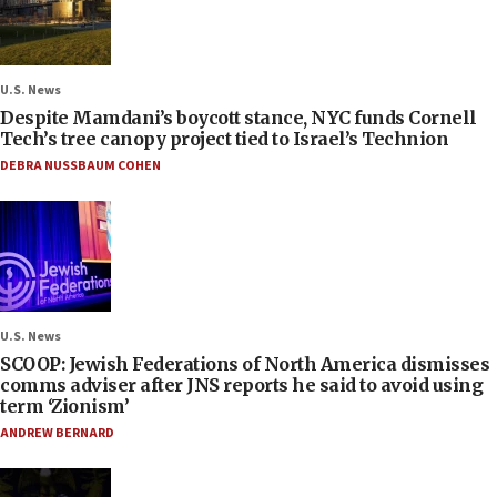
U.S. News
Despite Mamdani’s boycott stance, NYC funds Cornell
Tech’s tree canopy project tied to Israel’s Technion
DEBRA NUSSBAUM COHEN
U.S. News
SCOOP: Jewish Federations of North America dismisses
comms adviser after JNS reports he said to avoid using
term ‘Zionism’
ANDREW BERNARD