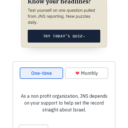
Know your headlines?
Test yourself on one question pulled
from JNS reporting. New puzzles
daily.
TRY TODAY’S QUIZ
→