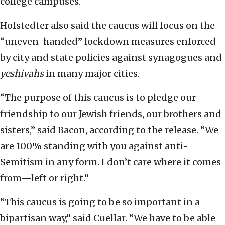
college campuses.
Hofstedter also said the caucus will focus on the
“uneven-handed” lockdown measures enforced
by city and state policies against synagogues and
yeshivahs
in many major cities.
“The purpose of this caucus is to pledge our
friendship to our Jewish friends, our brothers and
sisters,” said Bacon, according to the release. “We
are 100% standing with you against anti-
Semitism in any form. I don’t care where it comes
from—left or right.”
“This caucus is going to be so important in a
bipartisan way,” said Cuellar. “We have to be able