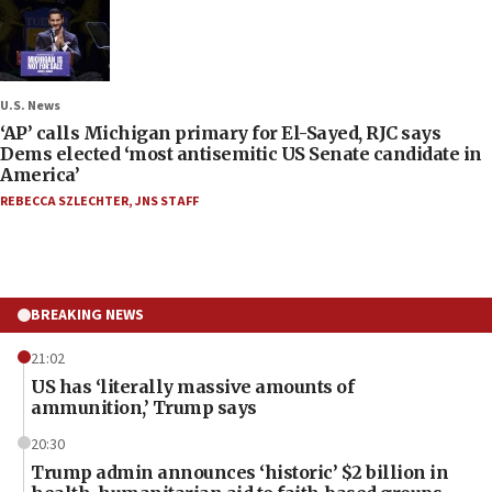
U.S. News
‘AP’ calls Michigan primary for El-Sayed, RJC says
Dems elected ‘most antisemitic US Senate candidate in
America’
REBECCA SZLECHTER
,
JNS STAFF
BREAKING NEWS
21:02
US has ‘literally massive amounts of
ammunition,’ Trump says
20:30
Trump admin announces ‘historic’ $2 billion in