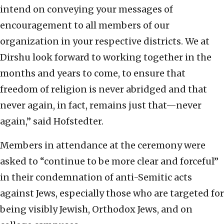
intend on conveying your messages of
encouragement to all members of our
organization in your respective districts. We at
Dirshu look forward to working together in the
months and years to come, to ensure that
freedom of religion is never abridged and that
never again, in fact, remains just that—never
again,” said Hofstedter.
Members in attendance at the ceremony were
asked to “continue to be more clear and forceful”
in their condemnation of anti-Semitic acts
against Jews, especially those who are targeted for
being visibly Jewish, Orthodox Jews, and on