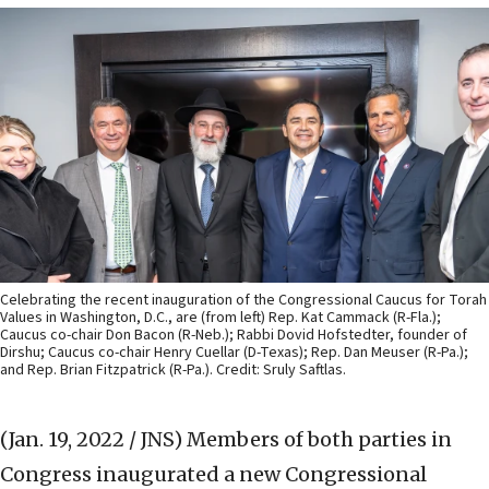
Celebrating the recent inauguration of the Congressional Caucus for Torah
Values in Washington, D.C., are (from left) Rep. Kat Cammack (R-Fla.);
Caucus co-chair Don Bacon (R-Neb.); Rabbi Dovid Hofstedter, founder of
Dirshu; Caucus co-chair Henry Cuellar (D-Texas); Rep. Dan Meuser (R-Pa.);
and Rep. Brian Fitzpatrick (R-Pa.). Credit: Sruly Saftlas.
(Jan. 19, 2022 / JNS)
Members of both parties in
Congress inaugurated a new Congressional