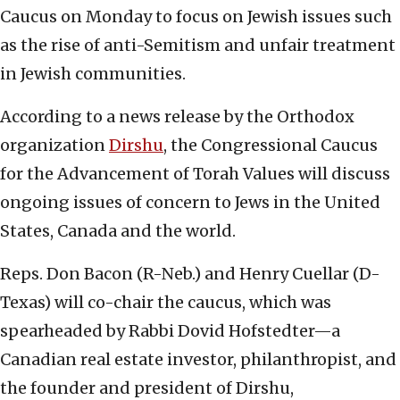
Caucus on Monday to focus on Jewish issues such
as the rise of anti-Semitism and unfair treatment
in Jewish communities.
According to a news release by the Orthodox
organization
Dirshu
, the Congressional Caucus
for the Advancement of Torah Values will discuss
ongoing issues of concern to Jews in the United
States, Canada and the world.
Reps. Don Bacon (R-Neb.) and Henry Cuellar (D-
Texas) will co-chair the caucus, which was
spearheaded by Rabbi Dovid Hofstedter—a
Canadian real estate investor, philanthropist, and
the founder and president of Dirshu,