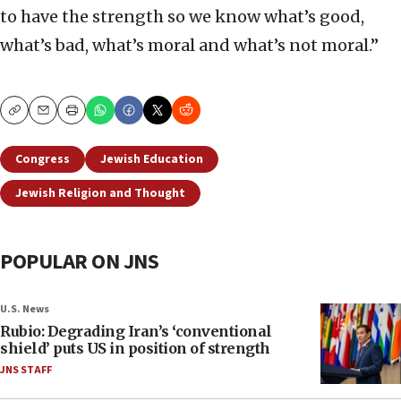
to have the strength so we know what’s good,
what’s bad, what’s moral and what’s not moral.”
Copy
Email
Print
Congress
Jewish Education
Jewish Religion and Thought
POPULAR ON JNS
U.S. News
Rubio: Degrading Iran’s ‘conventional
shield’ puts US in position of strength
JNS STAFF