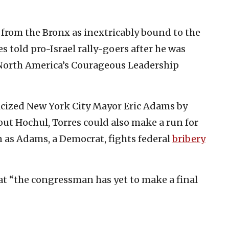
 from the Bronx as inextricably bound to the
s told pro-Israel rally-goers after he was
 North America’s Courageous Leadership
ticized New York City Mayor Eric Adams by
out Hochul, Torres could also make a run for
n as Adams, a Democrat, fights federal
bribery
at “the congressman has yet to make a final