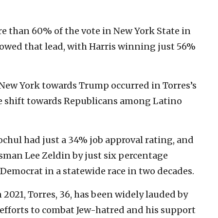
re than 60% of the vote in New York State in
owed that lead, with Harris winning just 56%
 New York towards Trump occurred in Torres’s
ve shift towards Republicans among Latino
chul had just a 34% job approval rating, and
sman Lee Zeldin by just six percentage
 Democrat in a statewide race in two decades.
 2021, Torres, 36, has been widely lauded by
 efforts to combat Jew-hatred and his support