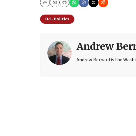
Copy
Email
Print
U.S. Politics
Andrew Ber
Andrew Bernard is the Washi