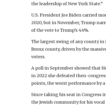
the leadership of New York State.”
U.S. President Joe Biden carried mo
2020, but in November, Trump narr
of the vote to Trump’s 44%.
The largest swing of any county in
Bronx county, driven by the massi
voters.
A poll in September showed that Ho
in 2022 she defeated then-congres
points, the worst performance by a
Since taking his seat in Congress in
the Jewish community for his vocal