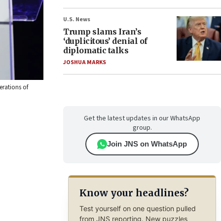
U.S. News
Trump slams Iran’s
‘duplicitous’ denial of
diplomatic talks
JOSHUA MARKS
erations of
Get the latest updates in our WhatsApp
group.
Join JNS on WhatsApp
Know your headlines?
Test yourself on one question pulled
from JNS reporting. New puzzles