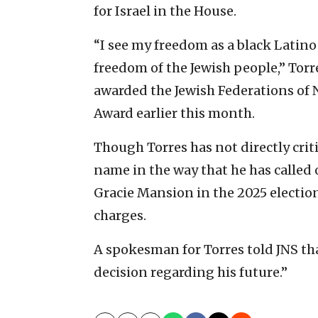
for Israel in the House.
“I see my freedom as a black Latino
freedom of the Jewish people,” Torre
awarded the Jewish Federations of
Award earlier this month.
Though Torres has not directly cri
name in the way that he has called 
Gracie Mansion in the 2025 electio
charges.
A spokesman for Torres told JNS th
decision regarding his future.”