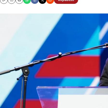
Republish
Copy
Email
Print