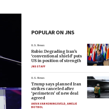
POPULAR ON JNS
U.S. News
Rubio: Degrading Iran’s
‘conventional shield’ puts
US in position of strength
JNS STAFF
U.S. News
Trump says planned Iran
strikes canceled after
‘perimeters’ of new deal
agreed
AKIVA VAN KONINGSVELD
,
AMELIE
BOTBOL