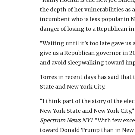
the depth of her vulnerabilities a
incumbent who is less popular in 
danger of losing to a Republican i
“Waiting until it’s too late gave u
give us a Republican governor in 20
and avoid sleepwalking toward imp
Torres in recent days has said that 
State and New York City.
“I think part of the story of the el
New York State and New York City,”
Spectrum News NY1
. “With few exc
toward Donald Trump than in New Y