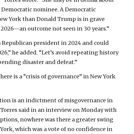
s a Democratic nominee. A Democratic
New York than Donald Trump is in grave
n 2026—an outcome not seen in 30 years.”
s a Republican president in 2024 and could
26,” he added. “Let’s avoid repeating history
ending disaster and defeat.”
there is a “crisis of governance” in New York
ection is an indictment of misgovernance in
 Torres said in an interview on Monday with
eptions, nowhere was there a greater swing
ork, which was a vote of no confidence in