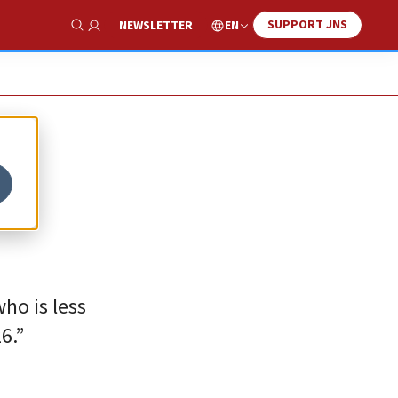
SUPPORT JNS
EN
NEWSLETTER
Show Search
ho is less
6.”