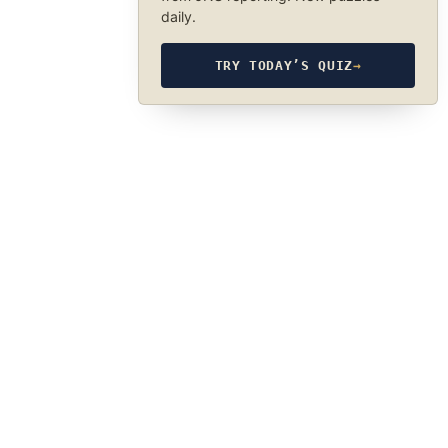
daily.
TRY TODAY’S QUIZ
→