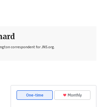
nard
ngton correspondent for JNS.org.