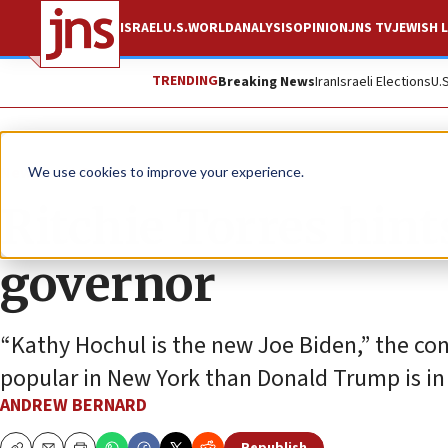
ISRAEL
U.S.
WORLD
ANALYSIS
OPINION
JNS TV
JEWISH L
TRENDING
Breaking News
Iran
Israeli Elections
U.
News
U.S. News
We use cookies to improve your experience.
Ritchie Torres hint
governor
“Kathy Hochul is the new Joe Biden,” the c
popular in New York than Donald Trump is in 
ANDREW BERNARD