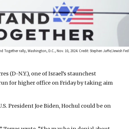
nd Together rally, Washington, D.C., Nov. 10, 2024. Credit: Stephen Jaffe/Jewish Fed
res (D-N.Y.), one of Israel’s staunchest
run for higher office on Friday by taking aim
.S. President Joe Biden, Hochul could be on
” Torres wrote. “She may be in denial about