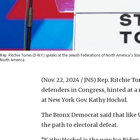
Rep. Ritchie Torres (D-N.Y.) speaks at the Jewish Federations of North America’s Sta
North America.
(Nov. 22, 2024 / JNS)
Rep. Ritchie Tor
defenders in Congress, hinted at a 
at New York Gov. Kathy Hochul.
The Bronx Democrat said that like U
the path to electoral defeat.
“Kathy Hochul is the new Joe Biden,