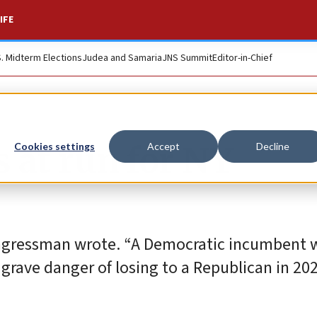
IFE
S. Midterm Elections
Judea and Samaria
JNS Summit
Editor-in-Chief
s at run for NY
Cookies settings
Accept
Decline
ongressman wrote. “A Democratic incumbent w
grave danger of losing to a Republican in 202