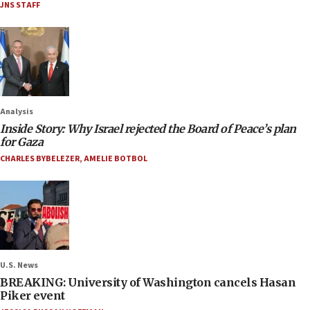
JNS STAFF
Analysis
Inside Story: Why Israel rejected the Board of Peace’s plan
for Gaza
CHARLES BYBELEZER
,
AMELIE BOTBOL
U.S. News
BREAKING: University of Washington cancels Hasan
Piker event