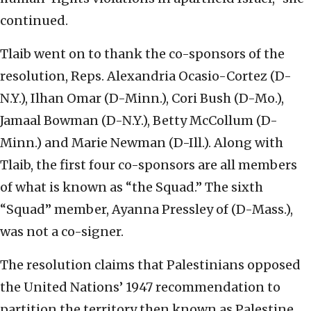
continued.
Tlaib went on to thank the co-sponsors of the
resolution, Reps. Alexandria Ocasio-Cortez (D-
N.Y.), Ilhan Omar (D-Minn.), Cori Bush (D-Mo.),
Jamaal Bowman (D-N.Y.), Betty McCollum (D-
Minn.) and Marie Newman (D-Ill.). Along with
Tlaib, the first four co-sponsors are all members
of what is known as “the Squad.” The sixth
“Squad” member, Ayanna Pressley of (D-Mass.),
was not a co-signer.
The resolution claims that Palestinians opposed
the United Nations’ 1947 recommendation to
partition the territory then known as Palestine