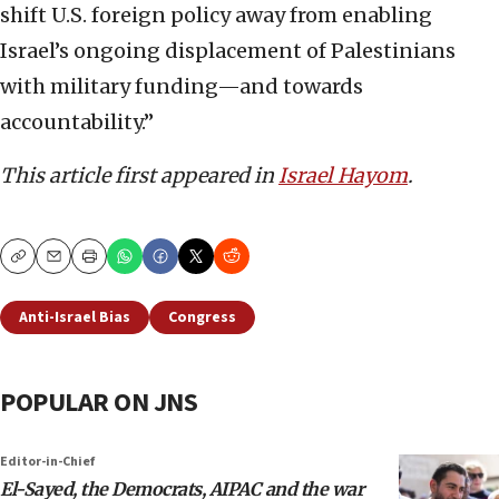
shift U.S. foreign policy away from enabling
Israel’s ongoing displacement of Palestinians
with military funding—and towards
accountability.”
This article first appeared in
Israel Hayom
.
Copy
Email
Print
Anti-Israel Bias
Congress
POPULAR ON JNS
Editor-in-Chief
El-Sayed, the Democrats, AIPAC and the war