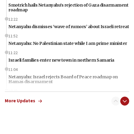
Smotrich hails Netanyahu’s rejection of Gaza disarmament
roadmap
12:22
Netanyahu dismisses ‘wave of rumors’ about Israeli retreat
11:52
Netanyahu: No Palestinian state while I am prime minister
11:22
Israeli families enter new town in northern Samaria
11:04
Netanyahu: Israel rejects Board of Peace roadmap on
Hamas disarmament
10:48
Sen. Cruz: ‘Terrorists are celebrating’ El-Sayed’s victory
More Updates
10:40
Nefesh B’Nefesh brings 100,000th immigrant to Israel
10:11
Iranian outlet claims ‘first video’ of Supreme Leader