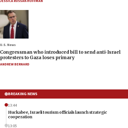
JESSICA RUSSAK-HOFFMAN
U.S. News
Congressman who introduced bill to send anti-Israel
protesters to Gaza loses primary
ANDREW BERNARD
BREAKING NEWS
13:44
Huckabee, Israeli tourism officials launch strategic
cooperation
13:05