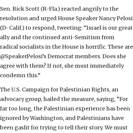
Sen. Rick Scott (R-Fla.) reacted angrily to the
resolution and urged House Speaker Nancy Pelosi
(D-Calif.) to respond, tweeting: “Israel is our great
ally and the continued anti-Semitism from
radical socialists in the House is horrific. These are
@SpeakerPelosi’s Democrat members. Does she
agree with them? If not, she must immediately
condemn this.”
The U.S. Campaign for Palestinian Rights, an
advocacy group, hailed the measure, saying, “For
far too long, the Palestinian experience has been
ignored by Washington, and Palestinians have
been gaslit for trying to tell their story. We must