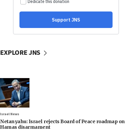
EXPLORE JNS
Israel News
Netanyahu: Israel rejects Board of Peace roadmap on
Hamas disarmament