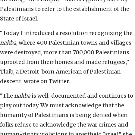
Palestinians to refer to the establishment of the
State of Israel.
“Today, I introduced a resolution recognizing the
nakba
, where 400 Palestinian towns and villages
were destroyed, more than 700,000 Palestinians
uprooted from their homes and made refugees,”
Tlaib, a Detroit-born American of Palestinian
descent, wrote on Twitter.
“The
nakba
is well-documented and continues to
play out today. We must acknowledge that the
humanity of Palestinians is being denied when
folks refuse to acknowledge the war crimes and
human-rights violations in apartheid Israel,” she