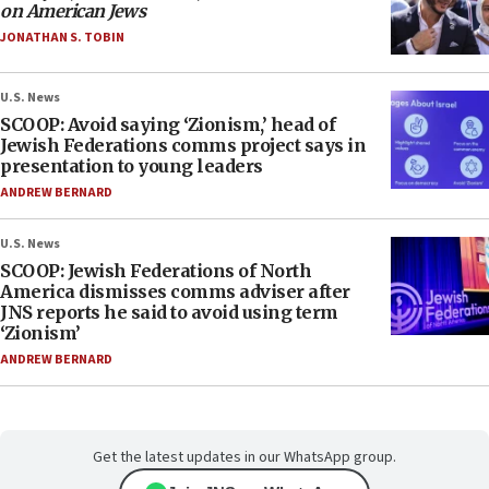
on American Jews
JONATHAN S. TOBIN
U.S. News
SCOOP: Avoid saying ‘Zionism,’ head of
Jewish Federations comms project says in
presentation to young leaders
ANDREW BERNARD
U.S. News
SCOOP: Jewish Federations of North
America dismisses comms adviser after
JNS reports he said to avoid using term
‘Zionism’
ANDREW BERNARD
Get the latest updates in our WhatsApp group.