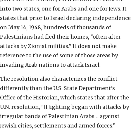
into two states, one for Arabs and one for Jews. It
states that prior to Israel declaring independence
on May 14, 1948, hundreds of thousands of
Palestinians had fled their homes, “often after
attacks by Zionist militias.” It does not make
reference to the use of some of those areas by
invading Arab nations to attack Israel.
The resolution also characterizes the conflict
differently than the U.S. State Department’s
Office of the Historian, which states that after the
U.N. resolution, "[f]ighting began with attacks by
irregular bands of Palestinian Arabs ... against
Jewish cities, settlements and armed forces.”