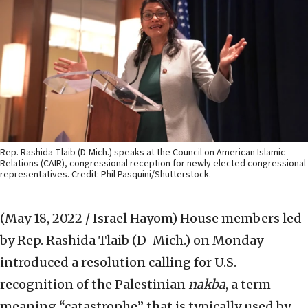
Rep. Rashida Tlaib (D-Mich.) speaks at the Council on American Islamic
Relations (CAIR), congressional reception for newly elected congressional
representatives. Credit: Phil Pasquini/Shutterstock.
(May 18, 2022 / Israel Hayom)
House members led
by Rep. Rashida Tlaib (D-Mich.) on Monday
introduced a resolution calling for U.S.
recognition of the Palestinian
nakba
, a term
meaning “catastrophe” that is typically used by