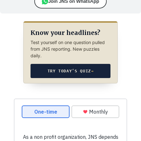
Join JNS on WhatsApp
Know your headlines?
Test yourself on one question pulled
from JNS reporting. New puzzles
daily.
TRY TODAY’S QUIZ
→