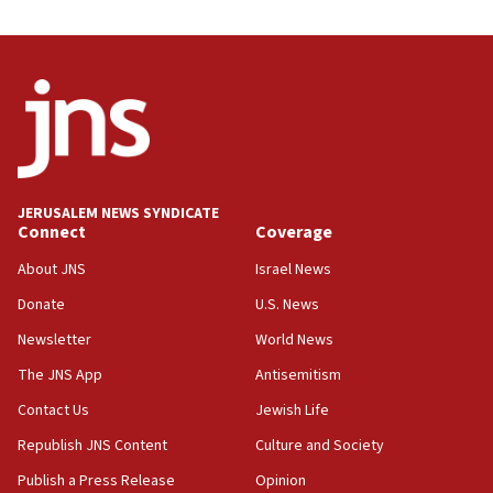
05:59
Toronto police arrest 2 more over antisemitic protest
05:36
Israel opposes Gaza peace plan ‘in its current form,’
minister says
05:18
Vance: US looking to ‘maximize’ oil flowing out of Strait of
Hormuz
JERUSALEM NEWS SYNDICATE
Connect
Coverage
05:01
Iranian president: Now is best time for agreement to end
About JNS
Israel News
war
Donate
U.S. News
04:37
Newsletter
World News
Israel, Lebanon produce shortlist of countries to oversee
Hezbollah disarmament
The JNS App
Antisemitism
04:07
Contact Us
Jewish Life
Palestinian technocratic body starts planning temporary
Gaza lodging
Republish JNS Content
Culture and Society
12:56
Publish a Press Release
Opinion