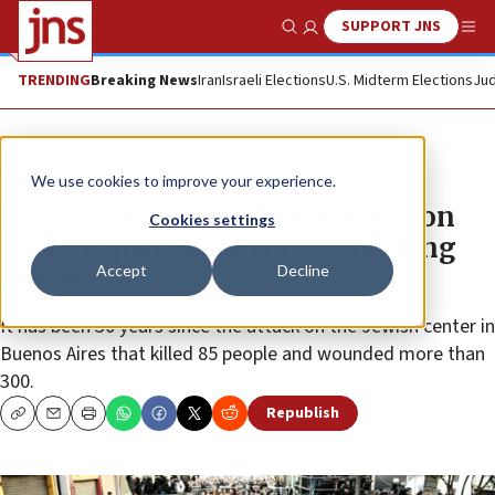
SUPPORT JNS
Show Search
Me
TRENDING
Breaking News
Iran
Israeli Elections
U.S. Midterm Elections
Jud
News
U.S. News
We use cookies to improve your experience.
Rubio, Cardin introduce resolution
Cookies settings
seeking justice for AMIA bombing
Accept
Decline
victims
It has been 30 years since the attack on the Jewish center in
Buenos Aires that killed 85 people and wounded more than
300.
Republish
Copy
Email
Print