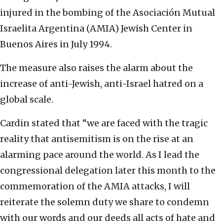
injured in the bombing of the Asociación Mutual
Israelita Argentina (AMIA) Jewish Center in
Buenos Aires in July 1994.
The measure also raises the alarm about the
increase of anti-Jewish, anti-Israel hatred on a
global scale.
Cardin stated that “we are faced with the tragic
reality that antisemitism is on the rise at an
alarming pace around the world. As I lead the
congressional delegation later this month to the
commemoration of the AMIA attacks, I will
reiterate the solemn duty we share to condemn
with our words and our deeds all acts of hate and