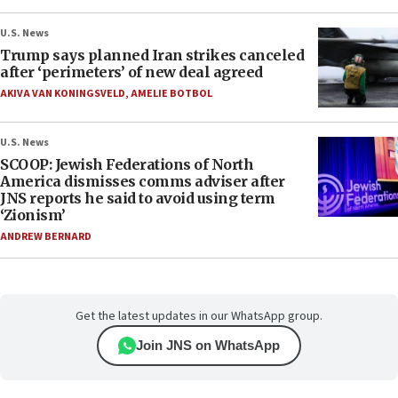
U.S. News
Trump says planned Iran strikes canceled
after ‘perimeters’ of new deal agreed
AKIVA VAN KONINGSVELD
,
AMELIE BOTBOL
U.S. News
SCOOP: Jewish Federations of North
America dismisses comms adviser after
JNS reports he said to avoid using term
‘Zionism’
ANDREW BERNARD
Get the latest updates in our WhatsApp group.
Join JNS on WhatsApp