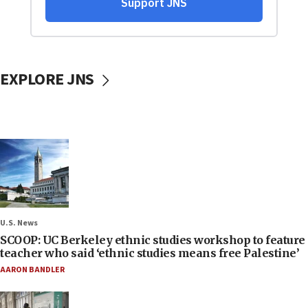
EXPLORE JNS
U.S. News
SCOOP: UC Berkeley ethnic studies workshop to feature
teacher who said ‘ethnic studies means free Palestine’
AARON BANDLER