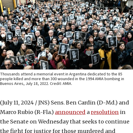
Thousands attend a memorial event in Argentina dedicated to the 85
people killed and more than 300 wounded in the 1994 AMIA bombing in
Buenos Aires, July 18, 2022. Credit: AMIA.
(July 11, 2024 / JNS)
Sens. Ben Cardin (D-Md.) and
Marco Rubio (R-Fla.)
announced
a
resolution
in
the Senate on Wednesday that seeks to continue
the fight for justice for those murdered and