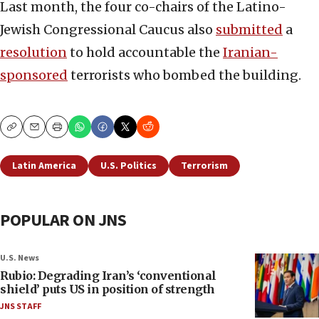
Last month, the four co-chairs of the Latino-
Jewish Congressional Caucus also
submitted
a
resolution
to hold accountable the
Iranian-
sponsored
terrorists who bombed the building.
Copy
Email
Print
Latin America
U.S. Politics
Terrorism
POPULAR ON JNS
U.S. News
Rubio: Degrading Iran’s ‘conventional
shield’ puts US in position of strength
JNS STAFF