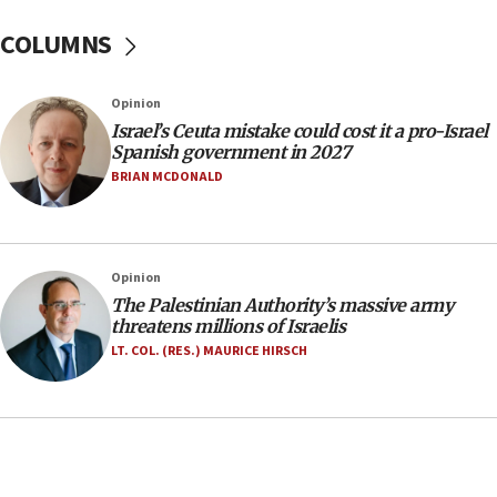
Yarden Bibas marks son Ariel’s seventh birthday
at family grave
COLUMNS
07:35
Rick Scott calls for consequences after Erdoğan
Opinion
rival’s account blocked
Israel’s Ceuta mistake could cost it a pro-Israel
07:33
Spanish government in 2027
Israel opens dedicated prison wing for
BRIAN MCDONALD
Palestinians convicted of illegal entry
07:10
UK charity regulator to probe funding for Judea,
Opinion
Samaria towns
The Palestinian Authority’s massive army
07:08
threatens millions of Israelis
IDF: 15 Israelis arrested after breaching border
LT. COL. (RES.) MAURICE HIRSCH
fence with Lebanon
06:45
Trump: US has ‘massive amounts’ of munitions
06:39