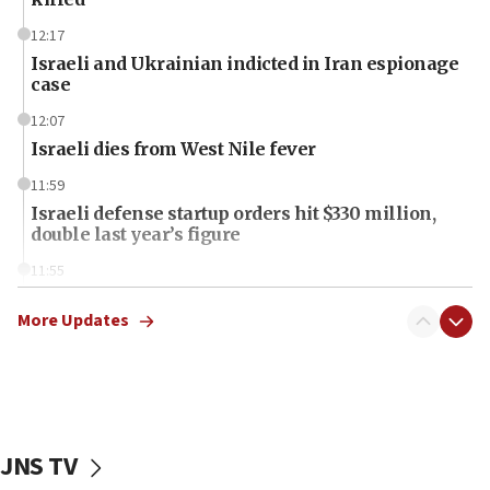
12:17
Israeli and Ukrainian indicted in Iran espionage
case
12:07
Israeli dies from West Nile fever
11:59
Israeli defense startup orders hit $330 million,
double last year’s figure
11:55
Israel Police: 24 Palestinian infiltrators caught in
one week
More Updates
11:22
Israeli police arrest two Palestinians for online
incitement
10:59
JNS TV
IDF: Hezbollah embedded thousands of terror
structures in Lebanese villages