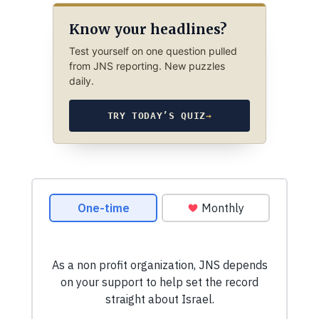
Know your headlines?
Test yourself on one question pulled
from JNS reporting. New puzzles
daily.
TRY TODAY’S QUIZ
→