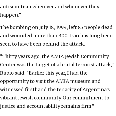
antisemitism wherever and whenever they
happen.”
The bombing on July 18, 1994, left 85 people dead
and wounded more than 300. Iran has long been
seen to have been behind the attack.
“Thirty years ago, the AMIA Jewish Community
Center was the target of a brutal terrorist attack,”
Rubio said. “Earlier this year, I had the
opportunity to visit the AMIA museum and
witnessed firsthand the tenacity of Argentina’s
vibrant Jewish community. Our commitment to
justice and accountability remains firm.”