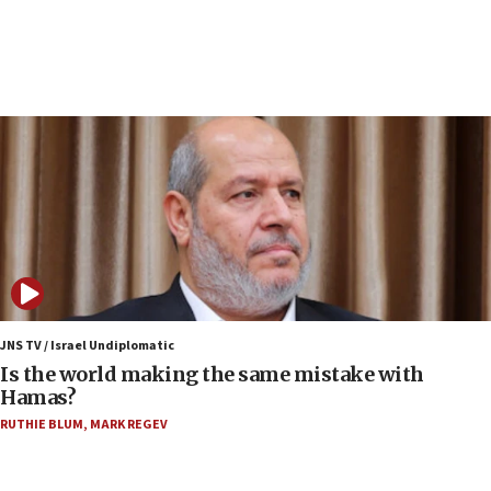
10:19
Netanyahu: Fallen IDF reservists were ‘among
our finest sons’
09:39
Israeli FM’s official visit to Ecuador the first in 44
years
09:15
Vance describes meeting with Netanyahu as
‘pleasant but direct’
08:31
Israel, US complete planned test of Arrow missile-
defense system
JNS TV / Israel Undiplomatic
Is the world making the same mistake with
08:11
Hamas?
Five Palestinians accused in Hamas terror plot to
RUTHIE BLUM
,
MARK REGEV
appear in Cyprus court
07:44