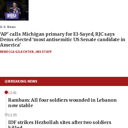
U.S. News
‘AP’ calls Michigan primary for El-Sayed, RJC says
Dems elected ‘most antisemitic US Senate candidate in
America’
REBECCA SZLECHTER
,
JNS STAFF
BREAKING NEWS
12:41
Rambam: All four soldiers wounded in Lebanon
now stable
12:35
IDF strikes Hezbollah sites after two soldiers
killed