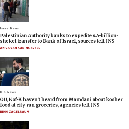
Israel News
Palestinian Authority banks to expedite 4.5-billion-
shekel transfer to Bank of Israel, sources tell JNS
AKIVA VAN KONINGSVELD
U.S. News
OU, Kof-K haven’t heard from Mamdani about kosher
food at city-run groceries, agencies tell JNS
RIKKI ZAGELBAUM