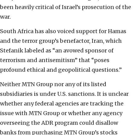
been heavily critical of Israel’s prosecution of the
war.
South Africa has also voiced support for Hamas
and the terror group’s benefactor, Iran, which
Stefanik labeled as “an avowed sponsor of
terrorism and antisemitism” that “poses
profound ethical and geopolitical questions.”
Neither MTN Group nor any of its listed
subsidiaries is under U.S. sanctions. It is unclear
whether any federal agencies are tracking the
issue with MTN Group or whether any agency
overseeing the ADR program could disallow
banks from purchasing MTN Group’s stocks