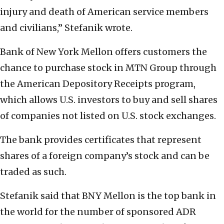
injury and death of American service members
and civilians,” Stefanik wrote.
Bank of New York Mellon offers customers the
chance to purchase stock in MTN Group through
the American Depository Receipts program,
which allows U.S. investors to buy and sell shares
of companies not listed on U.S. stock exchanges.
The bank provides certificates that represent
shares of a foreign company’s stock and can be
traded as such.
Stefanik said that BNY Mellon is the top bank in
the world for the number of sponsored ADR