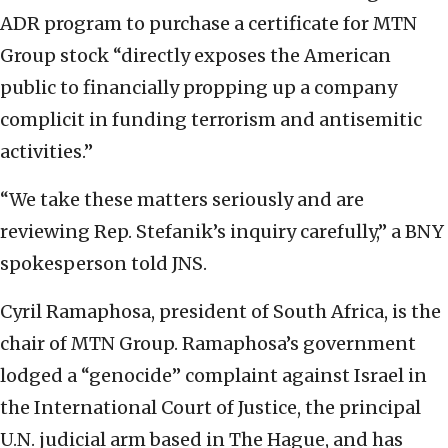
ADR program to purchase a certificate for MTN
Group stock “directly exposes the American
public to financially propping up a company
complicit in funding terrorism and antisemitic
activities.”
“We take these matters seriously and are
reviewing Rep. Stefanik’s inquiry carefully,” a BNY
spokesperson told JNS.
Cyril Ramaphosa, president of South Africa, is the
chair of MTN Group. Ramaphosa’s government
lodged a “genocide” complaint against Israel in
the International Court of Justice, the principal
U.N. judicial arm based in The Hague, and has