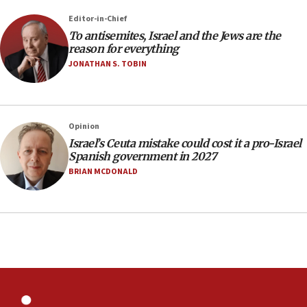
rights lawyer as head of California civil rights
Editor-in-Chief
office
To antisemites, Israel and the Jews are the
17:20
reason for everything
Anti-Israel activists protested outside Brooklyn
JONATHAN S. TOBIN
Navy Yard on Wednesday, called on industrial
park to evict Crye Precision, which makes
equipment worn by IDF soldiers
17:10
Opinion
Israel’s Ceuta mistake could cost it a pro-Israel
Indian prime minister says he talked ‘special’
Spanish government in 2027
India-Israel strategic partnership on phone with
Netanyahu
BRIAN MCDONALD
17:05
Conversations ‘in works’ about debate in race for
Wash. state’s 9th District, Rep. Adam Smith tells
JNS
15:56
Jew-hatred ‘systemic’ on Canadian campuses, gov
survey of Jewish students a ‘wake-up call,’ CIJA
says