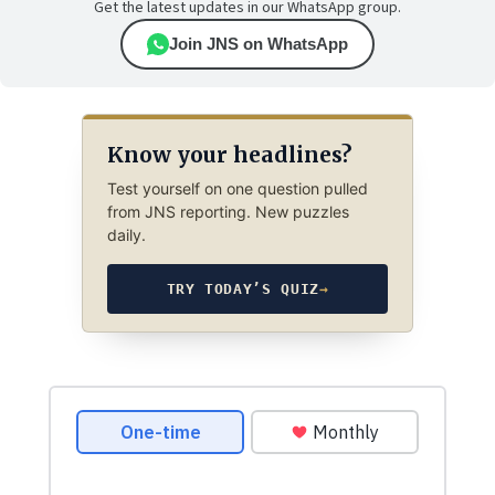
Get the latest updates in our WhatsApp group.
Join JNS on WhatsApp
Know your headlines?
Test yourself on one question pulled
from JNS reporting. New puzzles
daily.
TRY TODAY’S QUIZ
→