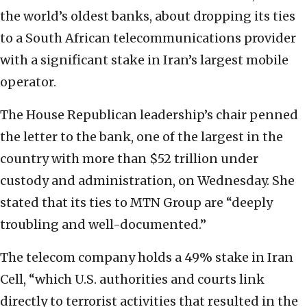
the world’s oldest banks, about dropping its ties
to a South African telecommunications provider
with a significant stake in Iran’s largest mobile
operator.
The House Republican leadership’s chair penned
the letter to the bank, one of the largest in the
country with more than $52 trillion under
custody and administration, on Wednesday. She
stated that its ties to MTN Group are “deeply
troubling and well-documented.”
The telecom company holds a 49% stake in Iran
Cell, “which U.S. authorities and courts link
directly to terrorist activities that resulted in the