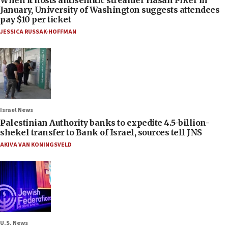
January, University of Washington suggests attendees
pay $10 per ticket
JESSICA RUSSAK-HOFFMAN
Israel News
Palestinian Authority banks to expedite 4.5-billion-
shekel transfer to Bank of Israel, sources tell JNS
AKIVA VAN KONINGSVELD
U.S. News