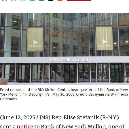
Front entrance of the BNY Mellon Center, headquarters of the Bank of New
York Mellon, in Pittsburgh, Pa., May 30, 2009. Credit: daveynin via Wikimedia
Commons.
(June 12, 2025 / JNS)
Rep. Elise Stefanik (R-N.Y.)
sent a
notice
to Bank of New York Mellon, one of