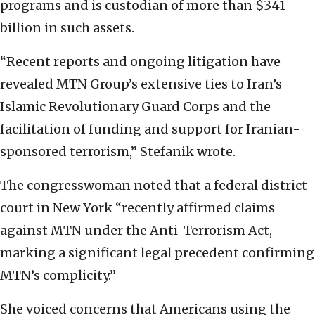
programs and is custodian of more than $341
billion in such assets.
“Recent reports and ongoing litigation have
revealed MTN Group’s extensive ties to Iran’s
Islamic Revolutionary Guard Corps and the
facilitation of funding and support for Iranian-
sponsored terrorism,” Stefanik wrote.
The congresswoman noted that a federal district
court in New York “recently affirmed claims
against MTN under the Anti-Terrorism Act,
marking a significant legal precedent confirming
MTN’s complicity.”
She voiced concerns that Americans using the