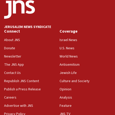
15:40
Senate panel votes to hold Dr. Fauci in contempt of
Congress
JERUSALEM NEWS SYNDICATE
15:37
Connect
Coverage
Houthi terror group says it killed hundreds of
Saudi forces, dozens of Yemeni gov troops in
About JNS
Israel News
Yemen
Donate
U.S. News
15:36
Newsletter
World News
Orthodox Union Advocacy Center endorses
bipartisan, bicameral legislation to protect
The JNS App
Antisemitism
synagogues, other houses of worship from
Contact Us
Jewish Life
‘harassing protests’
Republish JNS Content
Culture and Society
15:28
Two arrests in probe of shooting at US consulate
Publish a Press Release
Opinion
on June 27, Toronto police says
Careers
Analysis
15:15
Advertise with JNS
Feature
North Korea missile launch poses no immediate
threat to US, American military says
Privacy Policy
JNS TV