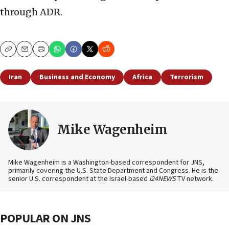
through ADR.
Copy
Email
Print
Iran
Business and Economy
Africa
Terrorism
Mike Wagenheim
Mike Wagenheim is a Washington-based correspondent for JNS,
primarily covering the U.S. State Department and Congress. He is the
senior U.S. correspondent at the Israel-based
i24NEWS
TV network.
POPULAR ON JNS