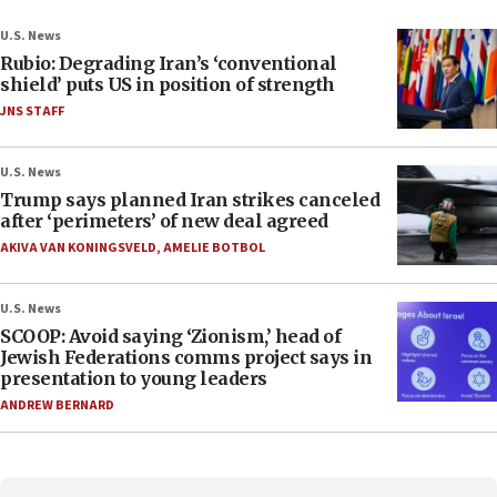
U.S. News
Rubio: Degrading Iran’s ‘conventional
shield’ puts US in position of strength
JNS STAFF
U.S. News
Trump says planned Iran strikes canceled
after ‘perimeters’ of new deal agreed
AKIVA VAN KONINGSVELD
,
AMELIE BOTBOL
U.S. News
SCOOP: Avoid saying ‘Zionism,’ head of
Jewish Federations comms project says in
presentation to young leaders
ANDREW BERNARD