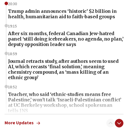
20:30
Trump admin announces ‘historic’ $2 billion in
health, humanitarian aid to faith-based groups
19:15
After six months, federal Canadian Jew-hatred
panel ‘still doing icebreakers, no agenda, no plan,’
deputy opposition leader says
18:59
Journal retracts study, after authors seem to used
AI, which recasts ‘final solution,’ meaning
chemistry compound, as ‘mass killing of an
ethnic group’
18:52
Teacher, who said ‘ethnic-studies means free
Palestine,’ won’t talk ‘Israeli-Palestinian conflict’
at UC Berkeley workshop, school spokesman
tells JNS
18:39
More Updates
‘No famine in Gaza,’ Israeli foreign ministry says,