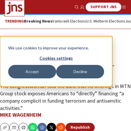
SUPPORT JNS
Show Search
Me
TRENDING
Breaking News
Iran
Israeli Elections
U.S. Midterm Elections
Jud
News
U.S. News
We use cookies to improve your experience.
Stefanik puts Bank of New York
Cookies settings
Mellon on notice for ties to Iran-
Accept
Decline
linked telecom
The congresswoman told the bank that its offerings in MTN
Group stock exposes Americans to “directly” financing “a
company complicit in funding terrorism and antisemitic
activities.”
MIKE WAGENHEIM
Republish
Copy
Email
Print