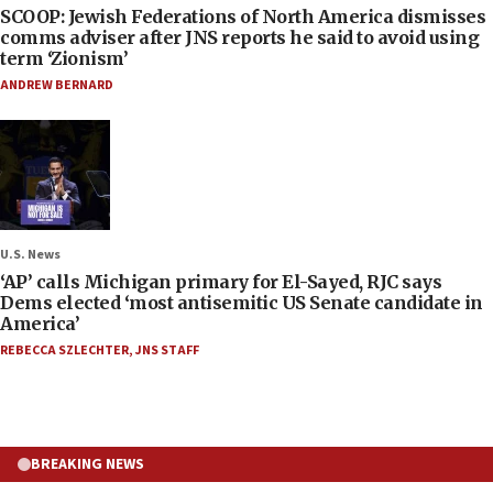
SCOOP: Jewish Federations of North America dismisses
comms adviser after JNS reports he said to avoid using
term ‘Zionism’
ANDREW BERNARD
U.S. News
‘AP’ calls Michigan primary for El-Sayed, RJC says
Dems elected ‘most antisemitic US Senate candidate in
America’
REBECCA SZLECHTER
,
JNS STAFF
BREAKING NEWS