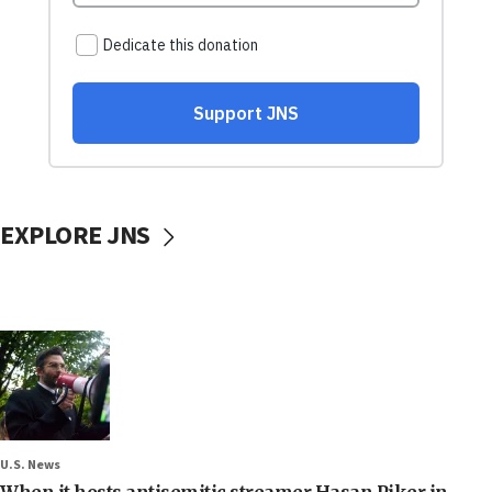
EXPLORE JNS
U.S. News
When it hosts antisemitic streamer Hasan Piker in