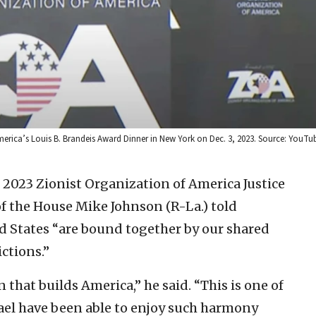
merica’s Louis B. Brandeis Award Dinner in New York on Dec. 3, 2023. Source: YouT
 2023 Zionist Organization of America Justice
of the House Mike Johnson (R-La.) told
ed States “are bound together by our shared
ctions.”
 that builds America,” he said. “This is one of
ael have been able to enjoy such harmony