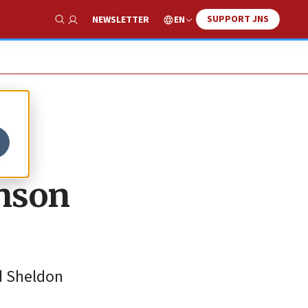
SUPPORT JNS
EN
NEWSLETTER
Show Search
e
hnson
d Sheldon