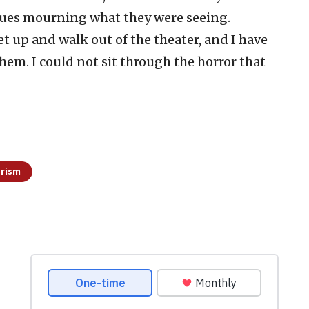
gues mourning what they were seeing.
 up and walk out of the theater, and I have
them. I could not sit through the horror that
orism