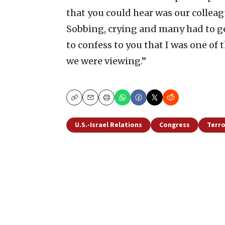
that you could hear was our collea
Sobbing, crying and many had to get
to confess to you that I was one of 
we were viewing.”
Copy
Email
Print
U.S.-Israel Relations
Congress
Terr