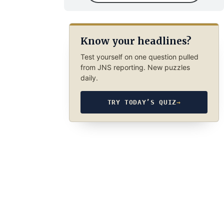
Know your headlines?
Test yourself on one question pulled
from JNS reporting. New puzzles
daily.
TRY TODAY’S QUIZ
→