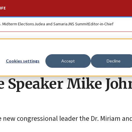
IFE
S. Midterm Elections
Judea and Samaria
JNS Summit
Editor-in-Chief
lations ‘good for th
Cookies settings
Accept
Decline
se Speaker Mike Jo
e new congressional leader the Dr. Miriam an