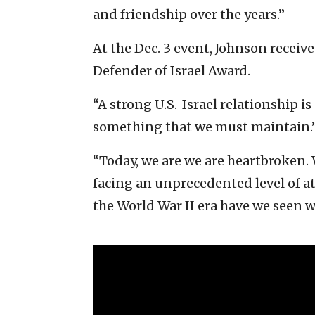
and friendship over the years.”
At the Dec. 3 event, Johnson recei
Defender of Israel Award.
“A strong U.S.-Israel relationship is 
something that we must maintain.
“Today, we are we are heartbroken. 
facing an unprecedented level of at
the World War II era have we seen 