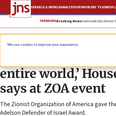
ISRAEL
U.S.
WORLD
ANALYSIS
OPINION
JNS TV
JEWISH L
TRENDING
Breaking News
Iran
Israeli Elections
U.
News
U.S. News
We use cookies to improve your experience.
Strong US-Israel re
entire world,’ Hou
says at ZOA event
The Zionist Organization of America gave th
Adelson Defender of Israel Award.