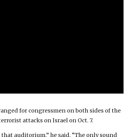
ranged for congressmen on both sides of the
errorist attacks on Israel on Oct. 7.
 that auditorium,” he said. “The only sound