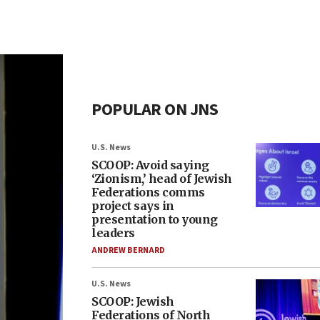
POPULAR ON JNS
U.S. News
SCOOP: Avoid saying
‘Zionism,’ head of Jewish
Federations comms
project says in
presentation to young
leaders
ANDREW BERNARD
U.S. News
SCOOP: Jewish
Federations of North