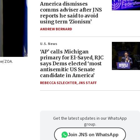
America dismisses
comms adviser after JNS
reports he said to avoid
using term ‘Zionism’
ANDREW BERNARD
U.S. News
‘AP’ calls Michigan
primary for El-Sayed, RJC
ube/ZOA.
says Dems elected ‘most
antisemitic US Senate
candidate in America’
REBECCA SZLECHTER
,
JNS STAFF
Get the latest updates in our WhatsApp
group.
Join JNS on WhatsApp