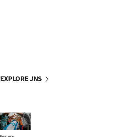
EXPLORE JNS
Feature