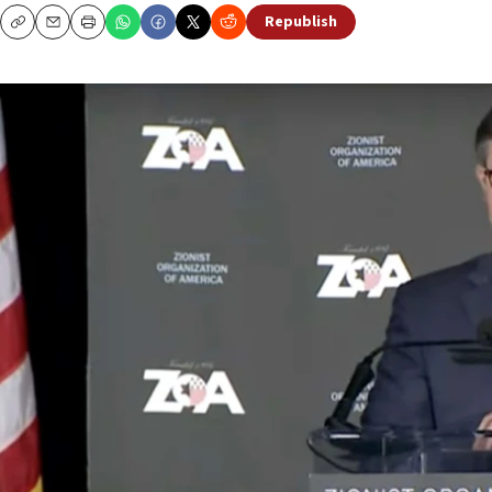
Republish
Copy
Email
Print