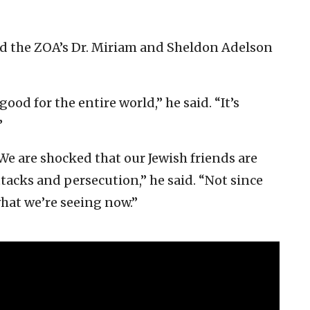
ved the ZOA’s Dr. Miriam and Sheldon Adelson
good for the entire world,” he said. “It’s
”
We are shocked that our Jewish friends are
tacks and persecution,” he said. “Not since
what we’re seeing now.”