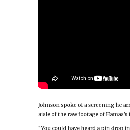
Johnson spoke of a screening he ar
aisle of the raw footage of Hamas’s t
“You could have heard a pin drop in