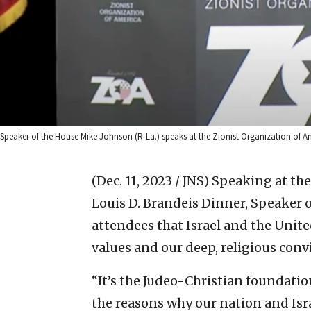
Speaker of the House Mike Johnson (R-La.) speaks at the Zionist Organization of A
(Dec. 11, 2023 / JNS)
Speaking at the
Louis D. Brandeis Dinner, Speaker 
attendees that Israel and the Unit
values and our deep, religious convi
“It’s the Judeo-Christian foundation
the reasons why our nation and Isr