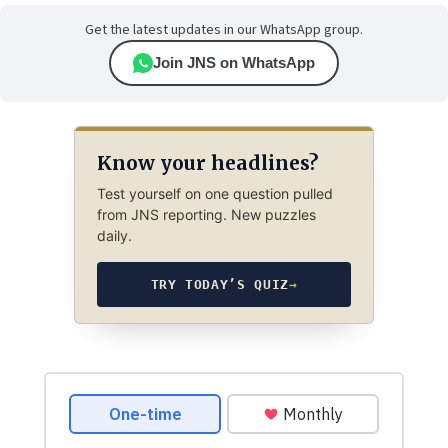
Get the latest updates in our WhatsApp group.
Join JNS on WhatsApp
Know your headlines?
Test yourself on one question pulled
from JNS reporting. New puzzles
daily.
TRY TODAY’S QUIZ
→