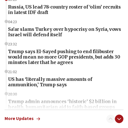
Russia, US lead 78-country roster of ‘olim’ recruits
in latest IDF draft
04:23
Sa’ar slams Turkey over hypocrisy on Syria, vows
Israel will defend itself
23:32
Trump says El-Sayed pushing to end filibuster
would mean no more GOP presidents, but adds 30
minutes later that he agrees
21:02
US has ‘literally massive amounts of
ammunition,’ Trump says
20:30
Trump admin announces ‘historic’ $2 billion in
health, humanitarian aid to faith-based groups
19:15
More Updates
After six months, federal Canadian Jew-hatred