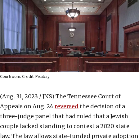
Courtroom. Credit: Pixabay.
(Aug. 31, 2023 / JNS)
The Tennessee Court of
Appeals on Aug. 24
reversed
the decision of a
three-judge panel that had ruled that a Jewish
couple lacked standing to contest a 2020 state
law. The law allows state-funded private adoption