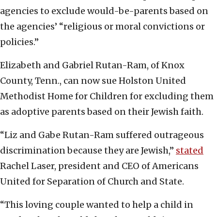
agencies to exclude would-be-parents based on
the agencies’ “religious or moral convictions or
policies.”
Elizabeth and Gabriel Rutan-Ram, of Knox
County, Tenn., can now sue Holston United
Methodist Home for Children for excluding them
as adoptive parents based on their Jewish faith.
“Liz and Gabe Rutan-Ram suffered outrageous
discrimination because they are Jewish,”
stated
Rachel Laser, president and CEO of Americans
United for Separation of Church and State.
“This loving couple wanted to help a child in