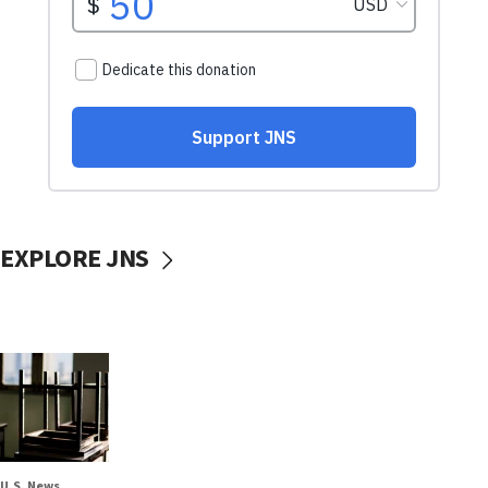
EXPLORE JNS
U.S. News