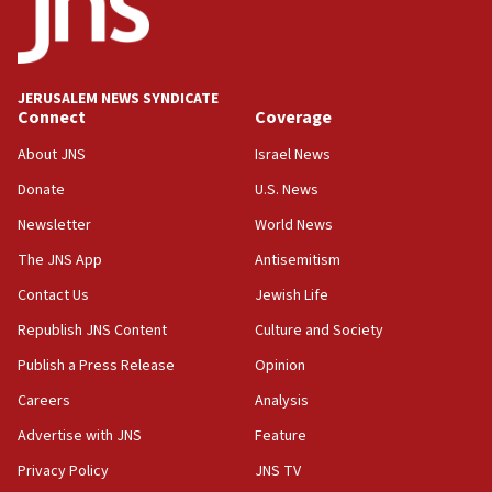
equipment worn by IDF soldiers
17:10
Indian prime minister says he talked ‘special’
JERUSALEM NEWS SYNDICATE
India-Israel strategic partnership on phone with
Connect
Coverage
Netanyahu
About JNS
Israel News
17:05
Donate
U.S. News
Conversations ‘in works’ about debate in race for
Wash. state’s 9th District, Rep. Adam Smith tells
Newsletter
World News
JNS
The JNS App
Antisemitism
15:56
Contact Us
Jewish Life
Jew-hatred ‘systemic’ on Canadian campuses, gov
survey of Jewish students a ‘wake-up call,’ CIJA
Republish JNS Content
Culture and Society
says
Publish a Press Release
Opinion
15:40
Careers
Analysis
Senate panel votes to hold Dr. Fauci in contempt of
Congress
Advertise with JNS
Feature
15:37
Privacy Policy
JNS TV
Houthi terror group says it killed hundreds of