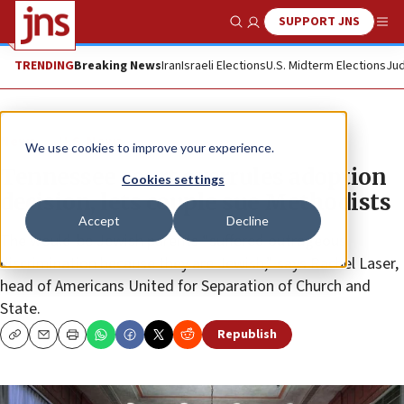
SUPPORT JNS
Show Search
Me
TRENDING
Breaking News
Iran
Israeli Elections
U.S. Midterm Elections
Jud
News
U.S. News
We use cookies to improve your experience.
Tennessee court overrules adoption
Cookies settings
decision, lets couple sue Methodists
Accept
Decline
The would-be Jewish parents “suffered outrageous
discrimination because they are Jewish,” says Rachel Laser,
head of Americans United for Separation of Church and
State.
Republish
Copy
Email
Print