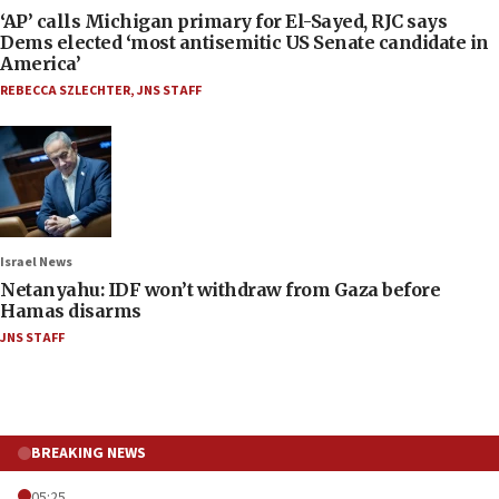
‘AP’ calls Michigan primary for El-Sayed, RJC says
Dems elected ‘most antisemitic US Senate candidate in
America’
REBECCA SZLECHTER
,
JNS STAFF
Israel News
Netanyahu: IDF won’t withdraw from Gaza before
Hamas disarms
JNS STAFF
BREAKING NEWS
05:25