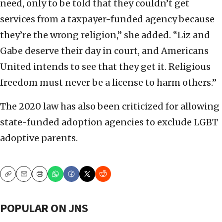
need, only to be told that they couldn’t get
services from a taxpayer-funded agency because
they’re the wrong religion,” she added. “Liz and
Gabe deserve their day in court, and Americans
United intends to see that they get it. Religious
freedom must never be a license to harm others.”
The 2020 law has also been criticized for allowing
state-funded adoption agencies to exclude LGBT
adoptive parents.
Copy
Email
Print
POPULAR ON JNS