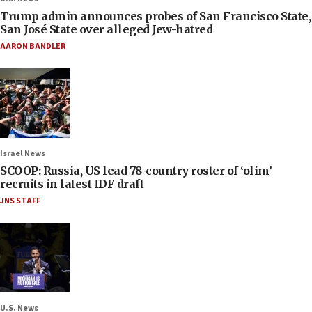
Trump admin announces probes of San Francisco State,
San José State over alleged Jew-hatred
AARON BANDLER
Israel News
SCOOP: Russia, US lead 78-country roster of ‘olim’
recruits in latest IDF draft
JNS STAFF
U.S. News