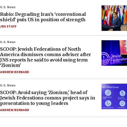
U.S. News
Rubio: Degrading Iran’s ‘conventional
shield’ puts US in position of strength
JNS STAFF
U.S. News
SCOOP: Jewish Federations of North
America dismisses comms adviser after
JNS reports he said to avoid using term
‘Zionism’
ANDREW BERNARD
U.S. News
SCOOP: Avoid saying ‘Zionism,’ head of
Jewish Federations comms project says in
presentation to young leaders
ANDREW BERNARD