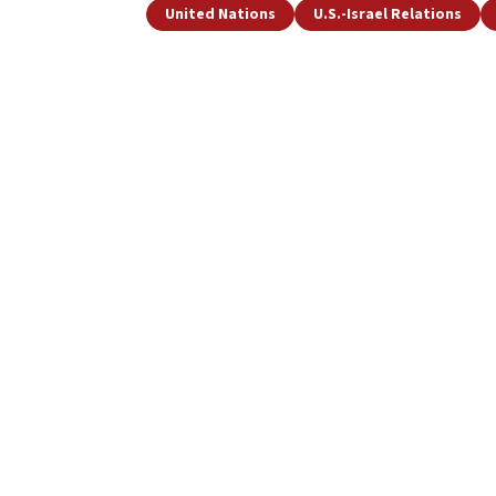
United Nations
U.S.-Israel Relations