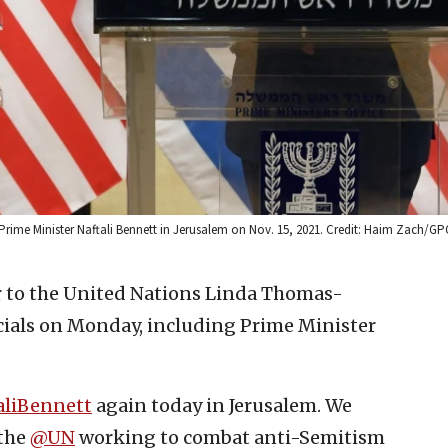
Prime Minister Naftali Bennett in Jerusalem on Nov. 15, 2021. Credit: Haim Zach/GP
 to the United Nations Linda Thomas-
icials on Monday, including Prime Minister
aliBennett
again today in Jerusalem. We
 the
@UN
working to combat anti-Semitism