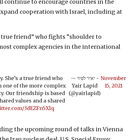
ll continue to encourage countries in the
expand cooperation with Israel, including at
true friend” who fights “shoulder to
 most complex agencies in the international
y. She’s a true friend who
— יאיר לפיד -
November
in one of the more complex
Yair Lapid
15, 2021
y. Our friendship is based
(@yairlapid)
shared values and a shared
witter.com/3dEZFn5Xlq
rding the upcoming round of talks in Vienna
the Iran nuclear deal. U.S. Special Envoy