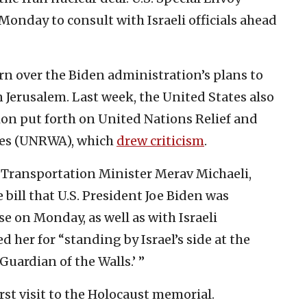
 Monday to consult with Israeli officials ahead
rn over the Biden administration’s plans to
 Jerusalem. Last week, the United States also
ion put forth on United Nations Relief and
ees (UNRWA), which
drew criticism
.
i Transportation Minister Merav Michaeli,
 bill that U.S. President Joe Biden was
e on Monday, as well as with Israeli
 her for “standing by Israel’s side at the
uardian of the Walls.’ ”
st visit to the Holocaust memorial.