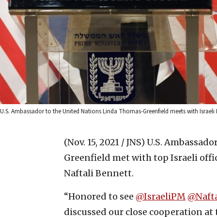
U.S. Ambassador to the United Nations Linda Thomas-Greenfield meets with Israeli 
(Nov. 15, 2021 / JNS)
U.S. Ambassador
Greenfield met with top Israeli off
Naftali Bennett.
“Honored to see
@IsraeliPM
@Naft
discussed our close cooperation at