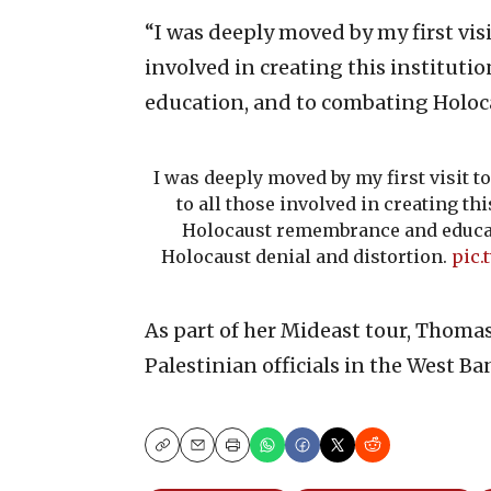
“I was deeply moved by my first vi
involved in creating this institut
education, and to combating Holoca
I was deeply moved by my first visit t
to all those involved in creating thi
Holocaust remembrance and educa
Holocaust denial and distortion.
pic.
As part of her Mideast tour, Thoma
Palestinian officials in the West Ba
Copy
Email
Print