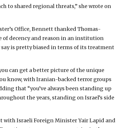
ach to shared regional threats,” she wrote on
ister’s Office, Bennett thanked Thomas-
e of decency and reason in an institution
 say is pretty biased in terms of its treatment
you can get a better picture of the unique
 you know, with Iranian-backed terror groups
 adding that “you’ve always been standing up
hroughout the years, standing on Israel’s side
 with Israeli Foreign Minister Yair Lapid and