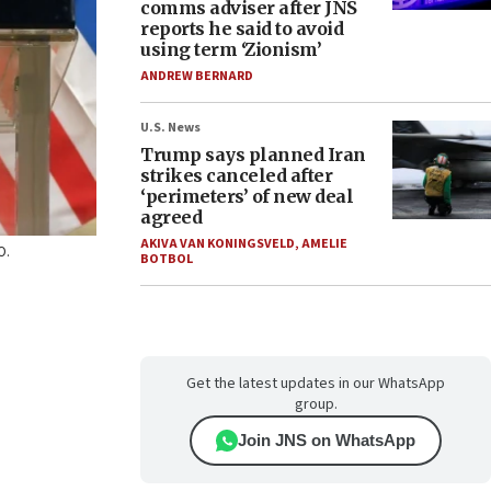
comms adviser after JNS
reports he said to avoid
using term ‘Zionism’
ANDREW BERNARD
U.S. News
Trump says planned Iran
strikes canceled after
‘perimeters’ of new deal
agreed
AKIVA VAN KONINGSVELD
,
AMELIE
O.
BOTBOL
Get the latest updates in our WhatsApp
group.
Join JNS on WhatsApp