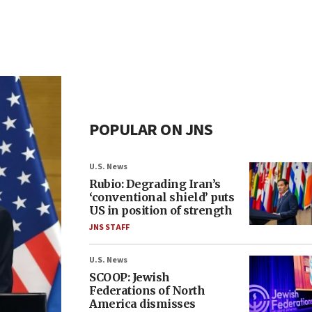
POPULAR ON JNS
U.S. News
Rubio: Degrading Iran’s
‘conventional shield’ puts
US in position of strength
JNS STAFF
U.S. News
SCOOP: Jewish
Federations of North
America dismisses