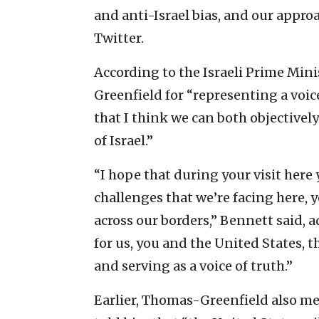
and anti-Israel bias, and our appro
Twitter.
According to the Israeli Prime Min
Greenfield for “representing a voic
that I think we can both objectively
of Israel.”
“I hope that during your visit here 
challenges that we’re facing here,
across our borders,” Bennett said,
for us, you and the United States, t
and serving as a voice of truth.”
Earlier, Thomas-Greenfield also met