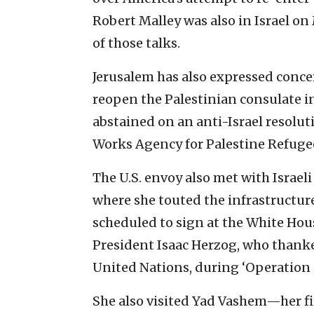
Robert Malley was also in Israel on
of those talks.
Jerusalem has also expressed conce
reopen the Palestinian consulate in
abstained on an anti-Israel resolut
Works Agency for Palestine Refug
The U.S. envoy also met with Israel
where she touted the infrastructure
scheduled to sign at the White Hous
President Isaac Herzog, who thanked
United Nations, during ‘Operation G
She also visited Yad Vashem—her fir