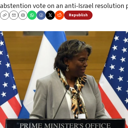
abstention vote on an anti-Israel resolution
Republish
Copy
Email
Print