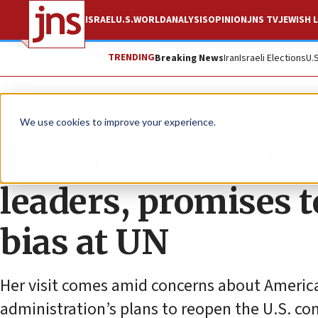
ISRAEL
U.S.
WORLD
ANALYSIS
OPINION
JNS TV
JEWISH L
TRENDING
Breaking News
Iran
Israeli Elections
U.
News
U.S. News
We use cookies to improve your experience.
Thomas-Greenfield 
leaders, promises t
bias at UN
Her visit comes amid concerns about America’
administration’s plans to reopen the U.S. con