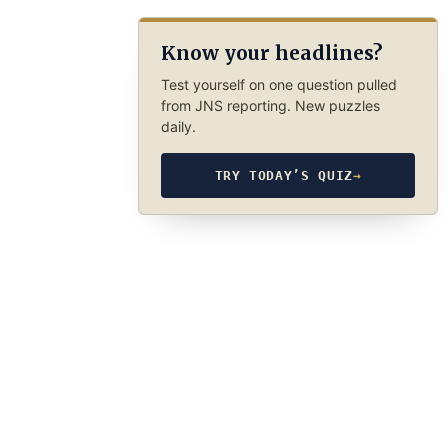
Know your headlines?
Test yourself on one question pulled
from JNS reporting. New puzzles
daily.
TRY TODAY’S QUIZ
→