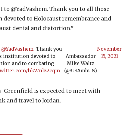
sit to @YadVashem. Thank you to all those
ion devoted to Holocaust remembrance and
ust denial and distortion.”
o
@YadVashem
. Thank you
—
November
s institution devoted to
Ambassador
15, 2021
tion and to combating
Mike Waltz
twitter.com/hkWnlz2cqm
(@USAmbUN)
s-Greenfield is expected to meet with
nk and travel to Jordan.