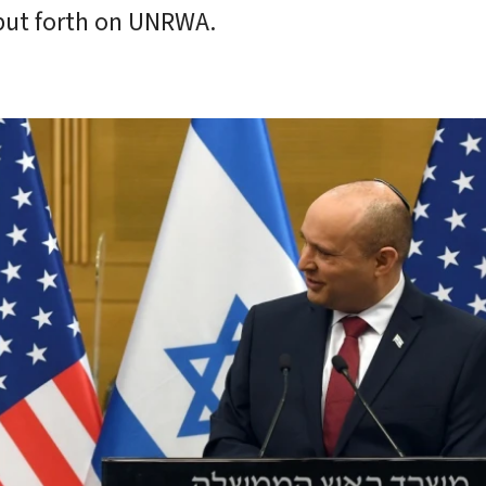
 put forth on UNRWA.