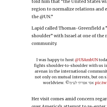
told him that “the United States wi
region to normalize relations and 
the @UN.”
Lapid called Thomas-Greenfield a “
shoulder” with Israel at one of the
community.
I was happy to host
@USAmbUN
toda
fights shoulder-to-shoulder with us 
arenas in the international communit
not only on mutual interests, but on 
worldview. ©️אסי אפרתי לע״מ
pic.t
Her visit comes amid concern rega
over America’s attempt to re-enter 