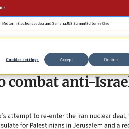
IFE
S. Midterm Elections
Judea and Samaria
JNS Summit
Editor-in-Chief
meets top Israeli
Cookies settings
Accept
Decline
o combat anti-Israe
s attempt to re-enter the Iran nuclear deal,
sulate for Palestinians in Jerusalem and a re