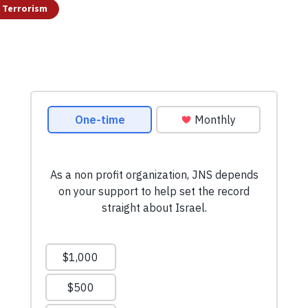
Terrorism