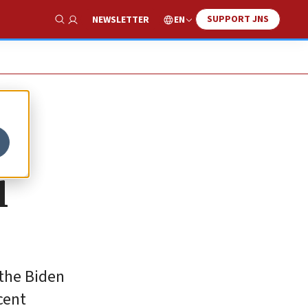
SUPPORT JNS
EN
NEWSLETTER
Show Search
l
 the Biden
cent