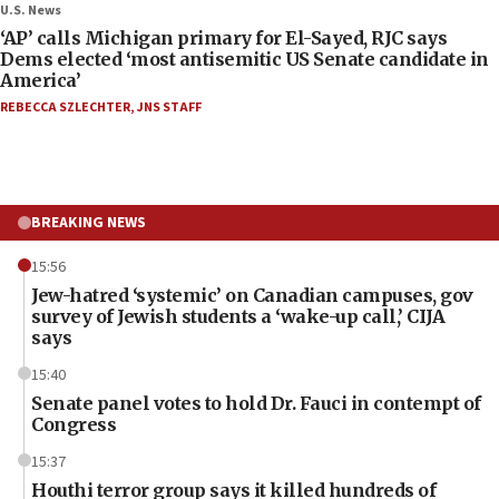
U.S. News
‘AP’ calls Michigan primary for El-Sayed, RJC says
Dems elected ‘most antisemitic US Senate candidate in
America’
REBECCA SZLECHTER
,
JNS STAFF
BREAKING NEWS
15:56
Jew-hatred ‘systemic’ on Canadian campuses, gov
survey of Jewish students a ‘wake-up call,’ CIJA
says
15:40
Senate panel votes to hold Dr. Fauci in contempt of
Congress
15:37
Houthi terror group says it killed hundreds of