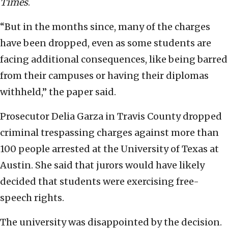
Times
.
“But in the months since, many of the charges
have been dropped, even as some students are
facing additional consequences, like being barred
from their campuses or having their diplomas
withheld,” the paper said.
Prosecutor Delia Garza in Travis County dropped
criminal trespassing charges against more than
100 people arrested at the University of Texas at
Austin. She said that jurors would have likely
decided that students were exercising free-
speech rights.
The university was disappointed by the decision.