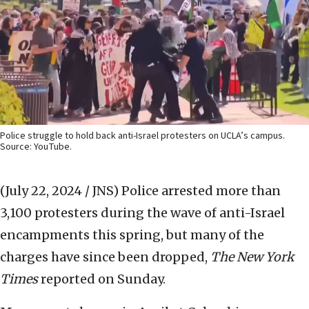
Police struggle to hold back anti-Israel protesters on UCLA’s campus.
Source: YouTube.
(July 22, 2024 / JNS)
Police arrested more than
3,100 protesters during the wave of anti-Israel
encampments this spring, but many of the
charges have since been dropped,
The New York
Times
reported on Sunday.