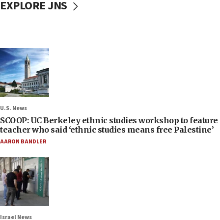
EXPLORE JNS
U.S. News
SCOOP: UC Berkeley ethnic studies workshop to feature
teacher who said ‘ethnic studies means free Palestine’
AARON BANDLER
Israel News