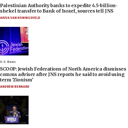
Palestinian Authority banks to expedite 4.5-billion-
shekel transfer to Bank of Israel, sources tell JNS
AKIVA VAN KONINGSVELD
U.S. News
SCOOP: Jewish Federations of North America dismisses
comms adviser after JNS reports he said to avoid using
term ‘Zionism’
ANDREW BERNARD