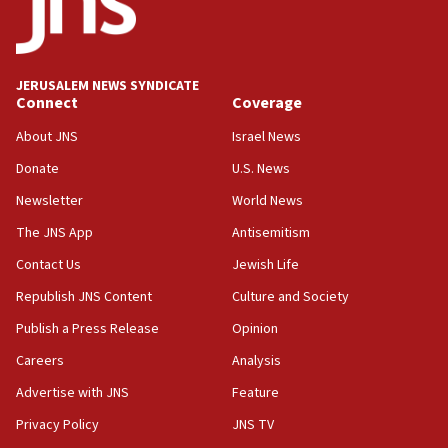
Five Palestinians accused in Hamas terror plot to
appear in Cyprus court
07:44
JERUSALEM NEWS SYNDICATE
Yarden Bibas marks son Ariel’s seventh birthday
Connect
Coverage
at family grave
About JNS
Israel News
07:35
Rick Scott calls for consequences after Erdoğan
Donate
U.S. News
rival’s account blocked
Newsletter
World News
07:33
The JNS App
Antisemitism
Israel opens dedicated prison wing for
Palestinians convicted of illegal entry
Contact Us
Jewish Life
Republish JNS Content
Culture and Society
07:10
UK charity regulator to probe funding for Judea,
Publish a Press Release
Opinion
Samaria towns
Careers
Analysis
07:08
Advertise with JNS
Feature
IDF: 15 Israelis arrested after breaching border
fence with Lebanon
Privacy Policy
JNS TV