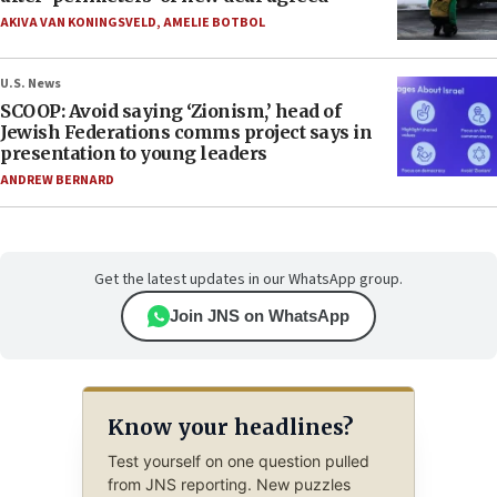
AKIVA VAN KONINGSVELD
,
AMELIE BOTBOL
U.S. News
SCOOP: Avoid saying ‘Zionism,’ head of
Jewish Federations comms project says in
presentation to young leaders
ANDREW BERNARD
Get the latest updates in our WhatsApp group.
Join JNS on WhatsApp
Know your headlines?
Test yourself on one question pulled
from JNS reporting. New puzzles