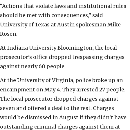
“Actions that violate laws and institutional rules
should be met with consequences,” said
University of Texas at Austin spokesman Mike
Rosen.
At Indiana University Bloomington, the local
prosecutor’s office dropped trespassing charges
against nearly 60 people.
At the University of Virginia, police broke up an
encampment on May 4. They arrested 27 people.
The local prosecutor dropped charges against
seven and offered a deal to the rest. Charges
would be dismissed in August if they didn’t have
outstanding criminal charges against them at