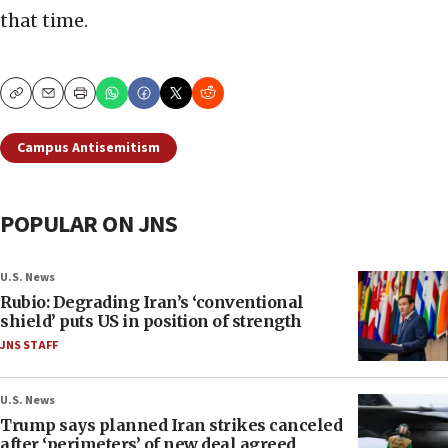
that time.
Copy
Email
Print
Campus Antisemitism
POPULAR ON JNS
U.S. News
Rubio: Degrading Iran’s ‘conventional
shield’ puts US in position of strength
JNS STAFF
U.S. News
Trump says planned Iran strikes canceled
after ‘perimeters’ of new deal agreed