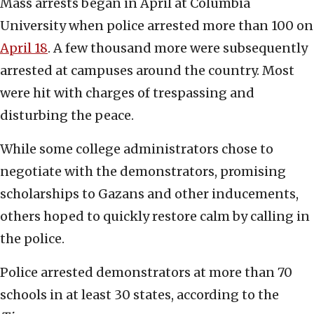
Mass arrests began in April at Columbia
University when police arrested more than 100 on
April 18
. A few thousand more were subsequently
arrested at campuses around the country. Most
were hit with charges of trespassing and
disturbing the peace.
While some college administrators chose to
negotiate with the demonstrators, promising
scholarships to Gazans and other inducements,
others hoped to quickly restore calm by calling in
the police.
Police arrested demonstrators at more than 70
schools in at least 30 states, according to the