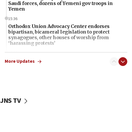
Saudi forces, dozens of Yemeni gov troops in
Yemen
15:36
Orthodox Union Advocacy Center endorses
bipartisan, bicameral legislation to protect
synagogues, other houses of worship from
‘harassing protests’
15:28
Two arrests in probe of shooting at US consulate
More Updates
on June 27, Toronto police says
15:15
North Korea missile launch poses no immediate
threat to US, American military says
JNS TV
15:14
Egyptian president tells Bahraini king he decries
Iranian attack on the country
12:41
Rambam: All four soldiers wounded in Lebanon