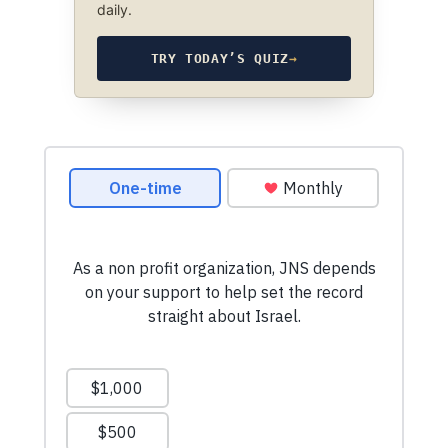
daily.
TRY TODAY’S QUIZ
→