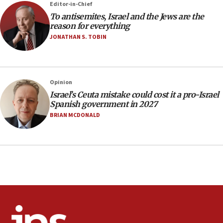
Editor-in-Chief
incitement
To antisemites, Israel and the Jews are the
10:59
reason for everything
IDF: Hezbollah embedded thousands of terror
JONATHAN S. TOBIN
structures in Lebanese villages
10:19
Netanyahu: Fallen IDF reservists were ‘among
Opinion
our finest sons’
Israel’s Ceuta mistake could cost it a pro-Israel
09:39
Spanish government in 2027
Israeli FM’s official visit to Ecuador the first in 44
BRIAN MCDONALD
years
09:15
Vance describes meeting with Netanyahu as
‘pleasant but direct’
08:31
Israel, US complete planned test of Arrow missile-
defense system
08:11