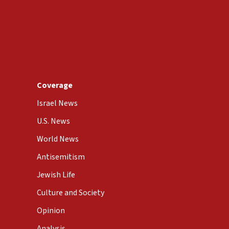
Coverage
Israel News
U.S. News
World News
Antisemitism
Jewish Life
Culture and Society
Opinion
Analysis