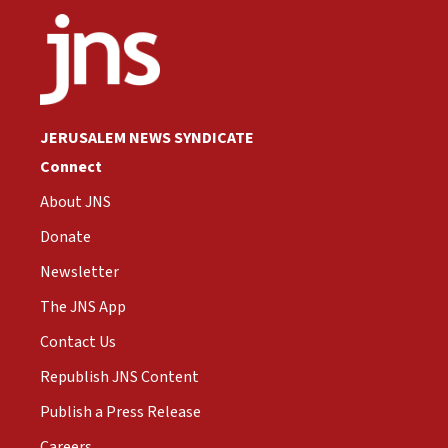
JERUSALEM NEWS SYNDICATE
Connect
About JNS
Donate
Newsletter
The JNS App
Contact Us
Republish JNS Content
Publish a Press Release
Careers