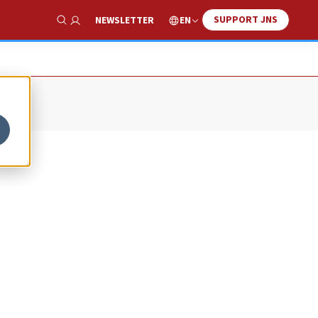
SUPPORT JNS
EN
NEWSLETTER
Show Search