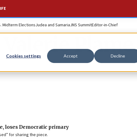
IFE
S. Midterm Elections
Judea and Samaria
JNS Summit
Editor-in-Chief
Valerie Plame
Cookies settings
Accept
Decline
le, loses Democratic primary
ed” for sharing the piece.