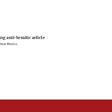
ng anti-Semitic article
n New Mexico.