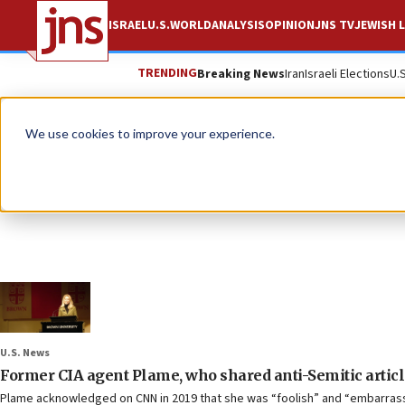
ISRAEL
U.S.
WORLD
ANALYSIS
OPINION
JNS TV
JEWISH L
TRENDING
Breaking News
Iran
Israeli Elections
U.
We use cookies to improve your experience.
U.S. News
Former CIA agent Plame, who shared anti-Semitic artic
Plame acknowledged on CNN in 2019 that she was “foolish” and “embarrass