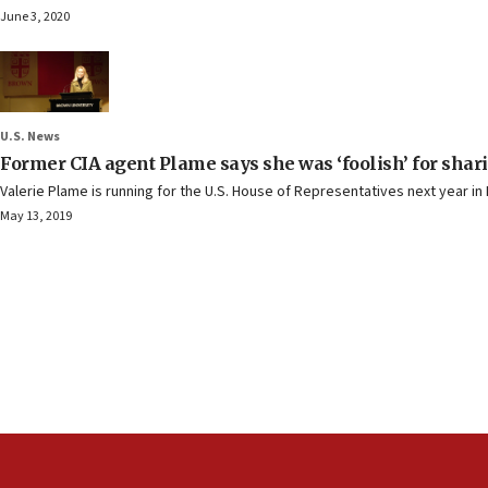
June 3, 2020
U.S. News
Former CIA agent Plame says she was ‘foolish’ for shari
Valerie Plame is running for the U.S. House of Representatives next year i
May 13, 2019