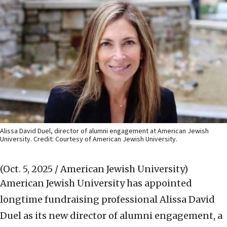
Alissa David Duel, director of alumni engagement at American Jewish
University. Credit: Courtesy of American Jewish University.
(Oct. 5, 2025 / American Jewish University)
American Jewish University has appointed
longtime fundraising professional Alissa David
Duel as its new director of alumni engagement, a