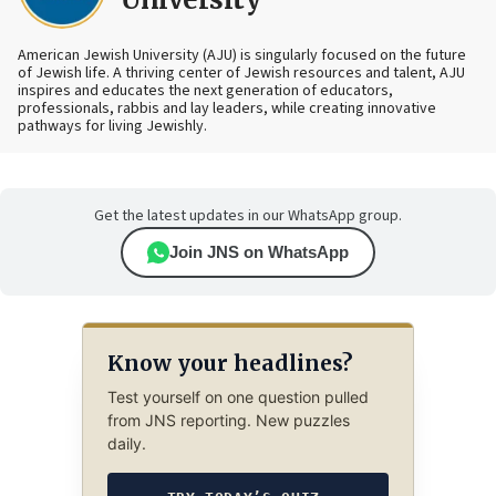
American Jewish University (AJU) is singularly focused on the future
of Jewish life. A thriving center of Jewish resources and talent, AJU
inspires and educates the next generation of educators,
professionals, rabbis and lay leaders, while creating innovative
pathways for living Jewishly.
Get the latest updates in our WhatsApp group.
Join JNS on WhatsApp
Know your headlines?
Test yourself on one question pulled
from JNS reporting. New puzzles
daily.