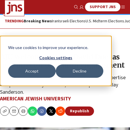
SUPPORT JNS
Show Search
Me
TRENDING
Breaking News
Iran
Israeli Elections
U.S. Midterm Elections
Jud
The Wire
We use cookies to improve your experience.
AJU welcomes Alissa David Duel as
Cookies settings
new director of alumni engagement
Accept
Decline
“Alissa brings a rare combination of professional expertise
and personal history with AJU,” said AJU president Jay
Sanderson.
AMERICAN JEWISH UNIVERSITY
Republish
Copy
Email
Print