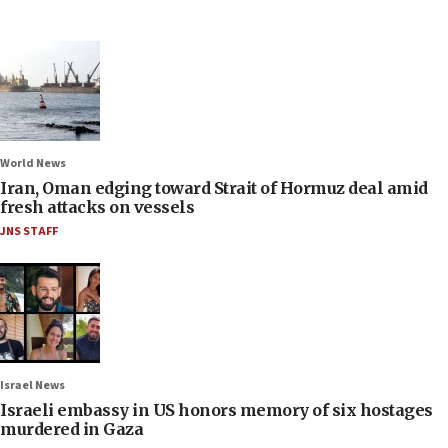
World News
Iran, Oman edging toward Strait of Hormuz deal amid
fresh attacks on vessels
JNS STAFF
Israel News
Israeli embassy in US honors memory of six hostages
murdered in Gaza