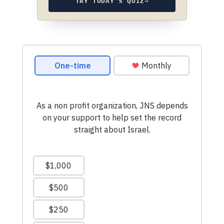
TRY TODAY’S QUIZ
→