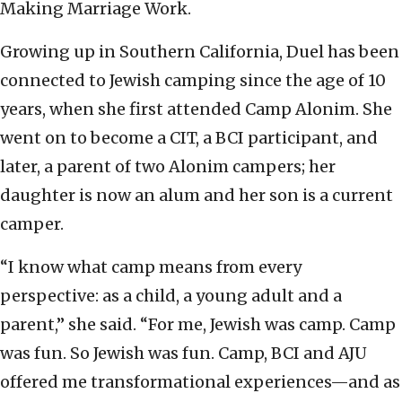
Making Marriage Work.
Growing up in Southern California, Duel has been
connected to Jewish camping since the age of 10
years, when she first attended Camp Alonim. She
went on to become a CIT, a BCI participant, and
later, a parent of two Alonim campers; her
daughter is now an alum and her son is a current
camper.
“I know what camp means from every
perspective: as a child, a young adult and a
parent,” she said. “For me, Jewish was camp. Camp
was fun. So Jewish was fun. Camp, BCI and AJU
offered me transformational experiences—and as