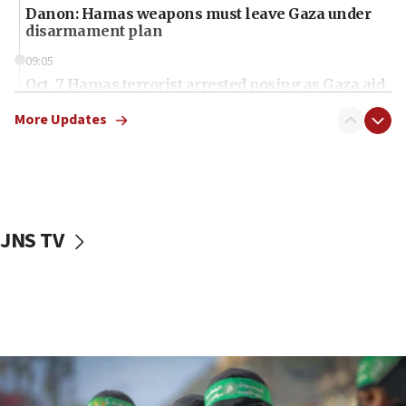
Danon: Hamas weapons must leave Gaza under
disarmament plan
09:05
Oct. 7 Hamas terrorist arrested posing as Gaza aid
truck driver
More Updates
08:50
UNICEF study: Malnutrition lower in Gaza than in
surrounding Arab countries
08:13
CENTCOM: US has redirected 49 commercial
JNS TV
vessels under Iran blockade
08:11
Convicted hate offender quits UK election race
07:42
Israeli Navy conducts largest drill since Oct. 7
06:55
Palestinians attack Israeli civilians who