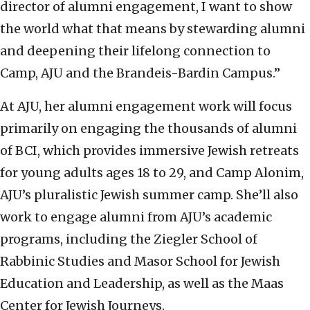
director of alumni engagement, I want to show
the world what that means by stewarding alumni
and deepening their lifelong connection to
Camp, AJU and the Brandeis-Bardin Campus.”
At AJU, her alumni engagement work will focus
primarily on engaging the thousands of alumni
of BCI, which provides immersive Jewish retreats
for young adults ages 18 to 29, and Camp Alonim,
AJU’s pluralistic Jewish summer camp. She’ll also
work to engage alumni from AJU’s academic
programs, including the Ziegler School of
Rabbinic Studies and Masor School for Jewish
Education and Leadership, as well as the Maas
Center for Jewish Journeys.