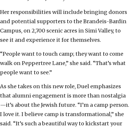
Her responsibilities will include bringing donors
and potential supporters to the Brandeis-Bardin
Campus, on 2,700 scenic acres in Simi Valley, to
see it and experience it for themselves.
“People want to touch camp; they want to come
walk on Peppertree Lane,” she said. “That’s what
people want to see.”
As she takes on this new role, Duel emphasizes
that alumni engagement is more than nostalgia
—it’s about the Jewish future. “I’m a camp person.
I love it. I believe camp is transformational,” she
said. “It’s such a beautiful way to kickstart your