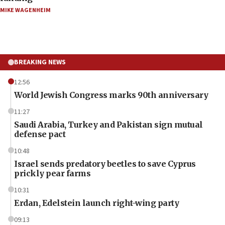
MIKE WAGENHEIM
BREAKING NEWS
12:56
World Jewish Congress marks 90th anniversary
11:27
Saudi Arabia, Turkey and Pakistan sign mutual
defense pact
10:48
Israel sends predatory beetles to save Cyprus
prickly pear farms
10:31
Erdan, Edelstein launch right-wing party
09:13