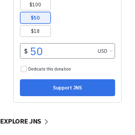
EXPLORE JNS