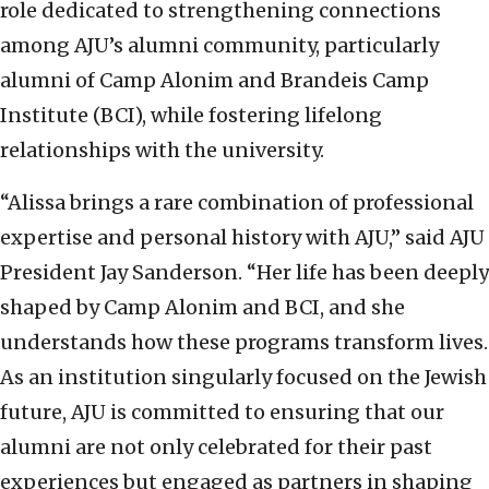
role dedicated to strengthening connections
among AJU’s alumni community, particularly
alumni of Camp Alonim and Brandeis Camp
Institute (BCI), while fostering lifelong
relationships with the university.
“Alissa brings a rare combination of professional
expertise and personal history with AJU,” said AJU
President Jay Sanderson. “Her life has been deeply
shaped by Camp Alonim and BCI, and she
understands how these programs transform lives.
As an institution singularly focused on the Jewish
future, AJU is committed to ensuring that our
alumni are not only celebrated for their past
experiences but engaged as partners in shaping