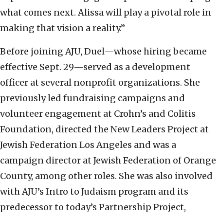
what comes next. Alissa will play a pivotal role in
making that vision a reality.”
Before joining AJU, Duel—whose hiring became
effective Sept. 29—served as a development
officer at several nonprofit organizations. She
previously led fundraising campaigns and
volunteer engagement at Crohn’s and Colitis
Foundation, directed the New Leaders Project at
Jewish Federation Los Angeles and was a
campaign director at Jewish Federation of Orange
County, among other roles. She was also involved
with AJU’s Intro to Judaism program and its
predecessor to today’s Partnership Project,