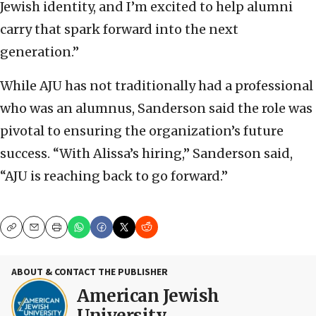
Jewish identity, and I’m excited to help alumni
carry that spark forward into the next
generation.”
While AJU has not traditionally had a professional
who was an alumnus, Sanderson said the role was
pivotal to ensuring the organization’s future
success. “With Alissa’s hiring,” Sanderson said,
“AJU is reaching back to go forward.”
Copy
Email
Print
ABOUT & CONTACT THE PUBLISHER
American Jewish
University