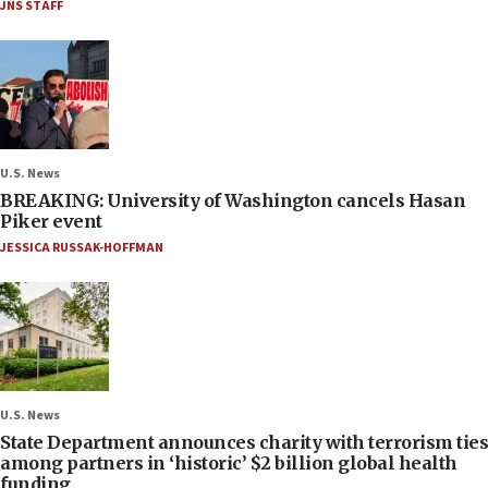
JNS STAFF
U.S. News
BREAKING: University of Washington cancels Hasan
Piker event
JESSICA RUSSAK-HOFFMAN
U.S. News
State Department announces charity with terrorism ties
among partners in ‘historic’ $2 billion global health
funding