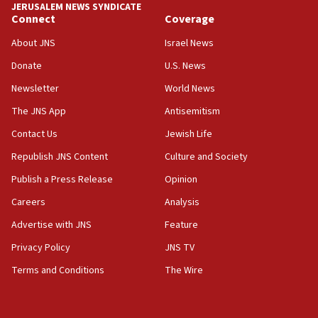
JERUSALEM NEWS SYNDICATE
Connect
Coverage
18:39
‘No famine in Gaza,’ Israeli foreign ministry says,
About JNS
Israel News
‘anyone who is still open to arguments can look at
the empirical data’
Donate
U.S. News
Newsletter
World News
18:28
CAMERA says it got ‘Financial Times’ to correct
The JNS App
Antisemitism
‘false claim that linked AIPAC to Benjamin
Netanyahu’
Contact Us
Jewish Life
Republish JNS Content
Culture and Society
18:23
AAUP member in Michigan opposes professor
Publish a Press Release
Opinion
group endorsing El-Sayed
Careers
Analysis
18:18
Advertise with JNS
Feature
Act in response to new local club president’s Jew-
hatred, 30 southern California rabbis, Jewish
Privacy Policy
JNS TV
groups tell Rotary
Terms and Conditions
The Wire
18:02
Trump says clash with Hegseth ‘completely
unfounded rumors’