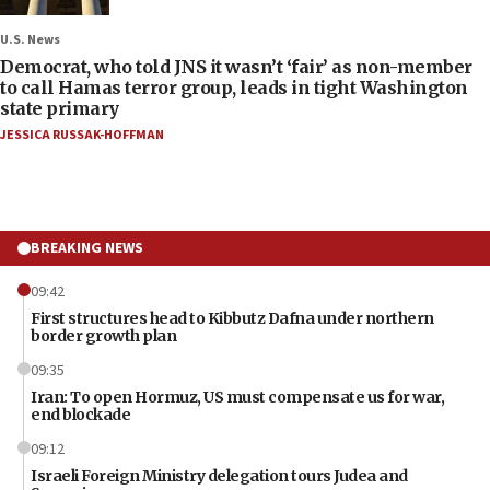
U.S. News
Democrat, who told JNS it wasn’t ‘fair’ as non-member
to call Hamas terror group, leads in tight Washington
state primary
JESSICA RUSSAK-HOFFMAN
BREAKING NEWS
09:42
First structures head to Kibbutz Dafna under northern
border growth plan
09:35
Iran: To open Hormuz, US must compensate us for war,
end blockade
09:12
Israeli Foreign Ministry delegation tours Judea and