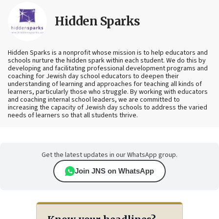
Hidden Sparks
Hidden Sparks is a nonprofit whose mission is to help educators and
schools nurture the hidden spark within each student. We do this by
developing and facilitating professional development programs and
coaching for Jewish day school educators to deepen their
understanding of learning and approaches for teaching all kinds of
learners, particularly those who struggle. By working with educators
and coaching internal school leaders, we are committed to
increasing the capacity of Jewish day schools to address the varied
needs of learners so that all students thrive.
Get the latest updates in our WhatsApp group.
Join JNS on WhatsApp