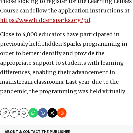
Those looking to register for the Learning Lenses
Course can follow the application instructions at
https://www.hiddensparks.org/pd
.
Close to 4,000 educators have participated in
previously held Hidden Sparks programming in
order to better identify and provide the
appropriate support to students with learning
differences, enabling their advancement in
mainstream classrooms. Last year, due to the
pandemic, the programming was held virtually.
Copy
Email
Print
ABOUT & CONTACT THE PUBLISHER