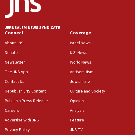
UNICEF-coordinated survey finds Gaza acute malnutrition
at 0.2%-0.8%
15:22
Iran claims president met Mojtaba Khamenei
JERUSALEM NEWS SYNDICATE
14:55
Connect
Coverage
CRIF marks anniversary of 1982 Jo Goldenberg attack
About JNS
Israel News
14:25
Donate
U.S. News
Religious Zionism Party posts Samaria road signs to keep
drivers out of PA areas
Newsletter
World News
13:44
The JNS App
Antisemitism
Huckabee, Israeli tourism officials launch strategic
Contact Us
Jewish Life
cooperation
Republish JNS Content
Culture and Society
13:05
Smotrich hails Netanyahu’s rejection of Gaza disarmament
Publish a Press Release
Opinion
roadmap
Careers
Analysis
12:22
Advertise with JNS
Feature
Netanyahu dismisses ‘wave of rumors’ about Israeli retreat
Privacy Policy
JNS TV
11:52