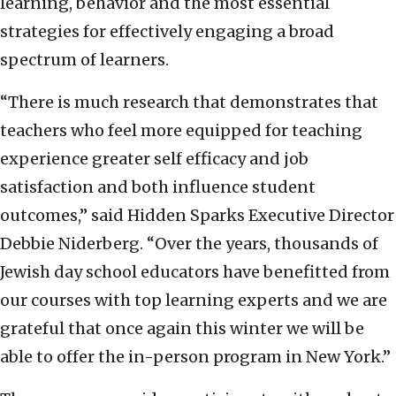
learning, behavior and the most essential
strategies for effectively engaging a broad
spectrum of learners.
“There is much research that demonstrates that
teachers who feel more equipped for teaching
experience greater self efficacy and job
satisfaction and both influence student
outcomes,” said Hidden Sparks Executive Director
Debbie Niderberg. “Over the years, thousands of
Jewish day school educators have benefitted from
our courses with top learning experts and we are
grateful that once again this winter we will be
able to offer the in-person program in New York.”