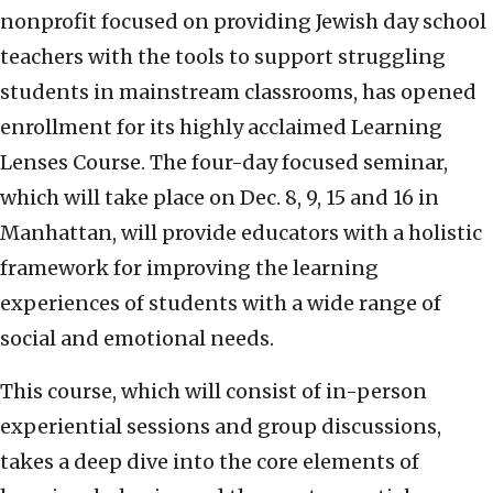
nonprofit focused on providing Jewish day school
teachers with the tools to support struggling
students in mainstream classrooms, has opened
enrollment for its highly acclaimed Learning
Lenses Course. The four-day focused seminar,
which will take place on Dec. 8, 9, 15 and 16 in
Manhattan, will provide educators with a holistic
framework for improving the learning
experiences of students with a wide range of
social and emotional needs.
This course, which will consist of in-person
experiential sessions and group discussions,
takes a deep dive into the core elements of