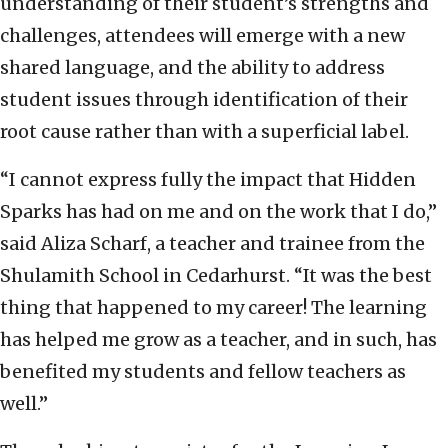
understanding of their student’s strengths and
challenges, attendees will emerge with a new
shared language, and the ability to address
student issues through identification of their
root cause rather than with a superficial label.
“I cannot express fully the impact that Hidden
Sparks has had on me and on the work that I do,”
said Aliza Scharf, a teacher and trainee from the
Shulamith School in Cedarhurst. “It was the best
thing that happened to my career! The learning
has helped me grow as a teacher, and in such, has
benefited my students and fellow teachers as
well.”