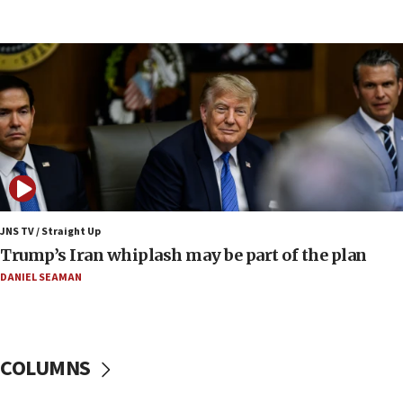
07:10
Israel to offer 20,000 discounted homes, plots to reservists
07:05
Religious Zionism MK: Israeli withdrawals invite terrorism
06:42
Mladenov: Israel not required to withdraw from Gaza until
Hamas disarms
06:33
IDF to raze home of Palestinian terrorist who murdered
Yehuda Sherman
JNS TV / Straight Up
06:19
Trump’s Iran whiplash may be part of the plan
CENTCOM: 55 vessels redirected as part of Iran blockade
DANIEL SEAMAN
05:52
Pezeshkian names former IRGC chief Rezaei Iran security
council secretary
05:44
COLUMNS
IDF destroys Hezbollah tunnel in Southern Lebanon
05:21