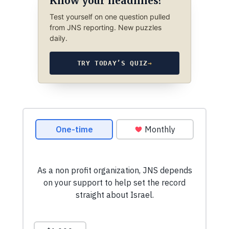
Know your headlines?
Test yourself on one question pulled
from JNS reporting. New puzzles
daily.
TRY TODAY’S QUIZ
→