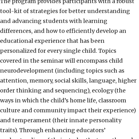
The program provides participants with a robust
tool-kit of strategies for better understanding
and advancing students with learning
differences, and how to efficiently develop an
educational experience that has been
personalized for every single child. Topics
covered in the seminar will encompass child
neurodevelopment (including topics such as
attention, memory, social skills, language, higher
order thinking and sequencing), ecology (the
ways in which the child’s home life, classroom
culture and community impact their experience)
and temperament (their innate personality
traits). Through enhancing educators’