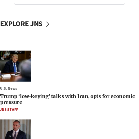
EXPLORE JNS
U.S. News
Trump ‘low-keying’ talks with Iran, opts for economic
pressure
JNS STAFF