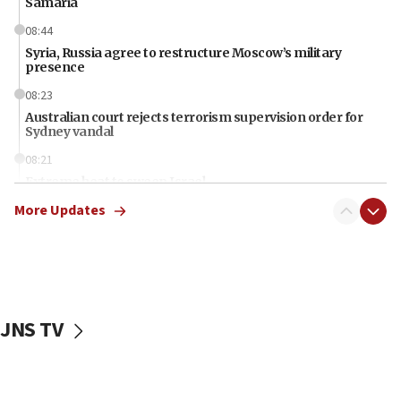
Samaria
08:44
Syria, Russia agree to restructure Moscow’s military
presence
08:23
Australian court rejects terrorism supervision order for
Sydney vandal
08:21
Extreme heat to sweep Israel
More Updates
08:11
Minister Eli Cohen: Until Hamas disarms, IDF ‘will not move
a millimeter’
07:56
Somaliland children return home after medical treatment
in Israel
JNS TV
07:37
UN officials get look at Israel’s fight against organized
crime