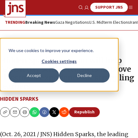
SUPPORT JNS
Show Search
Me
TRENDING
Breaking News
Gaza Negotiations
U.S. Midterm Elections
Iran
The Wire
We use cookies to improve your experience.
Hidden Sparks program will help
Cookies settings
Jewish day school teachers improve
Accept
Decline
classroom experience for struggling
learners
HIDDEN SPARKS
Republish
Copy
Email
Print
(Oct. 26, 2021 / JNS)
Hidden Sparks, the leading