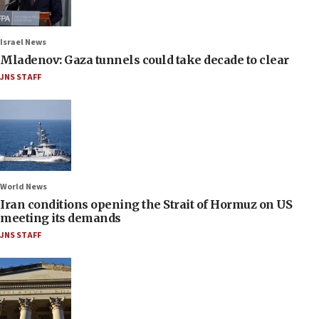
Israel News
Mladenov: Gaza tunnels could take decade to clear
JNS STAFF
World News
Iran conditions opening the Strait of Hormuz on US
meeting its demands
JNS STAFF