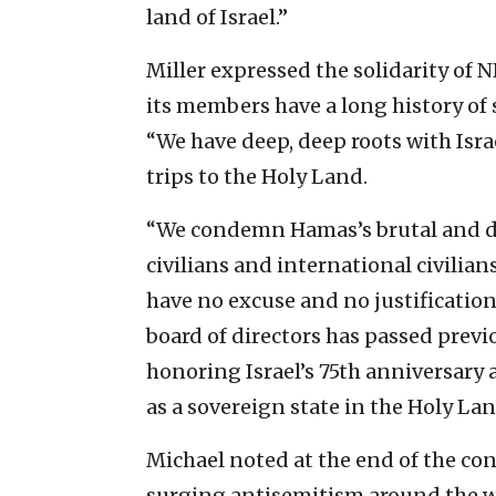
land of Israel.”
Miller expressed the solidarity of
its members have a long history of 
“We have deep, deep roots with Isr
trips to the Holy Land.
“We condemn Hamas’s brutal and de
civilians and international civilia
have no excuse and no justificatio
board of directors has passed pre
honoring Israel’s 75th anniversary a
as a sovereign state in the Holy La
Michael noted at the end of the con
surging antisemitism around the wo