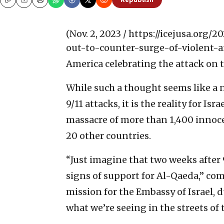
Republish
Copy
Email
Print
(Nov. 2, 2023 / https://icejusa.org
out-to-counter-surge-of-violent-a
America celebrating the attack on 
While such a thought seems like a 
9/11 attacks, it is the reality for Is
massacre of more than 1,400 innoce
20 other countries.
“Just imagine that two weeks after
signs of support for Al-Qaeda,” c
mission for the Embassy of Israel, 
what we’re seeing in the streets of 