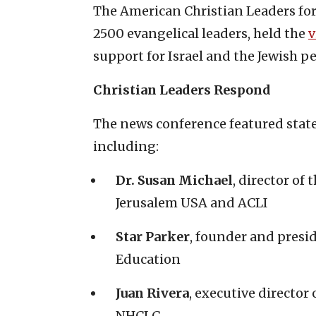
The American Christian Leaders for
2500 evangelical leaders, held the
v
support for Israel and the Jewish p
Christian Leaders Respond
The news conference featured stat
including:
Dr. Susan Michael
, director of
Jerusalem USA and ACLI
Star Parker
, founder and presi
Education
Juan Rivera
, executive director
NHCLC