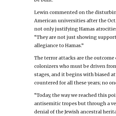
Lewin commented on the disturbing 
American universities after the Oct
not only justifying Hamas atrocities
“They are not just showing support
allegiance to Hamas.”
The terror attacks are the outcome o
colonizers who must be driven from
stages, and it begins with biased at
countered for all these years; no o
“Today, the way we reached this poi
antisemitic tropes but through a v
denial of the Jewish ancestral herit