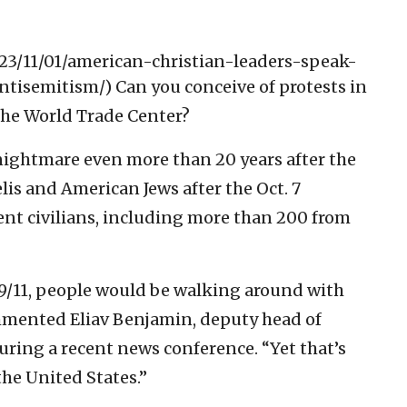
/2023/11/01/american-christian-leaders-speak-
ntisemitism/)
Can you conceive of protests in
the World Trade Center?
nightmare even more than 20 years after the
raelis and American Jews after the Oct. 7
nt civilians, including more than 200 from
 9/11, people would be walking around with
ommented Eliav Benjamin, deputy head of
during a recent news conference. “Yet that’s
the United States.”