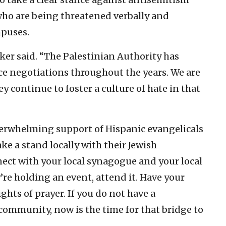
who are being threatened verbally and
mpuses.
ker said. “The Palestinian Authority has
e negotiations throughout the years. We are
y continue to foster a culture of hate in that
verwhelming support of Hispanic evangelicals
ake a stand locally with their Jewish
nect with your local synagogue and your local
’re holding an event, attend it. Have your
ghts of prayer. If you do not have a
 community, now is the time for that bridge to