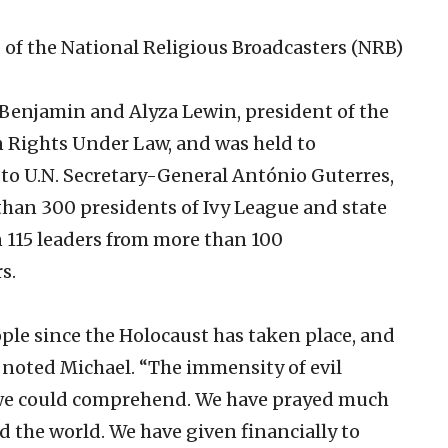
 of the National Religious Broadcasters (NRB)
Benjamin and Alyza Lewin, president of the
 Rights Under Law, and was held to
to U.N. Secretary-General António Guterres,
than 300 presidents of Ivy League and state
an 115 leaders from more than 100
s.
ple since the Holocaust has taken place, and
” noted Michael. “The immensity of evil
 we could comprehend. We have prayed much
d the world. We have given financially to