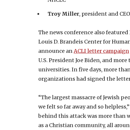
Troy Miller
, president and CEO
The news conference also featured 
Louis D. Brandeis Center for Human
announce an
ACLI letter campaign
U.S. President Joe Biden, and more 
universities. In five days, more th
organizations had signed the letter
“The largest massacre of Jewish peo
we felt so far away and so helpless,
behind this attack was more than
as a Christian community, all aroun