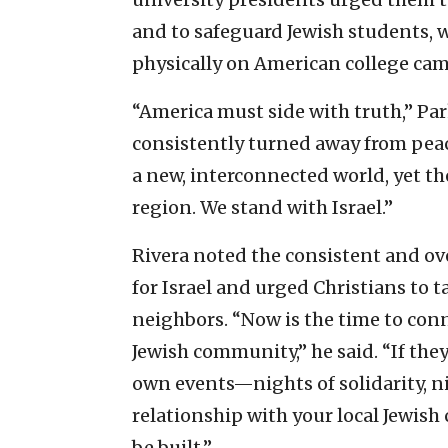
and to safeguard Jewish students, 
physically on American college ca
“America must side with truth,” Par
consistently turned away from peac
a new, interconnected world, yet the
region. We stand with Israel.”
Rivera noted the consistent and o
for Israel and urged Christians to t
neighbors. “Now is the time to con
Jewish community,” he said. “If they
own events—nights of solidarity, ni
relationship with your local Jewish
be built.”