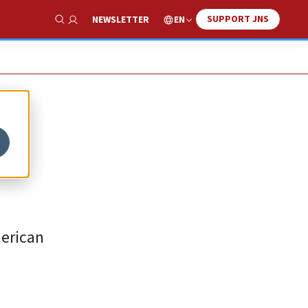
SUPPORT JNS
EN
NEWSLETTER
Show Search
to
merican