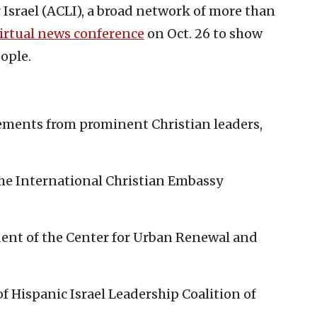
 Israel (ACLI), a broad network of more than
irtual news conference
on Oct. 26 to show
eople.
ements from prominent Christian leaders,
 the International Christian Embassy
dent of the Center for Urban Renewal and
 of Hispanic Israel Leadership Coalition of