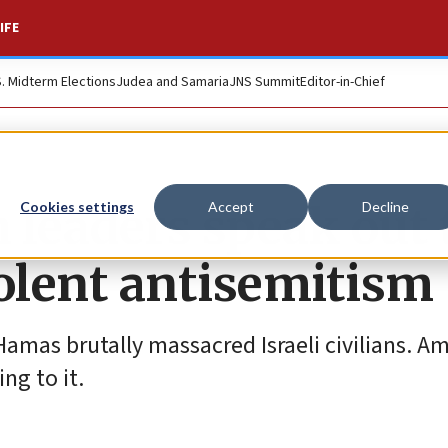
IFE
S. Midterm Elections
Judea and Samaria
JNS Summit
Editor-in-Chief
 leaders speak out 
Cookies settings
Accept
Decline
iolent antisemitism
amas brutally massacred Israeli civilians. A
ng to it.