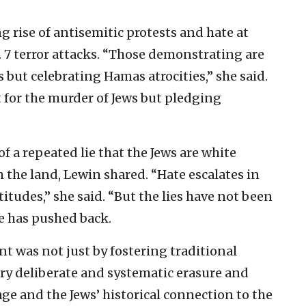
rise of antisemitic protests and hate at
. 7 terror attacks. “Those demonstrating are
 but celebrating Hamas atrocities,” she said.
 for the murder of Jews but pledging
f a repeated lie that the Jews are white
 the land, Lewin shared. “Hate escalates in
titudes,” she said. “But the lies have not been
ne has pushed back.
nt was not just by fostering traditional
ery deliberate and systematic erasure and
age and the Jews’ historical connection to the