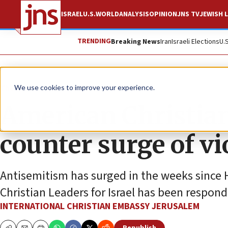
ISRAEL
U.S.
WORLD
ANALYSIS
OPINION
JNS TV
JEWISH L
TRENDING
Breaking News
Iran
Israeli Elections
U.
The Wire
We use cookies to improve your experience.
American Christian
counter surge of v
Antisemitism has surged in the weeks since H
Christian Leaders for Israel has been respondi
INTERNATIONAL CHRISTIAN EMBASSY JERUSALEM