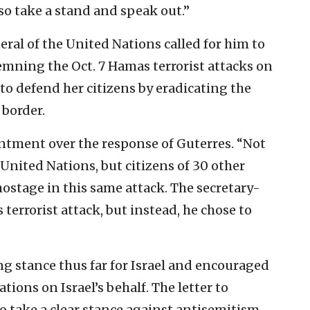
lso take a stand and speak out.”
neral of the United Nations called for him to
mning the Oct. 7 Hamas terrorist attacks on
 to defend her citizens by eradicating the
 border.
ntment over the response of Guterres. “Not
 United Nations, but citizens of 30 other
ostage in this same attack. The secretary-
errorist attack, but instead, he chose to
ong stance thus far for Israel and encouraged
ions on Israel’s behalf. The letter to
o take a clear stance against antisemitism