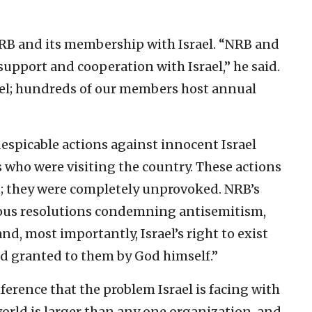
 NRB and its membership with Israel. “NRB and
support and cooperation with Israel,” he said.
ael; hundreds of our members host annual
spicable actions against innocent Israel
ns who were visiting the country. These actions
n; they were completely unprovoked. NRB’s
vious resolutions condemning antisemitism,
nd, most importantly, Israel’s right to exist
nd granted to them by God himself.”
ference that the problem Israel is facing with
rld is larger than any one organization, and