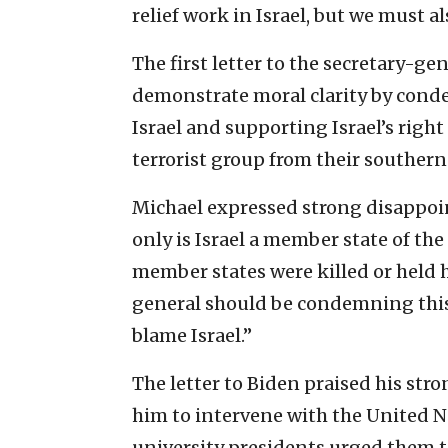
relief work in Israel, but we must a
The first letter to the secretary-ge
demonstrate moral clarity by conde
Israel and supporting Israel’s right
terrorist group from their southern
Michael expressed strong disappoi
only is Israel a member state of the
member states were killed or held h
general should be condemning this t
blame Israel.”
The letter to Biden praised his str
him to intervene with the United Nat
university presidents urged them t