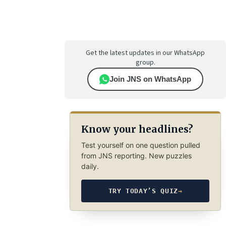
Get the latest updates in our WhatsApp
group.
Join JNS on WhatsApp
Know your headlines?
Test yourself on one question pulled
from JNS reporting. New puzzles
daily.
TRY TODAY’S QUIZ
→