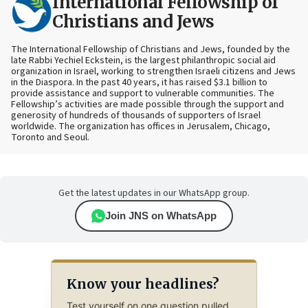
International Fellowship of
Christians and Jews
The International Fellowship of Christians and Jews, founded by the
late Rabbi Yechiel Eckstein, is the largest philanthropic social aid
organization in Israel, working to strengthen Israeli citizens and Jews
in the Diaspora. In the past 40 years, it has raised $3.1 billion to
provide assistance and support to vulnerable communities. The
Fellowship’s activities are made possible through the support and
generosity of hundreds of thousands of supporters of Israel
worldwide. The organization has offices in Jerusalem, Chicago,
Toronto and Seoul.
Get the latest updates in our WhatsApp group.
Join JNS on WhatsApp
Know your headlines?
Test yourself on one question pulled