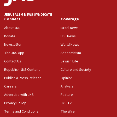
Iran presents demands to US for reopening the Strait of
Hormuz
JERUSALEM NEWS SYNDICATE
06:29
Connect
Coverage
J’lem issues travel warning for Greece ahead of anti-Israel
demonstrations
About JNS
Israel News
06:09
Donate
U.S. News
IDF rules out security breach at Kibbutz Zikim near Gaza
Newsletter
World News
border
The JNS App
Antisemitism
05:59
Toronto police arrest 2 more over antisemitic protest
Contact Us
Jewish Life
05:36
Republish JNS Content
Culture and Society
Israel opposes Gaza peace plan ‘in its current form,’
Publish a Press Release
Opinion
minister says
Careers
Analysis
05:18
Vance: US looking to ‘maximize’ oil flowing out of Strait of
Advertise with JNS
Feature
Hormuz
Privacy Policy
JNS TV
05:01
Terms and Conditions
The Wire
Iranian president: Now is best time for agreement to end
war