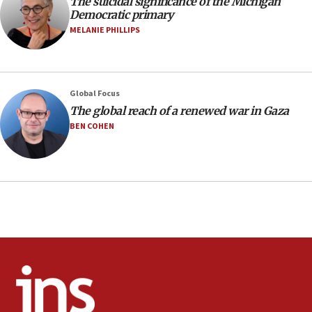
The suicidal significance of the Michigan
Democratic primary
Huckabee marks 25 years since Hamas Sbarro bombing
MELANIE PHILLIPS
08:52
Israeli winger Manor Solomon set for West Ham move
08:33
Air Canada extends Israel flight suspension to January
Global Focus
2027
The global reach of a renewed war in Gaza
08:11
BEN COHEN
Netanyahu spokesman: Hamas broke Gaza truce 17 times
on Friday
07:48
Pakistan defense chief urges Muslim front against Israel
07:24
Regavim takes EU sanctions fight to European court
07:04
Israeli spokesman says Iran ‘not to be trusted’ on nuclear
deal
06:54