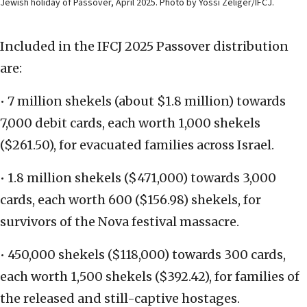
Jewish holiday of Passover, April 2025. Photo by Yossi Zeliger/IFCJ.
Included in the IFCJ 2025 Passover distribution
are:
• 7 million shekels (about $1.8 million) towards
7,000 debit cards, each worth 1,000 shekels
($261.50), for evacuated families across Israel.
• 1.8 million shekels ($471,000) towards 3,000
cards, each worth 600 ($156.98) shekels, for
survivors of the Nova festival massacre.
• 450,000 shekels ($118,000) towards 300 cards,
each worth 1,500 shekels ($392.42), for families of
the released and still-captive hostages.