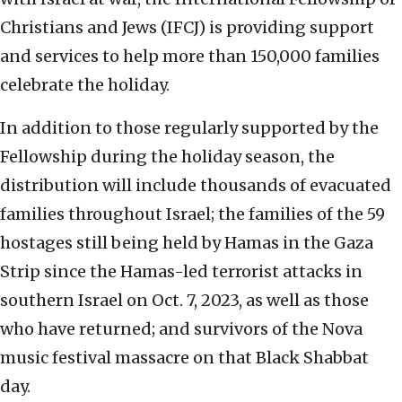
Christians and Jews (IFCJ) is providing support
and services to help more than 150,000 families
celebrate the holiday.
In addition to those regularly supported by the
Fellowship during the holiday season, the
distribution will include thousands of evacuated
families throughout Israel; the families of the 59
hostages still being held by Hamas in the Gaza
Strip since the Hamas-led terrorist attacks in
southern Israel on Oct. 7, 2023, as well as those
who have returned; and survivors of the Nova
music festival massacre on that Black Shabbat
day.