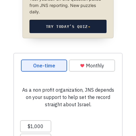
from JNS reporting. New puzzles
daily.
TRY TODAY’S QUIZ
→