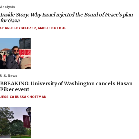
Analysis
Inside Story: Why Israel rejected the Board of Peace’s plan
for Gaza
CHARLES BYBELEZER
,
AMELIE BOTBOL
U.S. News
BREAKING: University of Washington cancels Hasan
Piker event
JESSICA RUSSAK-HOFFMAN