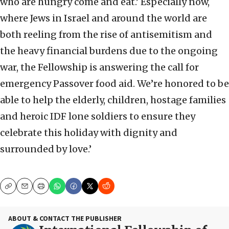
who are hungry come and eat.’ Especially now,
where Jews in Israel and around the world are
both reeling from the rise of antisemitism and
the heavy financial burdens due to the ongoing
war, the Fellowship is answering the call for
emergency Passover food aid. We’re honored to be
able to help the elderly, children, hostage families
and heroic IDF lone soldiers to ensure they
celebrate this holiday with dignity and
surrounded by love.’
Copy
Email
Print
ABOUT & CONTACT THE PUBLISHER