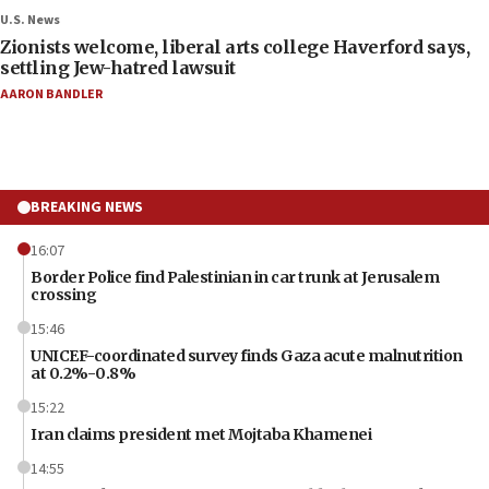
U.S. News
Zionists welcome, liberal arts college Haverford says,
settling Jew-hatred lawsuit
AARON BANDLER
BREAKING NEWS
16:07
Border Police find Palestinian in car trunk at Jerusalem
crossing
15:46
UNICEF-coordinated survey finds Gaza acute malnutrition
at 0.2%-0.8%
15:22
Iran claims president met Mojtaba Khamenei
14:55