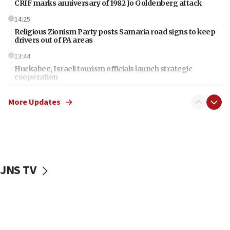
CRIF marks anniversary of 1982 Jo Goldenberg attack
14:25
Religious Zionism Party posts Samaria road signs to keep
drivers out of PA areas
13:44
Huckabee, Israeli tourism officials launch strategic
cooperation
13:05
More Updates
Smotrich hails Netanyahu’s rejection of Gaza disarmament
roadmap
12:22
Netanyahu dismisses ‘wave of rumors’ about Israeli retreat
11:52
JNS TV
Netanyahu: No Palestinian state while I am prime minister
11:22
Israeli families enter new town in northern Samaria
11:04
Netanyahu: Israel rejects Board of Peace roadmap on