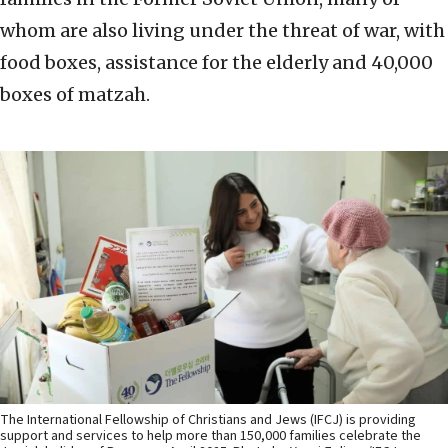
whom are also living under the threat of war, with
food boxes, assistance for the elderly and 40,000
boxes of matzah.
The International Fellowship of Christians and Jews (IFCJ) is providing
support and services to help more than 150,000 families celebrate the