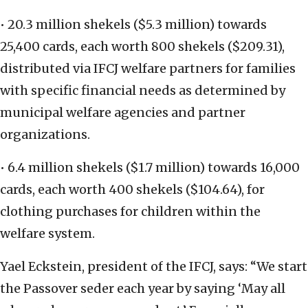
• 20.3 million shekels ($5.3 million) towards
25,400 cards, each worth 800 shekels ($209.31),
distributed via IFCJ welfare partners for families
with specific financial needs as determined by
municipal welfare agencies and partner
organizations.
• 6.4 million shekels ($1.7 million) towards 16,000
cards, each worth 400 shekels ($104.64), for
clothing purchases for children within the
welfare system.
Yael Eckstein, president of the IFCJ, says: “We start
the Passover seder each year by saying ‘May all