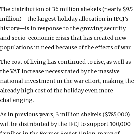
The distribution of 36 million shekels (nearly $9.5
million)—the largest holiday allocation in IFCJ’s
history—is in response to the growing security
and socio-economic crisis that has created new
populations in need because of the effects of war.
The cost of living has continued to rise, as well as
the VAT increase necessitated by the massive
national investment in the war effort, making the
already high cost of the holiday even more
challenging.
As in previous years, 3 million shekels ($785,000)
will be distributed by the IFCJ to support 100,000
families in the Former Soviet Union, many of