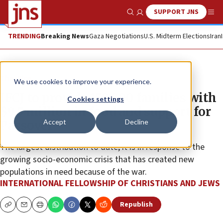
SUPPORT JNS
Show Search
Me
TRENDING
Breaking News
Gaza Negotiations
U.S. Midterm Elections
Iran
The Wire
We use cookies to improve your experience.
IFCJ to provide 150,000 families with
Cookies settings
$9.5 million in food and support for
Accept
Decline
Passover
The largest distribution to date, it is in response to the
growing socio-economic crisis that has created new
populations in need because of the war.
INTERNATIONAL FELLOWSHIP OF CHRISTIANS AND JEWS
Republish
Copy
Email
Print