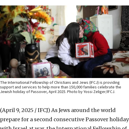
The International Fellowship of Christians and Jews (IFCJ) is providing
support and services to help more than 150,000 families celebrate the
Jewish holiday of Passover, April 2025. Photo by Yossi Zeliger/IFCJ.
(April 9, 2025 / IFCJ)
As Jews around the world
prepare for a second consecutive Passover holiday
with Israel at war, the International Fellowship of