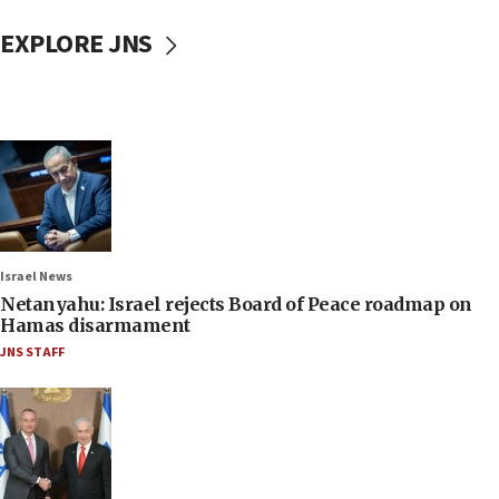
EXPLORE JNS
Israel News
Netanyahu: Israel rejects Board of Peace roadmap on
Hamas disarmament
JNS STAFF