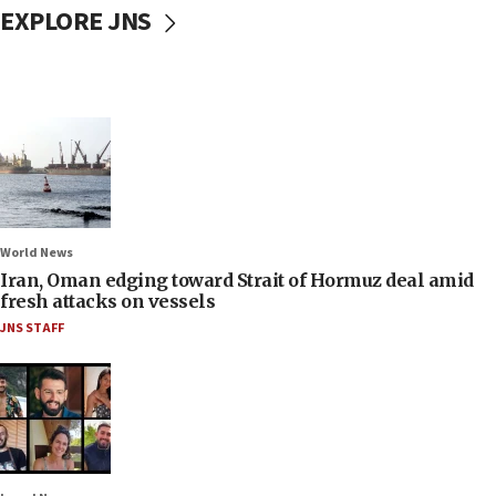
EXPLORE JNS
World News
Iran, Oman edging toward Strait of Hormuz deal amid
fresh attacks on vessels
JNS STAFF