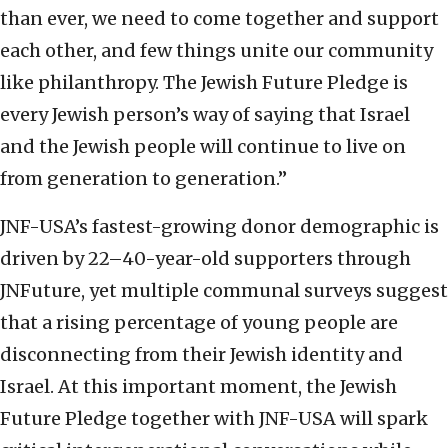
than ever, we need to come together and support
each other, and few things unite our community
like philanthropy. The Jewish Future Pledge is
every Jewish person’s way of saying that Israel
and the Jewish people will continue to live on
from generation to generation.”
JNF-USA’s fastest-growing donor demographic is
driven by 22–40-year-old supporters through
JNFuture, yet multiple communal surveys suggest
that a rising percentage of young people are
disconnecting from their Jewish identity and
Israel. At this important moment, the Jewish
Future Pledge together with JNF-USA will spark