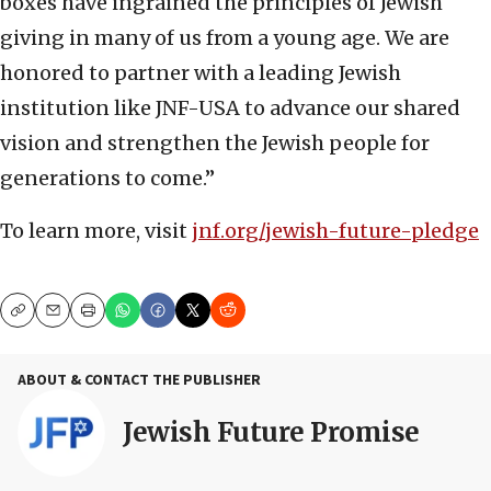
boxes have ingrained the principles of Jewish
giving in many of us from a young age. We are
honored to partner with a leading Jewish
institution like JNF-USA to advance our shared
vision and strengthen the Jewish people for
generations to come.”
To learn more, visit
jnf.org/jewish-future-pledge
Copy
Email
Print
ABOUT & CONTACT THE PUBLISHER
Jewish Future Promise