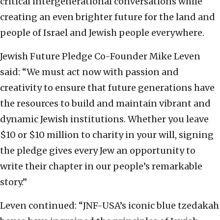
critical intergenerational conversations while
creating an even brighter future for the land and
people of Israel and Jewish people everywhere.
Jewish Future Pledge Co-Founder Mike Leven
said: “We must act now with passion and
creativity to ensure that future generations have
the resources to build and maintain vibrant and
dynamic Jewish institutions. Whether you leave
$10 or $10 million to charity in your will, signing
the pledge gives every Jew an opportunity to
write their chapter in our people’s remarkable
story.”
Leven continued: “JNF-USA’s iconic blue tzedakah