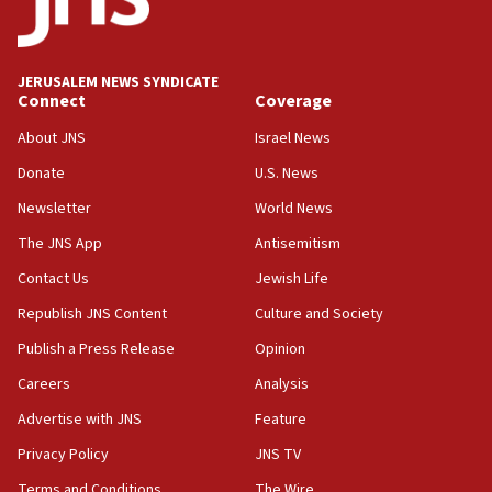
Teacher, who said ‘ethnic-studies means free
Palestine,’ won’t talk ‘Israeli-Palestinian conflict’
at UC Berkeley workshop, school spokesman
tells JNS
JERUSALEM NEWS SYNDICATE
Connect
Coverage
18:39
‘No famine in Gaza,’ Israeli foreign ministry says,
About JNS
Israel News
‘anyone who is still open to arguments can look at
the empirical data’
Donate
U.S. News
Newsletter
World News
18:28
CAMERA says it got ‘Financial Times’ to correct
The JNS App
Antisemitism
‘false claim that linked AIPAC to Benjamin
Netanyahu’
Contact Us
Jewish Life
Republish JNS Content
Culture and Society
18:23
AAUP member in Michigan opposes professor
Publish a Press Release
Opinion
group endorsing El-Sayed
Careers
Analysis
18:18
Advertise with JNS
Feature
Act in response to new local club president’s Jew-
hatred, 30 southern California rabbis, Jewish
Privacy Policy
JNS TV
groups tell Rotary
Terms and Conditions
The Wire