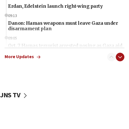
Erdan, Edelstein launch right-wing party
09:13
Danon: Hamas weapons must leave Gaza under
disarmament plan
09:05
Oct. 7 Hamas terrorist arrested posing as Gaza aid
truck driver
More Updates
08:50
UNICEF study: Malnutrition lower in Gaza than in
surrounding Arab countries
08:13
CENTCOM: US has redirected 49 commercial
JNS TV
vessels under Iran blockade
08:11
Convicted hate offender quits UK election race
07:42