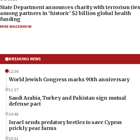
State Department announces charity with terrorism ties
among partners in ‘historic’ $2 billion global health
funding
MIKE WAGENHEIM
BREAKING NEWS
12:56
World Jewish Congress marks 90th anniversary
11:27
Saudi Arabia, Turkey and Pakistan sign mutual
defense pact
10:48
Israel sends predatory beetles to save Cyprus
prickly pear farms
10:31