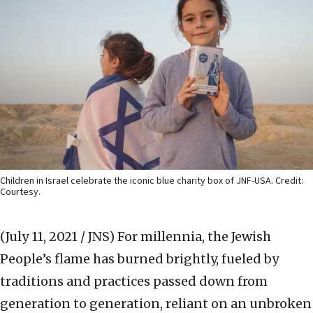
Children in Israel celebrate the iconic blue charity box of JNF-USA. Credit:
Courtesy.
(July 11, 2021 / JNS)
For millennia, the Jewish
People’s flame has burned brightly, fueled by
traditions and practices passed down from
generation to generation, reliant on an unbroken