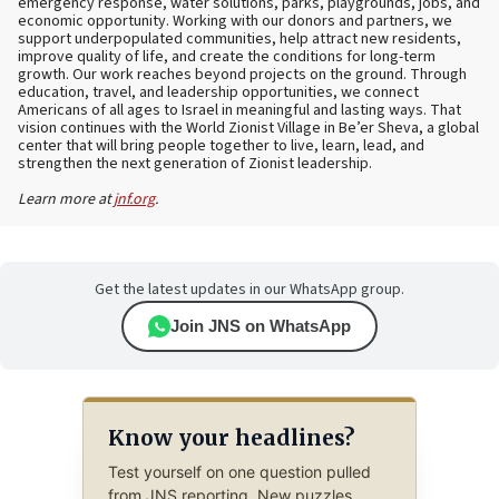
emergency response, water solutions, parks, playgrounds, jobs, and
economic opportunity. Working with our donors and partners, we
support underpopulated communities, help attract new residents,
improve quality of life, and create the conditions for long-term
growth. Our work reaches beyond projects on the ground. Through
education, travel, and leadership opportunities, we connect
Americans of all ages to Israel in meaningful and lasting ways. That
vision continues with the World Zionist Village in Be’er Sheva, a global
center that will bring people together to live, learn, lead, and
strengthen the next generation of Zionist leadership.
Learn more at
jnf.org
.
Get the latest updates in our WhatsApp group.
Join JNS on WhatsApp
Know your headlines?
Test yourself on one question pulled
from JNS reporting. New puzzles