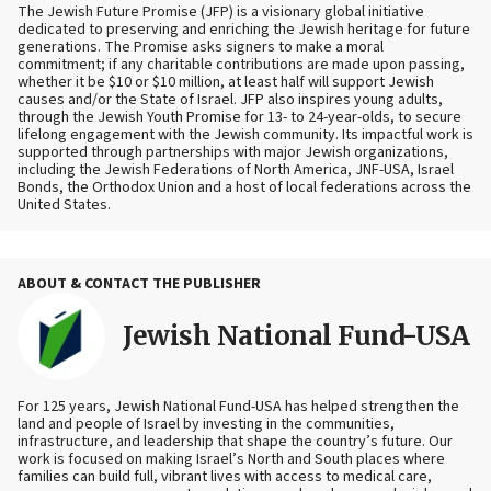
The Jewish Future Promise (JFP) is a visionary global initiative
dedicated to preserving and enriching the Jewish heritage for future
generations. The Promise asks signers to make a moral
commitment; if any charitable contributions are made upon passing,
whether it be $10 or $10 million, at least half will support Jewish
causes and/or the State of Israel. JFP also inspires young adults,
through the Jewish Youth Promise for 13- to 24-year-olds, to secure
lifelong engagement with the Jewish community. Its impactful work is
supported through partnerships with major Jewish organizations,
including the Jewish Federations of North America, JNF-USA, Israel
Bonds, the Orthodox Union and a host of local federations across the
United States.
ABOUT & CONTACT THE PUBLISHER
Jewish National Fund-USA
For 125 years, Jewish National Fund-USA has helped strengthen the
land and people of Israel by investing in the communities,
infrastructure, and leadership that shape the country’s future. Our
work is focused on making Israel’s North and South places where
families can build full, vibrant lives with access to medical care,