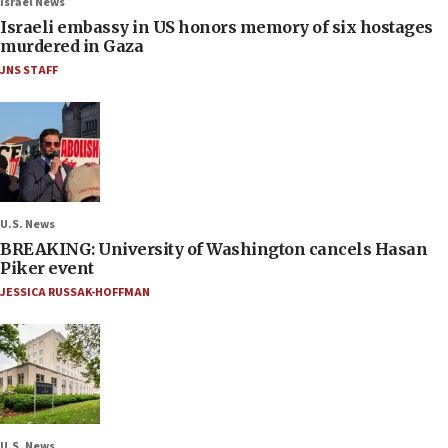
Israel News
Israeli embassy in US honors memory of six hostages
murdered in Gaza
JNS STAFF
U.S. News
BREAKING: University of Washington cancels Hasan
Piker event
JESSICA RUSSAK-HOFFMAN
U.S. News