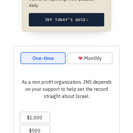
daily.
TRY TODAY’S QUIZ
→