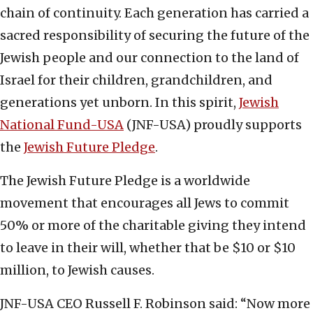
chain of continuity. Each generation has carried a
sacred responsibility of securing the future of the
Jewish people and our connection to the land of
Israel for their children, grandchildren, and
generations yet unborn. In this spirit,
Jewish
National Fund-USA
(JNF-USA) proudly supports
the
Jewish Future Pledge
.
The Jewish Future Pledge is a worldwide
movement that encourages all Jews to commit
50% or more of the charitable giving they intend
to leave in their will, whether that be $10 or $10
million, to Jewish causes.
JNF-USA CEO Russell F. Robinson said: “Now more