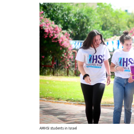
AMHSI students in Israel