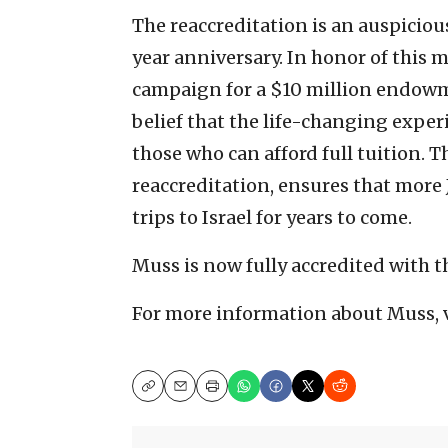
The reaccreditation is an auspiciou
year anniversary. In honor of this 
campaign for a $10 million endowm
belief that the life-changing expe
those who can afford full tuition
reaccreditation, ensures that more
trips to Israel for years to come.
Muss is now fully accredited with 
For more information about Muss, 
Copy
Email
Print