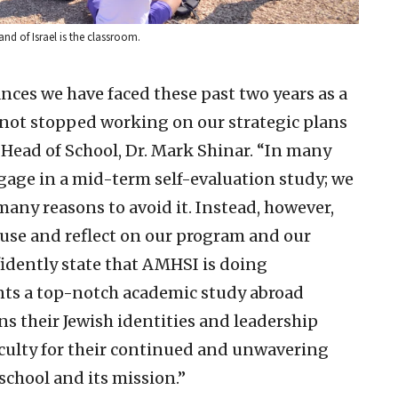
nd of Israel is the classroom.
nces we have faced these past two years as a
 not stopped working on our strategic plans
Head of School, Dr. Mark Shinar. “In many
engage in a mid-term self-evaluation study; we
any reasons to avoid it. Instead, however,
use and reflect on our program and our
fidently state that AMHSI is doing
nts a top-notch academic study abroad
ns their Jewish identities and leadership
 faculty for their continued and unwavering
chool and its mission.”