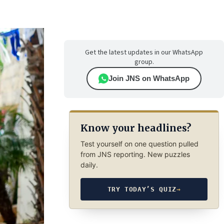
Get the latest updates in our WhatsApp
group.
Join JNS on WhatsApp
Know your headlines?
Test yourself on one question pulled
from JNS reporting. New puzzles
daily.
TRY TODAY’S QUIZ
→