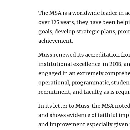
The MSA is a worldwide leader in a
over 125 years, they have been help
goals, develop strategic plans, pr
achievement.
Muss renewed its accreditation fro
institutional excellence, in 2018, a
engaged in an extremely comprehens
operational, programmatic, student 
recruitment, and faculty, as is req
In its letter to Muss, the MSA note
and shows evidence of faithful imp
and improvement especially given 