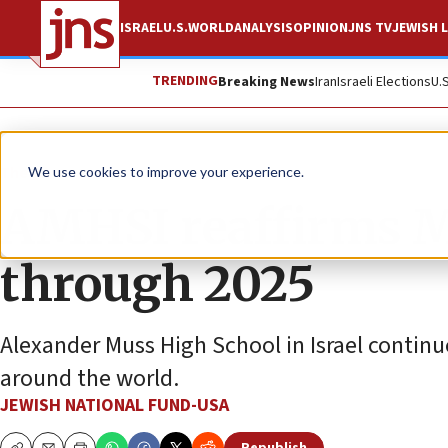
ISRAEL
U.S.
WORLD
ANALYSIS
OPINION
JNS TV
JEWISH L
TRENDING
Breaking News
Iran
Israeli Elections
U.
The Wire
We use cookies to improve your experience.
AMHSI reaffirms M
through 2025
Alexander Muss High School in Israel continu
around the world.
JEWISH NATIONAL FUND-USA