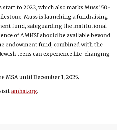
s start to 2022, which also marks Muss’ 50-
milestone, Muss is launching a fundraising
ent fund, safeguarding the institutional
rience of AMHSI should be available beyond
. The endowment fund, combined with the
 Jewish teens can experience life-changing
the MSA until December 1, 2025.
visit
amhsi.org
.