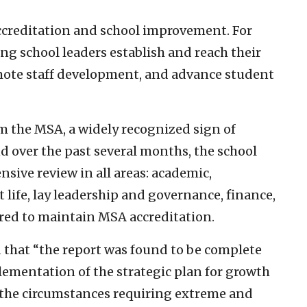
ccreditation and school improvement. For
ing school leaders establish and reach their
omote staff development, and advance student
m the MSA, a widely recognized sign of
nd over the past several months, the school
ive review in all areas: academic,
life, lay leadership and governance, finance,
uired to maintain MSA accreditation.
d that “the report was found to be complete
lementation of the strategic plan for growth
the circumstances requiring extreme and