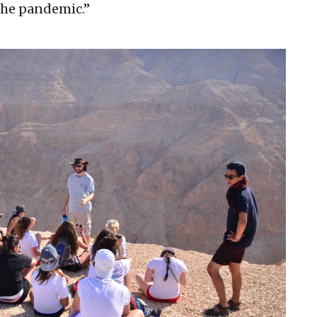
the pandemic.”