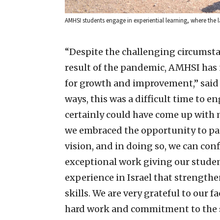
AMHSI students engage in experiential learning, where the la
“Despite the challenging circumsta
result of the pandemic, AMHSI has
for growth and improvement,” said 
ways, this was a difficult time to 
certainly could have come up with m
we embraced the opportunity to pa
vision, and in doing so, we can con
exceptional work giving our stude
experience in Israel that strengthe
skills. We are very grateful to our
hard work and commitment to the s