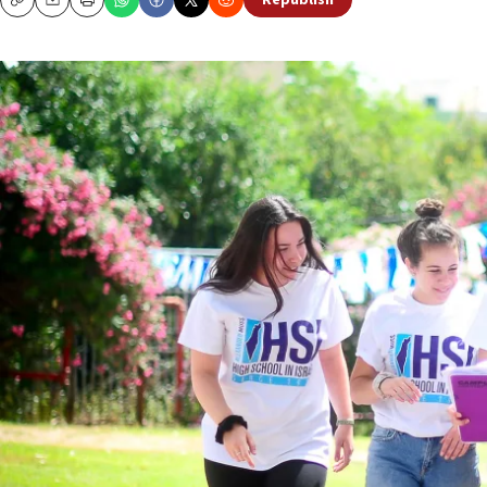
Republish
Copy
Email
Print