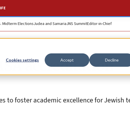
IFE
S. Midterm Elections
Judea and Samaria
JNS Summit
Editor-in-Chief
SA accreditation
Cookies settings
Accept
Decline
es to foster academic excellence for Jewish 