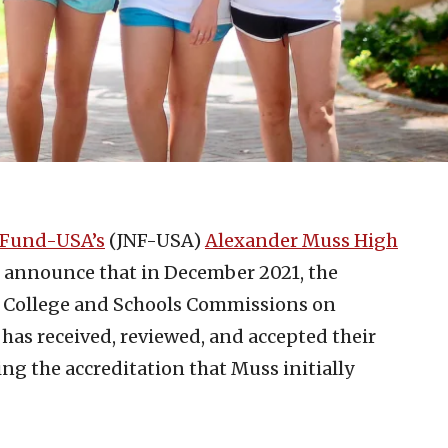
 Fund-USA’s
(JNF-USA)
Alexander Muss High
to announce that in December 2021, the
f College and Schools Commissions on
as received, reviewed, and accepted their
ng the accreditation that Muss initially