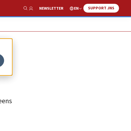
SUPPORT JNS
EN
NEWSLETTER
Show Search
teens