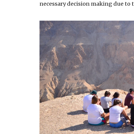
necessary decision making due to 