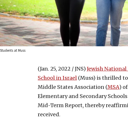
Students at Muss
(Jan. 25, 2022 / JNS)
Jewish National
School in Israel
(Muss) is thrilled 
Middle States Association (
MSA
) o
Elementary and Secondary Schools h
Mid-Term Report, thereby reaffirmi
received.