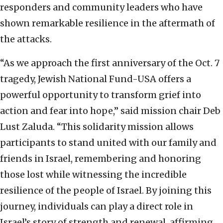
responders and community leaders who have
shown remarkable resilience in the aftermath of
the attacks.
“As we approach the first anniversary of the Oct. 7
tragedy, Jewish National Fund-USA offers a
powerful opportunity to transform grief into
action and fear into hope,” said mission chair Deb
Lust Zaluda. “This solidarity mission allows
participants to stand united with our family and
friends in Israel, remembering and honoring
those lost while witnessing the incredible
resilience of the people of Israel. By joining this
journey, individuals can play a direct role in
Israel’s story of strength and renewal, affirming