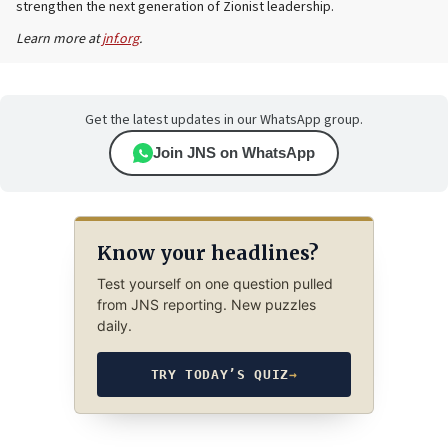
strengthen the next generation of Zionist leadership.
Learn more at
jnf.org
.
Get the latest updates in our WhatsApp group.
Join JNS on WhatsApp
Know your headlines?
Test yourself on one question pulled
from JNS reporting. New puzzles
daily.
TRY TODAY’S QUIZ
→