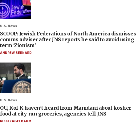
U.S. News
SCOOP: Jewish Federations of North America dismisses
comms adviser after JNS reports he said to avoid using
term ‘Zionism’
ANDREW BERNARD
U.S. News
OU, Kof-K haven’t heard from Mamdani about kosher
food at city-run groceries, agencies tell JNS
RIKKI ZAGELBAUM