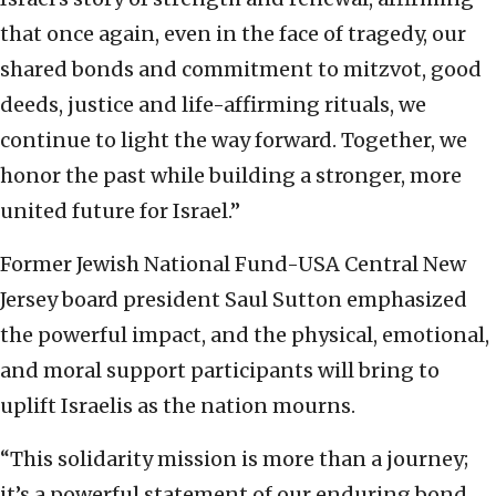
that once again, even in the face of tragedy, our
shared bonds and commitment to mitzvot, good
deeds, justice and life-affirming rituals, we
continue to light the way forward. Together, we
honor the past while building a stronger, more
united future for Israel.”
Former Jewish National Fund-USA Central New
Jersey board president Saul Sutton emphasized
the powerful impact, and the physical, emotional,
and moral support participants will bring to
uplift Israelis as the nation mourns.
“This solidarity mission is more than a journey;
it’s a powerful statement of our enduring bond