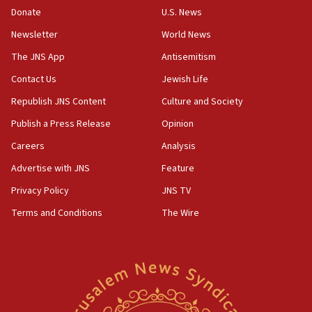
Donate
U.S. News
family remains
Newsletter
World News
05:46
IDF warns of possible terrorist infiltration in
The JNS App
Antisemitism
southern Samaria town
Contact Us
Jewish Life
05:23
Republish JNS Content
Culture and Society
IDF soldiers hurt in Southern Lebanon remain in
critical condition
Publish a Press Release
Opinion
05:21
Careers
Analysis
Iran says Hormuz shipping arrangement could
Advertise with JNS
Feature
last up to four months
Privacy Policy
JNS TV
03:46
Terms and Conditions
The Wire
Netanyahu: Israel will not agree to a Palestinian
state
03:03
Two IDF soldiers KIA in Southern Lebanon
02:29