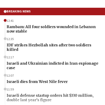
BREAKING NEWS
12:41
Rambam: All four soldiers wounded in Lebanon
now stable
12:35
IDF strikes Hezbollah sites after two soldiers
killed
12:17
Israeli and Ukrainian indicted in Iran espionage
case
12:07
Israeli dies from West Nile fever
11:59
Israeli defense startup orders hit $330 million,
double last year’s figure