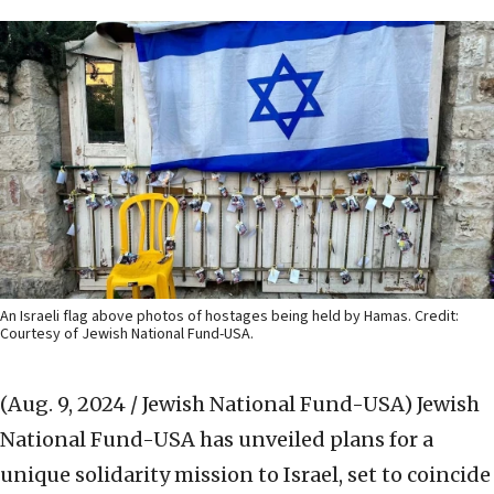
An Israeli flag above photos of hostages being held by Hamas. Credit:
Courtesy of Jewish National Fund-USA.
(Aug. 9, 2024 / Jewish National Fund-USA)
Jewish
National Fund-USA has unveiled plans for a
unique solidarity mission to Israel, set to coincide