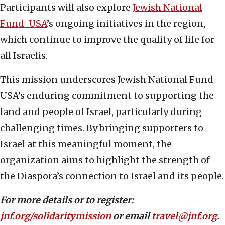
Participants will also explore
Jewish National
Fund-USA
’s ongoing initiatives in the region,
which continue to improve the quality of life for
all Israelis.
This mission underscores Jewish National Fund-
USA’s enduring commitment to supporting the
land and people of Israel, particularly during
challenging times. By bringing supporters to
Israel at this meaningful moment, the
organization aims to highlight the strength of
the Diaspora’s connection to Israel and its people.
For more details or to register:
jnf.org/solidaritymission
or email
travel@jnf.org
.