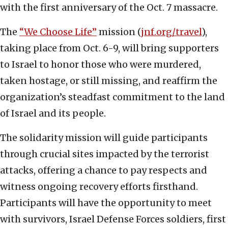
with the first anniversary of the Oct. 7 massacre.
The
“We Choose Life”
mission (
jnf.org/travel
),
taking place from Oct. 6-9, will bring supporters
to Israel to honor those who were murdered,
taken hostage, or still missing, and reaffirm the
organization’s steadfast commitment to the land
of Israel and its people.
The solidarity mission will guide participants
through crucial sites impacted by the terrorist
attacks, offering a chance to pay respects and
witness ongoing recovery efforts firsthand.
Participants will have the opportunity to meet
with survivors, Israel Defense Forces soldiers, first