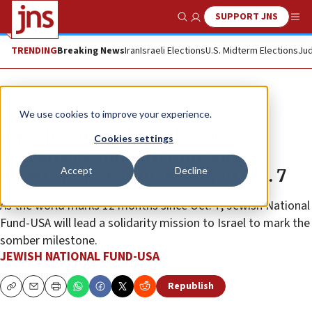
SUPPORT JNS
Show Search
Me
TRENDING
Breaking News
Iran
Israeli Elections
U.S. Midterm Elections
Jud
The Wire
We use cookies to improve your experience.
Jewish National Fund-USA
Cookies settings
announces solidarity mission to
Accept
Decline
Israel on first anniversary of Oct. 7
As the world marks 12 months since Oct. 7, Jewish National
Fund-USA will lead a solidarity mission to Israel to mark the
somber milestone.
JEWISH NATIONAL FUND-USA
Republish
Copy
Email
Print