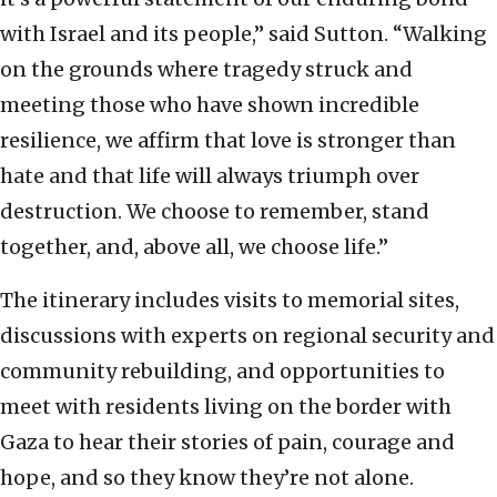
with Israel and its people,” said Sutton. “Walking
on the grounds where tragedy struck and
meeting those who have shown incredible
resilience, we affirm that love is stronger than
hate and that life will always triumph over
destruction. We choose to remember, stand
together, and, above all, we choose life.”
The itinerary includes visits to memorial sites,
discussions with experts on regional security and
community rebuilding, and opportunities to
meet with residents living on the border with
Gaza to hear their stories of pain, courage and
hope, and so they know they’re not alone.