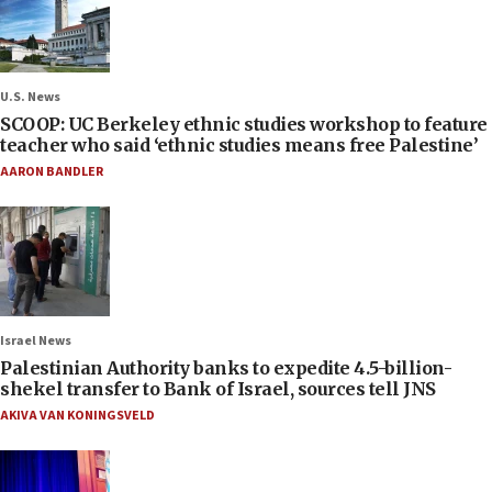
U.S. News
SCOOP: UC Berkeley ethnic studies workshop to feature
teacher who said ‘ethnic studies means free Palestine’
AARON BANDLER
Israel News
Palestinian Authority banks to expedite 4.5-billion-
shekel transfer to Bank of Israel, sources tell JNS
AKIVA VAN KONINGSVELD