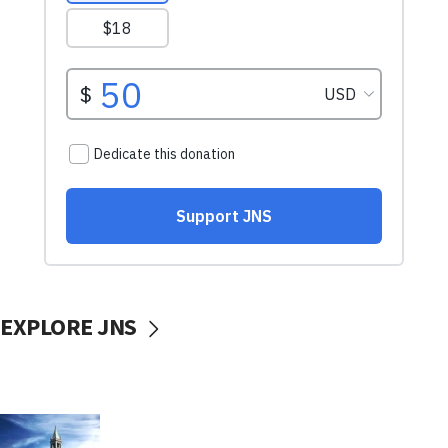
EXPLORE JNS