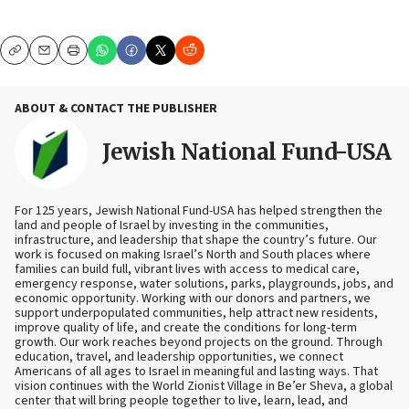
Copy
Email
Print
ABOUT & CONTACT THE PUBLISHER
Jewish National Fund-USA
For 125 years, Jewish National Fund-USA has helped strengthen the
land and people of Israel by investing in the communities,
infrastructure, and leadership that shape the country’s future. Our
work is focused on making Israel’s North and South places where
families can build full, vibrant lives with access to medical care,
emergency response, water solutions, parks, playgrounds, jobs, and
economic opportunity. Working with our donors and partners, we
support underpopulated communities, help attract new residents,
improve quality of life, and create the conditions for long-term
growth. Our work reaches beyond projects on the ground. Through
education, travel, and leadership opportunities, we connect
Americans of all ages to Israel in meaningful and lasting ways. That
vision continues with the World Zionist Village in Be’er Sheva, a global
center that will bring people together to live, learn, lead, and