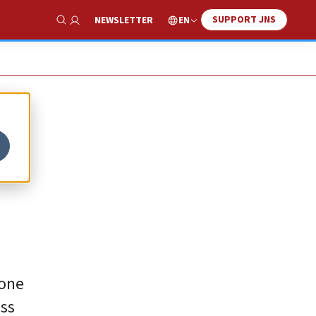
SUPPORT JNS
EN
NEWSLETTER
Show Search
 one
ass