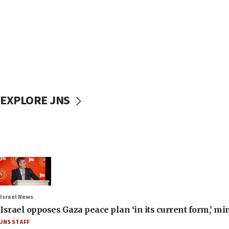
EXPLORE JNS
Israel News
Israel opposes Gaza peace plan ‘in its current form,’ mi
JNS STAFF