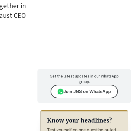
gether in
caust CEO
Get the latest updates in our WhatsApp
group.
Join JNS on WhatsApp
Know your headlines?
Test yourself on one question pulled