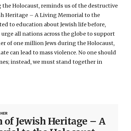
 the Holocaust, reminds us of the destructive
h Heritage – A Living Memorial to the
ed to education about Jewish life before,
 urge all nations across the globe to support
r of one million Jews during the Holocaust,
ate can lead to mass violence. No one should
imes; instead, we must stand together in
SHER
of Jewish Heritage – A