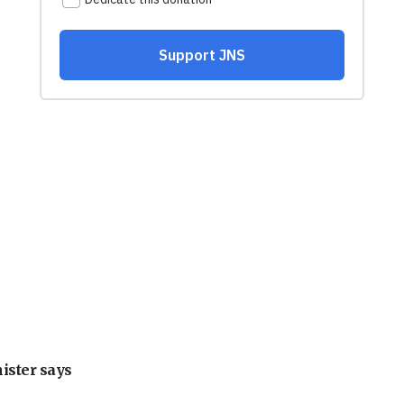
nister says