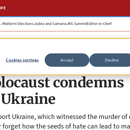
IFE
S. Midterm Elections
Judea and Samaria
JNS Summit
Editor-in-Chief
eritage - A Living
Cookies settings
Accept
Decline
olocaust condemns
 Ukraine
pport Ukraine, which witnessed the murder of
r forget how the seeds of hate can lead to m