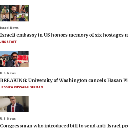
Israel News
Israeli embassy in US honors memory of six hostages 
JNS STAFF
U.S. News
BREAKING: University of Washington cancels Hasan Pi
JESSICA RUSSAK-HOFFMAN
U.S. News
Congressman who introduced bill to send anti-Israel pr