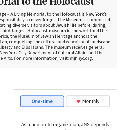
ial to the Holocaust
ge – A Living Memorial to the Holocaust is New York’s
responsibility to never forget. The Museum is committed
cating diverse visitors about Jewish life before, during,
e third-largest Holocaust museum in the world and the
rica, the Museum of Jewish Heritage anchors the
an, completing the cultural and educational landscape
Liberty and Ellis Island. The museum receives general
ew York City Department of Cultural Affairs and the
e Arts. For more information, visit: mjhnyc.org.