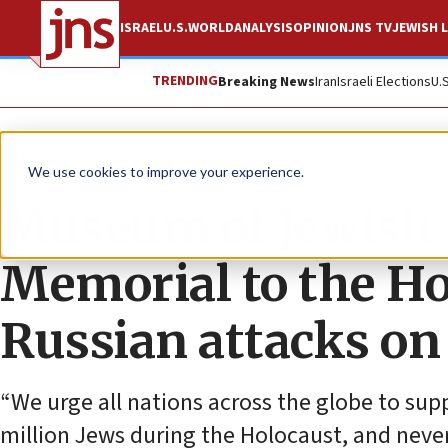
ISRAEL
U.S.
WORLD
ANALYSIS
OPINION
JNS TV
JEWISH L
TRENDING
Breaking News
Iran
Israeli Elections
U.
The Wire
We use cookies to improve your experience.
Museum of Jewish H
Memorial to the H
Russian attacks on
“We urge all nations across the globe to su
million Jews during the Holocaust, and neve