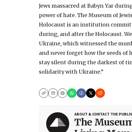
Jews massacred at Babyn Yar during
power of hate. The Museum of Jewis
Holocaust is an institution committ
during, and after the Holocaust. We
Ukraine, which witnessed the murde
and never forget how the seeds of h
stay silent during the darkest of t
solidarity with Ukraine.”
Copy
Email
Print
ABOUT & CONTACT THE PUBLI
The Museum 