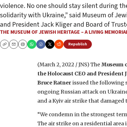
violence. No one should stay silent during th
solidarity with Ukraine,” said Museum of Jew
and President Jack Kliger and Board of Trus
THE MUSEUM OF JEWISH HERITAGE – A LIVING MEMORI
Republish
Copy
Email
Print
(March 2, 2022 / JNS)
The
Museum of
the Holocaust CEO
and President 
Bruce Ratner
issued the followin
ongoing Russian attack on Ukraine 
and a Kyiv air strike that damaged
“We condemn in the strongest terms
The air strike on a residential are