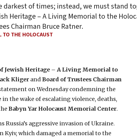
e darkest of times; instead, we must stand to
ish Heritage – A Living Memorial to the Holo
tees Chairman Bruce Ratner.
AL TO THE HOLOCAUST
 Jewish Heritage – A Living Memorial to
Jack Kliger
and
Board of Trustees Chairman
g statement on Wednesday condemning the
in the wake of escalating violence, deaths,
 the
Babyn Yar Holocaust Memorial Center
.
 Russia’s aggressive invasion of Ukraine.
a in Kyiv, which damaged a memorial to the