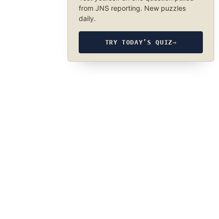
from JNS reporting. New puzzles
daily.
TRY TODAY’S QUIZ
→