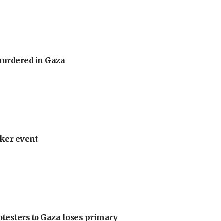
murdered in Gaza
ker event
otesters to Gaza loses primary