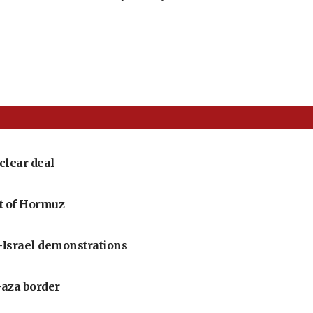
clear deal
it of Hormuz
i-Israel demonstrations
Gaza border