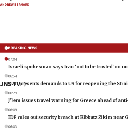
ANDREW BERNARD
BREAKING NEWS
07:04
Israeli spokesman says Iran ‘not to be trusted’ on nu
06:54
JNS TV
Iran presents demands to US for reopening the Stra
06:29
J’lem issues travel warning for Greece ahead of ant
06:09
IDF rules out security breach at Kibbutz Zikim near 
06:03