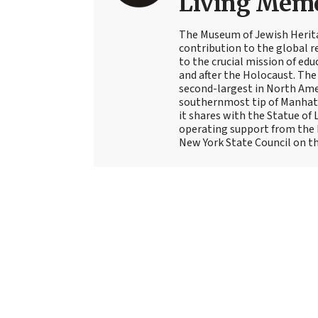
Living Memor
The Museum of Jewish Herita
contribution to the global 
to the crucial mission of edu
and after the Holocaust. Th
second-largest in North Ame
southernmost tip of Manhatt
it shares with the Statue of 
operating support from the N
New York State Council on th