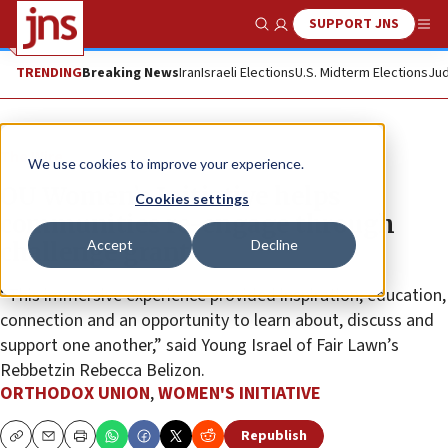
SUPPORT JNS
Show Search
Me
TRENDING
Breaking News
Iran
Israeli Elections
U.S. Midterm Elections
Jud
The Wire
We use cookies to improve your experience.
OU Women’s Initiative helps
Cookies settings
communities re-engage through
Accept
Decline
challenge grant
“This immersive experience provided inspiration, education,
connection and an opportunity to learn about, discuss and
support one another,” said Young Israel of Fair Lawn’s
Rebbetzin Rebecca Belizon.
ORTHODOX UNION
,
WOMEN'S INITIATIVE
Republish
Copy
Email
Print