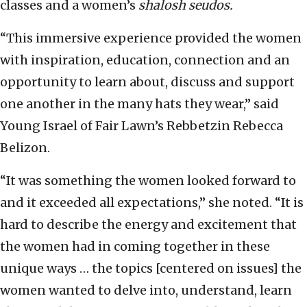
classes and a women’s
shalosh seudos.
“This immersive experience provided the women
with inspiration, education, connection and an
opportunity to learn about, discuss and support
one another in the many hats they wear,” said
Young Israel of Fair Lawn’s Rebbetzin Rebecca
Belizon.
“It was something the women looked forward to
and it exceeded all expectations,” she noted. “It is
hard to describe the energy and excitement that
the women had in coming together in these
unique ways … the topics [centered on issues] the
women wanted to delve into, understand, learn