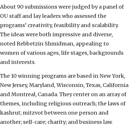
About 90 submissions were judged by a panel of
OU staff and lay leaders who assessed the
programs’ creativity, feasibility and scalability.
The ideas were both impressive and diverse,
noted Rebbetzin Shmidman, appealing to
women of various ages, life stages, backgrounds
and interests.
The 10 winning programs are based in New York,
New Jersey, Maryland, Wisconsin, Texas, California
and Montreal, Canada. They center on an array of
themes, including religious outreach;
the laws of
kashrut; mitzvot
between one person and
another; self-care; charity; and business law.