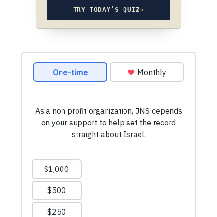
TRY TODAY’S QUIZ
→