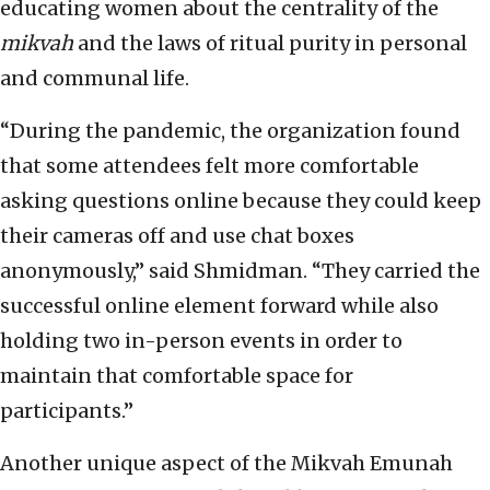
educating women about the centrality of the
mikvah
and the laws of ritual purity in personal
and communal life.
“During the pandemic, the organization found
that some attendees felt more comfortable
asking questions online because they could keep
their cameras off and use chat boxes
anonymously,” said Shmidman. “They carried the
successful online element forward while also
holding two in-person events in order to
maintain that comfortable space for
participants.”
Another unique aspect of the Mikvah Emunah