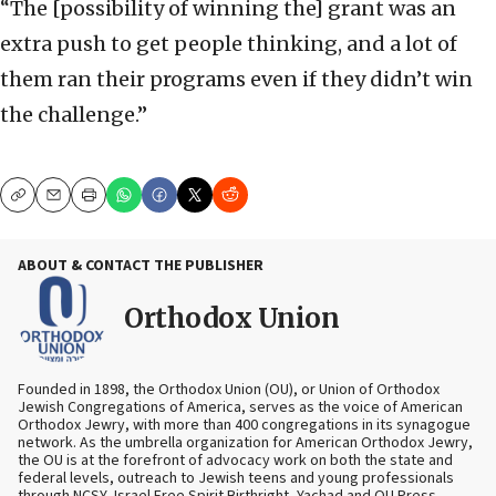
“The [possibility of winning the] grant was an
extra push to get people thinking, and a lot of
them ran their programs even if they didn’t win
the challenge.”
Copy
Email
Print
ABOUT & CONTACT THE PUBLISHER
Orthodox Union
Founded in 1898, the Orthodox Union (OU), or Union of Orthodox
Jewish Congregations of America, serves as the voice of American
Orthodox Jewry, with more than 400 congregations in its synagogue
network. As the umbrella organization for American Orthodox Jewry,
the OU is at the forefront of advocacy work on both the state and
federal levels, outreach to Jewish teens and young professionals