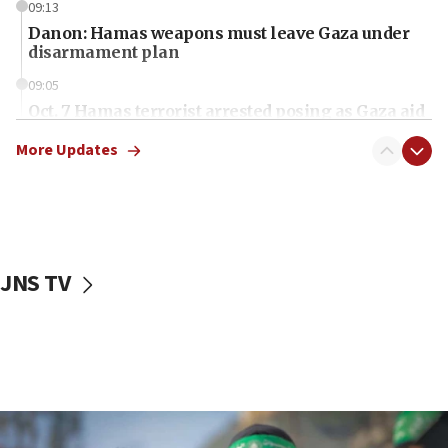
09:13
Danon: Hamas weapons must leave Gaza under
disarmament plan
09:05
Oct. 7 Hamas terrorist arrested posing as Gaza aid
truck driver
More Updates
08:50
UNICEF study: Malnutrition lower in Gaza than in
surrounding Arab countries
08:13
CENTCOM: US has redirected 49 commercial
JNS TV
vessels under Iran blockade
08:11
Convicted hate offender quits UK election race
07:42
Israeli Navy conducts largest drill since Oct. 7
06:55