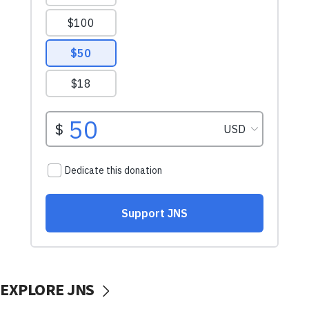
EXPLORE JNS