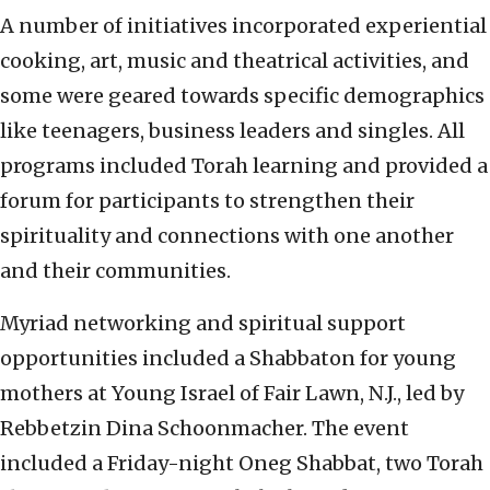
A number of initiatives incorporated experiential
cooking, art, music and theatrical activities, and
some were geared towards specific demographics
like teenagers, business leaders and singles. All
programs included Torah learning and provided a
forum for participants to strengthen their
spirituality and connections with one another
and their communities.
Myriad networking and spiritual support
opportunities included a Shabbaton for young
mothers at Young Israel of Fair Lawn, N.J., led by
Rebbetzin Dina Schoonmacher. The event
included a Friday-night Oneg Shabbat, two Torah