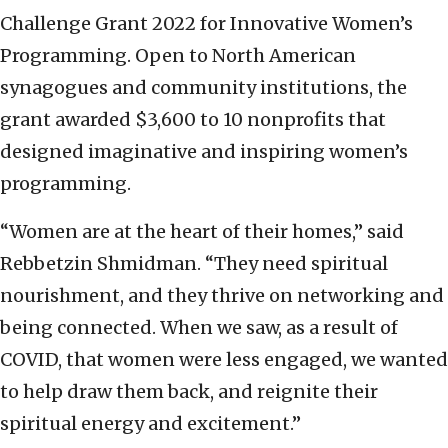
Challenge Grant 2022 for Innovative Women’s
Programming. Open to North American
synagogues and community institutions, the
grant awarded $3,600 to 10 nonprofits that
designed imaginative and inspiring women’s
programming.
“Women are at the heart of their homes,” said
Rebbetzin Shmidman. “They need spiritual
nourishment, and they thrive on networking and
being connected. When we saw, as a result of
COVID, that women were less engaged, we wanted
to help draw them back, and reignite their
spiritual energy and excitement.”