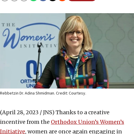
Rebbetzin Dr. Adina Shmidman. Credit: Courtesy.
(April 28, 2023 / JNS)
Thanks to a creative
incentive from the
Orthodox Union’s Women’s
Initiative
, women are once again engaging in