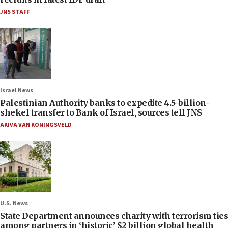
JNS STAFF
Israel News
Palestinian Authority banks to expedite 4.5-billion-
shekel transfer to Bank of Israel, sources tell JNS
AKIVA VAN KONINGSVELD
U.S. News
State Department announces charity with terrorism ties
among partners in ‘historic’ $2 billion global health