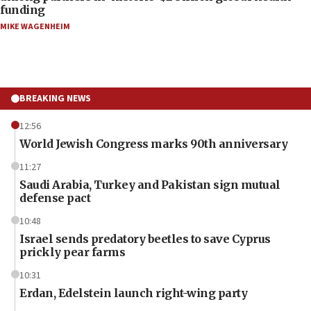
funding
MIKE WAGENHEIM
BREAKING NEWS
12:56
World Jewish Congress marks 90th anniversary
11:27
Saudi Arabia, Turkey and Pakistan sign mutual
defense pact
10:48
Israel sends predatory beetles to save Cyprus
prickly pear farms
10:31
Erdan, Edelstein launch right-wing party