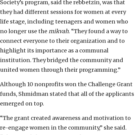
Society’s program, said the rebbetzin, was that
they had different sessions for women at every
life stage, including teenagers and women who
no longer use the
mikvah
. “They found a way to
connect everyone to their organization and to
highlight its importance as a communal
institution. They bridged the community and
united women through their programming.”
Although 10 nonprofits won the Challenge Grant
funds, Shmidman stated that all of the applicants
emerged on top.
“The grant created awareness and motivation to
re-engage women in the community,” she said.