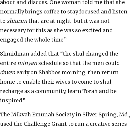
about and discuss. One woman told me that she
normally brings coffee to stay focused and listen
to
shiurim
that are at night, but it was not
necessary for this as she was so excited and
engaged the whole time.”
Shmidman added that “the shul changed the
entire
minyan
schedule so that the men could
daven
early on Shabbos morning, then return
home to enable their wives to come to shul,
recharge as a community, learn Torah and be
inspired.”
The Mikvah Emunah Society in Silver Spring, Md.,
used the Challenge Grant to run a creative series