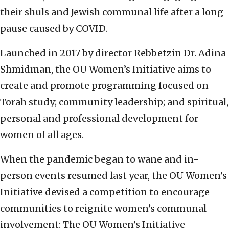
their shuls and Jewish communal life after a long
pause caused by COVID.
Launched in 2017 by director Rebbetzin Dr. Adina
Shmidman, the OU Women’s Initiative aims to
create and promote programming focused on
Torah study; community leadership; and spiritual,
personal and professional development for
women of all ages.
When the pandemic began to wane and in-
person events resumed last year, the OU Women’s
Initiative devised a competition to encourage
communities to reignite women’s communal
involvement: The OU Women’s Initiative