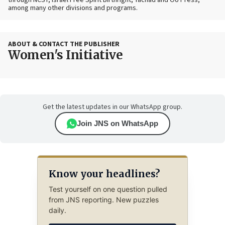
through NCSY, Israel Free Spirit Birthright, Yachad and OU Press,
among many other divisions and programs.
ABOUT & CONTACT THE PUBLISHER
Women's Initiative
Get the latest updates in our WhatsApp group.
Join JNS on WhatsApp
Know your headlines?
Test yourself on one question pulled
from JNS reporting. New puzzles
daily.