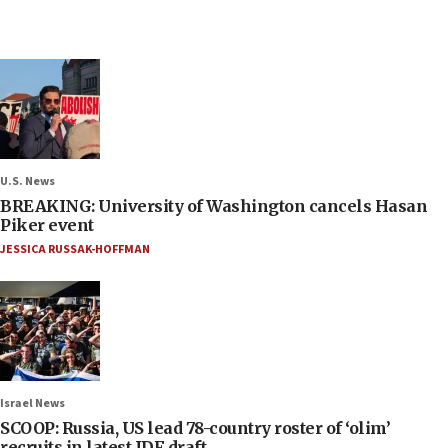
U.S. News
BREAKING: University of Washington cancels Hasan
Piker event
JESSICA RUSSAK-HOFFMAN
Israel News
SCOOP: Russia, US lead 78-country roster of ‘olim’
recruits in latest IDF draft