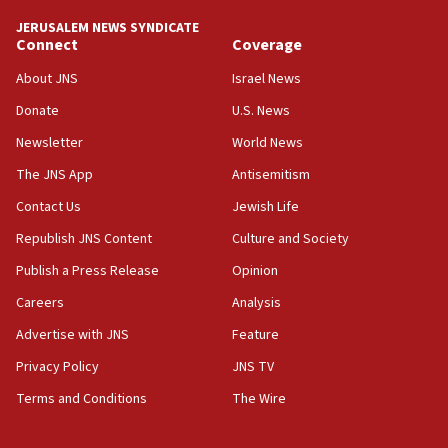
tells JNS
JERUSALEM NEWS SYNDICATE
Connect
Coverage
18:39
‘No famine in Gaza,’ Israeli foreign ministry says,
About JNS
Israel News
‘anyone who is still open to arguments can look at
the empirical data’
Donate
U.S. News
Newsletter
World News
18:28
CAMERA says it got ‘Financial Times’ to correct
The JNS App
Antisemitism
‘false claim that linked AIPAC to Benjamin
Netanyahu’
Contact Us
Jewish Life
Republish JNS Content
Culture and Society
18:23
AAUP member in Michigan opposes professor
Publish a Press Release
Opinion
group endorsing El-Sayed
Careers
Analysis
18:18
Advertise with JNS
Feature
Act in response to new local club president’s Jew-
hatred, 30 southern California rabbis, Jewish
Privacy Policy
JNS TV
groups tell Rotary
Terms and Conditions
The Wire
18:02
Trump says clash with Hegseth ‘completely