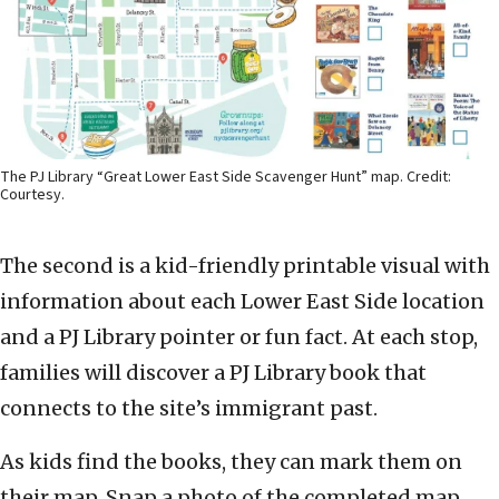
The PJ Library “Great Lower East Side Scavenger Hunt” map. Credit:
Courtesy.
The second is a kid-friendly printable visual with
information about each Lower East Side location
and a PJ Library pointer or fun fact. At each stop,
families will discover a PJ Library book that
connects to the site’s immigrant past.
As kids find the books, they can mark them on
their map. Snap a photo of the completed map