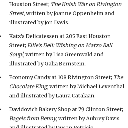
Houston Street;
The Knish War on Rivington
Street
, written by Joanne Oppenheim and
illustrated by Jon Davis.
Katz’s Delicatessen at 205 East Houston
Street;
Ellie’s Deli: Wishing on Matzo Ball
Soup!
, written by Lisa Greenwald and
illustrated by Galia Bernstein.
Economy Candy at 108 Rivington Street;
The
Chocolate King
, written by Michael Leventhal
and illustrated by Laura Catalaan.
Davidovich Bakery Shop at 79 Clinton Street;
Bagels from Benny
, written by Aubrey Davis
and illustrated by Dusan Petricic.