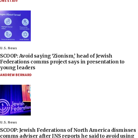
JNS STAFF
U.S. News
SCOOP: Avoid saying ‘Zionism,’ head of Jewish
Federations comms project says in presentation to
young leaders
ANDREW BERNARD
U.S. News
SCOOP: Jewish Federations of North America dismisses
comms adviser after JNS reports he said to avoid using