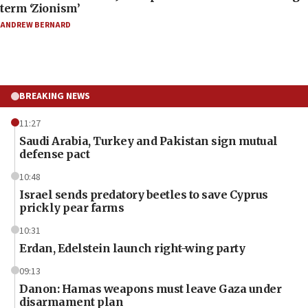
term ‘Zionism’
ANDREW BERNARD
BREAKING NEWS
11:27
Saudi Arabia, Turkey and Pakistan sign mutual
defense pact
10:48
Israel sends predatory beetles to save Cyprus
prickly pear farms
10:31
Erdan, Edelstein launch right-wing party
09:13
Danon: Hamas weapons must leave Gaza under
disarmament plan