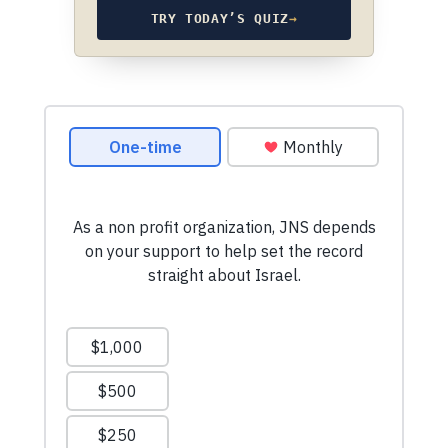
TRY TODAY’S QUIZ
→