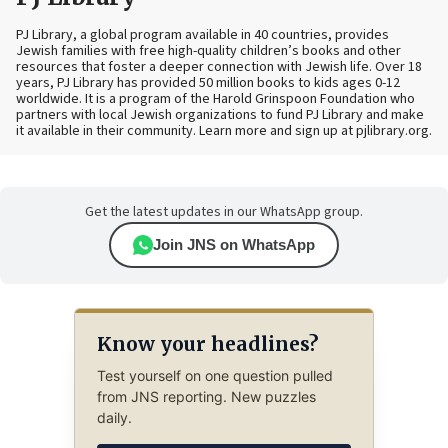
PJ Library, a global program available in 40 countries, provides
Jewish families with free high-quality children’s books and other
resources that foster a deeper connection with Jewish life. Over 18
years, PJ Library has provided 50 million books to kids ages 0-12
worldwide. It is a program of the Harold Grinspoon Foundation who
partners with local Jewish organizations to fund PJ Library and make
it available in their community. Learn more and sign up at pjlibrary.org.
Get the latest updates in our WhatsApp group.
Join JNS on WhatsApp
Know your headlines?
Test yourself on one question pulled
from JNS reporting. New puzzles
daily.