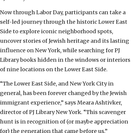
Now through Labor Day, participants can take a
self-led journey through the historic Lower East
Side to explore iconic neighborhood spots,
uncover stories of Jewish heritage and its lasting
influence on New York, while searching for PJ
Library books hidden in the windows or interiors
of nine locations on the Lower East Side.
“The Lower East Side, and New York City in
general, has been forever changed by the Jewish
immigrant experience,” says Meara Ashtivker,
director of PJ Library New York. “This scavenger
hunt is in recognition of (or maybe appreciation
for) the generation that came before us.”