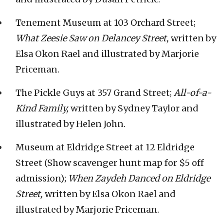
Tenement Museum at 103 Orchard Street;
What Zeesie Saw on Delancey Street,
written by
Elsa Okon Rael and illustrated by Marjorie
Priceman.
The Pickle Guys at 357 Grand Street;
All-of-a-
Kind Family,
written by Sydney Taylor and
illustrated by Helen John.
Museum at Eldridge Street at 12 Eldridge
Street (Show scavenger hunt map for $5 off
admission);
When Zaydeh Danced on Eldridge
Street,
written by Elsa Okon Rael and
illustrated by Marjorie Priceman.