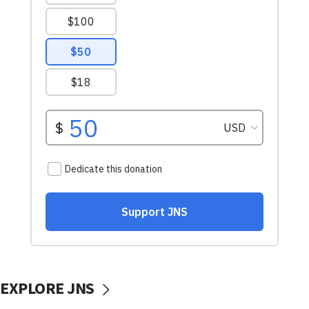
EXPLORE JNS