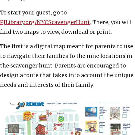
To start your quest, go to
PJLibrary.org/NYCScavengerHunt
. There, you will
find two maps to view, download or print.
The first is a digital map meant for parents to use
to navigate their families to the nine locations in
the scavenger hunt. Parents are encouraged to
design a route that takes into account the unique
needs and interests of their family.