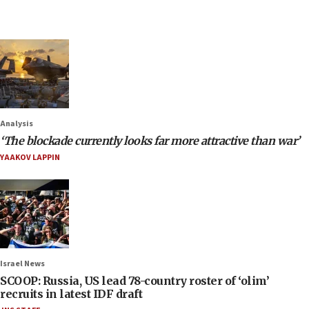
Analysis
‘The blockade currently looks far more attractive than war’
YAAKOV LAPPIN
Israel News
SCOOP: Russia, US lead 78-country roster of ‘olim’
recruits in latest IDF draft