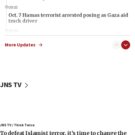
09:05
Oct. 7 Hamas terrorist arrested posing as Gaza aid
truck driver
08:50
UNICEF study: Malnutrition lower in Gaza than in
surrounding Arab countries
More Updates
08:13
CENTCOM: US has redirected 49 commercial
vessels under Iran blockade
08:11
JNS TV
Convicted hate offender quits UK election race
07:42
Israeli Navy conducts largest drill since Oct. 7
06:55
Palestinians attack Israeli civilians who
JNS TV / Think Twice
accidentally entered Jenin in Samaria
To defeat Islamist terror, it’s time to change the