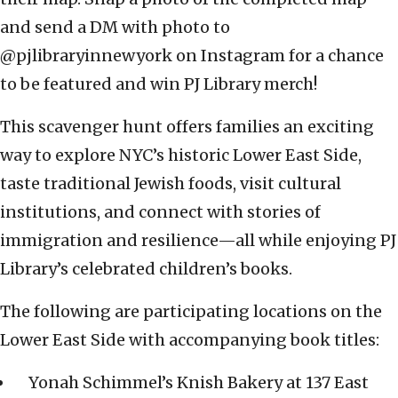
and send a DM with photo to
@pjlibraryinnewyork on Instagram for a chance
to be featured and win PJ Library merch!
This scavenger hunt offers families an exciting
way to explore NYC’s historic Lower East Side,
taste traditional Jewish foods, visit cultural
institutions, and connect with stories of
immigration and resilience—all while enjoying PJ
Library’s celebrated children’s books.
The following are participating locations on the
Lower East Side with accompanying book titles:
Yonah Schimmel’s Knish Bakery at 137 East