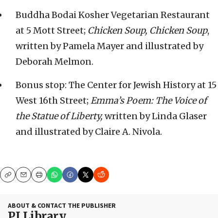
Buddha Bodai Kosher Vegetarian Restaurant
at 5 Mott Street;
Chicken Soup, Chicken Soup
,
written by Pamela Mayer and illustrated by
Deborah Melmon.
Bonus stop: The Center for Jewish History at 15
West 16th Street;
Emma’s Poem: The Voice of
the Statue of Liberty,
written by Linda Glaser
and illustrated by Claire A. Nivola.
Copy
Email
Print
ABOUT & CONTACT THE PUBLISHER
PJ Library