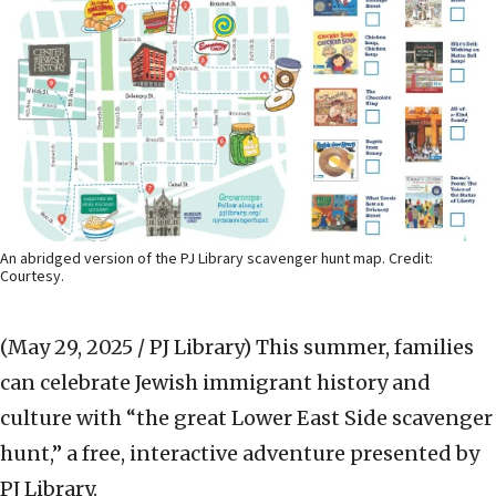
An abridged version of the PJ Library scavenger hunt map. Credit:
Courtesy.
(May 29, 2025 / PJ Library)
This summer, families
can celebrate Jewish immigrant history and
culture with “the great Lower East Side scavenger
hunt,” a free, interactive adventure presented by
PJ Library.