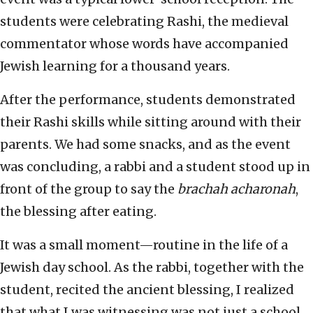
students were celebrating Rashi, the medieval
commentator whose words have accompanied
Jewish learning for a thousand years.
After the performance, students demonstrated
their Rashi skills while sitting around with their
parents. We had some snacks, and as the event
was concluding, a rabbi and a student stood up in
front of the group to say the
brachah acharonah
,
the blessing after eating.
It was a small moment—routine in the life of a
Jewish day school. As the rabbi, together with the
student, recited the ancient blessing, I realized
that what I was witnessing was not just a school