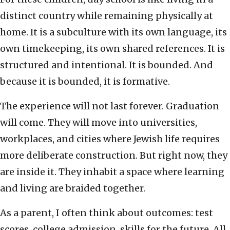
distinct country while remaining physically at
home. It is a subculture with its own language, its
own timekeeping, its own shared references. It is
structured and intentional. It is bounded. And
because it is bounded, it is formative.
The experience will not last forever. Graduation
will come. They will move into universities,
workplaces, and cities where Jewish life requires
more deliberate construction. But right now, they
are inside it. They inhabit a space where learning
and living are braided together.
As a parent, I often think about outcomes: test
scores, college admission, skills for the future. All