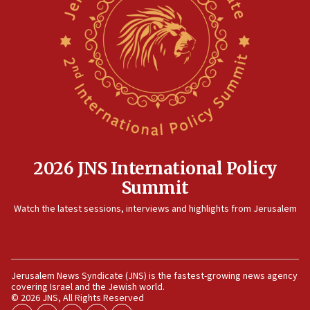
12:35
IDF strikes Hezbollah sites after two soldiers
killed
12:17
Israeli and Ukrainian indicted in Iran espionage
case
12:07
Israeli dies from West Nile fever
11:59
2026 JNS International Policy
Israeli defense startup orders hit $330 million,
Summit
double last year’s figure
11:55
Watch the latest sessions, interviews and highlights from Jerusalem
Israel Police: 24 Palestinian infiltrators caught in
one week
11:22
Jerusalem News Syndicate (JNS) is the fastest-growing news agency
Israeli police arrest two Palestinians for online
covering Israel and the Jewish world.
incitement
© 2026 JNS, All Rights Reserved