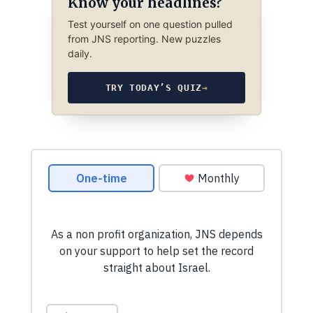
Know your headlines?
Test yourself on one question pulled
from JNS reporting. New puzzles
daily.
TRY TODAY’S QUIZ
→