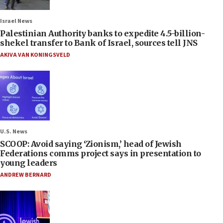
Israel News
Palestinian Authority banks to expedite 4.5-billion-
shekel transfer to Bank of Israel, sources tell JNS
AKIVA VAN KONINGSVELD
U.S. News
SCOOP: Avoid saying ‘Zionism,’ head of Jewish
Federations comms project says in presentation to
young leaders
ANDREW BERNARD