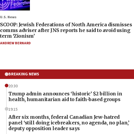
U.S. News
SCOOP: Jewish Federations of North America dismisses
comms adviser after JNS reports he said to avoid using
term ‘Zionism’
ANDREW BERNARD
BREAKING NEWS
20:30
Trump admin announces ‘historic’ $2 billion in
health, humanitarian aid to faith-based groups
19:15
After six months, federal Canadian Jew-hatred
panel ‘still doing icebreakers, no agenda, no plan,’
deputy opposition leader says