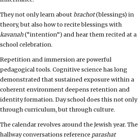
They not only learn about
brachot
(blessings) in
theory, but also how to recite blessings with
kavanah
(“intention”) and hear them recited at a
school celebration.
Repetition and immersion are powerful
pedagogical tools. Cognitive science has long
demonstrated that sustained exposure within a
coherent environment deepens retention and
identity formation. Day school does this not only
through curriculum, but through culture.
The calendar revolves around the Jewish year. The
hallway conversations reference
parashat