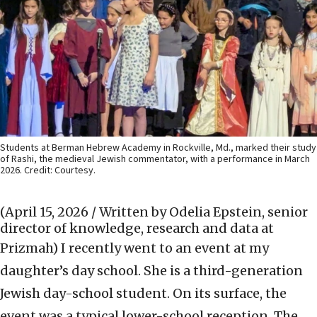
Students at Berman Hebrew Academy in Rockville, Md., marked their study
of Rashi, the medieval Jewish commentator, with a performance in March
2026. Credit: Courtesy.
(April 15, 2026 / Written by Odelia Epstein, senior
director of knowledge, research and data at
Prizmah)
I recently went to an event at my
daughter’s day school. She is a third-generation
Jewish day-school student. On its surface, the
event was a typical lower-school reception. The