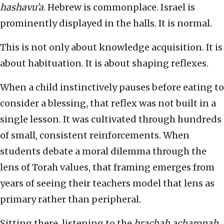
hashavu’a
. Hebrew is commonplace. Israel is
prominently displayed in the halls. It is normal.
This is not only about knowledge acquisition. It is
about habituation. It is about shaping reflexes.
When a child instinctively pauses before eating to
consider a blessing, that reflex was not built in a
single lesson. It was cultivated through hundreds
of small, consistent reinforcements. When
students debate a moral dilemma through the
lens of Torah values, that framing emerges from
years of seeing their teachers model that lens as
primary rather than peripheral.
Sitting there, listening to the
brachah acharonah
,