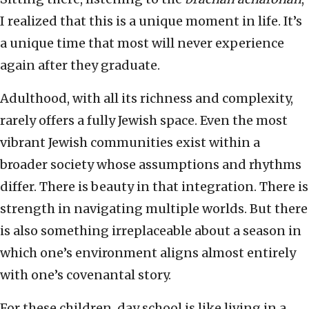
I realized that this is a unique moment in life. It’s
a unique time that most will never experience
again after they graduate.
Adulthood, with all its richness and complexity,
rarely offers a fully Jewish space. Even the most
vibrant Jewish communities exist within a
broader society whose assumptions and rhythms
differ. There is beauty in that integration. There is
strength in navigating multiple worlds. But there
is also something irreplaceable about a season in
which one’s environment aligns almost entirely
with one’s covenantal story.
For these children, day school is like living in a