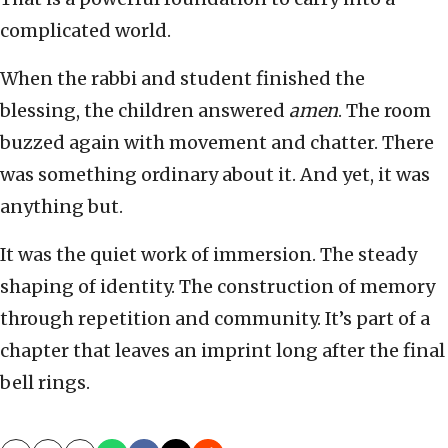
complicated world.
When the rabbi and student finished the
blessing, the children answered
amen
. The room
buzzed again with movement and chatter. There
was something ordinary about it. And yet, it was
anything but.
It was the quiet work of immersion. The steady
shaping of identity. The construction of memory
through repetition and community. It’s part of a
chapter that leaves an imprint long after the final
bell rings.