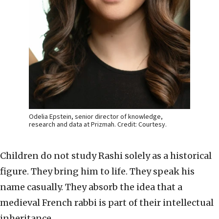
Odelia Epstein, senior director of knowledge,
research and data at Prizmah. Credit: Courtesy.
Children do not study Rashi solely as a historical
figure. They bring him to life. They speak his
name casually. They absorb the idea that a
medieval French rabbi is part of their intellectual
inheritance.