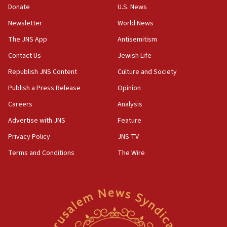
Donate
U.S. News
15:36
Newsletter
World News
Orthodox Union Advocacy Center endorses
bipartisan, bicameral legislation to protect
The JNS App
Antisemitism
synagogues, other houses of worship from
Contact Us
Jewish Life
‘harassing protests’
Republish JNS Content
Culture and Society
15:28
Two arrests in probe of shooting at US consulate
Publish a Press Release
Opinion
on June 27, Toronto police says
Careers
Analysis
15:15
Advertise with JNS
Feature
North Korea missile launch poses no immediate
threat to US, American military says
Privacy Policy
JNS TV
15:14
Terms and Conditions
The Wire
Egyptian president tells Bahraini king he decries
Iranian attack on the country
12:41
Rambam: All four soldiers wounded in Lebanon
now stable