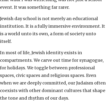
event. It was something far rarer.
Jewish day school is not merely an educational
institution. It is a fully immersive environment. It
is a world unto its own, a form of society unto
itself.
In most of life, Jewish identity exists in
compartments. We carve out time for synagogue,
for holidays. We toggle between professional
spaces, civic spaces and religious spaces. Even
when we are deeply committed, our Judaism often
coexists with other dominant cultures that shape
the tone and rhythm of our days.