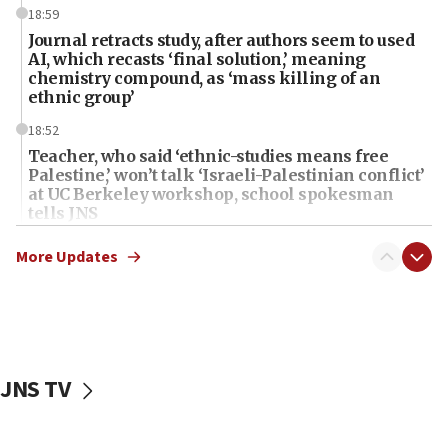
18:59
Journal retracts study, after authors seem to used
AI, which recasts ‘final solution,’ meaning
chemistry compound, as ‘mass killing of an
ethnic group’
18:52
Teacher, who said ‘ethnic-studies means free
Palestine,’ won’t talk ‘Israeli-Palestinian conflict’
at UC Berkeley workshop, school spokesman
tells JNS
18:39
More Updates
‘No famine in Gaza,’ Israeli foreign ministry says,
‘anyone who is still open to arguments can look at
the empirical data’
18:28
CAMERA says it got ‘Financial Times’ to correct
JNS TV
‘false claim that linked AIPAC to Benjamin
Netanyahu’
18:23