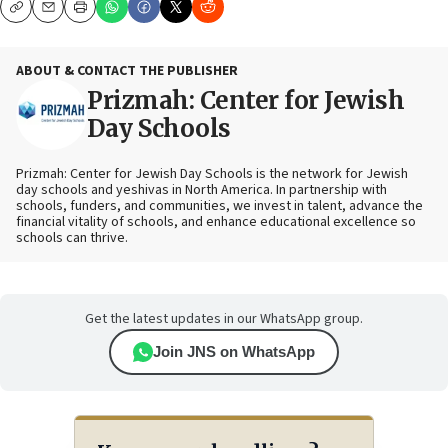
Copy
Email
Print
ABOUT & CONTACT THE PUBLISHER
Prizmah: Center for Jewish
Day Schools
Prizmah: Center for Jewish Day Schools is the network for Jewish
day schools and yeshivas in North America. In partnership with
schools, funders, and communities, we invest in talent, advance the
financial vitality of schools, and enhance educational excellence so
schools can thrive.
Get the latest updates in our WhatsApp group.
Join JNS on WhatsApp