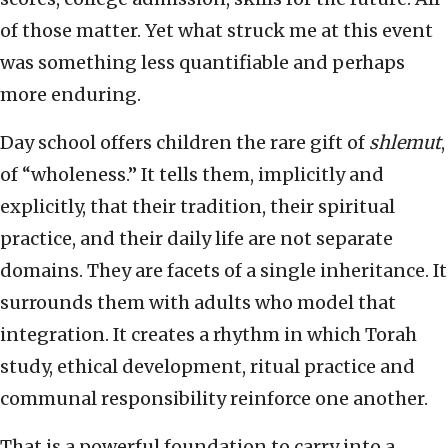
of those matter. Yet what struck me at this event
was something less quantifiable and perhaps
more enduring.
Day school offers children the rare gift of
shlemut
,
of “wholeness.” It tells them, implicitly and
explicitly, that their tradition, their spiritual
practice, and their daily life are not separate
domains. They are facets of a single inheritance. It
surrounds them with adults who model that
integration. It creates a rhythm in which Torah
study, ethical development, ritual practice and
communal responsibility reinforce one another.
That is a powerful foundation to carry into a