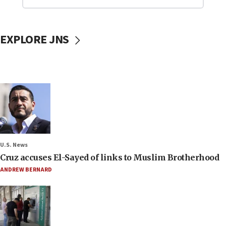
EXPLORE JNS
U.S. News
Cruz accuses El-Sayed of links to Muslim Brotherhood
ANDREW BERNARD