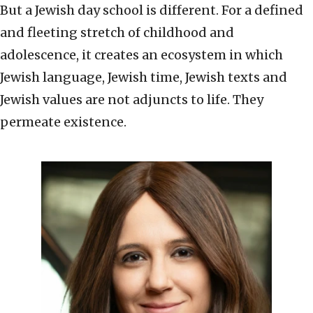
But a Jewish day school is different. For a defined
and fleeting stretch of childhood and
adolescence, it creates an ecosystem in which
Jewish language, Jewish time, Jewish texts and
Jewish values are not adjuncts to life. They
permeate existence.