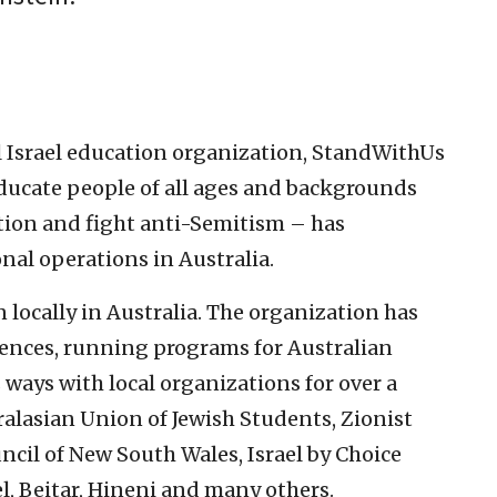
l Israel education organization, StandWithUs
educate people of all ages and backgrounds
tion and fight anti-Semitism – has
nal operations in Australia.
locally in Australia. The organization has
ences, running programs for Australian
ways with local organizations for over a
ralasian Union of Jewish Students, Zionist
uncil of New South Wales, Israel by Choice
el, Beitar, Hineni and many others.