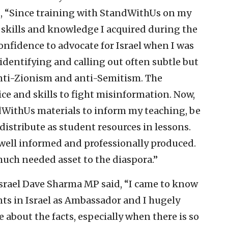
id, “Since training with StandWithUs on my
e skills and knowledge I acquired during the
nfidence to advocate for Israel when I was
 identifying and calling out often subtle but
anti-Zionism and anti-Semitism. The
ce and skills to fight misinformation. Now,
ndWithUs materials to inform my teaching, be
distribute as student resources in lessons.
 well informed and professionally produced.
uch needed asset to the diaspora.”
srael Dave Sharma MP said, “I came to know
s in Israel as Ambassador and I hugely
e about the facts, especially when there is so