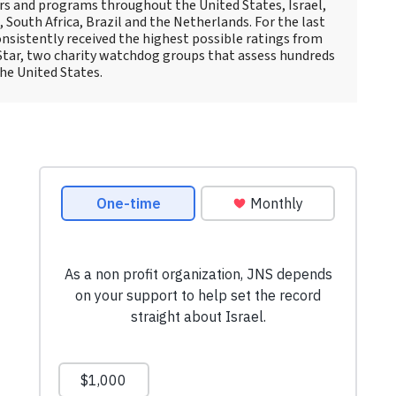
rs and programs throughout the United States, Israel,
South Africa, Brazil and the Netherlands. For the last
nsistently received the highest possible ratings from
Star, two charity watchdog groups that assess hundreds
the United States.