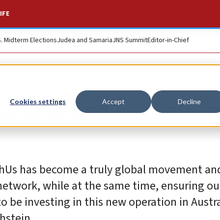
IFE
S. Midterm Elections
Judea and Samaria
JNS Summit
Editor-in-Chief
lia set to launch i
Cookies settings
Accept
Decline
WithUs has become a truly global movement an
etwork, while at the same time, ensuring ou
o be investing in this new operation in Austra
hstein.