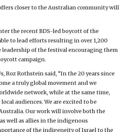
offers closer to the Australian community will
nter the recent BDS-led boycott of the
le to lead efforts resulting in over 1,200
e leadership of the festival encouraging them
 boycott campaign.
 Roz Rothstein said, “In the 20 years since
come a truly global movement and we
orldwide network, while at the same time,
local audiences. We are excited to be
Australia. Our work will involve both the
 well as allies in the indigenous
rtance of the indigeneity of Israel to the