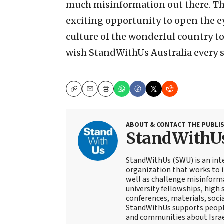
much misinformation out there. The
exciting opportunity to open the ey
culture of the wonderful country to
wish StandWithUs Australia every s
Copy
Email
Print
ABOUT & CONTACT THE PUBLI
StandWithU
StandWithUs (SWU) is an inte
organization that works to i
well as challenge misinform
university fellowships, high 
conferences, materials, socia
StandWithUs supports peopl
and communities about Israe