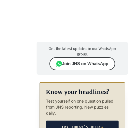
Get the latest updates in our WhatsApp
group.
Join JNS on WhatsApp
Know your headlines?
Test yourself on one question pulled
from JNS reporting. New puzzles
daily.
TRY TODAY’S QUIZ
→