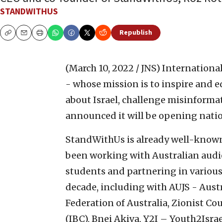
STANDWITHUS
Republish
Copy
Email
Print
(March 10, 2022 / JNS)
Internationa
- whose mission is to inspire and 
about Israel, challenge misinforma
announced it will be opening natio
StandWithUs is already well-known 
been working with Australian audi
students and partnering in various 
decade, including with AUJS - Aust
Federation of Australia, Zionist Co
(IBC), Bnei Akiva, Y2I – Youth2Isra