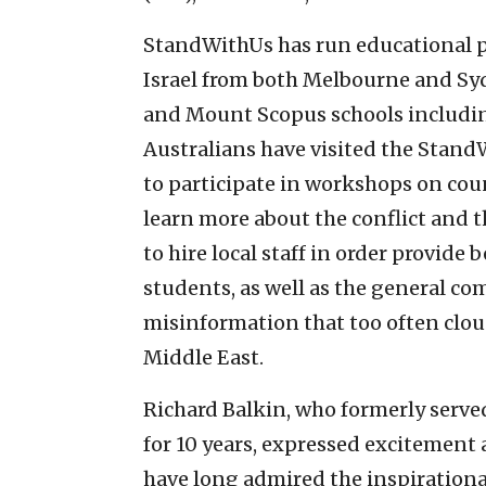
StandWithUs has run educational pr
Israel from both Melbourne and S
and Mount Scopus schools includin
Australians have visited the Stand
to participate in workshops on cou
learn more about the conflict and t
to hire local staff in order provid
students, as well as the general c
misinformation that too often clou
Middle East.
Richard Balkin, who formerly serve
for 10 years, expressed excitement
have long admired the inspirationa