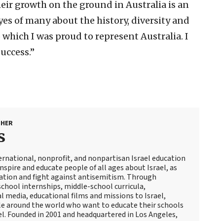
ir growth on the ground in Australia is an
es of many about the history, diversity and
 which I was proud to represent Australia. I
uccess.”
SHER
s
rnational, nonprofit, and nonpartisan Israel education
nspire and educate people of all ages about Israel, as
ation and fight against antisemitism. Through
school internships, middle-school curricula,
l media, educational films and missions to Israel,
e around the world who want to educate their schools
l. Founded in 2001 and headquartered in Los Angeles,