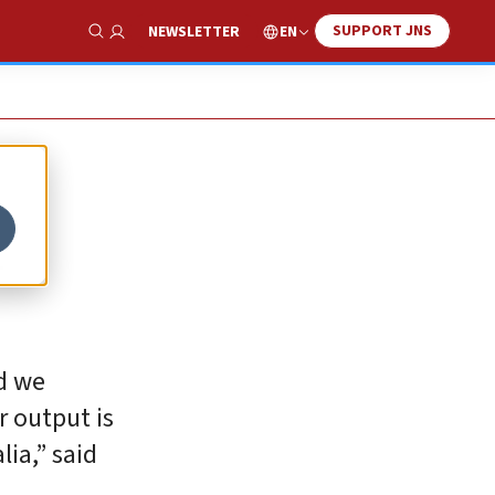
SUPPORT JNS
EN
NEWSLETTER
Show Search
n
d we
r output is
lia,” said