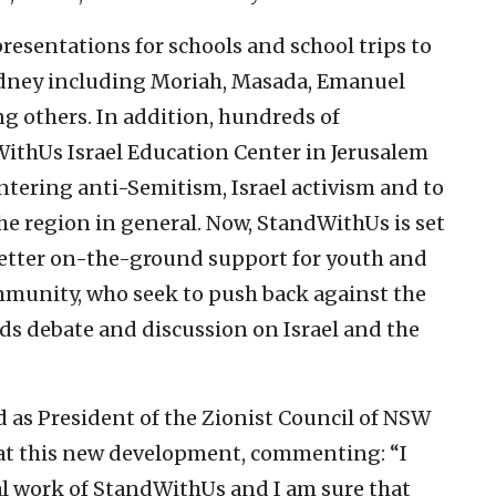
esentations for schools and school trips to
ydney including Moriah, Masada, Emanuel
g others. In addition, hundreds of
WithUs Israel Education Center in Jerusalem
ntering anti-Semitism, Israel activism and to
he region in general. Now, StandWithUs is set
e better on-the-ground support for youth and
ommunity, who seek to push back against the
ds debate and discussion on Israel and the
d as President of the Zionist Council of NSW
 at this new development, commenting: “I
l work of StandWithUs and I am sure that