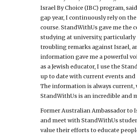
Israel By Choice (IBC) program, sa
gap year, I continuously rely on th
course. StandWithUs gave me the co
studying at university, particularly
troubling remarks against Israel, 
information gave me a powerful voi
as a Jewish educator, I use the Sta
up to date with current events and 
The information is always current,
StandWithUs is an incredible and m
Former Australian Ambassador to I
and meet with StandWithUs student
value their efforts to educate peopl