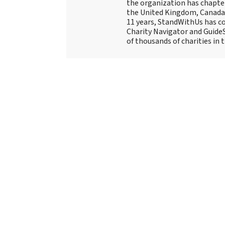
the organization has chapte
the United Kingdom, Canada, 
11 years, StandWithUs has co
Charity Navigator and Guide
of thousands of charities in 