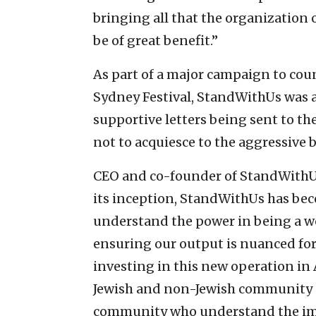
bringing all that the organization 
be of great benefit.”
As part of a major campaign to cou
Sydney Festival, StandWithUs was ab
supportive letters being sent to th
not to acquiesce to the aggressive
CEO and co-founder of StandWithUs,
its inception, StandWithUs has be
understand the power in being a w
ensuring our output is nuanced for 
investing in this new operation in 
Jewish and non-Jewish community as
community who understand the impo