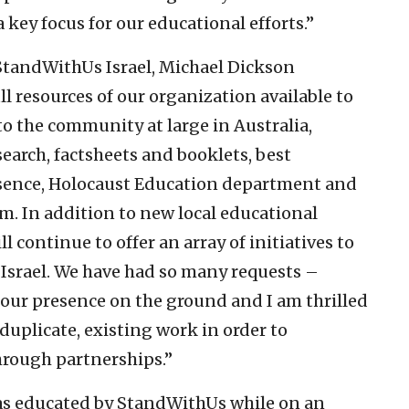
a key focus for our educational efforts.”
 StandWithUs Israel, Michael Dickson
 resources of our organization available to
o the community at large in Australia,
search, factsheets and booklets, best
resence, Holocaust Education department and
. In addition to new local educational
continue to offer an array of initiatives to
Israel. We have had so many requests –
 our presence on the ground and I am thrilled
duplicate, existing work in order to
through partnerships.”
as educated by StandWithUs while on an