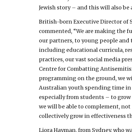
Jewish story – and this will also be 
British-born Executive Director of
commented, “We are making the full
our partners, to young people and t
including educational curricula, re
practices, our vast social media p
Centre for Combatting Antisemitism
programming on the ground, we will 
Australian youth spending time in 
especially from students – to grow
we will be able to complement, not 
collectively grow in effectiveness 
Liora Hayman, from Sydney, who w