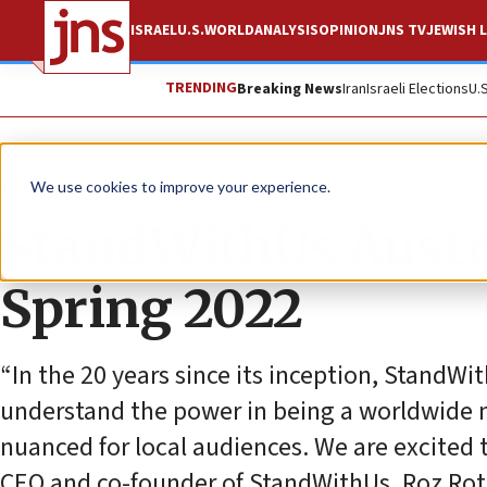
ISRAEL
U.S.
WORLD
ANALYSIS
OPINION
JNS TV
JEWISH L
TRENDING
Breaking News
Iran
Israeli Elections
U.
The Wire
We use cookies to improve your experience.
StandWithUs Austra
Spring 2022
“In the 20 years since its inception, Stand
understand the power in being a worldwide n
nuanced for local audiences. We are excited t
CEO and co-founder of StandWithUs, Roz Rot