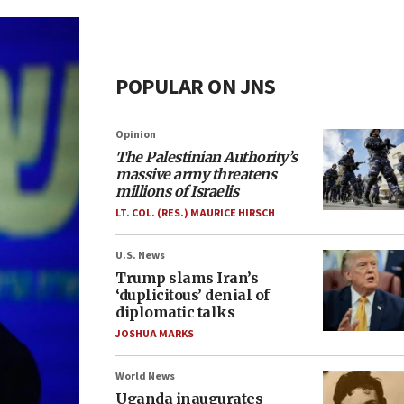
POPULAR ON JNS
Opinion
The Palestinian Authority’s
massive army threatens
millions of Israelis
LT. COL. (RES.) MAURICE HIRSCH
U.S. News
Trump slams Iran’s
‘duplicitous’ denial of
diplomatic talks
JOSHUA MARKS
World News
Uganda inaugurates