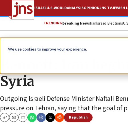
ISRAEL
U.S.
WORLD
ANALYSIS
OPINION
JNS TV
JEWISH L
TRENDING
Breaking News
Iran
Israeli Elections
U.
News
World News
We use cookies to improve your experience.
Bennett: Iran begi
Syria
Outgoing Israeli Defense Minister Naftali Be
pressure on Tehran, saying that the goal of pu
Republish
Copy
Email
Print