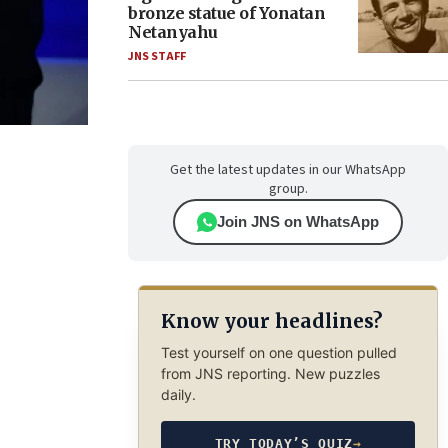
bronze statue of Yonatan
Netanyahu
JNS STAFF
Get the latest updates in our WhatsApp
group.
Join JNS on WhatsApp
Know your headlines?
Test yourself on one question pulled
from JNS reporting. New puzzles
daily.
TRY TODAY’S QUIZ
→