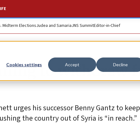
IFE
S. Midterm Elections
Judea and Samaria
JNS Summit
Editor-in-Chief
nning to withdraw 
Cookies settings
Accept
Decline
nnett urges his successor Benny Gantz to keep
shing the country out of Syria is “in reach.”