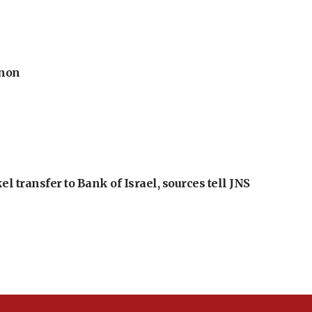
anon
l transfer to Bank of Israel, sources tell JNS