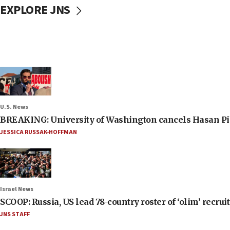
EXPLORE JNS
U.S. News
BREAKING: University of Washington cancels Hasan Pi
JESSICA RUSSAK-HOFFMAN
Israel News
SCOOP: Russia, US lead 78-country roster of ‘olim’ recruits
JNS STAFF