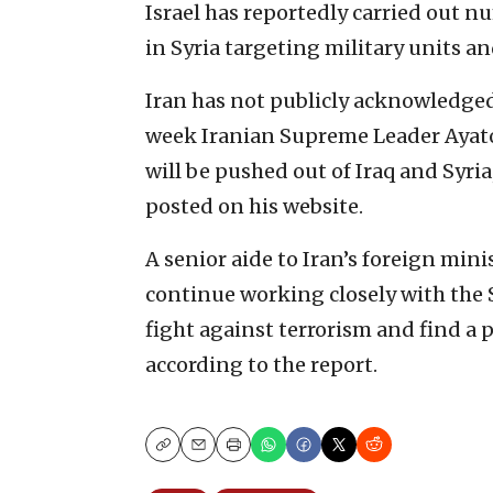
Israel has reportedly carried out n
in Syria targeting military units an
Iran has not publicly acknowledged
week Iranian Supreme Leader Ayat
will be pushed out of Iraq and Syria
posted on his website.
A senior aide to Iran’s foreign min
continue working closely with the 
fight against terrorism and find a po
according to the report.
Copy
Email
Print