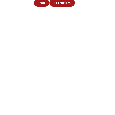
Iran
Terrorism