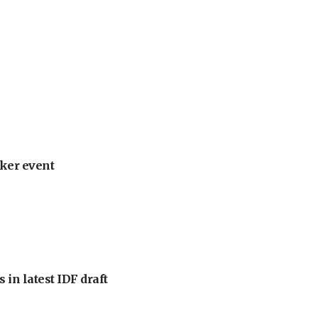
ker event
 in latest IDF draft