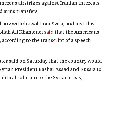
umerous airstrikes against Iranian interests
d arms transfers.
 any withdrawal from Syria, and just this
ollah Ali Khamenei
said
that the Americans
, according to the transcript of a speech
ister said on Saturday that the country would
Syrian President Bashar Assad and Russia to
litical solution to the Syrian crisis,