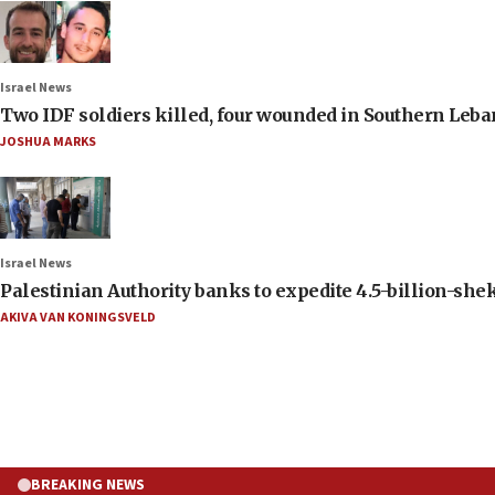
Israel News
Two IDF soldiers killed, four wounded in Southern Leb
JOSHUA MARKS
Israel News
Palestinian Authority banks to expedite 4.5-billion-sheke
AKIVA VAN KONINGSVELD
BREAKING NEWS