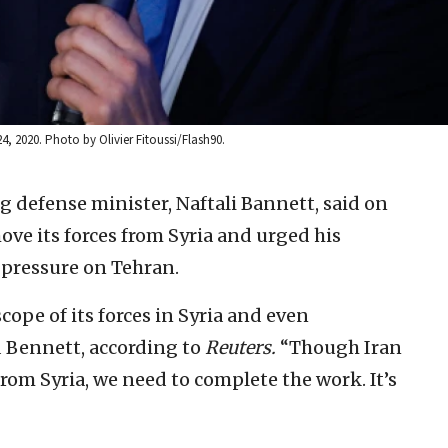
24, 2020. Photo by Olivier Fitoussi/Flash90.
ng defense minister, Naftali Bannett, said on
ove its forces from Syria and urged his
 pressure on Tehran.
scope of its forces in Syria and even
d Bennett, according to
Reuters.
“Though Iran
om Syria, we need to complete the work. It’s