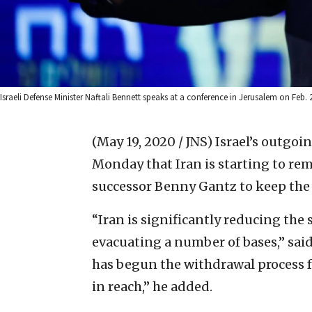
Israeli Defense Minister Naftali Bennett speaks at a conference in Jerusalem on Feb. 
(May 19, 2020 / JNS)
Israel’s outgoi
Monday that Iran is starting to rem
successor Benny Gantz to keep the
“Iran is significantly reducing the 
evacuating a number of bases,” sai
has begun the withdrawal process fr
in reach,” he added.