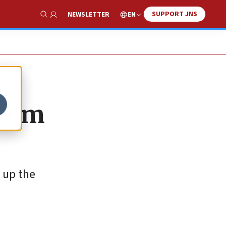
SUPPORT JNS
EN
NEWSLETTER
Show Search
from
 up the