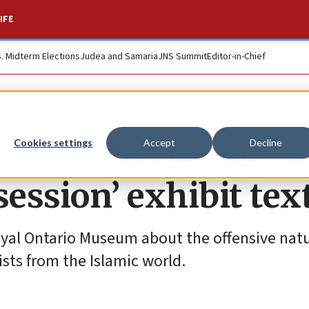
IFE
S. Midterm Elections
Judea and Samaria
JNS Summit
Editor-in-Chief
museum to change
Cookies settings
Accept
Decline
session’ exhibit tex
yal Ontario Museum about the offensive natu
ists from the Islamic world.