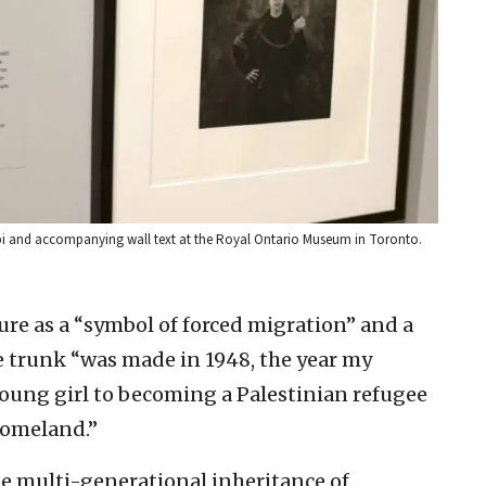
bi and accompanying wall text at the Royal Ontario Museum in Toronto.
ture as a “symbol of forced migration” and a
he trunk “was made in 1948, the year my
oung girl to becoming a Palestinian refugee
homeland.”
e multi-generational inheritance of