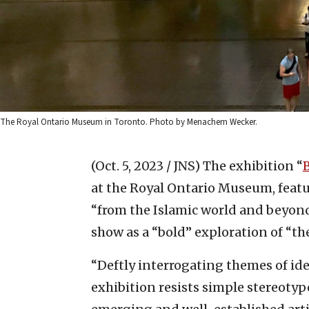
The Royal Ontario Museum in Toronto. Photo by Menachem Wecker.
(Oct. 5, 2023 / JNS)
The exhibition “
at the Royal Ontario Museum, feat
“from the Islamic world and beyond
show as a “bold” exploration of “the
“Deftly interrogating themes of ide
exhibition resists simple stereoty