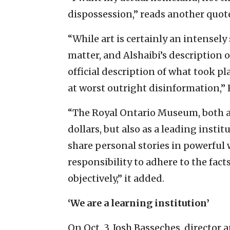
dispossession,” reads another quote
“While art is certainly an intensely
matter, and Alshaibi’s description o
official description of what took pl
at worst outright disinformation,
“The Royal Ontario Museum, both as
dollars, but also as a leading institu
share personal stories in powerful w
responsibility to adhere to the fact
objectively,” it added.
‘We are a learning institution’
On Oct. 3, Josh Basseches, directo