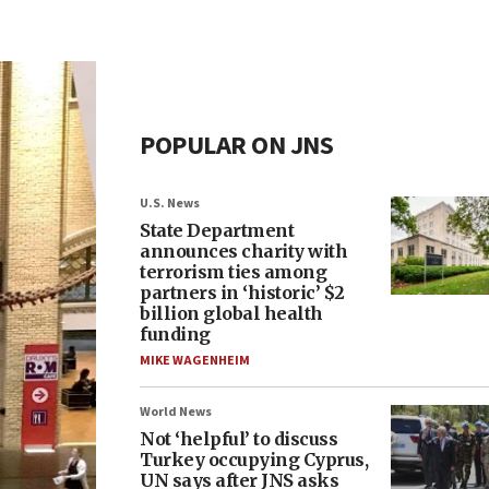
POPULAR ON JNS
U.S. News
State Department
announces charity with
terrorism ties among
partners in ‘historic’ $2
billion global health
funding
MIKE WAGENHEIM
World News
Not ‘helpful’ to discuss
Turkey occupying Cyprus,
UN says after JNS asks