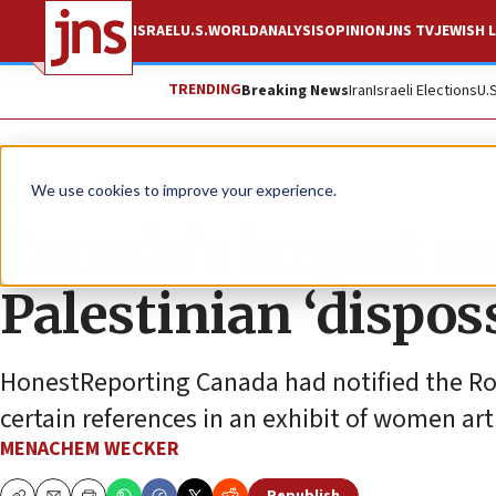
ISRAEL
U.S.
WORLD
ANALYSIS
OPINION
JNS TV
JEWISH L
TRENDING
Breaking News
Iran
Israeli Elections
U.
News
World News
We use cookies to improve your experience.
Canada’s largest 
Palestinian ‘dispos
HonestReporting Canada had notified the Ro
certain references in an exhibit of women art
MENACHEM WECKER