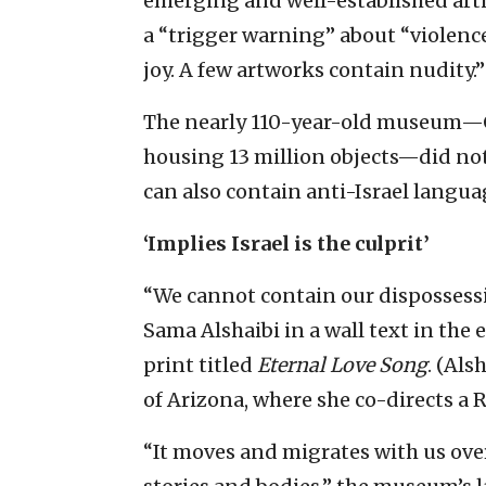
emerging and well-established arti
a “trigger warning” about “violence
joy. A few artworks contain nudity.”
The nearly 110-year-old museum—C
housing 13 million objects—did not 
can also contain anti-Israel langua
‘Implies Israel is the culprit’
“We cannot contain our dispossessi
Sama Alshaibi in a wall text in the 
print titled
Eternal Love Song
. (Als
of Arizona, where she co-directs a Ra
“It moves and migrates with us ov