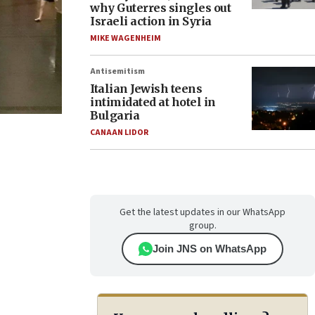
why Guterres singles out
Israeli action in Syria
MIKE WAGENHEIM
Antisemitism
Italian Jewish teens
intimidated at hotel in
Bulgaria
CANAAN LIDOR
Get the latest updates in our WhatsApp
group.
Join JNS on WhatsApp