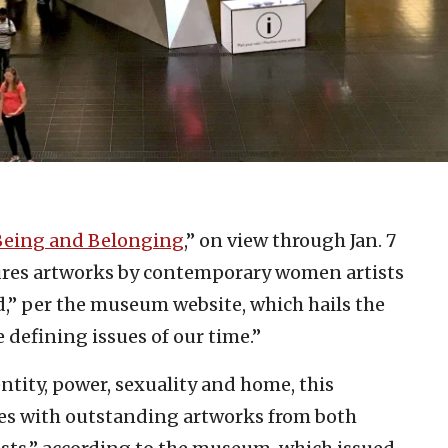
Being and Belonging
,” on view through Jan. 7
ures artworks by contemporary women artists
,” per the museum website, which hails the
 defining issues of our time.”
ntity, power, sexuality and home, this
pes with outstanding artworks from both