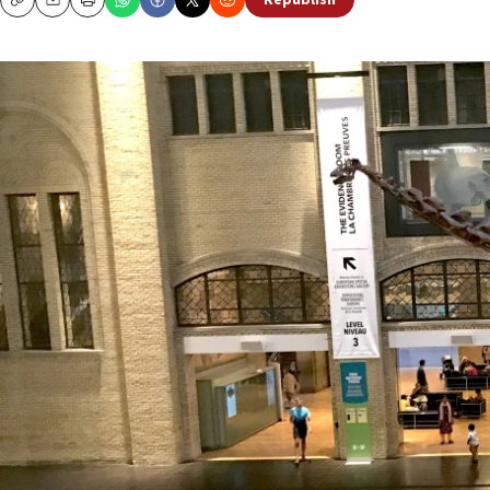
Republish
Copy
Email
Print