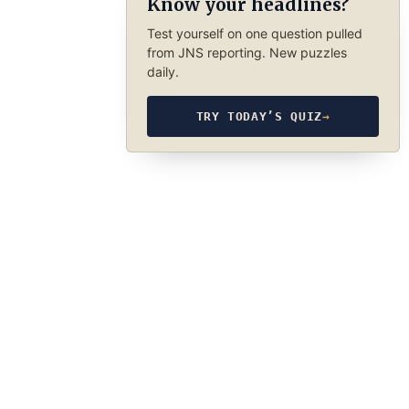
Know your headlines?
Test yourself on one question pulled
from JNS reporting. New puzzles
daily.
TRY TODAY’S QUIZ
→