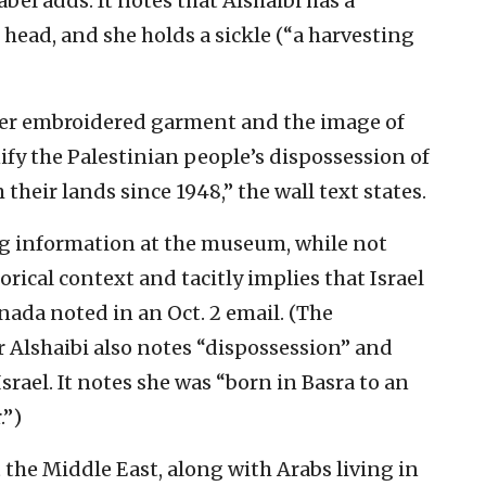
bel adds. It notes that Alshaibi has a
head, and she holds a sickle (“a harvesting
er embroidered garment and the image of
y the Palestinian people’s dispossession of
heir lands since 1948,” the wall text states.
g information at the museum, while not
rical context and tacitly implies that Israel
nada noted in an Oct. 2 email. (The
r Alshaibi also notes “dispossession” and
rael. It notes she was “born in Basra to an
.”)
 the Middle East, along with Arabs living in