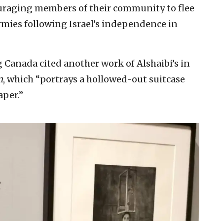
couraging members of their community to flee
mies following Israel’s independence in
g Canada cited another work of Alshaibi’s in
n
, which “portrays a hollowed-out suitcase
per.”