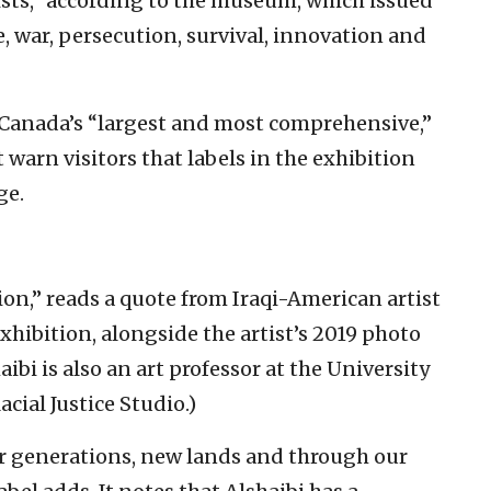
sts,” according to the museum, which issued
, war, persecution, survival, innovation and
anada’s “largest and most comprehensive,”
warn visitors that labels in the exhibition
ge.
on,” reads a quote from Iraqi-American artist
exhibition, alongside the artist’s 2019 photo
haibi is also an art professor at the University
cial Justice Studio.)
er generations, new lands and through our