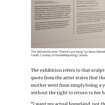
The 2019 photo print “Eternal Love Song” by Sama Alshai
Credit: Courtesy of HonestReporting Canada.
The exhibition refers to that sculp
quote from the artist states that t
mother went from simply being a y
without the right to return to her 
“I want my actual homeland, not th