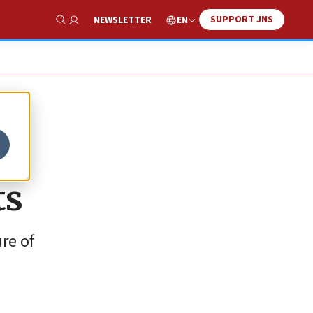
SUPPORT JNS
EN
NEWSLETTER
Show Search
ts
re of