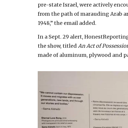
pre-state Israel, were actively en
from the path of marauding Arab ar
1948,” the email added.
In a Sept. 29 alert, HonestReportin
the show, titled
An Act of Possessio
made of aluminum, plywood and pa