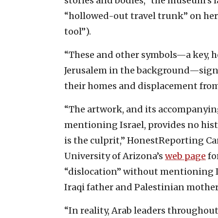
stories and bodies,” the museum’s la
“hollowed-out travel trunk” on her 
tool”).
“These and other symbols—a key, h
Jerusalem in the background—signif
their homes and displacement from t
“The artwork, and its accompanyin
mentioning Israel, provides no histo
is the culprit,” HonestReporting Ca
University of Arizona’s
web page
fo
“dislocation” without mentioning Is
Iraqi father and Palestinian mother
“In reality, Arab leaders throughout