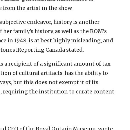
 from the artist in the show.
 subjective endeavor, history is another
f her family’s history, as well as the ROM’s
ace in 1948, is at best highly misleading, and
” HonestReporting Canada stated.
 a recipient of a significant amount of tax
tion of cultural artifacts, has the ability to
ays, but this does not exempt it of its
s, requiring the institution to curate content
r and CEO of the Royal Ontario Museum, wrote