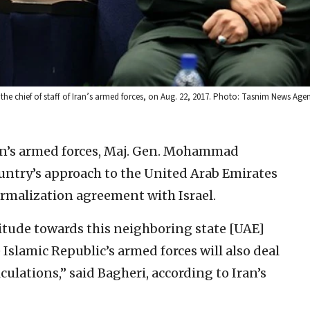
he chief of staff of Iran’s armed forces, on Aug. 22, 2017. Photo: Tasnim News Age
ran’s armed forces, Maj. Gen. Mohammad
ountry’s approach to the United Arab Emirates
ormalization agreement with Israel.
ttitude towards this neighboring state [UAE]
Islamic Republic’s armed forces will also deal
culations,” said Bagheri, according to Iran’s