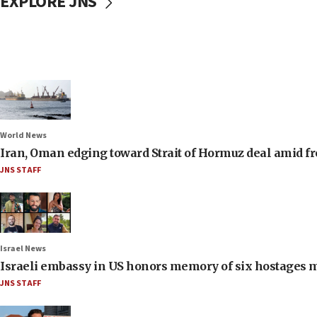
EXPLORE JNS
World News
Iran, Oman edging toward Strait of Hormuz deal amid fr
JNS STAFF
Israel News
Israeli embassy in US honors memory of six hostages 
JNS STAFF