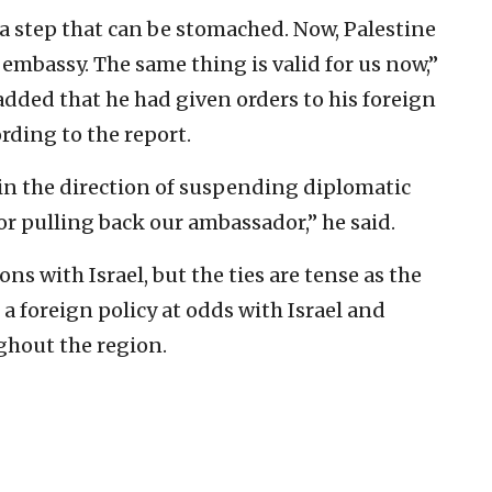
a step that can be stomached. Now, Palestine
 embassy. The same thing is valid for us now,”
dded that he had given orders to his foreign
rding to the report.
 in the direction of suspending diplomatic
or pulling back our ambassador,” he said.
s with Israel, but the ties are tense as the
a foreign policy at odds with Israel and
hout the region.