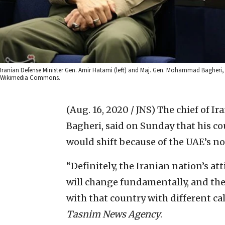
Iranian Defense Minister Gen. Amir Hatami (left) and Maj. Gen. Mohammad Bagheri, t
Wikimedia Commons.
(Aug. 16, 2020 / JNS)
The chief of I
Bagheri, said on Sunday that his c
would shift because of the UAE’s n
“Definitely, the Iranian nation’s a
will change fundamentally, and the 
with that country with different cal
Tasnim
News Agency
.