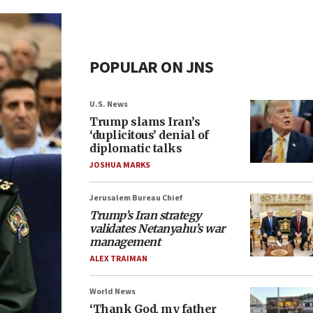
POPULAR ON JNS
U.S. News
Trump slams Iran’s
‘duplicitous’ denial of
diplomatic talks
JOSHUA MARKS
Jerusalem Bureau Chief
Trump’s Iran strategy
validates Netanyahu’s war
management
ALEX TRAIMAN
World News
‘Thank God, my father