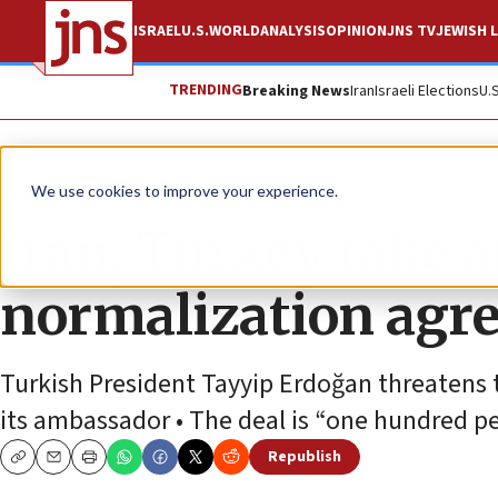
ISRAEL
U.S.
WORLD
ANALYSIS
OPINION
JNS TV
JEWISH L
TRENDING
Breaking News
Iran
Israeli Elections
U.
News
World News
We use cookies to improve your experience.
Iran, Turkey take 
normalization agre
Turkish President Tayyip Erdoğan threatens 
its ambassador • The deal is “one hundred p
Republish
Copy
Email
Print