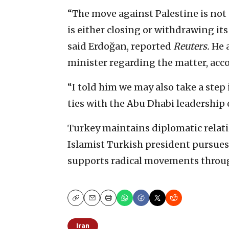
“The move against Palestine is not 
is either closing or withdrawing its
said Erdoğan, reported
Reuters.
He a
minister regarding the matter, acco
“I told him we may also take a step
ties with the Abu Dhabi leadership 
Turkey maintains diplomatic relation
Islamist Turkish president pursues 
supports radical movements throug
Copy
Email
Print
Iran