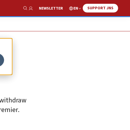
SUPPORT JNS
EN
NEWSLETTER
Show Search
 withdraw
remier.