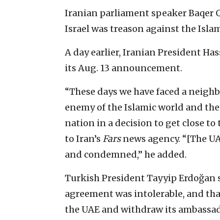
Iranian parliament speaker Baqer Q
Israel was treason against the Isla
A day earlier, Iranian President Ha
its Aug. 13 announcement.
“These days we have faced a neigh
enemy of the Islamic world and the
nation in a decision to get close to
to Iran’s
Fars
news agency. “[The UA
and condemned,” he added.
Turkish President Tayyip Erdoğan s
agreement was intolerable, and th
the UAE and withdraw its ambassad