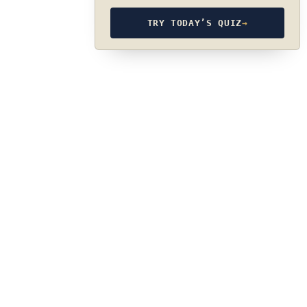
TRY TODAY’S QUIZ
→