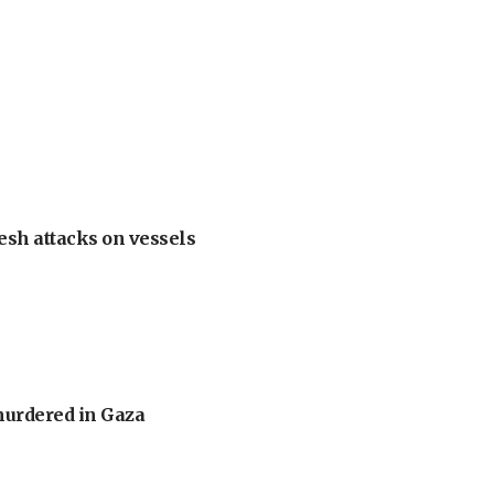
esh attacks on vessels
murdered in Gaza