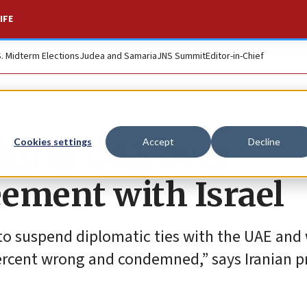
IFE
S. Midterm Elections
Judea and Samaria
JNS Summit
Editor-in-Chief
aim at UAE over
Cookies settings
Accept
Decline
ement with Israel
to suspend diplomatic ties with the UAE and
ercent wrong and condemned,” says Iranian p