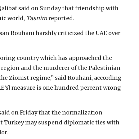
alibaf said on Sunday that friendship with
mic world,
Tasnim
reported.
ssan Rouhani harshly criticized the UAE over
boring country which has approached the
 region and the murderer of the Palestinian
 the Zionist regime,” said Rouhani, according
E’s] measure is one hundred percent wrong
aid on Friday that the normalization
at Turkey may suspend diplomatic ties with
or.