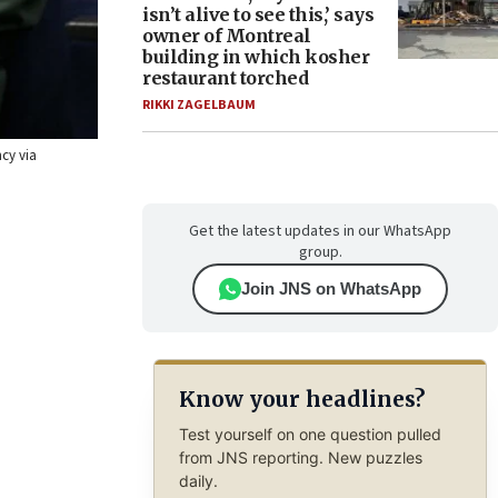
isn’t alive to see this,’ says
owner of Montreal
building in which kosher
restaurant torched
RIKKI ZAGELBAUM
ncy via
Get the latest updates in our WhatsApp
group.
Join JNS on WhatsApp
Know your headlines?
Test yourself on one question pulled
from JNS reporting. New puzzles
daily.