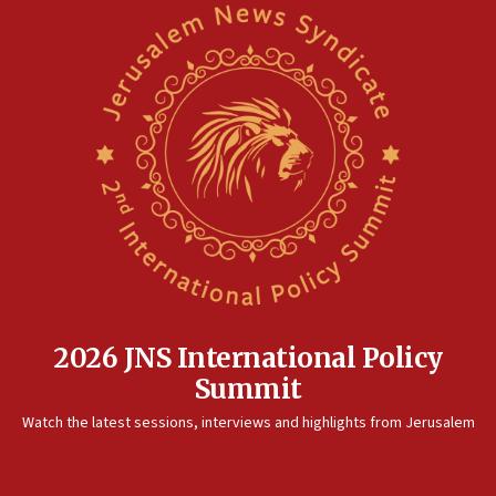
Iranian president: Now is best time for agreement to end
war
04:37
Israel, Lebanon produce shortlist of countries to oversee
Hezbollah disarmament
04:07
Palestinian technocratic body starts planning temporary
Gaza lodging
12:56
World Jewish Congress marks 90th anniversary
11:27
Saudi Arabia, Turkey and Pakistan sign mutual defense
pact
2026 JNS International Policy
10:48
Summit
Israel sends predatory beetles to save Cyprus prickly pear
farms
Watch the latest sessions, interviews and highlights from Jerusalem
10:31
Erdan, Edelstein launch right-wing party