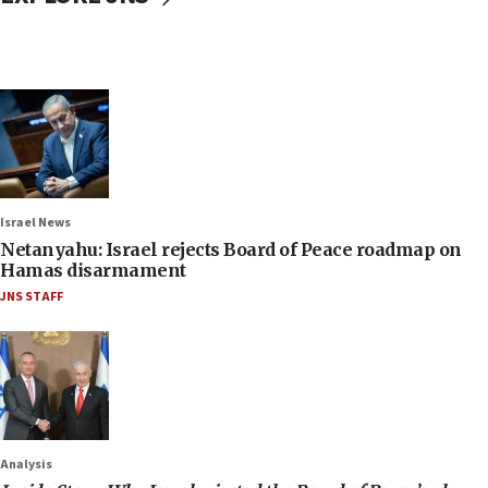
Israel News
Netanyahu: Israel rejects Board of Peace roadmap on
Hamas disarmament
JNS STAFF
Analysis