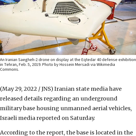
An Iranian Saegheh-2 drone on display at the Eqtedar 40 defense exhibition
in Tehran, Feb. 5, 2019. Photo by Hossein Mersadi via Wikimedia
Commons.
(May 29, 2022 / JNS)
Iranian state media have
released details regarding an underground
military base housing unmanned aerial vehicles,
Israeli media reported on Saturday.
According to the report, the base is located in the