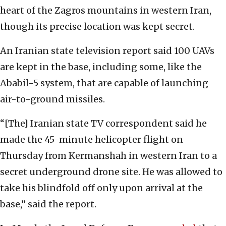
heart of the Zagros mountains in western Iran,
though its precise location was kept secret.
An Iranian state television report said 100 UAVs
are kept in the base, including some, like the
Ababil-5 system, that are capable of launching
air-to-ground missiles.
“[The] Iranian state TV correspondent said he
made the 45-minute helicopter flight on
Thursday from Kermanshah in western Iran to a
secret underground drone site. He was allowed to
take his blindfold off only upon arrival at the
base,” said the report.