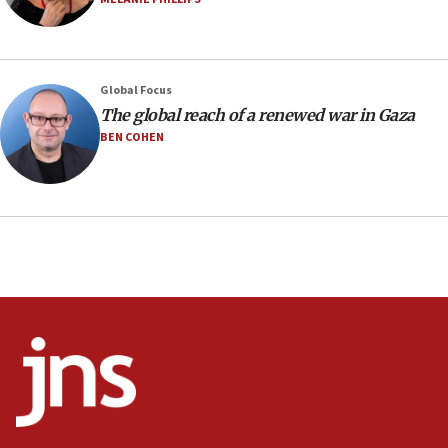
09:12
Huckabee marks 25 years since Hamas Sbarro bombing
08:52
Global Focus
Israeli winger Manor Solomon set for West Ham move
The global reach of a renewed war in Gaza
08:33
BEN COHEN
Air Canada extends Israel flight suspension to January
2027
08:11
Netanyahu spokesman: Hamas broke Gaza truce 17 times
on Friday
07:48
Pakistan defense chief urges Muslim front against Israel
07:24
Regavim takes EU sanctions fight to European court
07:04
Israeli spokesman says Iran ‘not to be trusted’ on nuclear
deal