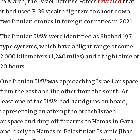
In March, the Israel Defense Forces
revealed
that
it had used F-35 stealth fighters to shoot down
two Iranian drones in foreign countries in 2021.
The Iranian UAVs were identified as Shahad 197-
type systems, which have a flight range of some
2,000 kilometers (1,240 miles) and a flight time of
20 hours.
One Iranian UAV was approaching Israeli airspace
from the east and the other from the south. At
least one of the UAVs had handguns on board,
representing an attempt to breach Israeli
airspace and drop off firearms to Hamas in Gaza
and likely to Hamas or Palestinian Islamic Jihad