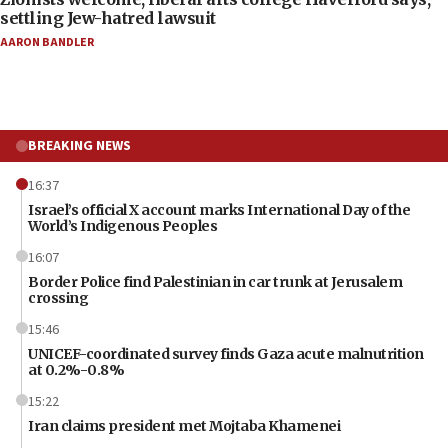
settling Jew-hatred lawsuit
AARON BANDLER
BREAKING NEWS
16:37
Israel’s official X account marks International Day of the
World’s Indigenous Peoples
16:07
Border Police find Palestinian in car trunk at Jerusalem
crossing
15:46
UNICEF-coordinated survey finds Gaza acute malnutrition
at 0.2%-0.8%
15:22
Iran claims president met Mojtaba Khamenei