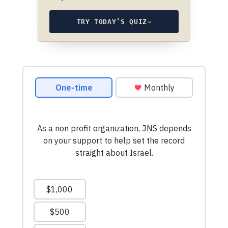
TRY TODAY’S QUIZ
→