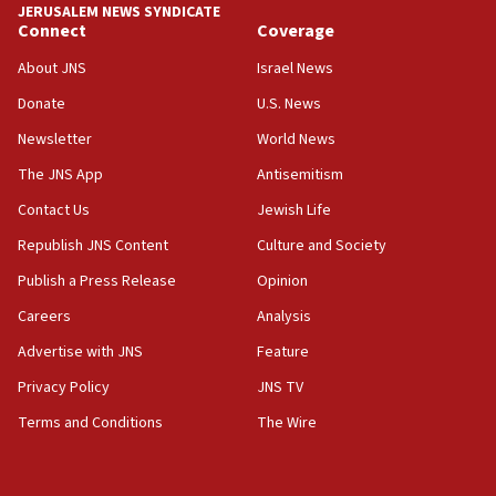
JERUSALEM NEWS SYNDICATE
06:54
Connect
Coverage
Iran presents demands to US for reopening the Strait of
Hormuz
About JNS
Israel News
06:29
Donate
U.S. News
J’lem issues travel warning for Greece ahead of anti-Israel
Newsletter
World News
demonstrations
The JNS App
Antisemitism
06:09
IDF rules out security breach at Kibbutz Zikim near Gaza
Contact Us
Jewish Life
border
Republish JNS Content
Culture and Society
05:59
Publish a Press Release
Opinion
Toronto police arrest 2 more over antisemitic protest
Careers
Analysis
05:36
Israel opposes Gaza peace plan ‘in its current form,’
Advertise with JNS
Feature
minister says
Privacy Policy
JNS TV
05:18
Terms and Conditions
The Wire
Vance: US looking to ‘maximize’ oil flowing out of Strait of
Hormuz
05:01