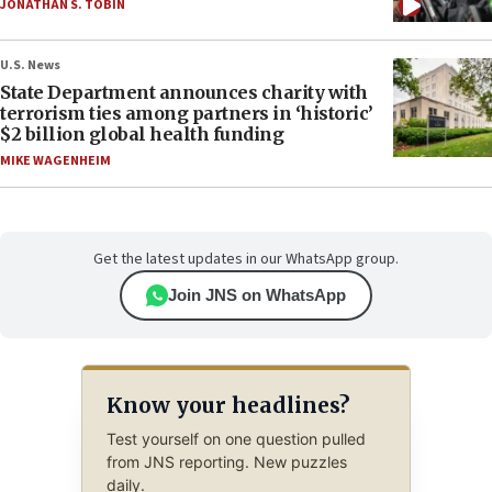
JONATHAN S. TOBIN
U.S. News
State Department announces charity with
terrorism ties among partners in ‘historic’
$2 billion global health funding
MIKE WAGENHEIM
Get the latest updates in our WhatsApp group.
Join JNS on WhatsApp
Know your headlines?
Test yourself on one question pulled
from JNS reporting. New puzzles
daily.