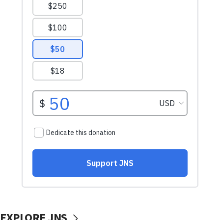
EXPLORE JNS