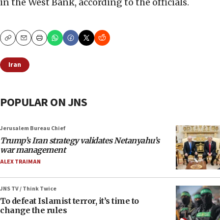
in the West Bank, according to the officials.
Copy
Email
Print
Iran
POPULAR ON JNS
Jerusalem Bureau Chief
Trump’s Iran strategy validates Netanyahu’s
war management
ALEX TRAIMAN
JNS TV / Think Twice
To defeat Islamist terror, it’s time to
change the rules