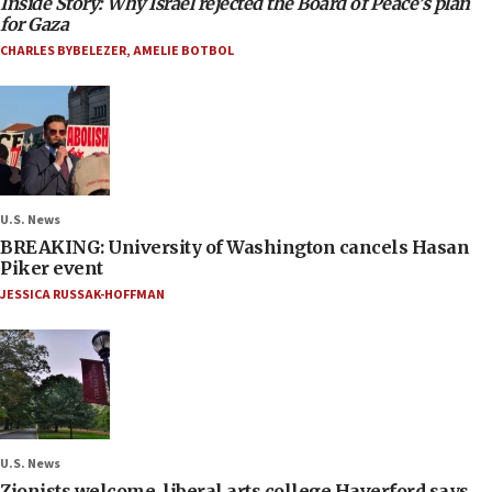
Inside Story: Why Israel rejected the Board of Peace’s plan
for Gaza
CHARLES BYBELEZER
,
AMELIE BOTBOL
U.S. News
BREAKING: University of Washington cancels Hasan
Piker event
JESSICA RUSSAK-HOFFMAN
U.S. News
Zionists welcome, liberal arts college Haverford says,