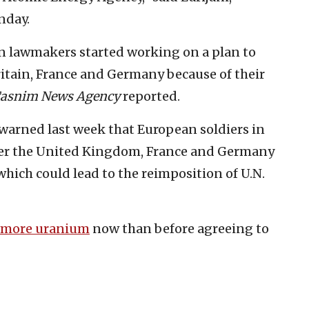
nday.
n lawmakers started working on a plan to
ritain, France and Germany because of their
asnim News Agency
reported.
warned last week that European soldiers in
fter the United Kingdom, France and Germany
hich could lead to the reimposition of U.N.
 more uranium
now than before agreeing to