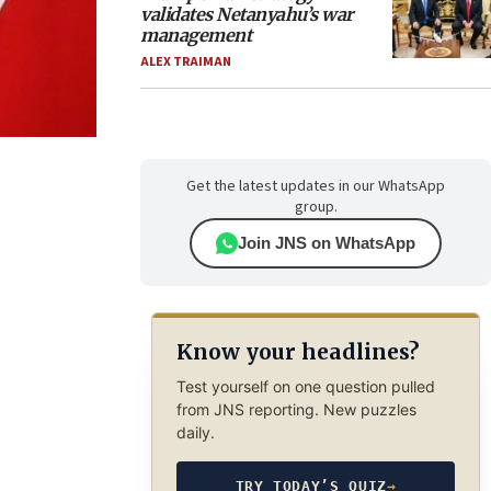
validates Netanyahu’s war
management
ALEX TRAIMAN
Get the latest updates in our WhatsApp
group.
Join JNS on WhatsApp
Know your headlines?
Test yourself on one question pulled
from JNS reporting. New puzzles
daily.
TRY TODAY’S QUIZ
→