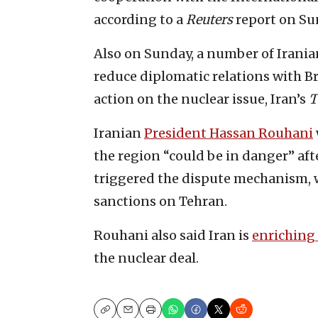
according to a
Reuters
report on Su
Also on Sunday, a number of Irania
reduce diplomatic relations with B
action on the nuclear issue, Iran’s
T
Iranian
President Hassan Rouhani
the region “could be in danger” a
triggered the dispute mechanism, w
sanctions on Tehran.
Rouhani also said Iran is
enriching
the nuclear deal.
Copy
Email
Print