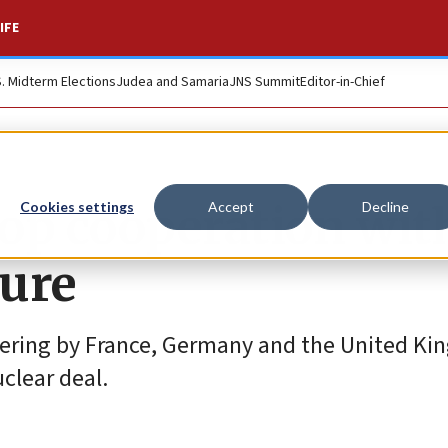
IFE
S. Midterm Elections
Judea and Samaria
JNS Summit
Editor-in-Chief
top cooperation wit
Cookies settings
Accept
Decline
sure
gering by France, Germany and the United Ki
clear deal.