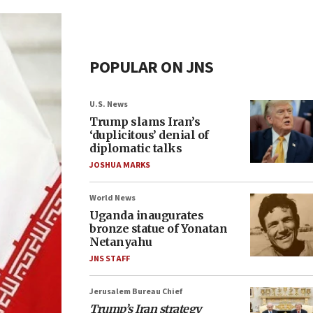
POPULAR ON JNS
U.S. News
Trump slams Iran’s
‘duplicitous’ denial of
diplomatic talks
JOSHUA MARKS
World News
Uganda inaugurates
bronze statue of Yonatan
Netanyahu
JNS STAFF
Jerusalem Bureau Chief
Trump’s Iran strategy