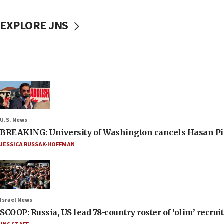
EXPLORE JNS
U.S. News
BREAKING: University of Washington cancels Hasan Pi
JESSICA RUSSAK-HOFFMAN
Israel News
SCOOP: Russia, US lead 78-country roster of ‘olim’ recruits