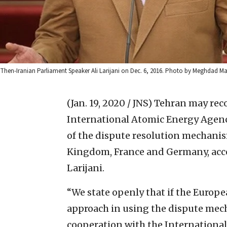
Then-Iranian Parliament Speaker Ali Larijani on Dec. 6, 2016. Photo by Meghda
(Jan. 19, 2020 / JNS)
Tehran may reco
International Atomic Energy Agency
of the dispute resolution mechanis
Kingdom, France and Germany, acco
Larijani.
“We state openly that if the Europe
approach in using the dispute mech
cooperation with the International