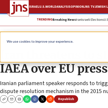
ISRAEL
U.S.
WORLD
ANALYSIS
OPINION
JNS TV
JEWISH L
TRENDING
Breaking News
Iran
Israeli Elections
U.
News
World News
We use cookies to improve your experience.
Iran threatens to s
IAEA over EU pres
Iranian parliament speaker responds to trig
dispute resolution mechanism in the 2015 nu
Republish
Copy
Email
Print