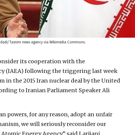
d Madadi/Tasnim news agency via Wikimedia Commons.
nsider its cooperation with the
 (IAEA) following the triggering last week
m in the 2015 Iran nuclear deal by the United
rding to Iranian Parliament Speaker Ali
an powers, for any reason, adopt an unfair
anism, we will seriously reconsider our
 Atomic Energy Agency,” said Larijani,