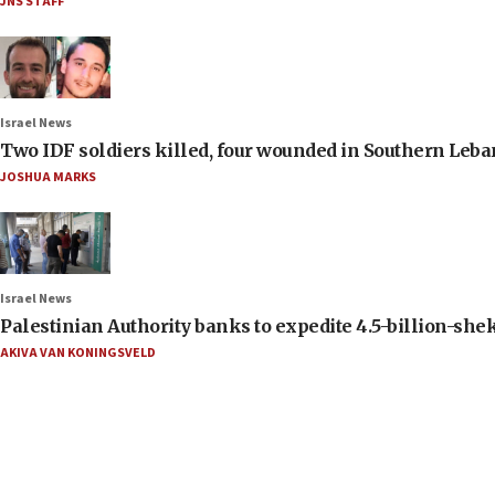
JNS STAFF
Israel News
Two IDF soldiers killed, four wounded in Southern Leb
JOSHUA MARKS
Israel News
Palestinian Authority banks to expedite 4.5-billion-sheke
AKIVA VAN KONINGSVELD