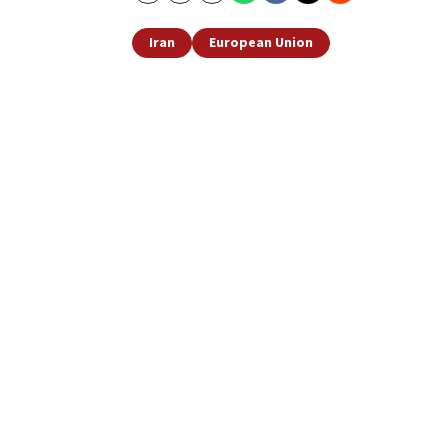
Iran
European Union