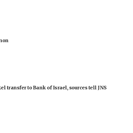
anon
l transfer to Bank of Israel, sources tell JNS