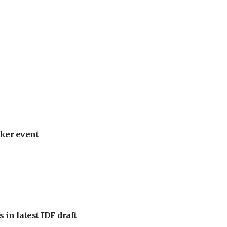
ker event
 in latest IDF draft