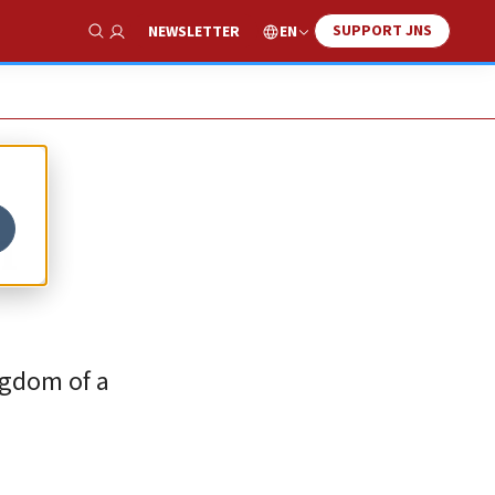
SUPPORT JNS
EN
NEWSLETTER
Show Search
h
ngdom of a