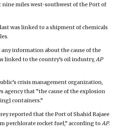
t nine miles west-southwest of the Port of
blast was linked to a shipment of chemicals
les.
e any information about the cause of the
s linked to the country’s oil industry,
AP
ublic’s crisis management organization,
 agency that “the cause of the explosion
ing] containers.”
rey reported that the Port of Shahid Rajaee
 perchlorate rocket fuel,” according to
AP
.