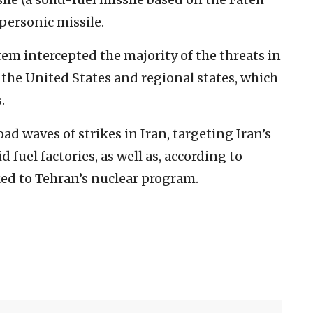
ypersonic missile.
tem intercepted the majority of the threats in
f the United States and regional states, which
.
ad waves of strikes in Iran, targeting Iran’s
 fuel factories, as well as, according to
nked to Tehran’s nuclear program.