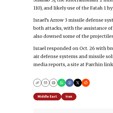
110), and likely use of the Fatah 1 h
Israel’s Arrow 3 missile defense sys
both attacks, with the assistance o
also downed some of the projectiles
Israel responded on Oct. 26 with bro
air defense systems and missile solid
media reports, a site at Parchin li
Copy
Email
Print
Middle East
Iran