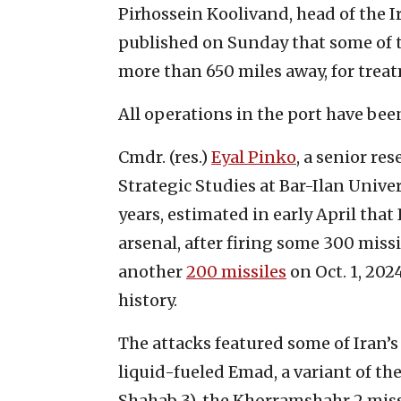
Pirhossein Koolivand, head of the I
published on Sunday that some of t
more than 650 miles away, for trea
All operations in the port have bee
Cmdr. (res.)
Eyal Pinko
, a senior re
Strategic Studies at Bar-Ilan Univer
years, estimated in early April that 
arsenal, after firing some 300 missi
another
200 missiles
on Oct. 1, 2024
history.
The attacks featured some of Iran’s
liquid-fueled Emad, a variant of the
Shahab 3), the Khorramshahr 2 missi