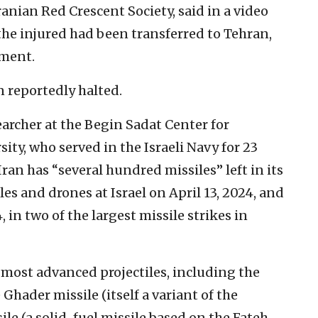
ranian Red Crescent Society, said in a video
he injured had been transferred to Tehran,
tment.
n reportedly halted.
searcher at the Begin Sadat Center for
sity, who served in the Israeli Navy for 23
Iran has “several hundred missiles” left in its
les and drones at Israel on April 13, 2024, and
, in two of the largest missile strikes in
 most advanced projectiles, including the
 Ghader missile (itself a variant of the
le (a solid-fuel missile based on the Fateh