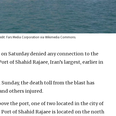
 Credit: Fars Media Corporation via Wikimedia Commons.
als on Saturday denied any connection to the
rt of Shahid Rajaee, Iran’s largest, earlier in
 Sunday, the death toll from the blast has
and others injured.
ve the port, one of two located in the city of
Port of Shahid Rajaee is located on the north