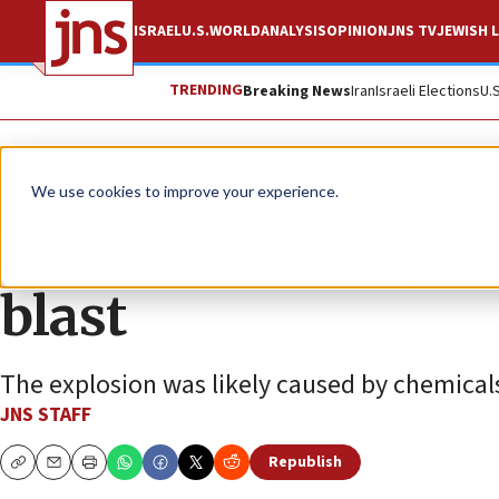
ISRAEL
U.S.
WORLD
ANALYSIS
OPINION
JNS TV
JEWISH L
TRENDING
Breaking News
Iran
Israeli Elections
U.
News
World News
We use cookies to improve your experience.
Israel denies any r
blast
The explosion was likely caused by chemicals 
JNS STAFF
Republish
Copy
Email
Print