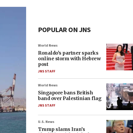
POPULAR ON JNS
World News
Ronaldo’s partner sparks
online storm with Hebrew
post
JNS STAFF
World News
Singapore bans British
band over Palestinian flag
JNS STAFF
U.S. News
Trump slams Iran’s