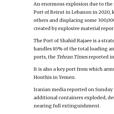
An enormous explosion due to the i
Port of Beirut in Lebanon in 2020, 
others and displacing some 300,00
created by explosive material repor
The Port of Shahid Rajaee is a strate
handles 85% of the total loading an
ports, the
Tehran Times
reported i
It is also a key port from which ar
Houthis in Yemen.
Iranian media reported on Sunday th
additional containers exploded, des
nearing full extinguishment.