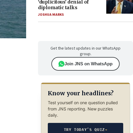
‘duplicitous’ denial of
diplomatic talks
JOSHUA MARKS
Get the latest updates in our WhatsApp
group.
Join JNS on WhatsApp
Know your headlines?
Test yourself on one question pulled
from JNS reporting. New puzzles
daily.
TRY TODAY’S QUIZ
→