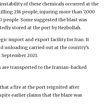
nstability of these chemicals occurred at the
killing 218 people, injuring more than 7,000
0 people. Some suggested the blast was
tedly stored at the port by Hezbollah.
gic import and export facility for Iran. It
d unloading carried out at the country’s
n September 2021.
ms are transported to the Iranian-backed
at a fire at the port reignited after
pite earlier claims that the blaze was