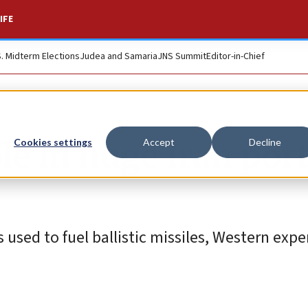
IFE
S. Midterm Elections
Judea and Samaria
JNS Summit
Editor-in-Chief
ole in huge Iran por
Cookies settings
Accept
Decline
used to fuel ballistic missiles, Western exper