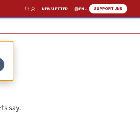
SUPPORT JNS
EN
NEWSLETTER
Show Search
t
ts say.