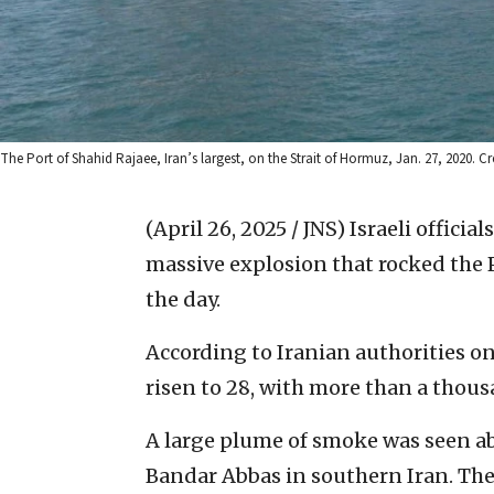
The Port of Shahid Rajaee, Iran’s largest, on the Strait of Hormuz, Jan. 27, 2020.
(April 26, 2025 / JNS)
Israeli offici
massive explosion that rocked the Po
the day.
According to Iranian authorities on
risen to 28, with more than a thous
A large plume of smoke was seen abo
Bandar Abbas in southern Iran. The 