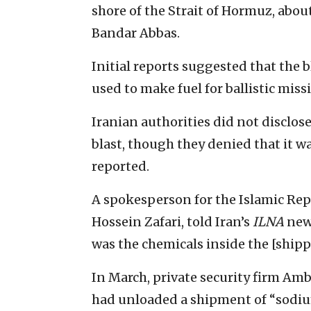
shore of the Strait of Hormuz, abou
Bandar Abbas.
Initial reports suggested that the 
used to make fuel for ballistic missi
Iranian authorities did not disclos
blast, though they denied that it wa
reported.
A spokesperson for the Islamic Rep
Hossein Zafari, told Iran’s
ILNA
news
was the chemicals inside the [shipp
In March, private security firm Amb
had unloaded a shipment of “sodium