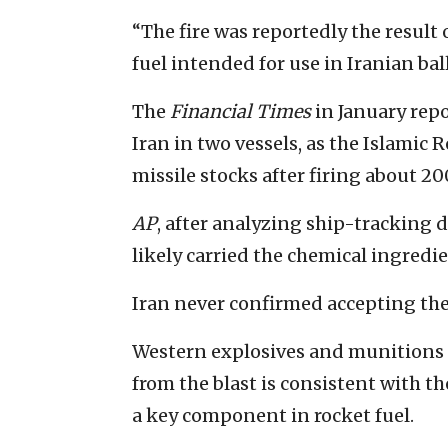
“The fire was reportedly the result
fuel intended for use in Iranian ball
The
Financial Times
in January repo
Iran in two vessels, as the Islamic 
missile stocks after firing about 200
AP
, after analyzing ship-tracking d
likely carried the chemical ingredie
Iran never confirmed accepting th
Western explosives and munitions 
from the blast is consistent with 
a key component in rocket fuel.