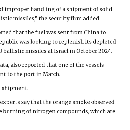
 of improper handling of a shipment of solid
istic missiles,” the security firm added.
rted that the fuel was sent from China to
Republic was looking to replenish its depleted
 ballistic missiles at Israel in October 2024.
ata, also reported that one of the vessels
nt to the port in March.
e shipment.
experts say that the orange smoke observed
the burning of nitrogen compounds, which are