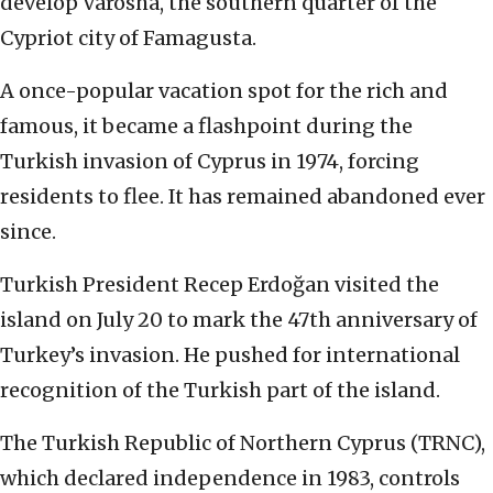
develop Varosha, the southern quarter of the
Cypriot city of Famagusta.
A once-popular vacation spot for the rich and
famous, it became a flashpoint during the
Turkish invasion of Cyprus in 1974, forcing
residents to flee. It has remained abandoned ever
since.
Turkish President Recep Erdoğan visited the
island on July 20 to mark the 47th anniversary of
Turkey’s invasion. He pushed for international
recognition of the Turkish part of the island.
The Turkish Republic of Northern Cyprus (TRNC),
which declared independence in 1983, controls