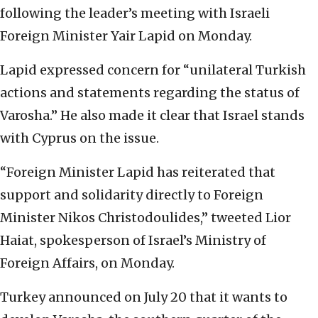
following the leader’s meeting with Israeli
Foreign Minister Yair Lapid on Monday.
Lapid expressed concern for “unilateral Turkish
actions and statements regarding the status of
Varosha.” He also made it clear that Israel stands
with Cyprus on the issue.
“Foreign Minister Lapid has reiterated that
support and solidarity directly to Foreign
Minister Nikos Christodoulides,” tweeted Lior
Haiat, spokesperson of Israel’s Ministry of
Foreign Affairs, on Monday.
Turkey announced on July 20 that it wants to