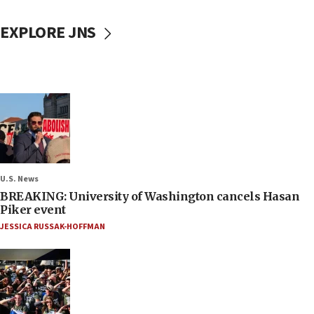
EXPLORE JNS
U.S. News
BREAKING: University of Washington cancels Hasan
Piker event
JESSICA RUSSAK-HOFFMAN