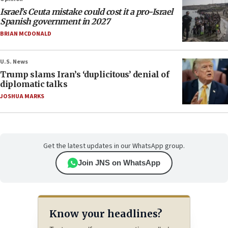
Israel’s Ceuta mistake could cost it a pro-Israel
Spanish government in 2027
BRIAN MCDONALD
U.S. News
Trump slams Iran’s ‘duplicitous’ denial of
diplomatic talks
JOSHUA MARKS
Get the latest updates in our WhatsApp group.
Join JNS on WhatsApp
Know your headlines?