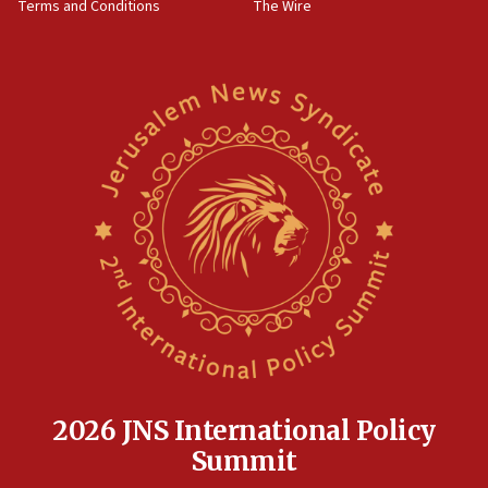
Terms and Conditions
The Wire
18:02
Trump says clash with Hegseth ‘completely
unfounded rumors’
17:56
Newsom appoints former US ed department civil
rights lawyer as head of California civil rights
office
17:20
Anti-Israel activists protested outside Brooklyn
Navy Yard on Wednesday, called on industrial
park to evict Crye Precision, which makes
equipment worn by IDF soldiers
17:10
Indian prime minister says he talked ‘special’
India-Israel strategic partnership on phone with
Netanyahu
2026 JNS International Policy
17:05
Summit
Conversations ‘in works’ about debate in race for