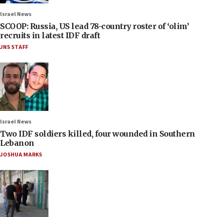
Israel News
SCOOP: Russia, US lead 78-country roster of ‘olim’
recruits in latest IDF draft
JNS STAFF
Israel News
Two IDF soldiers killed, four wounded in Southern
Lebanon
JOSHUA MARKS