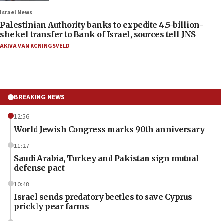
Israel News
Palestinian Authority banks to expedite 4.5-billion-
shekel transfer to Bank of Israel, sources tell JNS
AKIVA VAN KONINGSVELD
BREAKING NEWS
12:56
World Jewish Congress marks 90th anniversary
11:27
Saudi Arabia, Turkey and Pakistan sign mutual
defense pact
10:48
Israel sends predatory beetles to save Cyprus
prickly pear farms