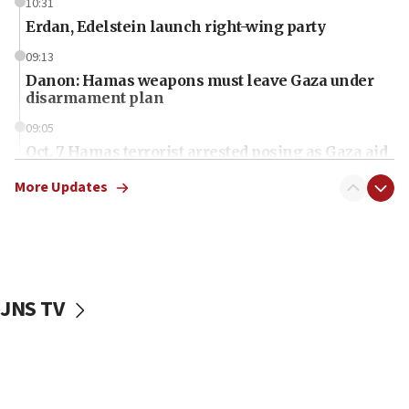
10:31
Erdan, Edelstein launch right-wing party
09:13
Danon: Hamas weapons must leave Gaza under
disarmament plan
09:05
Oct. 7 Hamas terrorist arrested posing as Gaza aid
truck driver
More Updates
08:50
UNICEF study: Malnutrition lower in Gaza than in
surrounding Arab countries
08:13
CENTCOM: US has redirected 49 commercial
JNS TV
vessels under Iran blockade
08:11
Convicted hate offender quits UK election race
07:42