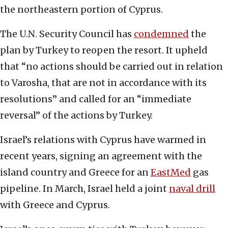
the northeastern portion of Cyprus.
The U.N. Security Council has
condemned
the
plan by Turkey to reopen the resort. It upheld
that “no actions should be carried out in relation
to Varosha, that are not in accordance with its
resolutions” and called for an “immediate
reversal” of the actions by Turkey.
Israel’s relations with Cyprus have warmed in
recent years, signing an agreement with the
island country and Greece for an
EastMed
gas
pipeline. In March, Israel held a joint
naval drill
with Greece and Cyprus.