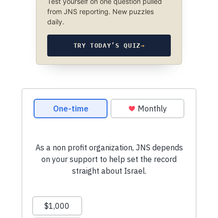
Test yourself on one question pulled
from JNS reporting. New puzzles
daily.
TRY TODAY’S QUIZ
→