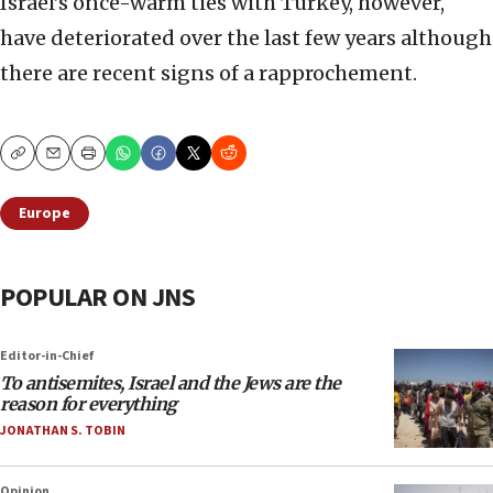
Israel’s once-warm ties with Turkey, however,
have deteriorated over the last few years although
there are recent signs of a rapprochement.
Copy
Email
Print
Europe
POPULAR ON JNS
Editor-in-Chief
To antisemites, Israel and the Jews are the
reason for everything
JONATHAN S. TOBIN
Opinion