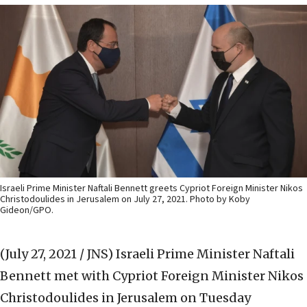
Israeli Prime Minister Naftali Bennett greets Cypriot Foreign Minister Nikos
Christodoulides in Jerusalem on July 27, 2021. Photo by Koby
Gideon/GPO.
(July 27, 2021 / JNS)
Israeli Prime Minister Naftali
Bennett met with Cypriot Foreign Minister Nikos
Christodoulides in Jerusalem on Tuesday