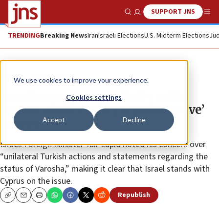
SUPPORT JNS
Show Search
Me
TRENDING
Breaking News
Iran
Israeli Elections
U.S. Midterm Elections
Jud
News
World News
We use cookies to improve your experience.
Israel expresses solidarity with
Cookies settings
Cyprus amid Turkey’s ‘provocative’
Accept
Decline
moves
Israeli Foreign Minister Yair Lapid noted his concern over
“unilateral Turkish actions and statements regarding the
status of Varosha,” making it clear that Israel stands with
Cyprus on the issue.
Republish
Copy
Email
Print