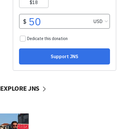
EXPLORE JNS