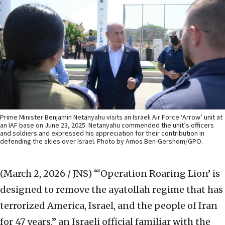
Prime Minister Benjamin Netanyahu visits an Israeli Air Force ‘Arrow’ unit at
an IAF base on June 23, 2025. Netanyahu commended the unit’s officers
and soldiers and expressed his appreciation for their contribution in
defending the skies over Israel. Photo by Amos Ben-Gershom/GPO.
(March 2, 2026 / JNS)
“‘Operation Roaring Lion’ is
designed to remove the ayatollah regime that has
terrorized America, Israel, and the people of Iran
for 47 years,” an Israeli official familiar with the