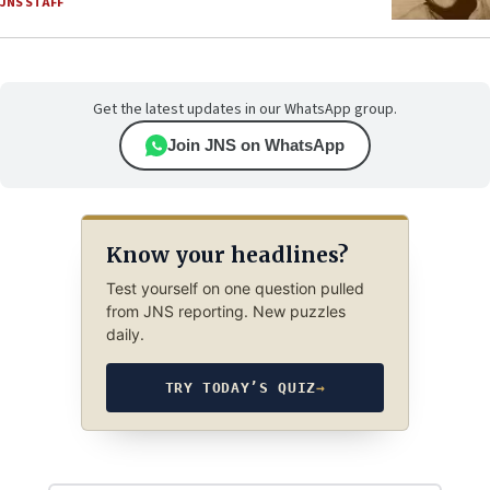
JNS STAFF
Get the latest updates in our WhatsApp group.
Join JNS on WhatsApp
Know your headlines?
Test yourself on one question pulled
from JNS reporting. New puzzles
daily.
TRY TODAY’S QUIZ
→