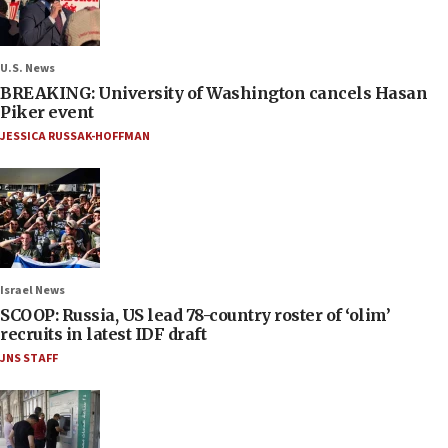
U.S. News
BREAKING: University of Washington cancels Hasan
Piker event
JESSICA RUSSAK-HOFFMAN
Israel News
SCOOP: Russia, US lead 78-country roster of ‘olim’
recruits in latest IDF draft
JNS STAFF