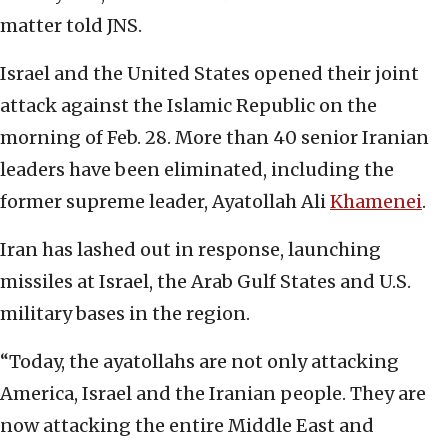
matter told JNS.
Israel and the United States opened their joint
attack against the Islamic Republic on the
morning of Feb. 28. More than 40 senior Iranian
leaders have been eliminated, including the
former supreme leader, Ayatollah Ali
Khamenei
.
Iran has lashed out in response, launching
missiles at Israel, the Arab Gulf States and U.S.
military bases in the region.
“Today, the ayatollahs are not only attacking
America, Israel and the Iranian people. They are
now attacking the entire Middle East and