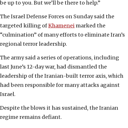
be up to you. But we’ll be there to help.”
The Israel Defense Forces on Sunday said the
targeted killing of
Khamenei
marked the
“culmination” of many efforts to eliminate Iran’s
regional terror leadership.
The army said a series of operations, including
last June’s 12-day war, had dismantled the
leadership of the Iranian-built terror axis, which
had been responsible for many attacks against
Israel.
Despite the blows it has sustained, the Iranian
regime remains defiant.