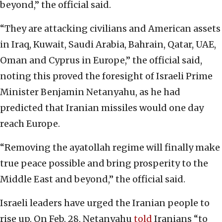
beyond,” the official said.
“They are attacking civilians and American assets
in Iraq, Kuwait, Saudi Arabia, Bahrain, Qatar, UAE,
Oman and Cyprus in Europe,” the official said,
noting this proved the foresight of Israeli Prime
Minister Benjamin Netanyahu, as he had
predicted that Iranian missiles would one day
reach Europe.
“Removing the ayatollah regime will finally make
true peace possible and bring prosperity to the
Middle East and beyond,” the official said.
Israeli leaders have urged the Iranian people to
rise up. On Feb. 28, Netanyahu
told
Iranians “to