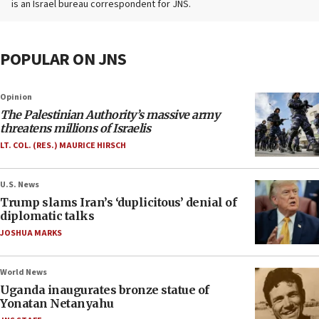
is an Israel bureau correspondent for JNS.
POPULAR ON JNS
Opinion
The Palestinian Authority’s massive army
threatens millions of Israelis
LT. COL. (RES.) MAURICE HIRSCH
U.S. News
Trump slams Iran’s ‘duplicitous’ denial of
diplomatic talks
JOSHUA MARKS
World News
Uganda inaugurates bronze statue of
Yonatan Netanyahu