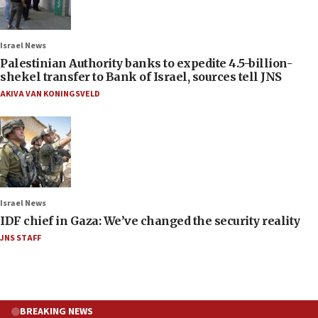
Israel News
Palestinian Authority banks to expedite 4.5-billion-
shekel transfer to Bank of Israel, sources tell JNS
AKIVA VAN KONINGSVELD
Israel News
IDF chief in Gaza: We’ve changed the security reality
JNS STAFF
BREAKING NEWS