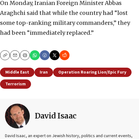
On Monday, Iranian Foreign Minister Abbas
Araghchi said that while the country had “lost
some top-ranking military commanders,” they
had been “immediately replaced.”
Copy
Email
Print
Middle East
Iran
Operation Roaring Lion/Epic Fury
Terrorism
David Isaac
David Isaac, an expert on Jewish history, politics and current events,