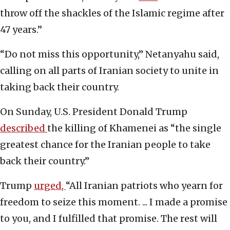
throw off the shackles of the Islamic regime after
47 years.”
“Do not miss this opportunity,” Netanyahu said,
calling on all parts of Iranian society to unite in
taking back their country.
On Sunday, U.S. President Donald Trump
described
the killing of Khamenei as “the single
greatest chance for the Iranian people to take
back their country.”
Trump
urged,
“All Iranian patriots who yearn for
freedom to seize this moment. ... I made a promise
to you, and I fulfilled that promise. The rest will