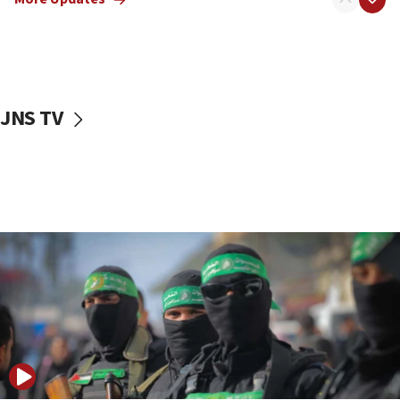
08:50
UNICEF study: Malnutrition lower in Gaza than in
surrounding Arab countries
08:13
CENTCOM: US has redirected 49 commercial
JNS TV
vessels under Iran blockade
08:11
Convicted hate offender quits UK election race
07:42
Israeli Navy conducts largest drill since Oct. 7
06:55
Palestinians attack Israeli civilians who
accidentally entered Jenin in Samaria
06:50
Uganda approves troop deployment to Gaza
06:25