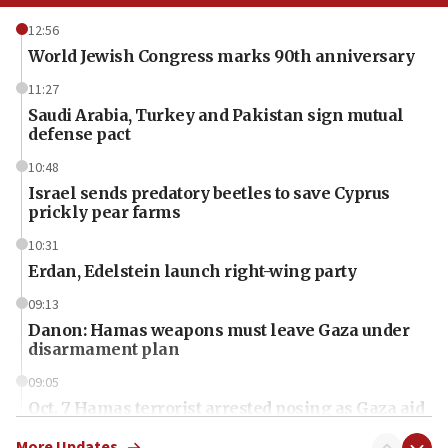
12:56
World Jewish Congress marks 90th anniversary
11:27
Saudi Arabia, Turkey and Pakistan sign mutual
defense pact
10:48
Israel sends predatory beetles to save Cyprus
prickly pear farms
10:31
Erdan, Edelstein launch right-wing party
09:13
Danon: Hamas weapons must leave Gaza under
disarmament plan
09:05
Oct. 7 Hamas terrorist arrested posing as Gaza aid
truck driver
More Updates