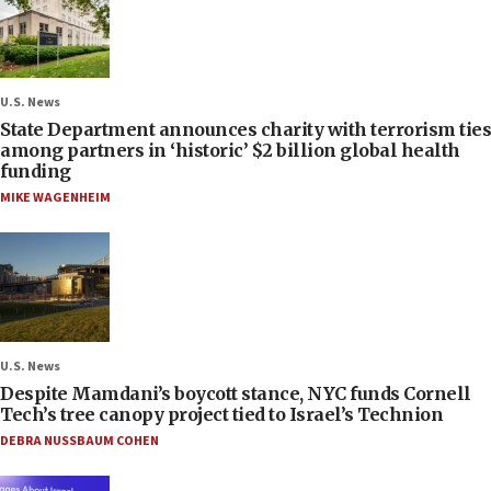
U.S. News
State Department announces charity with terrorism ties
among partners in ‘historic’ $2 billion global health
funding
MIKE WAGENHEIM
U.S. News
Despite Mamdani’s boycott stance, NYC funds Cornell
Tech’s tree canopy project tied to Israel’s Technion
DEBRA NUSSBAUM COHEN