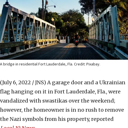
A bridge in residential Fort Lauderdale, Fla. Credit: Pixabay.
(July 6, 2022 / JNS)
A garage door and a Ukrainian
flag hanging on it in Fort Lauderdale, Fla., were
vandalized with swastikas over the weekend;
however, the homeowner is in no rush to remove
the Nazi symbols from his property, reported