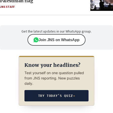
Palestinian flag
JNS STAFF
Get the latest updates in our WhatsApp group.
Join JNS on WhatsApp
Know your headlines?
Test yourself on one question pulled
from JNS reporting. New puzzles
daily.
TRY TODAY’S QUIZ
→