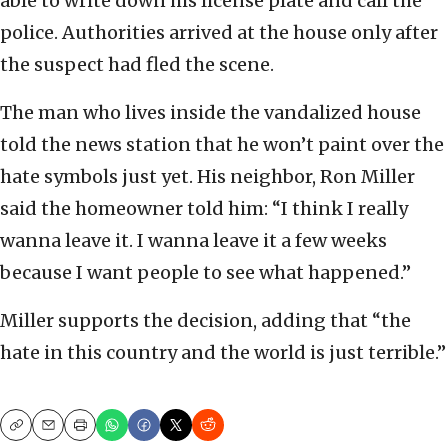
able to write down his license plate and call the
police. Authorities arrived at the house only after
the suspect had fled the scene.
The man who lives inside the vandalized house
told the news station that he won’t paint over the
hate symbols just yet. His neighbor, Ron Miller
said the homeowner told him: “I think I really
wanna leave it. I wanna leave it a few weeks
because I want people to see what happened.”
Miller supports the decision, adding that “the
hate in this country and the world is just terrible.”
Copy
Email
Print