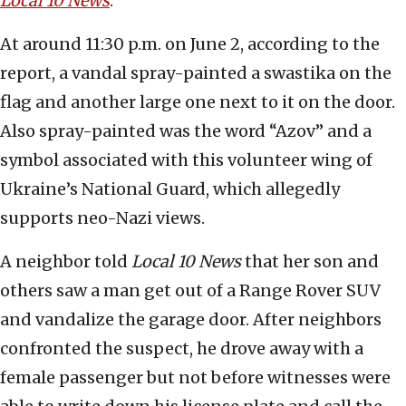
Local 10 News
.
At around 11:30 p.m. on June 2, according to the
report, a vandal spray-painted a swastika on the
flag and another large one next to it on the door.
Also spray-painted was the word “Azov” and a
symbol associated with this volunteer wing of
Ukraine’s National Guard, which allegedly
supports neo-Nazi views.
A neighbor told
Local 10 News
that her son and
others saw a man get out of a Range Rover SUV
and vandalize the garage door. After neighbors
confronted the suspect, he drove away with a
female passenger but not before witnesses were