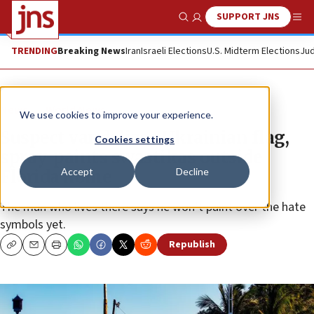
SUPPORT JNS
Show Search
Me
TRENDING
Breaking News
Iran
Israeli Elections
U.S. Midterm Elections
Jud
News
World News
We use cookies to improve your experience.
Suspect vandalizes Ukrainian flag,
Cookies settings
spray-paints swastikas outside
Accept
Decline
Florida home
The man who lives there says he won’t paint over the hate
symbols yet.
Republish
Copy
Email
Print