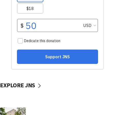
EXPLORE JNS