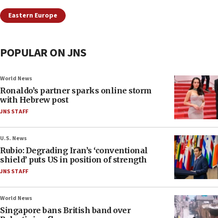
Eastern Europe
POPULAR ON JNS
World News
Ronaldo’s partner sparks online storm
with Hebrew post
JNS STAFF
U.S. News
Rubio: Degrading Iran’s ‘conventional
shield’ puts US in position of strength
JNS STAFF
World News
Singapore bans British band over