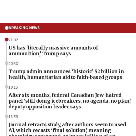
BREAKING NEWS
21:02
US has ‘literally massive amounts of
ammunition,’ Trump says
20:30
Trump admin announces ‘historic’ $2 billion in
health, humanitarian aid to faith-based groups
19:15
After six months, federal Canadian Jew-hatred
panel ‘still doing icebreakers, no agenda, no plan,’
deputy opposition leader says
18:59
Journal retracts study, after authors seem to used
AI, which recasts ‘final solution,’ meaning
chemistry compound, as ‘mass killing of an