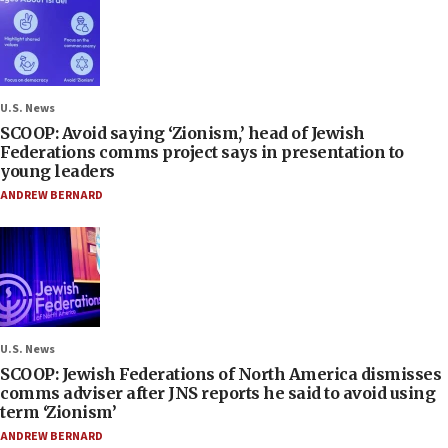
U.S. News
SCOOP: Avoid saying ‘Zionism,’ head of Jewish
Federations comms project says in presentation to
young leaders
ANDREW BERNARD
U.S. News
SCOOP: Jewish Federations of North America dismisses
comms adviser after JNS reports he said to avoid using
term ‘Zionism’
ANDREW BERNARD