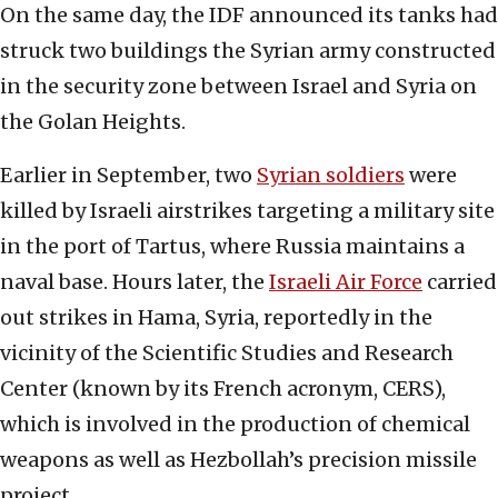
On the same day, the IDF announced its tanks had
struck two buildings the Syrian army constructed
in the security zone between Israel and Syria on
the Golan Heights.
Earlier in September, two
Syrian soldiers
were
killed by Israeli airstrikes targeting a military site
in the port of Tartus, where Russia maintains a
naval base. Hours later, the
Israeli Air Force
carried
out strikes in Hama, Syria, reportedly in the
vicinity of the Scientific Studies and Research
Center (known by its French acronym, CERS),
which is involved in the production of chemical
weapons as well as Hezbollah’s precision missile
project.