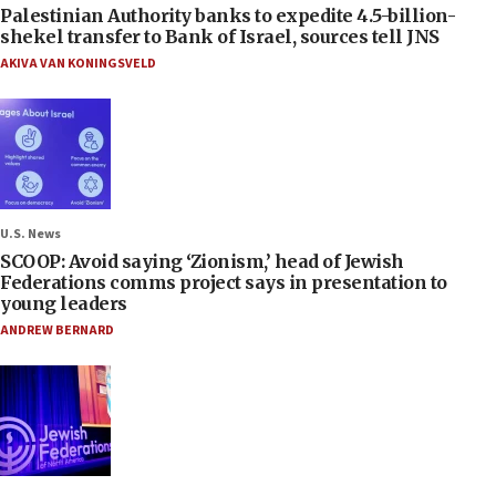
Palestinian Authority banks to expedite 4.5-billion-
shekel transfer to Bank of Israel, sources tell JNS
AKIVA VAN KONINGSVELD
U.S. News
SCOOP: Avoid saying ‘Zionism,’ head of Jewish
Federations comms project says in presentation to
young leaders
ANDREW BERNARD