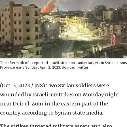
The aftermath of a reported Israeli strike on Iranian targets in Syria’s Homs
Province early Sunday, April 2, 2023. Source: Twitter
(Oct. 3, 2023 / JNS)
Two Syrian soldiers were
wounded by Israeli airstrikes on Monday night
near Deir el-Zour in the eastern part of the
country, according to Syrian state media.
The strikes targeted military assets and also