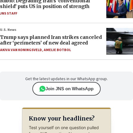
Rubio: Degrading Iran’s ‘conventional
shield’ puts US in position of strength
JNS STAFF
U.S. News
Trump says planned Iran strikes canceled
after ‘perimeters’ of new deal agreed
AKIVA VAN KONINGSVELD
,
AMELIE BOTBOL
Get the latest updates in our WhatsApp group.
Join JNS on WhatsApp
Know your headlines?
Test yourself on one question pulled