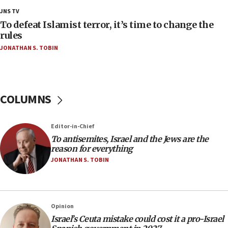
18:18
JNS TV
Act in response to new local club president’s Jew-
To defeat Islamist terror, it’s time to change the
hatred, 30 southern California rabbis, Jewish
rules
groups tell Rotary
JONATHAN S. TOBIN
18:02
Trump says clash with Hegseth ‘completely
unfounded rumors’
COLUMNS
17:56
Newsom appoints former US ed department civil
rights lawyer as head of California civil rights
Editor-in-Chief
office
To antisemites, Israel and the Jews are the
17:20
reason for everything
Anti-Israel activists protested outside Brooklyn
JONATHAN S. TOBIN
Navy Yard on Wednesday, called on industrial
park to evict Crye Precision, which makes
equipment worn by IDF soldiers
17:10
Opinion
Israel’s Ceuta mistake could cost it a pro-Israel
Indian prime minister says he talked ‘special’