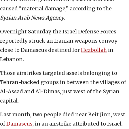
caused “material damage,” according to the
Syrian Arab News Agency
.
Overnight Saturday, the Israel Defense Forces
reportedly struck an Iranian weapons convoy
close to Damascus destined for
Hezbollah
in
Lebanon.
Those airstrikes targeted assets belonging to
Tehran-backed groups in between the villages of
Al-Assad and Al-Dimas, just west of the Syrian
capital.
Last month, two people died near Beit Jinn, west
of
Damascus
, in an airstrike attributed to Israel.