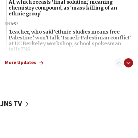
AI, which recasts ‘final solution,’ meaning
chemistry compound, as ‘mass killing of an
ethnic group’
18:52
Teacher, who said ‘ethnic-studies means free
Palestine,’ won’t talk ‘Israeli-Palestinian conflict’
at UC Berkeley workshop, school spokesman
tells JNS
18:39
More Updates
‘No famine in Gaza,’ Israeli foreign ministry says,
‘anyone who is still open to arguments can look at
the empirical data’
18:28
CAMERA says it got ‘Financial Times’ to correct
JNS TV
‘false claim that linked AIPAC to Benjamin
Netanyahu’
18:23
AAUP member in Michigan opposes professor
group endorsing El-Sayed