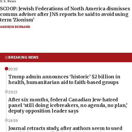
U.S. News
SCOOP: Jewish Federations of North America dismisses
comms adviser after JNS reports he said to avoid using
term ‘Zionism’
ANDREW BERNARD
BREAKING NEWS
20:30
Trump admin announces ‘historic’ $2 billion in
health, humanitarian aid to faith-based groups
19:15
After six months, federal Canadian Jew-hatred
panel ‘still doing icebreakers, no agenda, no plan,’
deputy opposition leader says
18:59
Journal retracts study, after authors seem to used