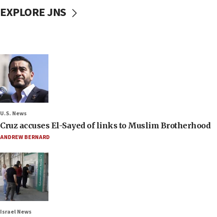
EXPLORE JNS
U.S. News
Cruz accuses El-Sayed of links to Muslim Brotherhood
ANDREW BERNARD
Israel News