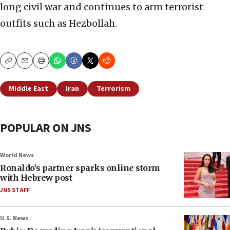
long civil war and continues to arm terrorist
outfits such as Hezbollah.
Copy
Email
Print
Middle East
Iran
Terrorism
POPULAR ON JNS
World News
Ronaldo’s partner sparks online storm
with Hebrew post
JNS STAFF
U.S. News