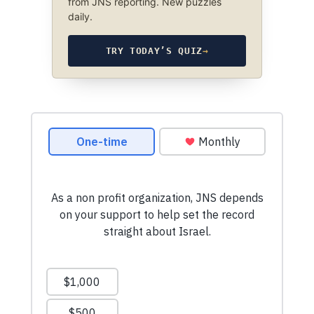
from JNS reporting. New puzzles
daily.
TRY TODAY’S QUIZ
→