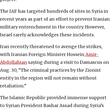
The IAF has targeted hundreds of sites in Syria in
recent years as part of an effort to prevent Iranian
military entrenchment in the country. However,
Israel rarely acknowledges these incidents.
Iran recently threatened to avenge the strikes,
with Iranian Foreign Minister Hossein
Amir-
Abdollahian
saying during a visit to Damascus on
Aug. 30, “The criminal practices by the Zionist
entity in the region will not remain without
retaliation.”
The Islamic Republic provided immense support
to Syrian President Bashar Assad during Syria’s