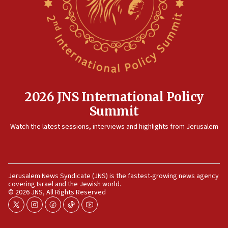
12:17
Israeli and Ukrainian indicted in Iran espionage
case
12:07
Israeli dies from West Nile fever
11:59
2026 JNS International Policy
Israeli defense startup orders hit $330 million,
Summit
double last year’s figure
11:55
Watch the latest sessions, interviews and highlights from Jerusalem
Israel Police: 24 Palestinian infiltrators caught in
one week
11:22
Jerusalem News Syndicate (JNS) is the fastest-growing news agency
Israeli police arrest two Palestinians for online
covering Israel and the Jewish world.
incitement
© 2026 JNS, All Rights Reserved
10:59
twitter
instagram
facebook
tiktok
youtube
IDF: Hezbollah embedded thousands of terror