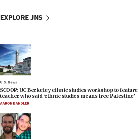
EXPLORE JNS
U.S. News
SCOOP: UC Berkeley ethnic studies workshop to feature
teacher who said ‘ethnic studies means free Palestine’
AARON BANDLER