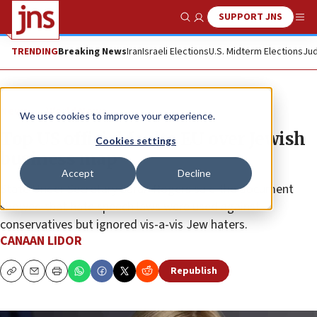
SUPPORT JNS
Show Search
Me
TRENDING
Breaking News
Iran
Israeli Elections
U.S. Midterm Elections
Jud
News
World News
We use cookies to improve your experience.
Top US official faults EU over Jewish
Cookies settings
business map
Accept
Decline
State Under Secretary Sarah Rogers said the document
showed that hate speech laws were used against
conservatives but ignored vis-a-vis Jew haters.
CANAAN LIDOR
Republish
Copy
Email
Print