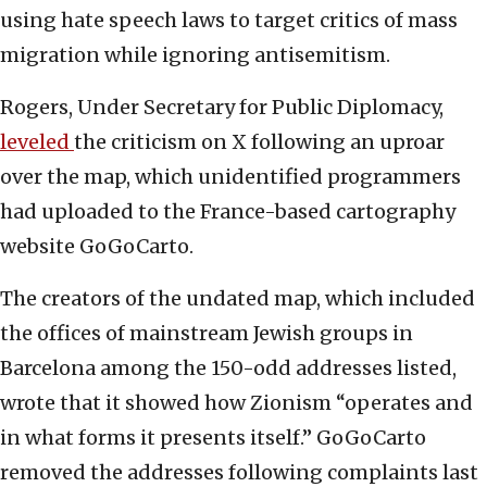
using hate speech laws to target critics of mass
migration while ignoring antisemitism.
Rogers, Under Secretary for Public Diplomacy,
leveled
the criticism on X following an uproar
over the map, which unidentified programmers
had uploaded to the France-based cartography
website GoGoCarto.
The creators of the undated map, which included
the offices of mainstream Jewish groups in
Barcelona among the 150-odd addresses listed,
wrote that it showed how Zionism “operates and
in what forms it presents itself.” GoGoCarto
removed the addresses following complaints last