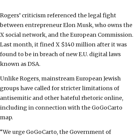
Rogers’ criticism referenced the legal fight
between entrepreneur Elon Musk, who owns the
X social network, and the European Commission.
Last month, it fined X $140 million after it was
found to be in breach of new E.U. digital laws
known as DSA.
Unlike Rogers, mainstream European Jewish
groups have called for stricter limitations of
antisemitic and other hateful rhetoric online,
including in connection with the GoGoCarto
map.
“We urge GoGoCarto, the Government of