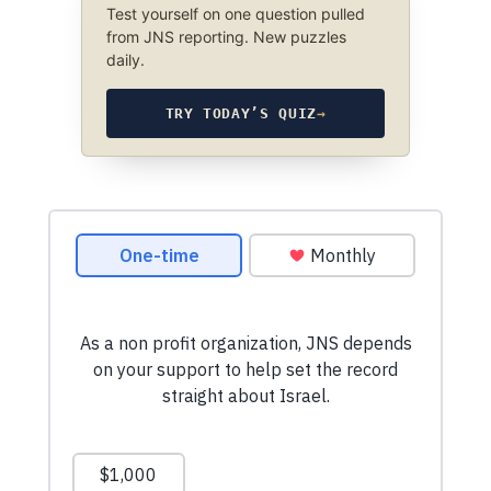
Test yourself on one question pulled
from JNS reporting. New puzzles
daily.
TRY TODAY’S QUIZ
→