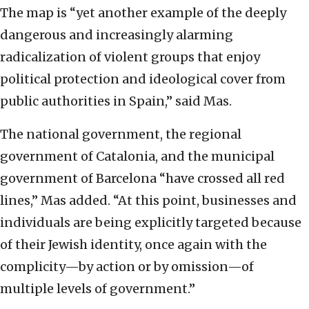
The map is “yet another example of the deeply
dangerous and increasingly alarming
radicalization of violent groups that enjoy
political protection and ideological cover from
public authorities in Spain,” said Mas.
The national government, the regional
government of Catalonia, and the municipal
government of Barcelona “have crossed all red
lines,” Mas added. “At this point, businesses and
individuals are being explicitly targeted because
of their Jewish identity, once again with the
complicity—by action or by omission—of
multiple levels of government.”