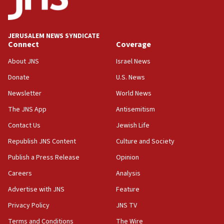
IDF launches strikes in Southern Lebanon after
‘blatant violation’ of ceasefire by Hezbollah
JERUSALEM NEWS SYNDICATE
13:28
Connect
Coverage
IDF issues evacuation warning to residents of Al-
Mansouri, Lebanon, citing Hezbollah ceasefire
About JNS
Israel News
violations
Donate
U.S. News
12:21
Newsletter
World News
Arab, Islamic foreign ministers meet in Amman to
discuss Israeli policies in Jerusalem
The JNS App
Antisemitism
11:47
Contact Us
Jewish Life
Israeli High Court freezes hundreds of millions in
Republish JNS Content
Culture and Society
approved budgets, including for Haredi education
Publish a Press Release
Opinion
11:33
Careers
Analysis
Religious Zionism MK: Break-in attempt at party
HQ shows left ‘lost connection to reality’
Advertise with JNS
Feature
11:10
Privacy Policy
JNS TV
Israeli official: Missile interceptor supply no
Terms and Conditions
The Wire