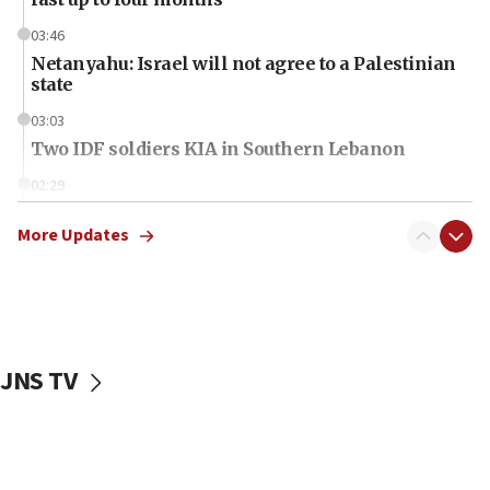
03:46
Netanyahu: Israel will not agree to a Palestinian
state
03:03
Two IDF soldiers KIA in Southern Lebanon
02:29
Netanyahu meets with new recruits at IDF base
More Updates
18:57
CENTCOM has redirected 48 vessels during Iran
blockade
18:30
UK Jew-hatred reportedly up 21% in first half of
JNS TV
2026, assaults on Jews up 82%
18:18
California man convicted of arson for burning
mezuzah scroll outside Berkeley Hillel