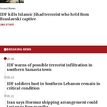
Israel News
IDF kills Islamic Jihad terrorist who held Rom
Braslavski captive
JNS STAFF
BREAKING NEWS
05:46
IDF warns of possible terrorist infiltration in
southern Samaria town
05:23
IDF soldiers hurt in Southern Lebanon remain in
critical condition
05:21
Iran says Hormuz shipping arrangement could
last up to four months