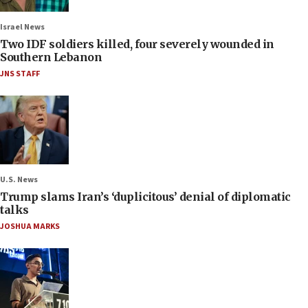
Israel News
Two IDF soldiers killed, four severely wounded in
Southern Lebanon
JNS STAFF
U.S. News
Trump slams Iran’s ‘duplicitous’ denial of diplomatic
talks
JOSHUA MARKS