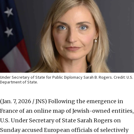
Under Secretary of State for Public Diplomacy Sarah B. Rogers. Credit: U.S.
Department of State.
(Jan. 7, 2026 / JNS)
Following the emergence in
France of an online map of Jewish-owned entities,
U.S. Under Secretary of State Sarah Rogers on
Sunday accused European officials of selectively