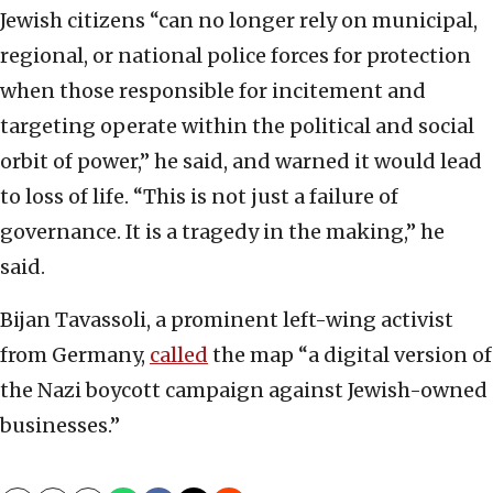
Jewish citizens “can no longer rely on municipal,
regional, or national police forces for protection
when those responsible for incitement and
targeting operate within the political and social
orbit of power,” he said, and warned it would lead
to loss of life. “This is not just a failure of
governance. It is a tragedy in the making,” he
said.
Bijan Tavassoli, a prominent left-wing activist
from Germany,
called
the map “a digital version of
the Nazi boycott campaign against Jewish-owned
businesses.”