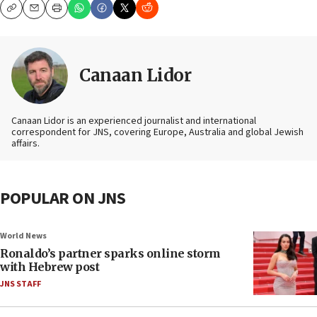
Copy
Email
Print
Canaan Lidor
Canaan Lidor is an experienced journalist and international
correspondent for JNS, covering Europe, Australia and global Jewish
affairs.
POPULAR ON JNS
World News
Ronaldo’s partner sparks online storm
with Hebrew post
JNS STAFF