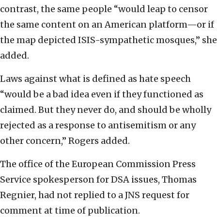
contrast, the same people “would leap to censor
the same content on an American platform—or if
the map depicted ISIS-sympathetic mosques,” she
added.
Laws against what is defined as hate speech
“would be a bad idea even if they functioned as
claimed. But they never do, and should be wholly
rejected as a response to antisemitism or any
other concern,” Rogers added.
The office of the European Commission Press
Service spokesperson for DSA issues, Thomas
Regnier, had not replied to a JNS request for
comment at time of publication.