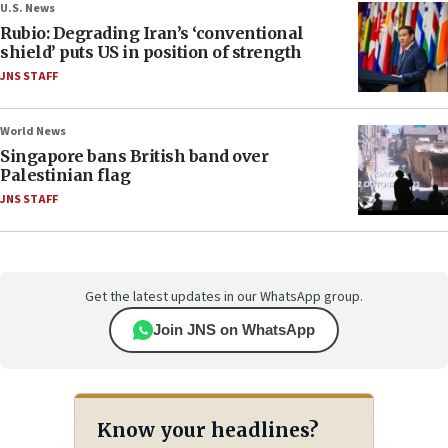
U.S. News
Rubio: Degrading Iran’s ‘conventional
shield’ puts US in position of strength
JNS STAFF
World News
Singapore bans British band over
Palestinian flag
JNS STAFF
Get the latest updates in our WhatsApp group.
Join JNS on WhatsApp
Know your headlines?