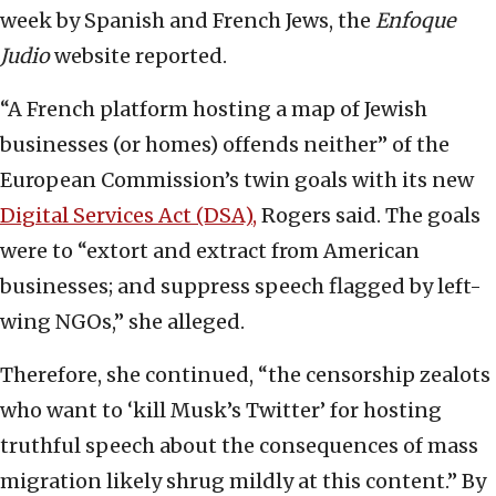
week by Spanish and French Jews, the
Enfoque
Judio
website reported.
“A French platform hosting a map of Jewish
businesses (or homes) offends neither” of the
European Commission’s twin goals with its new
Digital Services Act (DSA),
Rogers said. The goals
were to “extort and extract from American
businesses; and suppress speech flagged by left-
wing NGOs,” she alleged.
Therefore, she continued, “the censorship zealots
who want to ‘kill Musk’s Twitter’ for hosting
truthful speech about the consequences of mass
migration likely shrug mildly at this content.” By