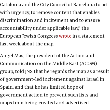
Catalonia and the City Council of Barcelona to act
with urgency, to remove content that enables
discrimination and incitement and to ensure
accountability under applicable law,” the
European Jewish Congress
wrote
in a statement
last week about the map.
Angel Mas, the president of the Action and
Communication on the Middle East (ACOM)
group, told JNS that he regards the map as a result
of government-led incitement against Israel in
Spain, and that he has limited hope of
government action to prevent such lists and
maps from being created and advertised.