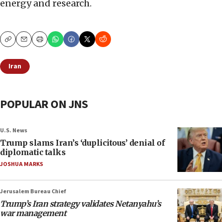
energy and research.
Copy
Email
Print
Iran
POPULAR ON JNS
U.S. News
Trump slams Iran’s ‘duplicitous’ denial of
diplomatic talks
JOSHUA MARKS
Jerusalem Bureau Chief
Trump’s Iran strategy validates Netanyahu’s
war management