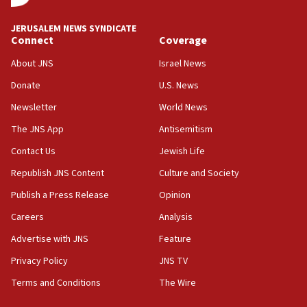
Journal retracts study, after authors seem to used
AI, which recasts ‘final solution,’ meaning
JERUSALEM NEWS SYNDICATE
chemistry compound, as ‘mass killing of an
Connect
Coverage
ethnic group’
About JNS
Israel News
18:52
Donate
U.S. News
Teacher, who said ‘ethnic-studies means free
Palestine,’ won’t talk ‘Israeli-Palestinian conflict’
Newsletter
World News
at UC Berkeley workshop, school spokesman
tells JNS
The JNS App
Antisemitism
18:39
Contact Us
Jewish Life
‘No famine in Gaza,’ Israeli foreign ministry says,
Republish JNS Content
Culture and Society
‘anyone who is still open to arguments can look at
the empirical data’
Publish a Press Release
Opinion
18:28
Careers
Analysis
CAMERA says it got ‘Financial Times’ to correct
Advertise with JNS
Feature
‘false claim that linked AIPAC to Benjamin
Netanyahu’
Privacy Policy
JNS TV
18:23
Terms and Conditions
The Wire
AAUP member in Michigan opposes professor