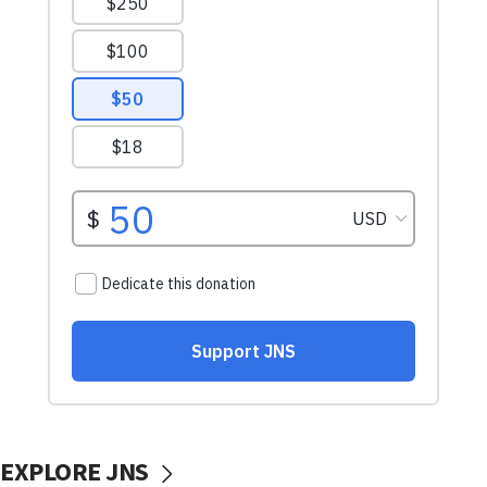
EXPLORE JNS