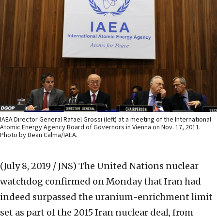
IAEA Director General Rafael Grossi (left) at a meeting of the International
Atomic Energy Agency Board of Governors in Vienna on Nov. 17, 2011.
Photo by Dean Calma/IAEA.
(July 8, 2019 / JNS)
The United Nations nuclear
watchdog confirmed on Monday that Iran had
indeed surpassed the uranium-enrichment limit
set as part of the 2015 Iran nuclear deal, from