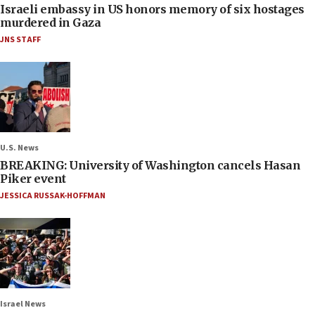
Israeli embassy in US honors memory of six hostages
murdered in Gaza
JNS STAFF
U.S. News
BREAKING: University of Washington cancels Hasan
Piker event
JESSICA RUSSAK-HOFFMAN
Israel News