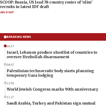
SCOOP: Russia, US lead 78-country roster of ‘olim’
recruits in latest IDF draft
JNS STAFF
BREAKING NEWS
04:37
Israel, Lebanon produce shortlist of countries to
oversee Hezbollah disarmament
04:07
Palestinian technocratic body starts planning
temporary Gaza lodging
12:56
World Jewish Congress marks 90th anniversary
11:27
Saudi Arabia, Turkey and Pakistan sign mutual