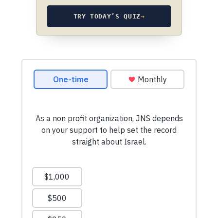
TRY TODAY’S QUIZ
→