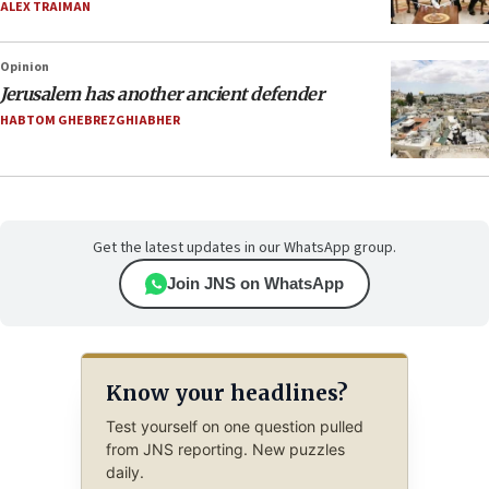
ALEX TRAIMAN
Opinion
Jerusalem has another ancient defender
HABTOM GHEBREZGHIABHER
Get the latest updates in our WhatsApp group.
Join JNS on WhatsApp
Know your headlines?
Test yourself on one question pulled
from JNS reporting. New puzzles
daily.