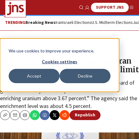
SUPPORT JNS
Show Search
Me
TRENDING
Breaking News
Iran
Israeli Elections
U.S. Midterm Elections
Jud
News
World News
We use cookies to improve your experience.
UN nuclear watchdog confirms Iran
Cookies settings
surpasses uranium-enrichment limit
Accept
Decline
IAEA director general Yukiya Amano informed the board of
governors on July 8 that inspectors verified “Iran is
enriching uranium above 3.67 percent.” The agency said the
enrichment level was about 4.5 percent.
Republish
Copy
Email
Print