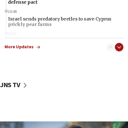
defense pact
10:48
Israel sends predatory beetles to save Cyprus
prickly pear farms
10:31
Erdan, Edelstein launch right-wing party
More Updates
09:13
Danon: Hamas weapons must leave Gaza under
disarmament plan
09:05
Oct. 7 Hamas terrorist arrested posing as Gaza aid
JNS TV
truck driver
08:50
UNICEF study: Malnutrition lower in Gaza than in
surrounding Arab countries
08:13
CENTCOM: US has redirected 49 commercial