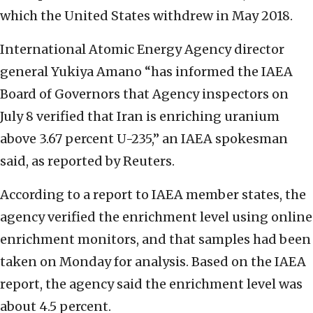
which the United States withdrew in May 2018.
International Atomic Energy Agency director
general Yukiya Amano “has informed the IAEA
Board of Governors that Agency inspectors on
July 8 verified that Iran is enriching uranium
above 3.67 percent U-235,” an IAEA spokesman
said, as reported by Reuters.
According to a report to IAEA member states, the
agency verified the enrichment level using online
enrichment monitors, and that samples had been
taken on Monday for analysis. Based on the IAEA
report, the agency said the enrichment level was
about 4.5 percent.