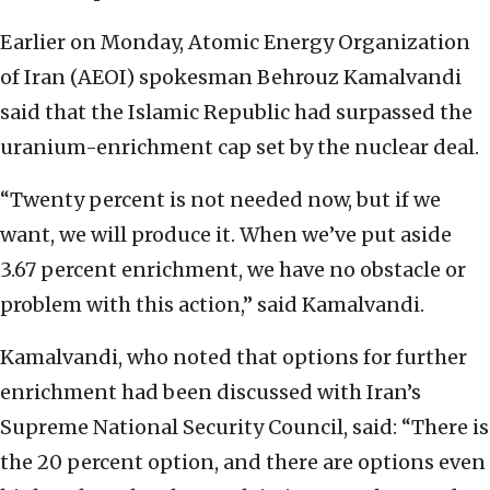
Earlier on Monday, Atomic Energy Organization
of Iran (AEOI) spokesman Behrouz Kamalvandi
said that the Islamic Republic had surpassed the
uranium-enrichment cap set by the nuclear deal.
“Twenty percent is not needed now, but if we
want, we will produce it. When we’ve put aside
3.67 percent enrichment, we have no obstacle or
problem with this action,” said Kamalvandi.
Kamalvandi, who noted that options for further
enrichment had been discussed with Iran’s
Supreme National Security Council, said: “There is
the 20 percent option, and there are options even