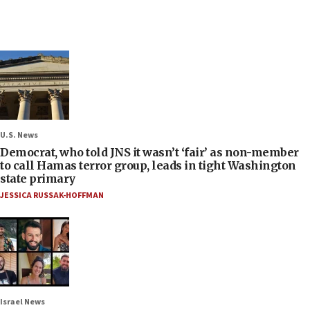
U.S. News
Democrat, who told JNS it wasn’t ‘fair’ as non-member
to call Hamas terror group, leads in tight Washington
state primary
JESSICA RUSSAK-HOFFMAN
Israel News