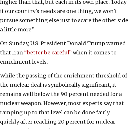
higher than that, but each in its own place. Today
if our country’s needs are one thing, we won’t
pursue something else just to scare the other side
a little more.”
On Sunday, U.S. President Donald Trump warned
that Iran
“better be careful”
when it comes to
enrichment levels.
While the passing of the enrichment threshold of
the nuclear deal is symbolically significant, it
remains well below the 90 percent needed for a
nuclear weapon. However, most experts say that
ramping up to that level can be done fairly
quickly after reaching 20 percent for nuclear