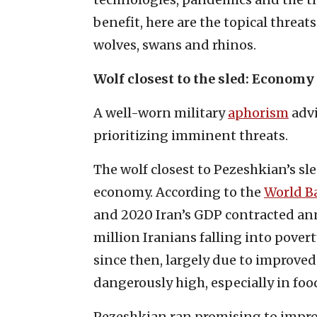
benefit, here are the topical threat
wolves, swans and rhinos.
Wolf closest to the sled: Economy
A well-worn military
aphorism
advi
prioritizing imminent threats.
The wolf closest to Pezeshkian’s sl
economy. According to the
World B
and 2020 Iran’s GDP contracted annu
million Iranians falling into pove
since then, largely due to improved 
dangerously high, especially in fo
Pezeshkian ran promising to impro