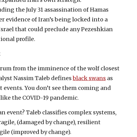
luding the July 31 assassination of Hamas
er evidence of Iran’s being locked into a
 Israel that could preclude any Pezeshkian
ional profile.
t
ctrum from the imminence of the wolf closest
nalyst Nassim Taleb defines
black swans
as
t events. You don’t see them coming and
 like the COVID-19 pandemic.
an event? Taleb classifies complex systems,
agile, (damaged by change), resilient
gile (improved by change).