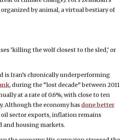
s organized by animal, a virtual bestiary of
ses ‘killing the wolf closest to the sled,’ or
ed is Iran’s chronically underperforming
ank
, during the “lost decade” between 2011
ally at a rate of 0.6%, with close to ten
rty. Although the economy has
done better
oil sector exports, inflation remains
od and housing markets.
ve the economy. His campaign stressed the