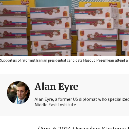
Supporters of reformist Iranian presidential candidate Masoud Pezeshkian attend a 
Alan Eyre
Alan Eyre, a former US diplomat who specialized 
Middle East Institute.
(Aug. 6, 2024 / Jerusalem Strategic 