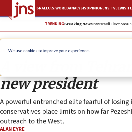
ISRAEL
U.S.
WORLD
ANALYSIS
OPINION
JNS TV
JEWISH L
TRENDING
Breaking News
Iran
Israeli Elections
U.
Analysis
We use cookies to improve your experience.
A view from Tehran
new president
A powerful entrenched elite fearful of losing
conservatives place limits on how far Pezesh
outreach to the West.
ALAN EYRE