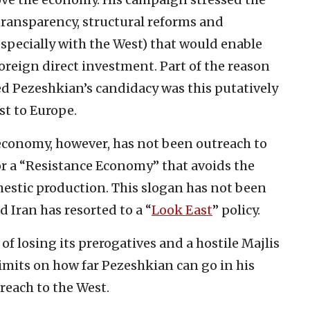
transparency, structural reforms and
specially with the West) that would enable
foreign direct investment. Part of the reason
Pezeshkian’s candidacy was this putatively
st to Europe.
 economy, however, has not been outreach to
for a “Resistance Economy” that avoids the
mestic production. This slogan has not been
d Iran has resorted to a “
Look East
” policy.
of losing its prerogatives and a hostile Majlis
imits on how far Pezeshkian can go in his
reach to the West.