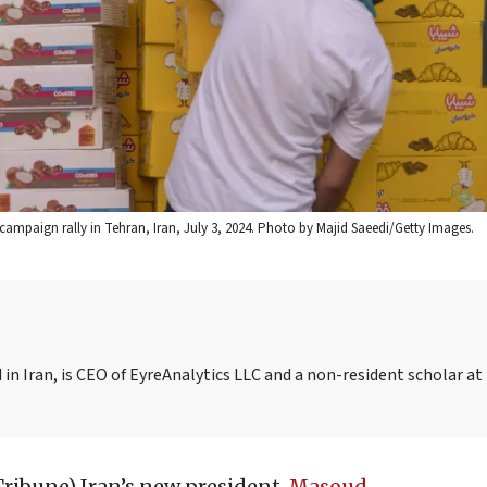
campaign rally in Tehran, Iran, July 3, 2024. Photo by Majid Saeedi/Getty Images.
in Iran, is CEO of EyreAnalytics LLC and a non-resident scholar at
Tribune)
Iran’s new president,
Masoud