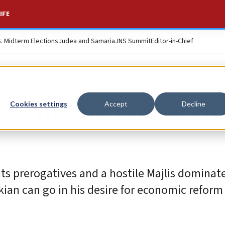
IFE
S. Midterm Elections
Judea and Samaria
JNS Summit
Editor-in-Chief
: Threats facing th
Cookies settings
Accept
Decline
 its prerogatives and a hostile Majlis dominat
kian can go in his desire for economic reform