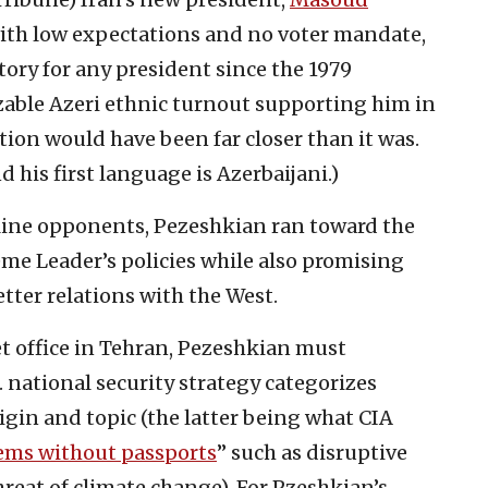
y with low expectations and no voter mandate,
ory for any president since the 1979
izable Azeri ethnic turnout supporting him in
ection would have been far closer than it was.
d his first language is Azerbaijani.)
line opponents, Pezeshkian ran toward the
eme Leader’s policies while also promising
tter relations with the West.
t office in Tehran, Pezeshkian must
S. national security strategy categorizes
rigin and
topic (the latter being what CIA
ems without passports
” such as disruptive
reat of climate change). For Pzeshkian’s