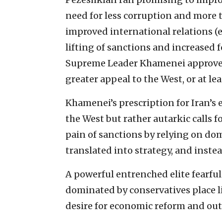
need for less corruption and more 
improved international relations (e
lifting of sanctions and increased 
Supreme Leader Khamenei approved 
greater appeal to the West, or at lea
Khamenei’s prescription for Iran’s
the West but rather autarkic calls 
pain of sanctions by relying on do
translated into strategy, and instea
A powerful entrenched elite fearful 
dominated by conservatives place l
desire for economic reform and out