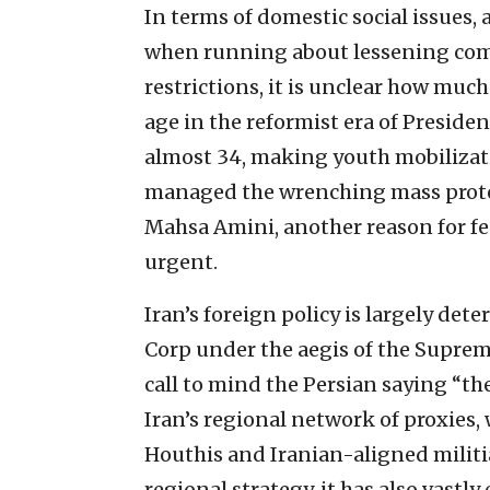
In terms of domestic social issues
when running about lessening com
restrictions, it is unclear how muc
age in the reformist era of Presiden
almost 34, making youth mobilizati
managed the wrenching mass protes
Mahsa Amini, another reason for fee
urgent.
Iran’s foreign policy is largely de
Corp under the aegis of the Suprem
call to mind the Persian saying “th
Iran’s regional network of proxies,
Houthis and Iranian-aligned militia 
regional strategy, it has also vastl