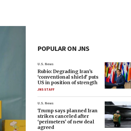
POPULAR ON JNS
U.S. News
Rubio: Degrading Iran’s
‘conventional shield’ puts
US in position of strength
JNS STAFF
U.S. News
Trump says planned Iran
strikes canceled after
‘perimeters’ of new deal
agreed