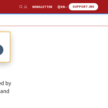
SUPPORT JNS
EN
NEWSLETTER
Show Search
e
ed by
 and