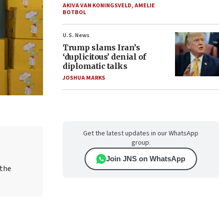
AKIVA VAN KONINGSVELD
,
AMELIE
BOTBOL
U.S. News
Trump slams Iran’s
‘duplicitous’ denial of
diplomatic talks
JOSHUA MARKS
Get the latest updates in our WhatsApp
group.
Join JNS on WhatsApp
 the