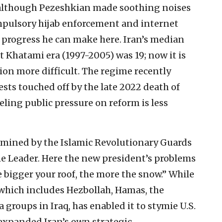
, although Pezeshkian made soothing noises
pulsory hijab enforcement and internet
h progress he can make here. Iran’s median
t Khatami era (1997-2005) was 19; now it is
on more difficult. The regime recently
ts touched off by the late 2022 death of
ling public pressure on reform is less
termined by the Islamic Revolutionary Guards
e Leader. Here the new president’s problems
e bigger your roof, the more the snow.” While
 which includes Hezbollah, Hamas, the
groups in Iraq, has enabled it to stymie U.S.
y expanded Iran’s own strategic