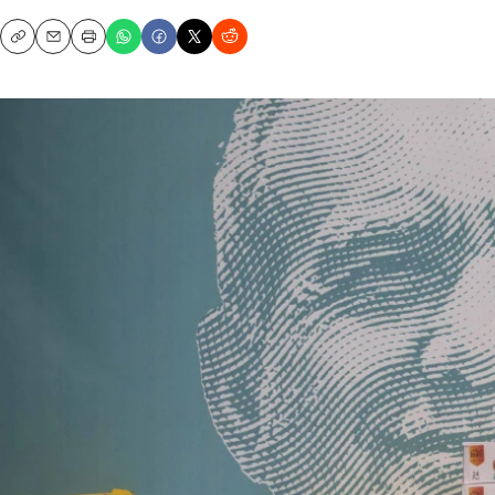
Copy
Email
Print