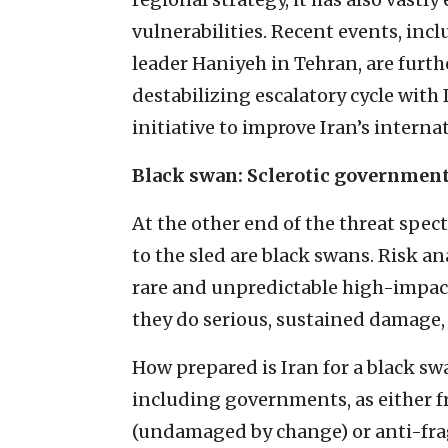
vulnerabilities. Recent events, inc
leader Haniyeh in Tehran, are furth
destabilizing escalatory cycle with
initiative to improve Iran’s internat
Black swan: Sclerotic governmen
At the other end of the threat spe
to the sled are black swans. Risk a
rare and unpredictable high-impac
they do serious, sustained damage,
How prepared is Iran for a black sw
including governments, as either fr
(undamaged by change) or anti-fra