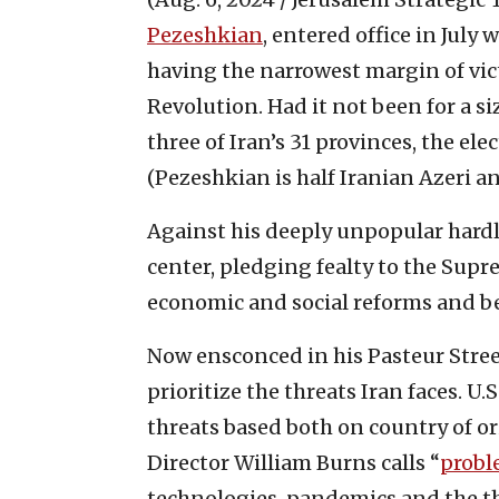
Pezeshkian
, entered office in Jul
having the narrowest margin of vict
Revolution. Had it not been for a s
three of Iran’s 31 provinces, the el
(Pezeshkian is half Iranian Azeri an
Against his deeply unpopular hard
center, pledging fealty to the Supr
economic and social reforms and be
Now ensconced in his Pasteur Stree
prioritize the threats Iran faces. U.
threats based both on country of o
Director William Burns calls “
probl
technologies, pandemics and the th