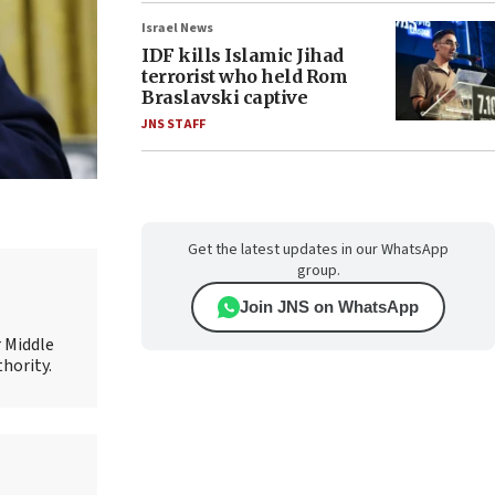
Israel News
IDF kills Islamic Jihad
terrorist who held Rom
Braslavski captive
JNS STAFF
Get the latest updates in our WhatsApp
group.
Join JNS on WhatsApp
r Middle
thority.