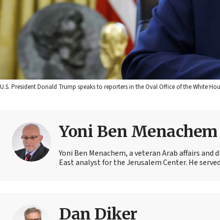
U.S. President Donald Trump speaks to reporters in the Oval Office of the White 
Yoni Ben Menachem
Yoni Ben Menachem, a veteran Arab affairs and d
East analyst for the Jerusalem Center. He served 
Dan Diker