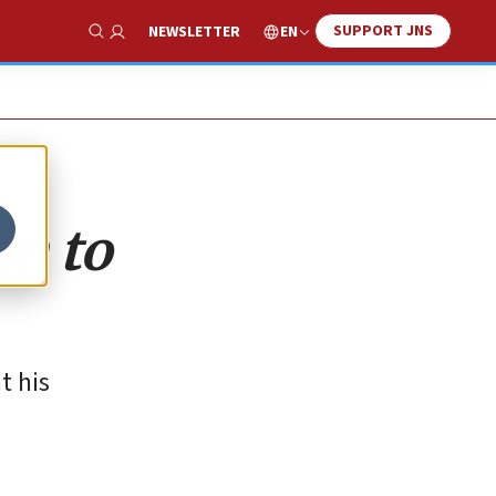
SUPPORT JNS
EN
NEWSLETTER
Show Search
on to
t his