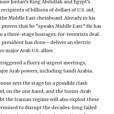
ssure Jordan’s King Abdullah and Egypt’s
ecipients of billions of dollars of U.S. aid,
, the Middle East chessboard. Already in his
s proven that he “speaks Middle East.” He has
o a three-stage hostages-for-terrorists deal.
. president has done—deliver an electric
o major Arab U.S. allies.
 triggered a flurry of urgent meetings,
jor Arab powers, including Saudi Arabia.
onse sets the stage for a possible clash
el, on the one hand, and the Sunni-Arab
t the Iranian regime will also exploit these
ermined to disrupt the decades-long failed