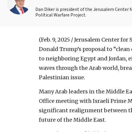
Dan Diker is president of the Jerusalem Center f
Political Warfare Project.
(Feb. 9, 2025 / Jerusalem Center for
Donald Trump’s proposal to “clean 
to neighboring Egypt and Jordan, e
waves through the Arab world, bre
Palestinian issue.
Many Arab leaders in the Middle Ea
Office meeting with Israeli Prime 
significant realignment between th
future of the Middle East.