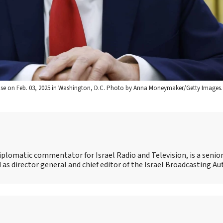
House on Feb. 03, 2025 in Washington, D.C. Photo by Anna Moneymaker/Getty Images.
iplomatic commentator for Israel Radio and Television, is a senio
as director general and chief editor of the Israel Broadcasting Au