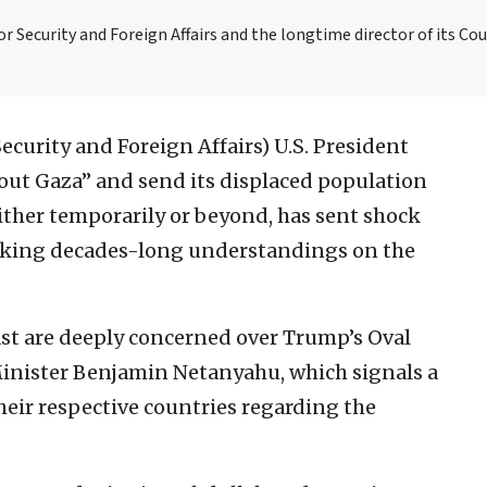
or Security and Foreign Affairs and the longtime director of its Co
 Security and Foreign Affairs)
U.S. President
out Gaza” and send its displaced population
ither temporarily or beyond, has sent shock
aking decades-long understandings on the
st are deeply concerned over Trump’s Oval
Minister Benjamin Netanyahu, which signals a
eir respective countries regarding the