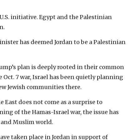
U.S. initiative. Egypt and the Palestinian
n.
inister has deemed Jordan to be a Palestinian
rump’s plan is deeply rooted in their common
e Oct. 7 war, Israel has been quietly planning
new Jewish communities there.
e East does not come as a surprise to
ning of the Hamas-Israel war, the issue has
b and Muslim world.
ve taken place in Jordan in support of