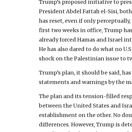
Trump’s proposed initiative to pre
President Abdel Fattah el-Sisi, both r
has reset, even if only perceptually
first two weeks in office, Trump ha
already forced Hamas and Israel int
He has also dared to do what no U.S
shock on the Palestinian issue to tw
Trump’s plan, it should be said, has
statements and warnings by the ma
The plan and its tension-filled resp
between the United States and Isra
establishment on the other. No doub
differences. However, Trump is det