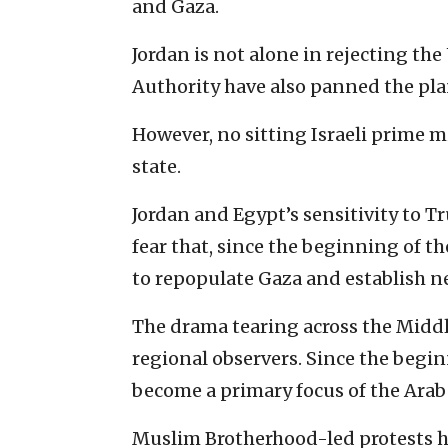
and Gaza.
Jordan is not alone in rejecting the 
Authority have also panned the pla
However, no sitting Israeli prime m
state.
Jordan and Egypt’s sensitivity to T
fear that, since the beginning of th
to repopulate Gaza and establish 
The drama tearing across the Middl
regional observers. Since the begin
become a primary focus of the Ara
Muslim Brotherhood-led protests ha