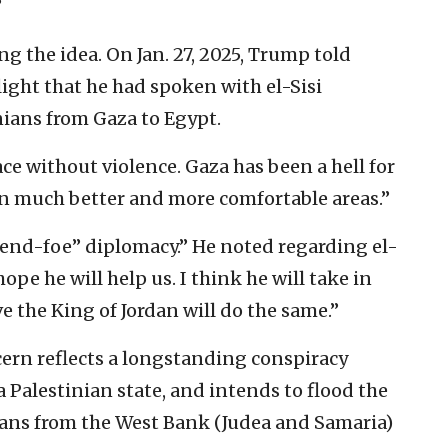
”
 the idea. On Jan. 27, 2025, Trump told
light that he had spoken with el-Sisi
nians from Gaza to Egypt.
lace without violence. Gaza has been a hell for
 in much better and more comfortable areas.”
riend-foe” diplomacy.” He noted regarding el-
hope he will help us. I think he will take in
e the King of Jordan will do the same.”
ncern reflects a longstanding conspiracy
a Palestinian state, and intends to flood the
ians from the West Bank (Judea and Samaria)