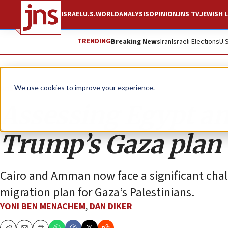
ISRAEL
U.S.
WORLD
ANALYSIS
OPINION
JNS TV
JEWISH L
TRENDING
Breaking News
Iran
Israeli Elections
U.
Analysis
We use cookies to improve your experience.
Assessing Egypt an
Trump’s Gaza plan
Cairo and Amman now face a significant cha
migration plan for Gaza’s Palestinians.
YONI BEN MENACHEM
,
DAN DIKER