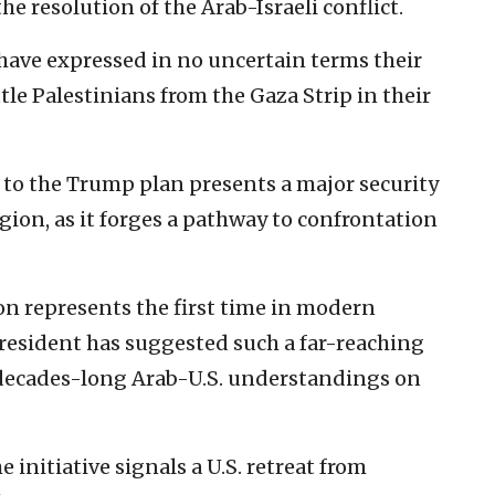
e resolution of the Arab-Israeli conflict.
i have expressed in no uncertain terms their
tle Palestinians from the Gaza Strip in their
to the Trump plan presents a major security
gion, as it forges a pathway to confrontation
n represents the first time in modern
president has suggested such a far-reaching
 decades-long Arab-U.S. understandings on
 initiative signals a U.S. retreat from