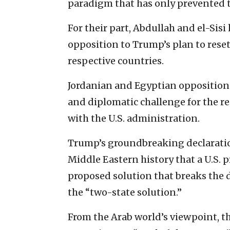
paradigm that has only prevented th
For their part, Abdullah and el-Sis
opposition to Trump’s plan to reset
respective countries.
Jordanian and Egyptian opposition 
and diplomatic challenge for the re
with the U.S. administration.
Trump’s groundbreaking declaratio
Middle Eastern history that a U.S. 
proposed solution that breaks the
the “two-state solution.”
From the Arab world’s viewpoint, the