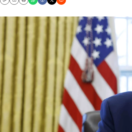
Copy
Email
Print