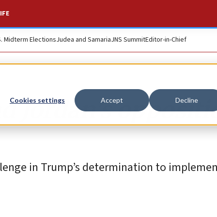
IFE
S. Midterm Elections
Judea and Samaria
JNS Summit
Editor-in-Chief
d Jordan’s oppositi
Cookies settings
Accept
Decline
llenge in Trump’s determination to implemen