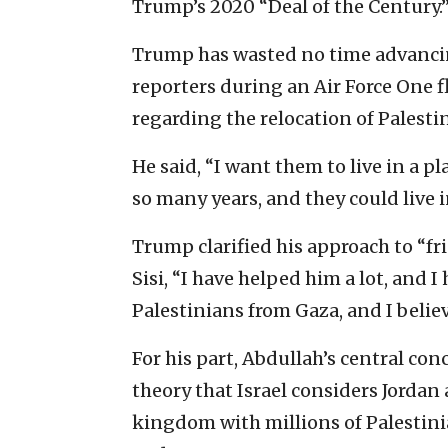
Trump’s 2020 “Deal of the Century.
Trump has wasted no time advancing
reporters during an Air Force One f
regarding the relocation of Palesti
He said, “I want them to live in a p
so many years, and they could live
Trump clarified his approach to “f
Sisi, “I have helped him a lot, and I 
Palestinians from Gaza, and I believ
For his part, Abdullah’s central co
theory that Israel considers Jordan 
kingdom with millions of Palestin