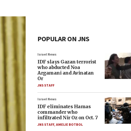
POPULAR ON JNS
Israel News
IDF slays Gazan terrorist
who abducted Noa
Argamani and Avinatan
Or
JNS STAFF
Israel News
IDF eliminates Hamas
commander who
infiltrated Nir Oz on Oct. 7
JNS STAFF
,
AMELIE BOTBOL