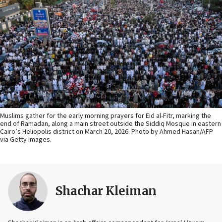
Muslims gather for the early morning prayers for Eid al-Fitr, marking the
end of Ramadan, along a main street outside the Siddiq Mosque in eastern
Cairo’s Heliopolis district on March 20, 2026. Photo by Ahmed Hasan/AFP
via Getty Images.
Shachar Kleiman