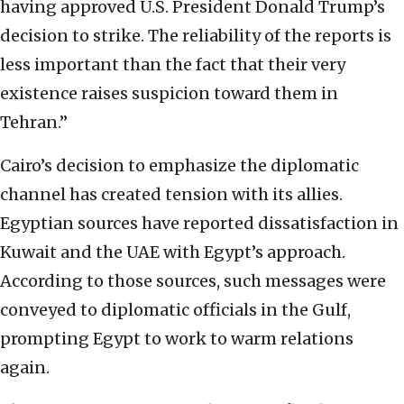
having approved U.S. President Donald Trump’s
decision to strike. The reliability of the reports is
less important than the fact that their very
existence raises suspicion toward them in
Tehran.”
Cairo’s decision to emphasize the diplomatic
channel has created tension with its allies.
Egyptian sources have reported dissatisfaction in
Kuwait and the UAE with Egypt’s approach.
According to those sources, such messages were
conveyed to diplomatic officials in the Gulf,
prompting Egypt to work to warm relations
again.