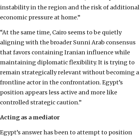
instability in the region and the risk of additional
economic pressure at home.”
“At the same time, Cairo seems to be quietly
aligning with the broader Sunni Arab consensus
that favors containing Iranian influence while
maintaining diplomatic flexibility. It is trying to
remain strategically relevant without becoming a
frontline actor in the confrontation. Egypt’s
position appears less active and more like
controlled strategic caution.”
Acting as a mediator
Egypt’s answer has been to attempt to position