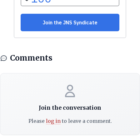
Comments
Join the conversation
Please
log in
to leave a comment.