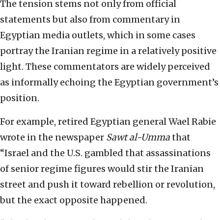
The tension stems not only from official
statements but also from commentary in
Egyptian media outlets, which in some cases
portray the Iranian regime in a relatively positive
light. These commentators are widely perceived
as informally echoing the Egyptian government’s
position.
For example, retired Egyptian general Wael Rabie
wrote in the newspaper
Sawt al-Umma
that
“Israel and the U.S. gambled that assassinations
of senior regime figures would stir the Iranian
street and push it toward rebellion or revolution,
but the exact opposite happened.