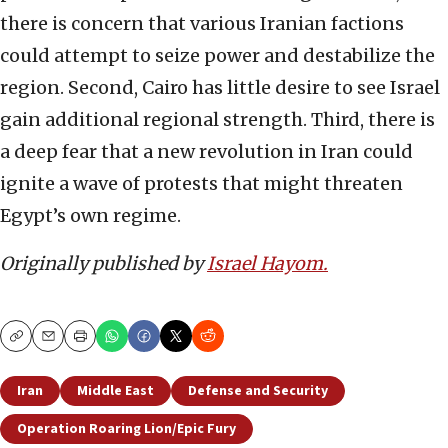
there is concern that various Iranian factions
could attempt to seize power and destabilize the
region. Second, Cairo has little desire to see Israel
gain additional regional strength. Third, there is
a deep fear that a new revolution in Iran could
ignite a wave of protests that might threaten
Egypt’s own regime.
Originally published by
Israel Hayom.
Copy
Email
Print
Iran
Middle East
Defense and Security
Operation Roaring Lion/Epic Fury