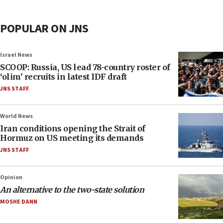
POPULAR ON JNS
Israel News
SCOOP: Russia, US lead 78-country roster of
‘olim’ recruits in latest IDF draft
JNS STAFF
World News
Iran conditions opening the Strait of
Hormuz on US meeting its demands
JNS STAFF
Opinion
An alternative to the two-state solution
MOSHE DANN