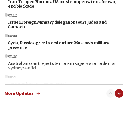
Iran: To open Hormuz, US must compensate us for war,
end blockade
09:12
Israeli Foreign Ministry delegation tours Judea and
Samaria
08:44
Syria, Russia agree to restructure Moscow’s military
presence
08:23
Australian court rejects terrorism supervision order for
Sydney vandal
08:21
Extreme heat to sweep Israel
More Updates
08:11
Minister Eli Cohen: Until Hamas disarms, IDF ‘will not move
a millimeter’
07:56
Somaliland children return home after medical treatment
in Israel