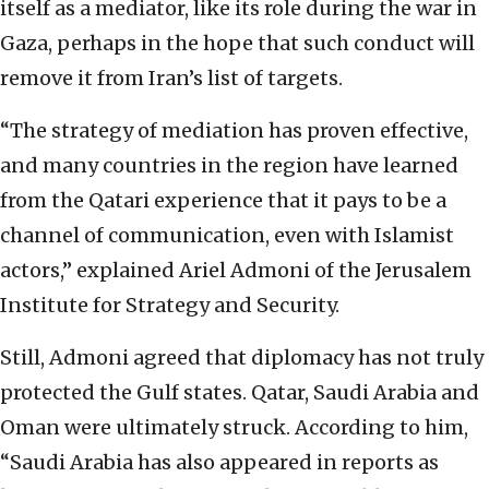
itself as a mediator, like its role during the war in
Gaza, perhaps in the hope that such conduct will
remove it from Iran’s list of targets.
“The strategy of mediation has proven effective,
and many countries in the region have learned
from the Qatari experience that it pays to be a
channel of communication, even with Islamist
actors,” explained Ariel Admoni of the Jerusalem
Institute for Strategy and Security.
Still, Admoni agreed that diplomacy has not truly
protected the Gulf states. Qatar, Saudi Arabia and
Oman were ultimately struck. According to him,
“Saudi Arabia has also appeared in reports as