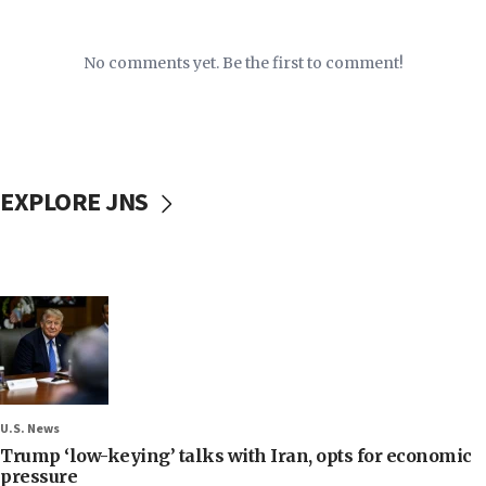
No comments yet. Be the first to comment!
EXPLORE JNS
U.S. News
Trump ‘low-keying’ talks with Iran, opts for economic
pressure