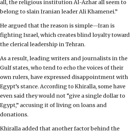
all, the religious institution Al-Azhar all seem to
belong to slain Iranian leader Ali Khamenei.”
He argued that the reason is simple—Iran is
fighting Israel, which creates blind loyalty toward
the clerical leadership in Tehran.
As a result, leading writers and journalists in the
Gulf states, who tend to echo the voices of their
own rulers, have expressed disappointment with
Egypt’s stance. According to Khiralla, some have
even said they would not “give a single dollar to
Egypt,” accusing it of living on loans and
donations.
Khiralla added that another factor behind the