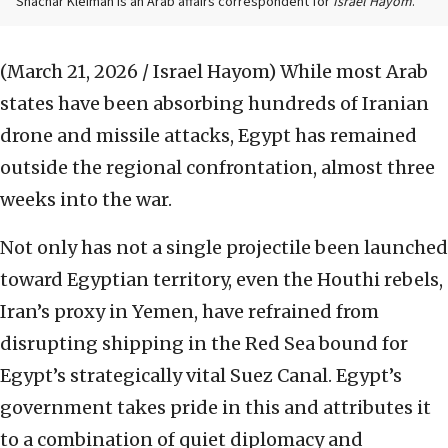
Shachar Kleiman is an Arab affairs correspondent for
Israel Hayom
.
(March 21, 2026 / Israel Hayom)
While most Arab
states have been absorbing hundreds of Iranian
drone and missile attacks, Egypt has remained
outside the regional confrontation, almost three
weeks into the war.
Not only has not a single projectile been launched
toward Egyptian territory, even the Houthi rebels,
Iran’s proxy in Yemen, have refrained from
disrupting shipping in the Red Sea bound for
Egypt’s strategically vital Suez Canal. Egypt’s
government takes pride in this and attributes it
to a combination of quiet diplomacy and