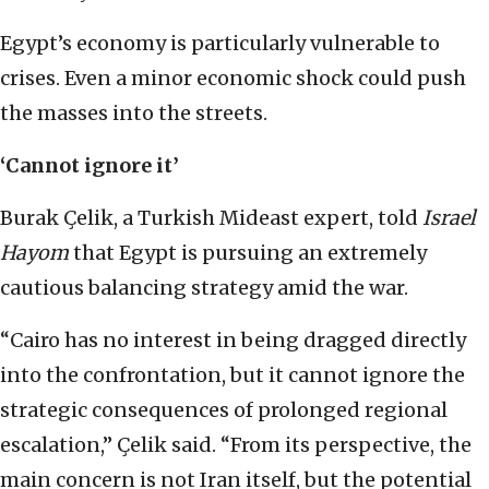
Egypt’s economy is particularly vulnerable to
crises. Even a minor economic shock could push
the masses into the streets.
‘Cannot ignore it’
Burak Çelik, a Turkish Mideast expert, told
Israel
Hayom
that Egypt is pursuing an extremely
cautious balancing strategy amid the war.
“Cairo has no interest in being dragged directly
into the confrontation, but it cannot ignore the
strategic consequences of prolonged regional
escalation,” Çelik said. “From its perspective, the
main concern is not Iran itself, but the potential