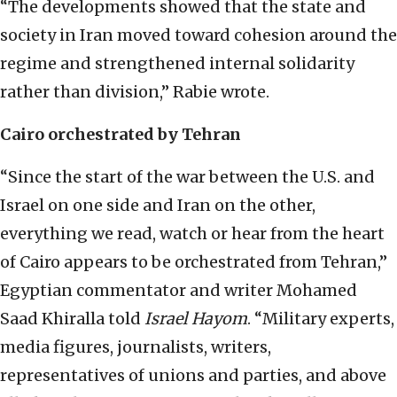
“The developments showed that the state and
society in Iran moved toward cohesion around the
regime and strengthened internal solidarity
rather than division,” Rabie wrote.
Cairo orchestrated by Tehran
“Since the start of the war between the U.S. and
Israel on one side and Iran on the other,
everything we read, watch or hear from the heart
of Cairo appears to be orchestrated from Tehran,”
Egyptian commentator and writer Mohamed
Saad Khiralla told
Israel Hayom
. “Military experts,
media figures, journalists, writers,
representatives of unions and parties, and above