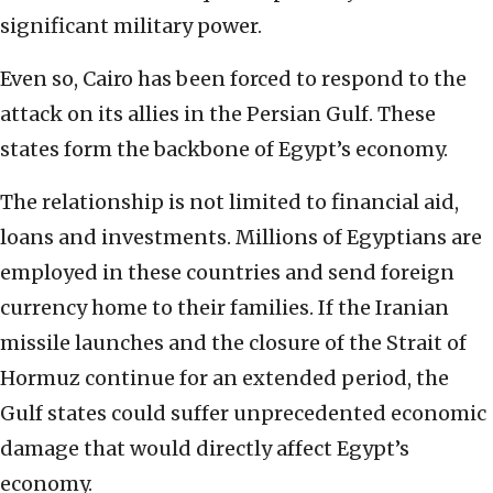
significant military power.
Even so, Cairo has been forced to respond to the
attack on its allies in the Persian Gulf. These
states form the backbone of Egypt’s economy.
The relationship is not limited to financial aid,
loans and investments. Millions of Egyptians are
employed in these countries and send foreign
currency home to their families. If the Iranian
missile launches and the closure of the Strait of
Hormuz continue for an extended period, the
Gulf states could suffer unprecedented economic
damage that would directly affect Egypt’s
economy.