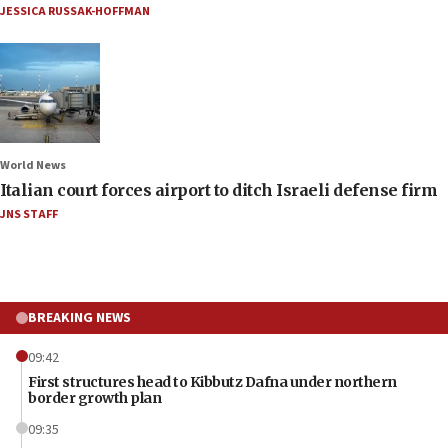
JESSICA RUSSAK-HOFFMAN
World News
Italian court forces airport to ditch Israeli defense firm
JNS STAFF
BREAKING NEWS
09:42
First structures head to Kibbutz Dafna under northern
border growth plan
09:35