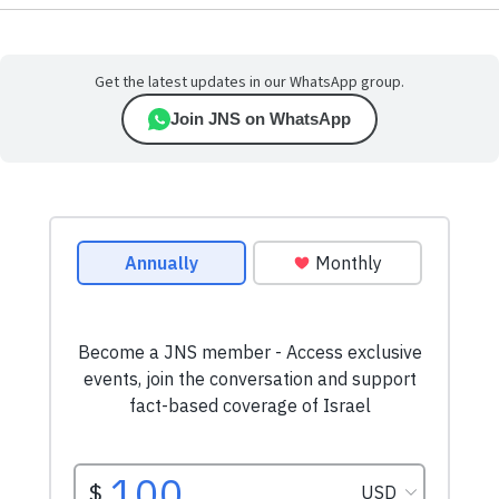
Get the latest updates in our WhatsApp group.
Join JNS on WhatsApp