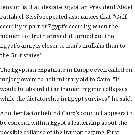
tension is that, despite Egyptian President Abdel
Fattah el-Sissi’s repeated assurances that “Gulf
security is part of Egypt’s security, when the
moment of truth arrived, it turned out that
Egypt’s army is closer to Iran’s mullahs than to
the Gulf states.”
The Egyptian expatriate in Europe even called on
major powers to halt military aid to Cairo. “It
would be absurd if the Iranian regime collapses
while the dictatorship in Egypt survives,” he said.
Another factor behind Cairo’s conduct appears to
be concern within Egypt’s leadership about the
possible collapse of the Iranian regime. First,