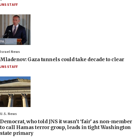
JNS STAFF
Israel News
Mladenov: Gaza tunnels could take decade to clear
JNS STAFF
U.S. News
Democrat, who told JNS it wasn’t ‘fair’ as non-member
to call Hamas terror group, leads in tight Washington
state primary