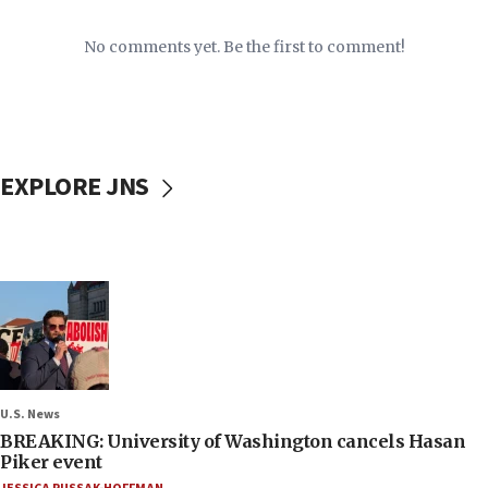
No comments yet. Be the first to comment!
EXPLORE JNS
U.S. News
BREAKING: University of Washington cancels Hasan
Piker event