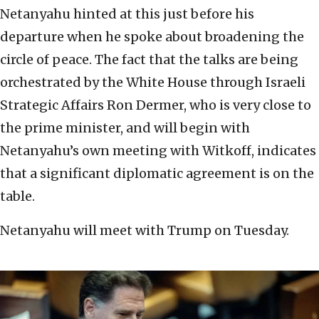
Netanyahu hinted at this just before his
departure when he spoke about broadening the
circle of peace. The fact that the talks are being
orchestrated by the White House through Israeli
Strategic Affairs Ron Dermer, who is very close to
the prime minister, and will begin with
Netanyahu’s own meeting with Witkoff, indicates
that a significant diplomatic agreement is on the
table.
Netanyahu will meet with Trump on Tuesday.