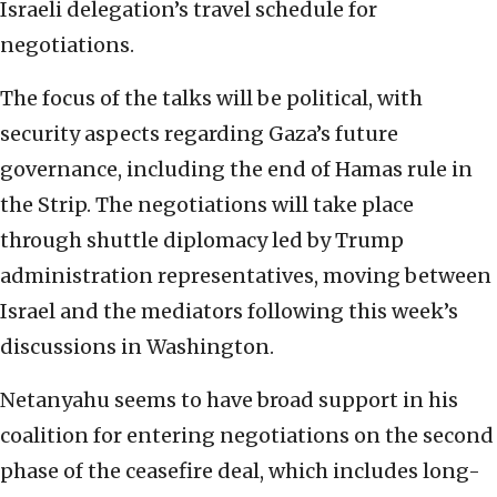
Israeli delegation’s travel schedule for
negotiations.
The focus of the talks will be political, with
security aspects regarding Gaza’s future
governance, including the end of Hamas rule in
the Strip. The negotiations will take place
through shuttle diplomacy led by Trump
administration representatives, moving between
Israel and the mediators following this week’s
discussions in Washington.
Netanyahu seems to have broad support in his
coalition for entering negotiations on the second
phase of the ceasefire deal, which includes long-