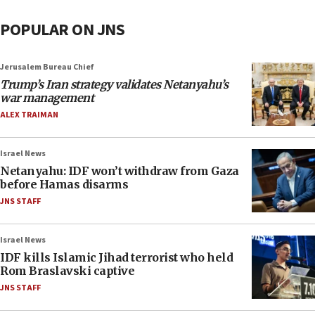
POPULAR ON JNS
Jerusalem Bureau Chief
Trump’s Iran strategy validates Netanyahu’s
war management
ALEX TRAIMAN
Israel News
Netanyahu: IDF won’t withdraw from Gaza
before Hamas disarms
JNS STAFF
Israel News
IDF kills Islamic Jihad terrorist who held
Rom Braslavski captive
JNS STAFF