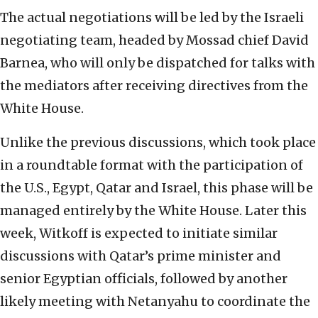
The actual negotiations will be led by the Israeli
negotiating team, headed by Mossad chief David
Barnea, who will only be dispatched for talks with
the mediators after receiving directives from the
White House.
Unlike the previous discussions, which took place
in a roundtable format with the participation of
the U.S., Egypt, Qatar and Israel, this phase will be
managed entirely by the White House. Later this
week, Witkoff is expected to initiate similar
discussions with Qatar’s prime minister and
senior Egyptian officials, followed by another
likely meeting with Netanyahu to coordinate the