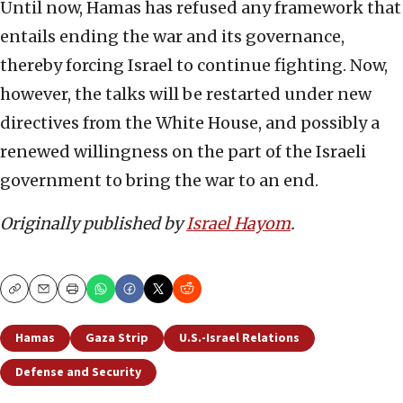
Until now, Hamas has refused any framework that
entails ending the war and its governance,
thereby forcing Israel to continue fighting. Now,
however, the talks will be restarted under new
directives from the White House, and possibly a
renewed willingness on the part of the Israeli
government to bring the war to an end.
Originally published by
Israel Hayom
.
Copy
Email
Print
Hamas
Gaza Strip
U.S.-Israel Relations
Defense and Security