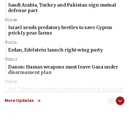
Saudi Arabia, Turkey and Pakistan sign mutual
defense pact
10:48
Israel sends predatory beetles to save Cyprus
prickly pear farms
10:31
Erdan, Edelstein launch right-wing party
09:13
Danon: Hamas weapons must leave Gaza under
disarmament plan
09:05
Oct. 7 Hamas terrorist arrested posing as Gaza aid
truck driver
More Updates
08:50
UNICEF study: Malnutrition lower in Gaza than in
surrounding Arab countries
08:13