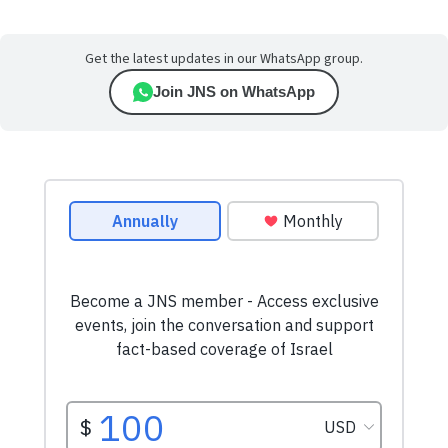
Get the latest updates in our WhatsApp group.
Join JNS on WhatsApp