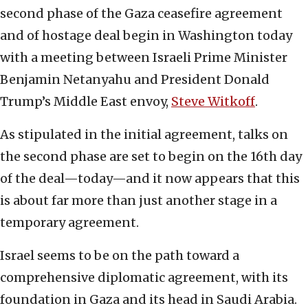
second phase of the Gaza ceasefire agreement
and of hostage deal begin in Washington today
with a meeting between Israeli Prime Minister
Benjamin Netanyahu and President Donald
Trump’s Middle East envoy,
Steve Witkoff
.
As stipulated in the initial agreement, talks on
the second phase are set to begin on the 16th day
of the deal—today—and it now appears that this
is about far more than just another stage in a
temporary agreement.
Israel seems to be on the path toward a
comprehensive diplomatic agreement, with its
foundation in Gaza and its head in Saudi Arabia.