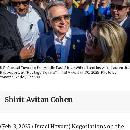
U.S. Special Envoy to the Middle East Steve Witkoff and his wife, Lauren Jill
Rappoport, at “Hostage Square” in Tel Aviv, Jan. 30, 2025. Photo by
Yonatan Sindel/Flash90.
Shirit Avitan Cohen
(Feb. 3, 2025 / Israel Hayom)
Negotiations on the