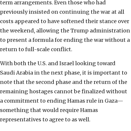
term arrangements. Even those who had
previously insisted on continuing the war at all
costs appeared to have softened their stance over
the weekend, allowing the Trump administration
to present a formula for ending the war without a
return to full-scale conflict.
With both the U.S. and Israel looking toward
Saudi Arabia in the next phase, it is important to
note that the second phase and the return of the
remaining hostages cannot be finalized without
a commitment to ending Hamas rule in Gaza—
something that would require Hamas
representatives to agree to as well.