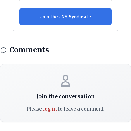
Comments
Join the conversation
Please
log in
to leave a comment.