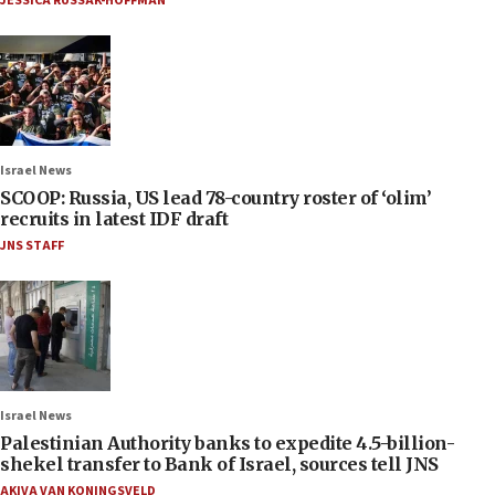
JESSICA RUSSAK-HOFFMAN
Israel News
SCOOP: Russia, US lead 78-country roster of ‘olim’
recruits in latest IDF draft
JNS STAFF
Israel News
Palestinian Authority banks to expedite 4.5-billion-
shekel transfer to Bank of Israel, sources tell JNS
AKIVA VAN KONINGSVELD