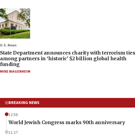
U.S. News
State Department announces charity with terrorism ties
among partners in ‘historic’ $2 billion global health
funding
MIKE WAGENHEIM
BREAKING NEWS
12:56
World Jewish Congress marks 90th anniversary
11:27