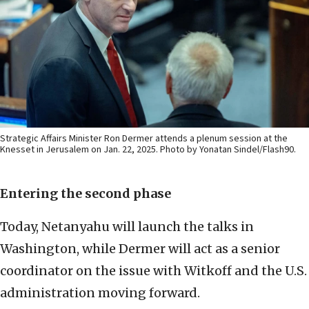
Strategic Affairs Minister Ron Dermer attends a plenum session at the
Knesset in Jerusalem on Jan. 22, 2025. Photo by Yonatan Sindel/Flash90.
Entering the second phase
Today, Netanyahu will launch the talks in
Washington, while Dermer will act as a senior
coordinator on the issue with Witkoff and the U.S.
administration moving forward.