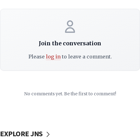
Join the conversation
Please
log in
to leave a comment.
No comments yet. Be the first to comment!
EXPLORE JNS