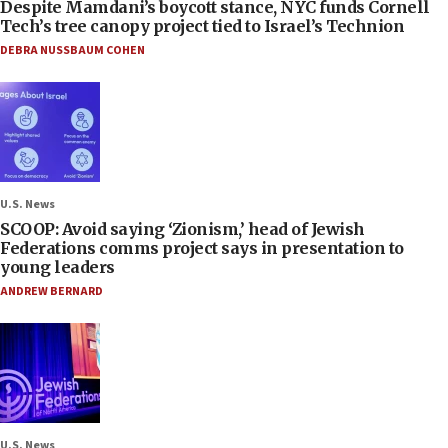
Despite Mamdani’s boycott stance, NYC funds Cornell
Tech’s tree canopy project tied to Israel’s Technion
DEBRA NUSSBAUM COHEN
U.S. News
SCOOP: Avoid saying ‘Zionism,’ head of Jewish
Federations comms project says in presentation to
young leaders
ANDREW BERNARD
U.S. News