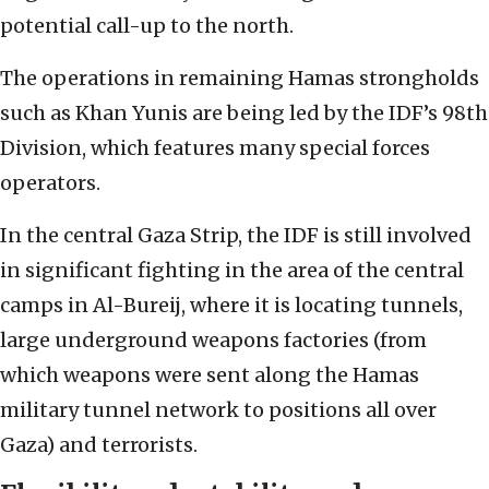
potential call-up to the north.
The operations in remaining Hamas strongholds
such as Khan Yunis are being led by the IDF’s 98th
Division, which features many special forces
operators.
In the central Gaza Strip, the IDF is still involved
in significant fighting in the area of the central
camps in Al-Bureij, where it is locating tunnels,
large underground weapons factories (from
which weapons were sent along the Hamas
military tunnel network to positions all over
Gaza) and terrorists.