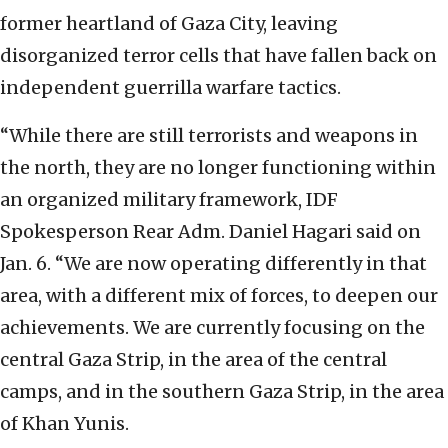
former heartland of Gaza City, leaving
disorganized terror cells that have fallen back on
independent guerrilla warfare tactics.
“While there are still terrorists and weapons in
the north, they are no longer functioning within
an organized military framework, IDF
Spokesperson Rear Adm. Daniel Hagari said on
Jan. 6. “We are now operating differently in that
area, with a different mix of forces, to deepen our
achievements. We are currently focusing on the
central Gaza Strip, in the area of the central
camps, and in the southern Gaza Strip, in the area
of Khan Yunis.