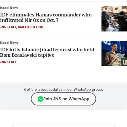
Israel News
IDF eliminates Hamas commander who
infiltrated Nir Oz on Oct. 7
JNS STAFF
,
AMELIE BOTBOL
Israel News
IDF kills Islamic Jihad terrorist who held
Rom Braslavski captive
JNS STAFF
Get the latest updates in our WhatsApp group.
Join JNS on WhatsApp