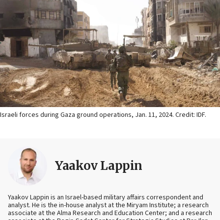
Israeli forces during Gaza ground operations, Jan. 11, 2024. Credit: IDF.
Yaakov Lappin
Yaakov Lappin is an Israel-based military affairs correspondent and
analyst. He is the in-house analyst at the Miryam Institute; a research
associate at the Alma Research and Education Center; and a research