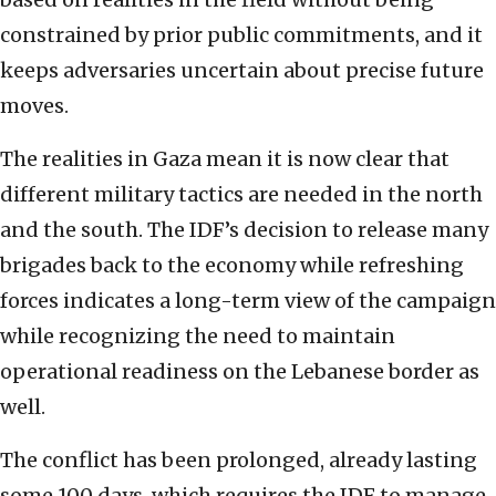
constrained by prior public commitments, and it
keeps adversaries uncertain about precise future
moves.
The realities in Gaza mean it is now clear that
different military tactics are needed in the north
and the south. The IDF’s decision to release many
brigades back to the economy while refreshing
forces indicates a long-term view of the campaign
while recognizing the need to maintain
operational readiness on the Lebanese border as
well.
The conflict has been prolonged, already lasting
some 100 days, which requires the IDF to manage