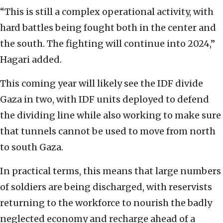
“This is still a complex operational activity, with
hard battles being fought both in the center and
the south. The fighting will continue into 2024,”
Hagari added.
This coming year will likely see the IDF divide
Gaza in two, with IDF units deployed to defend
the dividing line while also working to make sure
that tunnels cannot be used to move from north
to south Gaza.
In practical terms, this means that large numbers
of soldiers are being discharged, with reservists
returning to the workforce to nourish the badly
neglected economy and recharge ahead of a