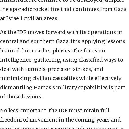
the sporadic rocket fire that continues from Gaza
at Israeli civilian areas.
As the IDF moves forward with its operations in
central and southern Gaza, it is applying lessons
learned from earlier phases. The focus on
intelligence-gathering, using classified ways to
deal with tunnels, precision strikes, and
minimizing civilian casualties while effectively
dismantling Hamas’s military capabilities is part
of those lessons.
No less important, the IDF must retain full
freedom of movement in the coming years and
conduct persistent security raids in response to