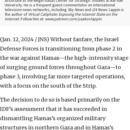
associate at the Begin-Sadat Center for Strategic Studies at Bar-Ilan
University. He is a frequent guest commentator on international
television news networks, including
Sky News
and
i24 News
. Lappin is
the author of
Virtual Caliphate: Exposing the Islamist State on the
Internet
. Follow him at:
www.patreon.com/yaakovlappin
.
(Jan. 12, 2024 / JNS)
Without fanfare, the Israel
Defense Forces is transitioning from phase 2 in
the war against Hamas—the high-intensity stage
of surging ground forces throughout Gaza—to
phase 3, involving far more targeted operations,
with a focus on the south of the Strip.
The decision to do so is based primarily on the
IDF’s assessment that it has succeeded in
dismantling Hamas’s organized military
structures in northern Gaza and in Hamas’s