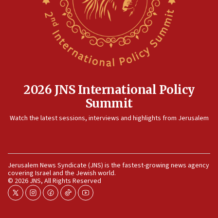
12:35
IDF strikes Hezbollah sites after two soldiers
killed
12:17
Israeli and Ukrainian indicted in Iran espionage
case
2026 JNS International Policy
12:07
Summit
Israeli dies from West Nile fever
11:59
Watch the latest sessions, interviews and highlights from Jerusalem
Israeli defense startup orders hit $330 million,
double last year’s figure
11:55
Jerusalem News Syndicate (JNS) is the fastest-growing news agency
Israel Police: 24 Palestinian infiltrators caught in
covering Israel and the Jewish world.
one week
© 2026 JNS, All Rights Reserved
11:22
twitter
instagram
facebook
tiktok
youtube
Israeli police arrest two Palestinians for online
incitement