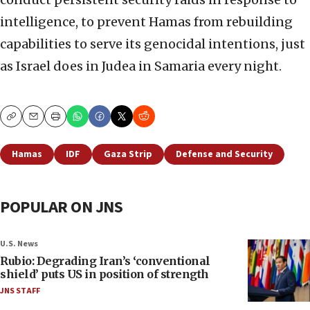
intelligence, to prevent Hamas from rebuilding
capabilities to serve its genocidal intentions, just
as Israel does in Judea in Samaria every night.
Copy
Email
Print
Hamas
IDF
Gaza Strip
Defense and Security
POPULAR ON JNS
U.S. News
Rubio: Degrading Iran’s ‘conventional
shield’ puts US in position of strength
JNS STAFF