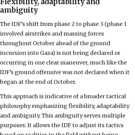
Flexibility, adaptability and
ambiguity
The IDF’s shift from phase 2 to phase 3 (phase 1
involved airstrikes and massing forces
throughout October ahead of the ground
incursion into Gaza) is not being declared or
occurring in one clear maneuver, much like the
IDF’s ground offensive was not declared when it
began at the end of October.
This approach is indicative of a broader tactical
philosophy emphasizing flexibility, adaptability
and ambiguity. This ambiguity serves multiple
purposes: It allows the IDF to adjust its tactics
based on realities in the field without being