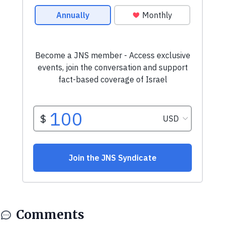
Comments