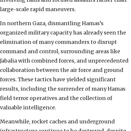
large-scale rapid maneuvers.
In northern Gaza, dismantling Hamas’s
organized military capacity has already seen the
elimination of many commanders to disrupt
command and control, surrounding areas like
Jabalia with combined forces, and unprecedented
collaboration between the air force and ground
forces. These tactics have yielded significant
results, including the surrender of many Hamas
field terror operatives and the collection of
valuable intelligence.
Meanwhile, rocket caches and underground
infrastructure continue to be destroyed, despite