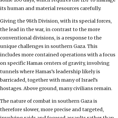
its human and material resources carefully.
Giving the 98th Division, with its special forces,
the lead in the war, in contrast to the more
conventional divisions, is a response to the
unique challenges in southern Gaza. This
includes more contained operations with a focus
on specific Hamas centers of gravity, involving
tunnels where Hamas’s leadership likely is
barricaded, together with many of Israel’s
hostages. Above ground, many civilians remain.
The nature of combat in southern Gaza is
therefore slower, more precise and targeted,
involving raids and focused assaults rather than