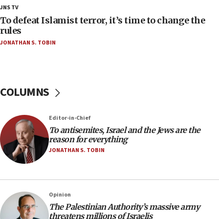
18:23
JNS TV
AAUP member in Michigan opposes professor
To defeat Islamist terror, it’s time to change the
group endorsing El-Sayed
rules
JONATHAN S. TOBIN
18:18
Act in response to new local club president’s Jew-
hatred, 30 southern California rabbis, Jewish
groups tell Rotary
COLUMNS
18:02
Trump says clash with Hegseth ‘completely
unfounded rumors’
Editor-in-Chief
17:56
To antisemites, Israel and the Jews are the
reason for everything
Newsom appoints former US ed department civil
rights lawyer as head of California civil rights
JONATHAN S. TOBIN
office
17:20
Anti-Israel activists protested outside Brooklyn
Opinion
Navy Yard on Wednesday, called on industrial
The Palestinian Authority’s massive army
park to evict Crye Precision, which makes
threatens millions of Israelis
equipment worn by IDF soldiers