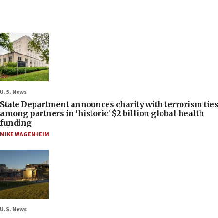
U.S. News
State Department announces charity with terrorism ties
among partners in ‘historic’ $2 billion global health
funding
MIKE WAGENHEIM
U.S. News