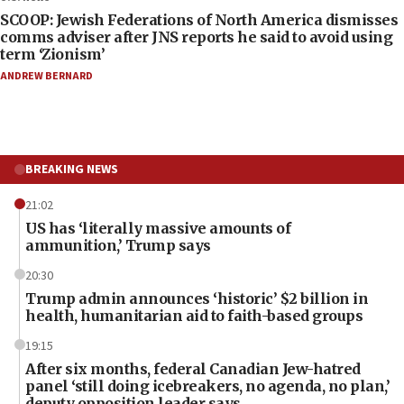
SCOOP: Jewish Federations of North America dismisses
comms adviser after JNS reports he said to avoid using
term ‘Zionism’
ANDREW BERNARD
BREAKING NEWS
21:02
US has ‘literally massive amounts of
ammunition,’ Trump says
20:30
Trump admin announces ‘historic’ $2 billion in
health, humanitarian aid to faith-based groups
19:15
After six months, federal Canadian Jew-hatred
panel ‘still doing icebreakers, no agenda, no plan,’
deputy opposition leader says