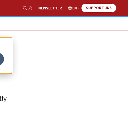
SUPPORT JNS
EN
NEWSLETTER
Show Search
tly