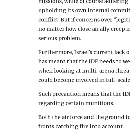
missions, while of course adhering 
upholding its own internal commit
conflict. But if concerns over “legi
no matter how close an ally, creep i
serious problem.
Furthermore, Israel’s current lac
has meant that the IDF needs to wei
when looking at multi-arena threats
could become involved in full-scale
Such precaution means that the I
regarding certain munitions.
Both the air force and the ground f
fronts catching fire into account.