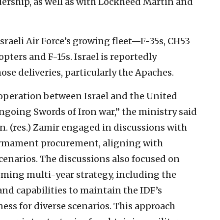
ership, as well as with Lockheed Martin and
raeli Air Force’s growing fleet—F-35s, CH53
pters and F-15s. Israel is reportedly
ose deliveries, particularly the Apaches.
ooperation between Israel and the United
ngoing Swords of Iron war,” the ministry said
en. (res.) Zamir engaged in discussions with
armament procurement, aligning with
cenarios. The discussions also focused on
oming multi-year strategy, including the
nd capabilities to maintain the IDF’s
ness for diverse scenarios. This approach