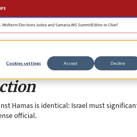
IFE
S. Midterm Elections
Judea and Samaria
JNS Summit
Editor-in-Chief
 to domestic
Cookies settings
Accept
Decline
ction
st Hamas is identical: Israel must significan
ense official.