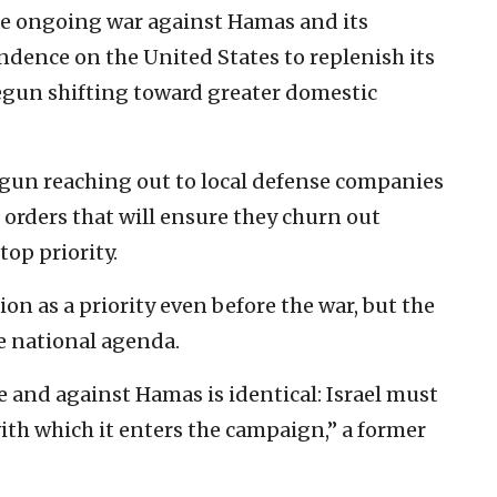
he ongoing war against Hamas and its
endence on the United States to replenish its
egun shifting toward greater domestic
egun reaching out to local defense companies
 orders that will ensure they churn out
top priority.
n as a priority even before the war, but the
he national agenda.
 and against Hamas is identical: Israel must
with which it enters the campaign,” a former