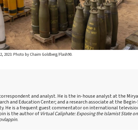
ov. 2, 2023. Photo by Chaim Goldberg/Flash90.
s correspondent and analyst. He is the in-house analyst at the Mir
earch and Education Center; and a research associate at the Begin
sity. He is a frequent guest commentator on international televisi
pin is the author of
Virtual Caliphate: Exposing the Islamist State on
ovlappin
.