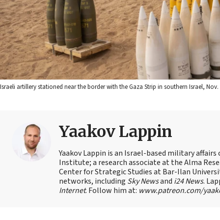
Israeli artillery stationed near the border with the Gaza Strip in southern Israel, N
Yaakov Lappin
Yaakov Lappin is an Israel-based military affair
Institute; a research associate at the Alma Res
Center for Strategic Studies at Bar-Ilan Univer
networks, including
Sky News
and
i24 News
. Lap
Internet
. Follow him at:
www.patreon.com/yaak