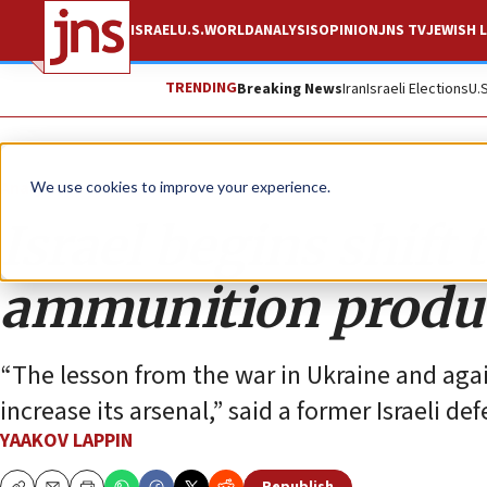
ISRAEL
U.S.
WORLD
ANALYSIS
OPINION
JNS TV
JEWISH L
TRENDING
Breaking News
Iran
Israeli Elections
U.
Analysis
We use cookies to improve your experience.
Israel begins shift
ammunition produ
“The lesson from the war in Ukraine and again
increase its arsenal,” said a former Israeli def
YAAKOV LAPPIN