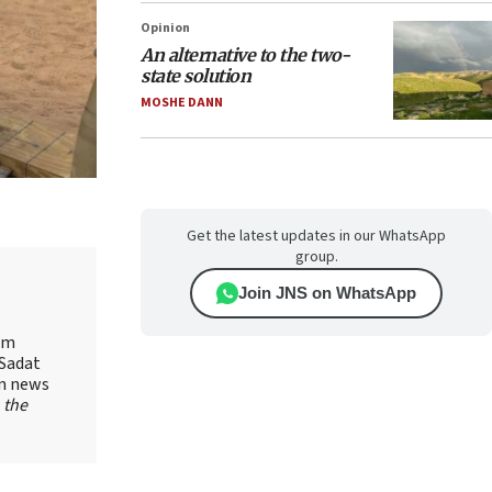
Opinion
An alternative to the two-
state solution
MOSHE DANN
Get the latest updates in our WhatsApp
group.
Join JNS on WhatsApp
yam
-Sadat
on news
 the