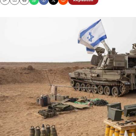
Republish
Copy
Email
Print