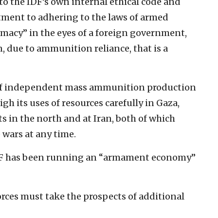
to the IDF’s own internal ethical code and
ment to adhering to the laws of armed
timacy” in the eyes of a foreign government,
n, due to ammunition reliance, that is a
k of independent mass ammunition production
gh its uses of resources carefully in Gaza,
 in the north and at Iran, both of which
 wars at any time.
DF has been running an “armament economy”
orces must take the prospects of additional