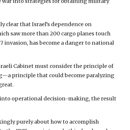
 war into strategies for obtaining military
ly clear that Israel’s dependence on
ich saw more than 200 cargo planes touch
 7 invasion, has become a danger to national
aeli Cabinet must consider the principle of
ng—a principle that could become paralyzing
great.
 into operational decision-making, the result
kingly purely about how to accomplish