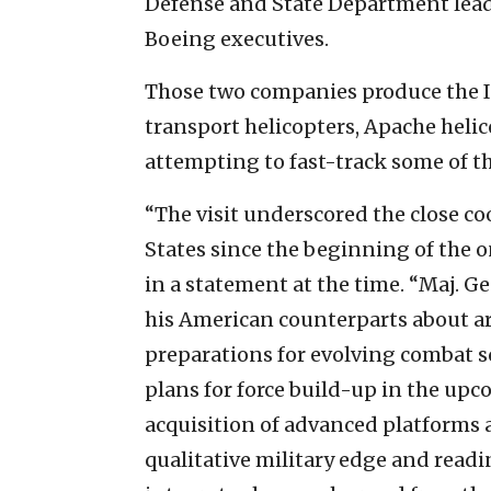
Defense and State Department lead
Boeing executives.
Those two companies produce the Is
transport helicopters, Apache helico
attempting to fast-track some of th
“The visit underscored the close c
States since the beginning of the o
in a statement at the time. “Maj. G
his American counterparts about 
preparations for evolving combat s
plans for force build-up in the upc
acquisition of advanced platforms a
qualitative military edge and readi