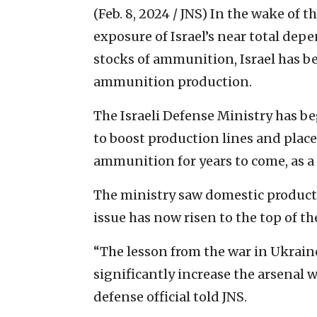
(Feb. 8, 2024 / JNS)
In the wake of t
exposure of Israel’s near total dep
stocks of ammunition, Israel has b
ammunition production.
The Israeli Defense Ministry has b
to boost production lines and place
ammunition for years to come, as a 
The ministry saw domestic productio
issue has now risen to the top of t
“The lesson from the war in Ukraine
significantly increase the arsenal 
defense official told JNS.