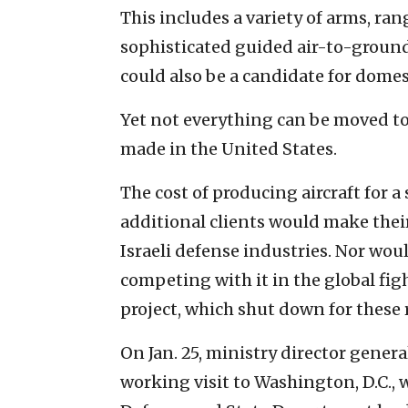
This includes a variety of arms, ra
sophisticated guided air-to-ground 
could also be a candidate for domes
Yet not everything can be moved to I
made in the United States.
The cost of producing aircraft for 
additional clients would make their
Israeli defense industries. Nor woul
competing with it in the global figh
project, which shut down for these
On Jan. 25, ministry director genera
working visit to Washington, D.C.,