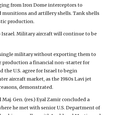
nging from Iron Dome interceptors to
munitions and artillery shells. Tank shells
tic production.
srael. Military aircraft will continue to be
a single military without exporting them to
 production a financial non-starter for
d the U.S. agree for Israel to begin
ter aircraft market, as the 1980s Lavi jet
 reasons, demonstrated.
l Maj. Gen. (res.) Eyal Zamir concluded a
 where he met with senior U.S. Department of