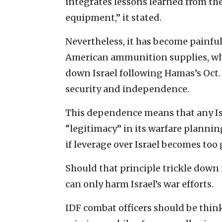
integrates lessons learned from the
equipment,” it stated.
Nevertheless, it has become painful
American ammunition supplies, wh
down Israel following Hamas’s Oct.
security and independence.
This dependence means that any Isr
“legitimacy” in its warfare planni
if leverage over Israel becomes too 
Should that principle trickle down
can only harm Israel’s war efforts.
IDF combat officers should be thin