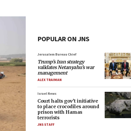
POPULAR ON JNS
Jerusalem Bureau Chief
Trump’s Iran strategy
validates Netanyahu’s war
management
ALEX TRAIMAN
Israel News
Court halts gov’t initiative
to place crocodiles around
prison with Hamas
terrorists
JNS STAFF