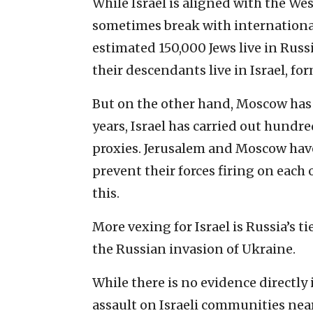
While Israel is aligned with the Wes
sometimes break with internation
estimated 150,000 Jews live in Rus
their descendants live in Israel, fo
But on the other hand, Moscow has 
years, Israel has carried out hundred
proxies. Jerusalem and Moscow hav
prevent their forces firing on each 
this.
More vexing for Israel is Russia’s 
the Russian invasion of Ukraine.
While there is no evidence directly
assault on Israeli communities near