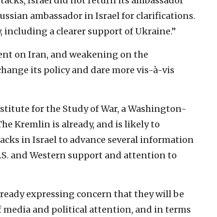
ttacks, Israel did not return its ambassador
ssian ambassador in Israel for clarifications.
, including a clearer support of Ukraine.”
nt on Iran, and weakening on the
 change its policy and dare more vis-à-vis
nstitute for the Study of War, a Washington-
he Kremlin is already, and is likely to
acks in Israel to advance several information
.S. and Western support and attention to
lready expressing concern that they will be
f media and political attention, and in terms