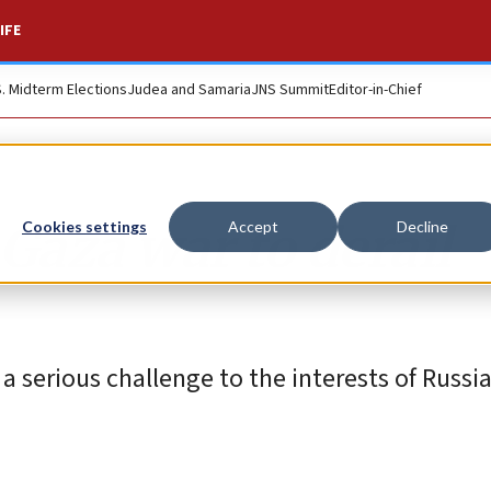
IFE
S. Midterm Elections
Judea and Samaria
JNS Summit
Editor-in-Chief
 Gaza war to derail
Cookies settings
Accept
Decline
serious challenge to the interests of Russia