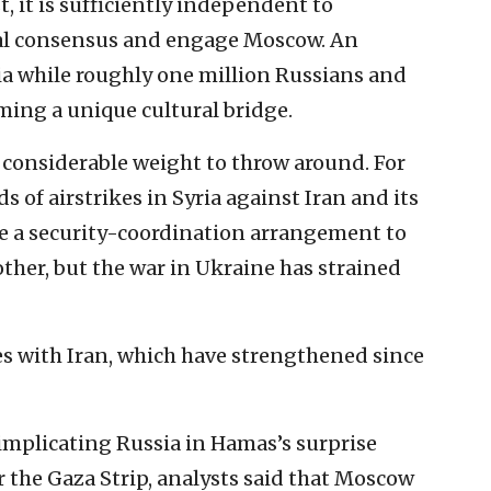
t, it is sufficiently independent to
al consensus and engage Moscow. An
sia while roughly one million Russians and
rming a unique cultural bridge.
considerable weight to throw around. For
s of airstrikes in Syria against Iran and its
e a security-coordination arrangement to
other, but the war in Ukraine has strained
ties with Iran, which have strengthened since
 implicating Russia in Hamas’s surprise
 the Gaza Strip, analysts said that Moscow