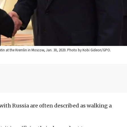
utin at the Kremlin in Moscow, Jan. 30, 2020. Photo by Kobi Gideon/GPO.
s with Russia are often described as walking a