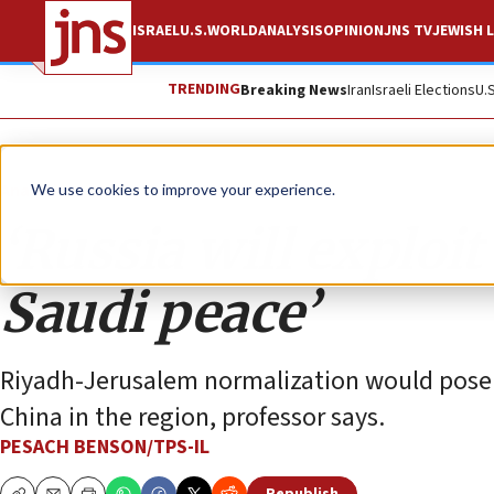
ISRAEL
U.S.
WORLD
ANALYSIS
OPINION
JNS TV
JEWISH L
TRENDING
Breaking News
Iran
Israeli Elections
U.
Analysis
We use cookies to improve your experience.
‘Russia will exploit
Saudi peace’
Riyadh-Jerusalem normalization would pose a 
China in the region, professor says.
PESACH BENSON/TPS-IL