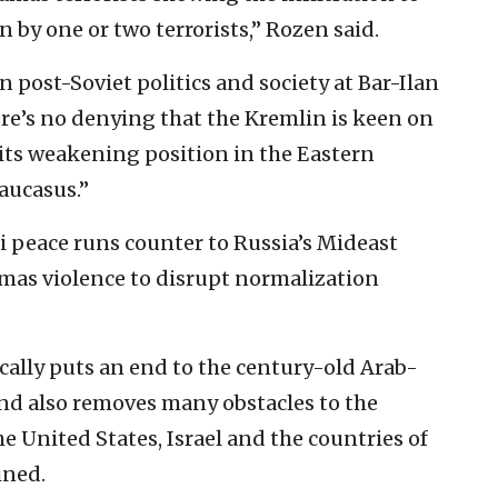
ian by one or two terrorists,” Rozen said.
 post-Soviet politics and society at Bar-Ilan
ere’s no denying that the Kremlin is keen on
 its weakening position in the Eastern
aucasus.”
i peace runs counter to Russia’s Mideast
mas violence to disrupt normalization
cally puts an end to the century-old Arab-
s and also removes many obstacles to the
e United States, Israel and the countries of
ined.