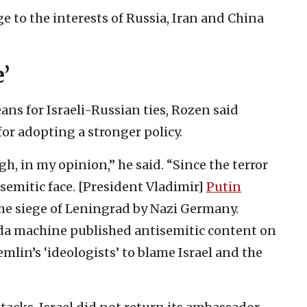
e to the interests of Russia, Iran and China
’
s for Israeli-Russian ties, Rozen said
for adopting a stronger policy.
, in my opinion,” he said. “Since the terror
isemitic face. [President Vladimir]
Putin
the siege of Leningrad by Nazi Germany.
a machine published antisemitic content on
mlin’s ‘ideologists’ to blame Israel and the