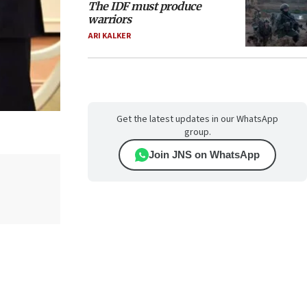
The IDF must produce
warriors
ARI KALKER
Get the latest updates in our WhatsApp
group.
Join JNS on WhatsApp