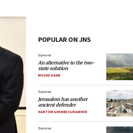
POPULAR ON JNS
Opinion
An alternative to the two-
state solution
MOSHE DANN
Opinion
Jerusalem has another
ancient defender
HABTOM GHEBREZGHIABHER
Opinion