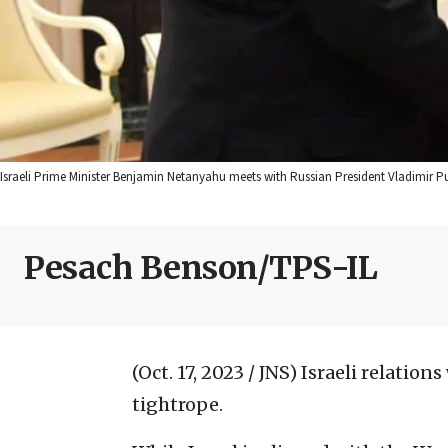
Israeli Prime Minister Benjamin Netanyahu meets with Russian President Vladimir P
Pesach Benson/TPS-IL
(Oct. 17, 2023 / JNS)
Israeli relation
tightrope.