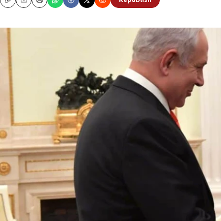
Republish
Copy
Email
Print