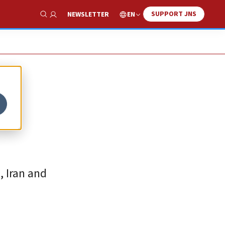
SUPPORT JNS
EN
NEWSLETTER
Show Search
, Iran and