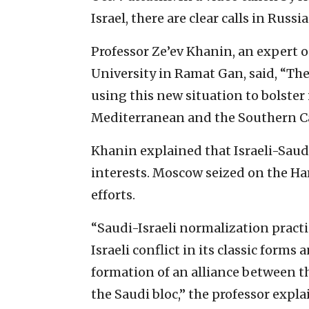
Israel, there are clear calls in Russ
Professor Ze’ev Khanin, an expert on
University in Ramat Gan, said, “Th
using this new situation to bolster
Mediterranean and the Southern C
Khanin explained that Israeli-Saud
interests. Moscow seized on the Ha
efforts.
“Saudi-Israeli normalization practi
Israeli conflict in its classic form
formation of an alliance between th
the Saudi bloc,” the professor expla