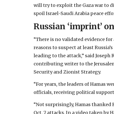
will try to exploit the Gaza war to 
spoil Israel-Saudi Arabia peace effo
Russian ‘imprint’ o
“There is no validated evidence for
reasons to suspect at least Russia’s
leading to the attack,” said Joseph 
contributing writer to the Jerusal
Security and Zionist Strategy.
“For years, the leaders of Hamas 
officials, receiving political suppor
“Not surprisingly, Hamas thanked R
Oct. 7 attacks. In a video taken by 