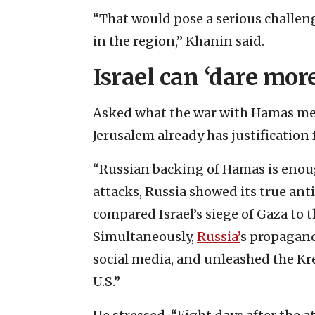
“That would pose a serious challeng
in the region,” Khanin said.
Israel can ‘dare more
Asked what the war with Hamas mean
Jerusalem already has justification 
“Russian backing of Hamas is enough
attacks, Russia showed its true ant
compared Israel’s siege of Gaza to 
Simultaneously,
Russia’
s propagand
social media, and unleashed the Kre
U.S.”