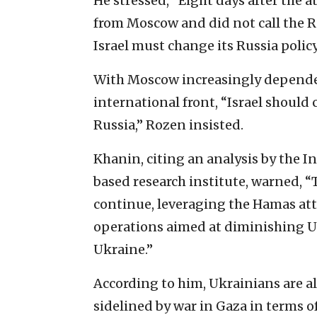
He stressed, “Eight days after the a
from Moscow and did not call the Ru
Israel must change its Russia policy
With Moscow increasingly depende
international front, “Israel should
Russia,” Rozen insisted.
Khanin, citing an analysis by the I
based research institute, warned, “T
continue, leveraging the Hamas att
operations aimed at diminishing U
Ukraine.”
According to him, Ukrainians are a
sidelined by war in Gaza in terms o