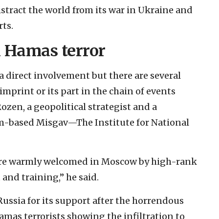
distract the world from its war in Ukraine and
rts.
n Hamas terror
 a direct involvement but there are several
 imprint or its part in the chain of events
Rozen, a geopolitical strategist and a
em-based Misgav—The Institute for National
were warmly welcomed in Moscow by high-rank
t and training,” he said.
ussia for its support after the horrendous
Hamas terrorists showing the infiltration to