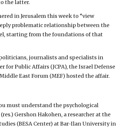
 the latter.
hered in Jerusalem this week to “view
 deeply problematic relationship between the
ael, starting from the foundations of that
liticians, journalists and specialists in
r for Public Affairs (JCPA), the Israel Defense
Middle East Forum (MEF) hosted the affair.
you must understand the psychological
n. (res.) Gershon Hakohen, a researcher at the
udies (BESA Center) at Bar-Ilan University in