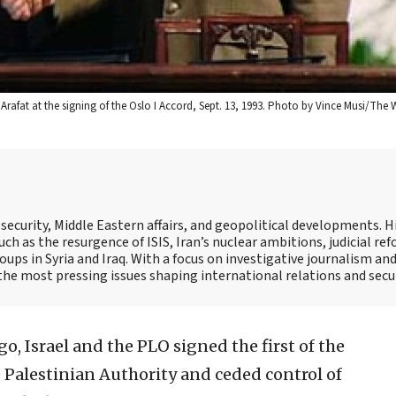
r Arafat at the signing of the Oslo I Accord, Sept. 13, 1993. Photo by Vince Musi/The
ecurity, Middle Eastern affairs, and geopolitical developments. H
ch as the resurgence of ISIS, Iran’s nuclear ambitions, judicial ref
oups in Syria and Iraq. With a focus on investigative journalism an
o the most pressing issues shaping international relations and secur
o, Israel and the PLO signed the first of the
 Palestinian Authority and ceded control of