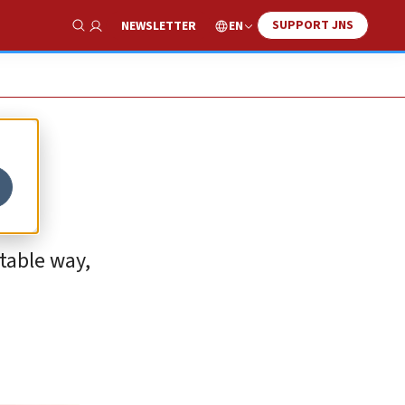
SUPPORT JNS
EN
NEWSLETTER
Show Search
table way,