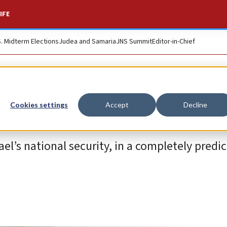
IFE
S. Midterm Elections
Judea and Samaria
JNS Summit
Editor-in-Chief
Cookies settings
Accept
Decline
’s national security, in a completely predic