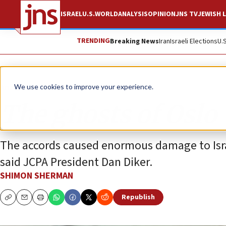
ISRAEL
U.S.
WORLD
ANALYSIS
OPINION
JNS TV
JEWISH L
TRENDING
Breaking News
Iran
Israeli Elections
U.
Analysis
We use cookies to improve your experience.
The ghosts of Oslo
The accords caused enormous damage to Israel
said JCPA President Dan Diker.
SHIMON SHERMAN
Republish
Copy
Email
Print