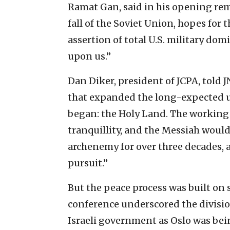
Ramat Gan, said in his opening rem
fall of the Soviet Union, hopes for 
assertion of total U.S. military dom
upon us.”
Dan Diker, president of JCPA, told 
that expanded the long-expected uni
began: the Holy Land. The working
tranquillity, and the Messiah would 
archenemy for over three decades, an
pursuit.”
But the peace process was built on
conference underscored the division
Israeli government as Oslo was bei