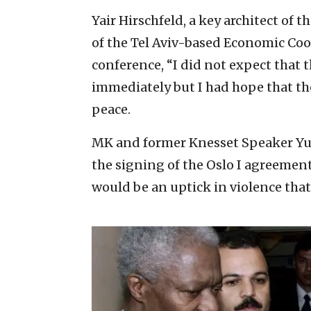
Yair Hirschfeld, a key architect of 
of the Tel Aviv-based Economic Coo
conference, “I did not expect that 
immediately but I had hope that the
peace.
MK and former Knesset Speaker Yuli
the signing of the Oslo I agreement
would be an uptick in violence that 