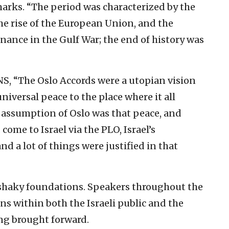
arks. “The period was characterized by the
the rise of the European Union, and the
inance in the Gulf War; the end of history was
JNS, “The Oslo Accords were a utopian vision
versal peace to the place where it all
 assumption of Oslo was that peace, and
come to Israel via the PLO, Israel’s
d a lot of things were justified in that
 shaky foundations. Speakers throughout the
s within both the Israeli public and the
ng brought forward.