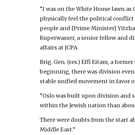
“I was on the White House lawn as 
physically feel the political confl
people and [Prime Minister] Yitzhak 
Kuperwasser, a senior fellow and di
affairs at JCPA.
Brig. Gen. (res.) Effi Eitam, a forme
beginning, there was division eve
stable unified movement in favor of
“Oslo was built upon division and s
within the Jewish nation than abou
There were doubts from the start ab
Middle East.”