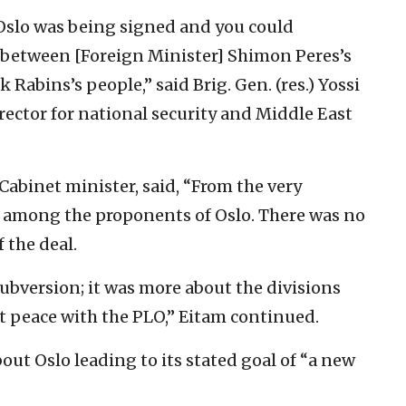
Oslo was being signed and you could
ict between [Foreign Minister] Shimon Peres’s
Rabins’s people,” said Brig. Gen. (res.) Yossi
rector for national security and Middle East
r Cabinet minister, said, “From the very
n among the proponents of Oslo. There was no
 the deal.
ubversion; it was more about the divisions
t peace with the PLO,” Eitam continued.
out Oslo leading to its stated goal of “a new