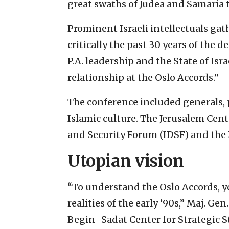
great swaths of Judea and Samaria to
Prominent Israeli intellectuals gat
critically the past 30 years of the
P.A. leadership and the State of Isr
relationship at the Oslo Accords.”
The conference included generals, po
Islamic culture. The Jerusalem Cente
and Security Forum (IDSF) and the 
Utopian vision
“To understand the Oslo Accords, 
realities of the early ’90s,” Maj. Ge
Begin–Sadat Center for Strategic St