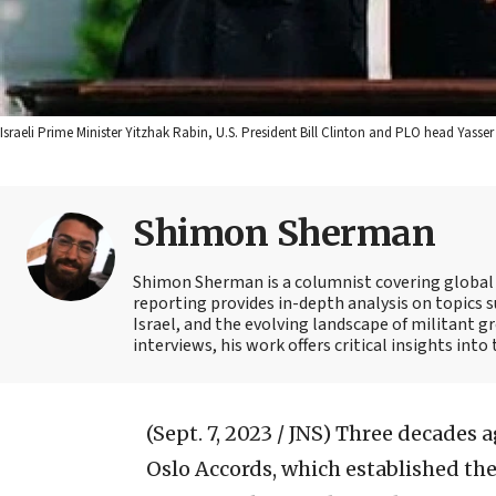
Israeli Prime Minister Yitzhak Rabin, U.S. President Bill Clinton and PLO head Yasse
Shimon Sherman
Shimon Sherman is a columnist covering global s
reporting provides in-depth analysis on topics su
Israel, and the evolving landscape of militant gr
interviews, his work offers critical insights int
(Sept. 7, 2023 / JNS)
Three decades ag
Oslo Accords, which established the