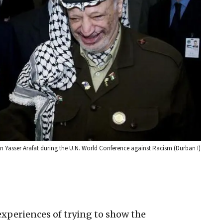
 Yasser Arafat during the U.N. World Conference against Racism (Durban I)
experiences of trying to show the