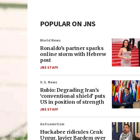
POPULAR ON JNS
World News
Ronaldo’s partner sparks
online storm with Hebrew
post
JNS STAFF
U.S. News
Rubio: Degrading Iran’s
‘conventional shield’ puts
US in position of strength
JNS STAFF
Antisemitism
Huckabee ridicules Cenk
Uygur, Javier Bardem over