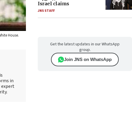
Israel claims
JNS STAFF
 White House.
Get the latest updates in our WhatsApp
group.
Join JNS on WhatsApp
is
orms in
d expert
ity.