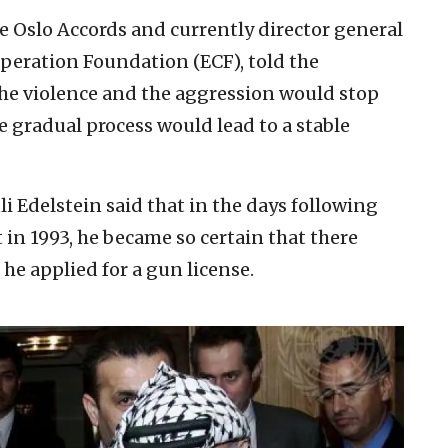
the Oslo Accords and currently director general
peration Foundation (ECF), told the
the violence and the aggression would stop
 gradual process would lead to a stable
 Edelstein said that in the days following
 in 1993, he became so certain that there
he applied for a gun license.