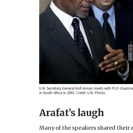
U.N. Secretary-General Kofi Annan meets with PLO chairman
in South Africa in 2001. Credit: U.N. Photo.
Arafat’s laugh
Many of the speakers shared their 