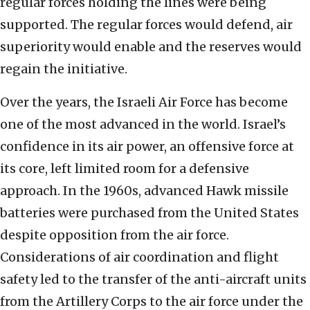
regular forces holding the lines were being
supported. The regular forces would defend, air
superiority would enable and the reserves would
regain the initiative.
Over the years, the Israeli Air Force has become
one of the most advanced in the world. Israel’s
confidence in its air power, an offensive force at
its core, left limited room for a defensive
approach. In the 1960s, advanced Hawk missile
batteries were purchased from the United States
despite opposition from the air force.
Considerations of air coordination and flight
safety led to the transfer of the anti-aircraft units
from the Artillery Corps to the air force under the