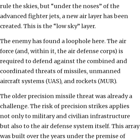
rule the skies, but “under the noses” of the
advanced fighter jets, a new air layer has been
created. This is the “low sky” layer.
The enemy has found a loophole here. The air
force (and, within it, the air defense corps) is
required to defend against the combined and
coordinated threats of missiles, unmanned
aircraft systems (UAS), and rockets (MUR).
The older precision missile threat was already a
challenge. The risk of precision strikes applies
not only to military and civilian infrastructure
but also to the air defense system itself. This array
was built over the years under the premise of