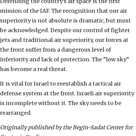
Defending the country’s air space is the first
mission of the IAF. The recognition that our air
superiority is not absolute is dramatic, but must
be acknowledged. Despite our control of fighter
jets and traditional air superiority, our forces at
the front suffer from a dangerous level of
inferiority and lack of protection. The “low sky”
has become a real threat.
It is vital for Israel to reestablish a tactical air
defense system at the front. Israeli air superiority
is incomplete without it. The sky needs to be
rearranged.
Originally published by the Begin-Sadat Center for