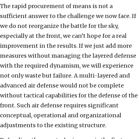
The rapid procurement of means is not a
sufficient answer to the challenge we now face. If
we do not reorganize the battle for the sky,
especially at the front, we can’t hope for a real
improvement in the results. If we just add more
measures without managing the layered defense
with the required dynamism, we will experience
not only waste but failure. A multi-layered and
advanced air defense would not be complete
without tactical capabilities for the defense of the
front. Such air defense requires significant
conceptual, operational and organizational
adjustments to the existing structure.