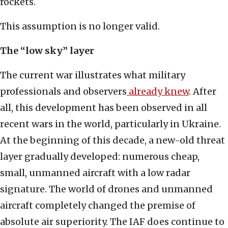
rockets.
This assumption is no longer valid.
The “low sky” layer
The current war illustrates what military
professionals and observers
already knew
. After
all, this development has been observed in all
recent wars in the world, particularly in Ukraine.
At the beginning of this decade, a new-old threat
layer gradually developed: numerous cheap,
small, unmanned aircraft with a low radar
signature. The world of drones and unmanned
aircraft completely changed the premise of
absolute air superiority. The IAF does continue to