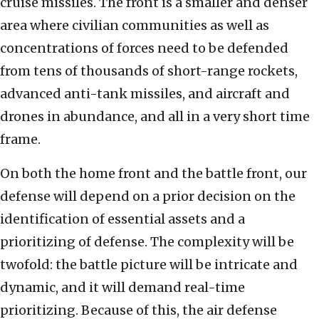
cruise missiles. The front is a smaller and denser
area where civilian communities as well as
concentrations of forces need to be defended
from tens of thousands of short-range rockets,
advanced anti-tank missiles, and aircraft and
drones in abundance, and all in a very short time
frame.
On both the home front and the battle front, our
defense will depend on a prior decision on the
identification of essential assets and a
prioritizing of defense. The complexity will be
twofold: the battle picture will be intricate and
dynamic, and it will demand real-time
prioritizing. Because of this, the air defense