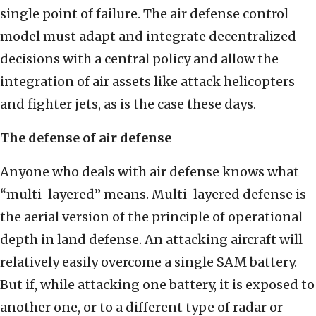
single point of failure. The air defense control
model must adapt and integrate decentralized
decisions with a central policy and allow the
integration of air assets like attack helicopters
and fighter jets, as is the case these days.
The defense of air defense
Anyone who deals with air defense knows what
“multi-layered” means. Multi-layered defense is
the aerial version of the principle of operational
depth in land defense. An attacking aircraft will
relatively easily overcome a single SAM battery.
But if, while attacking one battery, it is exposed to
another one, or to a different type of radar or