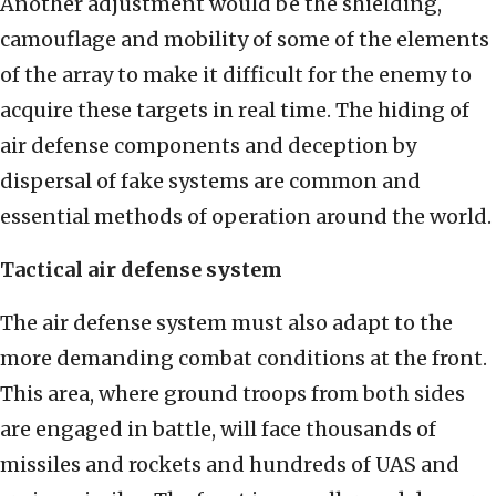
Another adjustment would be the shielding,
camouflage and mobility of some of the elements
of the array to make it difficult for the enemy to
acquire these targets in real time. The hiding of
air defense components and deception by
dispersal of fake systems are common and
essential methods of operation around the world.
Tactical air defense system
The air defense system must also adapt to the
more demanding combat conditions at the front.
This area, where ground troops from both sides
are engaged in battle, will face thousands of
missiles and rockets and hundreds of UAS and