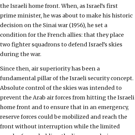
the Israeli home front. When, as Israel’s first
prime minister, he was about to make his historic
decision on the Sinai war (1956), he set a
condition for the French allies: that they place
two fighter squadrons to defend Israel’s skies
during the war.
Since then, air superiority has been a
fundamental pillar of the Israeli security concept.
Absolute control of the skies was intended to
prevent the Arab air forces from hitting the Israeli
home front and to ensure that in an emergency,
reserve forces could be mobilized and reach the
front without interruption while the limited