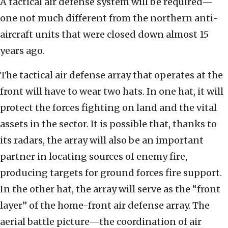
A tactical air defense system will be required—
one not much different from the northern anti-
aircraft units that were closed down almost 15
years ago.
The tactical air defense array that operates at the
front will have to wear two hats. In one hat, it will
protect the forces fighting on land and the vital
assets in the sector. It is possible that, thanks to
its radars, the array will also be an important
partner in locating sources of enemy fire,
producing targets for ground forces fire support.
In the other hat, the array will serve as the “front
layer” of the home-front air defense array. The
aerial battle picture—the coordination of air