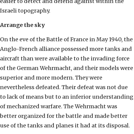
easier to detect and defend against within the
Israeli topography.
Arrange the sky
On the eve of the Battle of France in May 1940, the
Anglo-French alliance possessed more tanks and
aircraft than were available to the invading force
of the German Wehrmacht, and their models were
superior and more modern. They were
nevertheless defeated. Their defeat was not due
to lack of means but to an inferior understanding
of mechanized warfare. The Wehrmacht was
better organized for the battle and made better
use of the tanks and planes it had at its disposal.