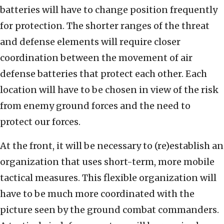
batteries will have to change position frequently
for protection. The shorter ranges of the threat
and defense elements will require closer
coordination between the movement of air
defense batteries that protect each other. Each
location will have to be chosen in view of the risk
from enemy ground forces and the need to
protect our forces.
At the front, it will be necessary to (re)establish an
organization that uses short-term, more mobile
tactical measures. This flexible organization will
have to be much more coordinated with the
picture seen by the ground combat commanders.