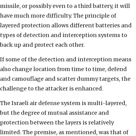
missile, or possibly even to a third battery, it will
have much more difficulty. The principle of
layered protection allows different batteries and
types of detection and interception systems to
back up and protect each other.
If some of the detection and interception means
also change location from time to time, defend
and camouflage and scatter dummy targets, the
challenge to the attacker is enhanced.
The Israeli air defense system is multi-layered,
but the degree of mutual assistance and
protection between the layers is relatively
limited. The premise, as mentioned, was that of