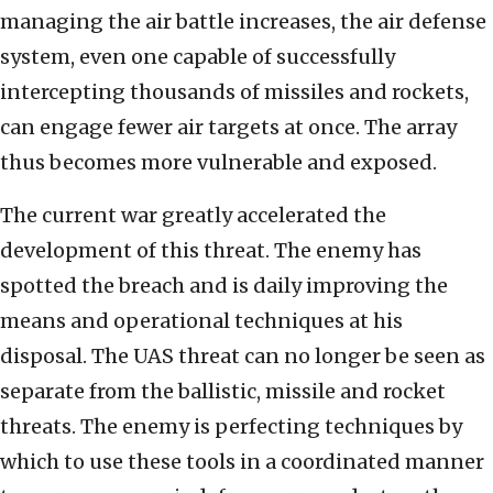
managing the air battle increases, the air defense
system, even one capable of successfully
intercepting thousands of missiles and rockets,
can engage fewer air targets at once. The array
thus becomes more vulnerable and exposed.
The current war greatly accelerated the
development of this threat. The enemy has
spotted the breach and is daily improving the
means and operational techniques at his
disposal. The UAS threat can no longer be seen as
separate from the ballistic, missile and rocket
threats. The enemy is perfecting techniques by
which to use these tools in a coordinated manner