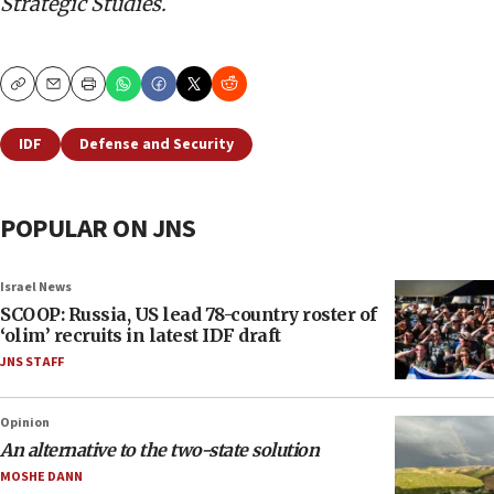
Strategic Studies.
Copy
Email
Print
IDF
Defense and Security
POPULAR ON JNS
Israel News
SCOOP: Russia, US lead 78-country roster of
‘olim’ recruits in latest IDF draft
JNS STAFF
Opinion
An alternative to the two-state solution
MOSHE DANN