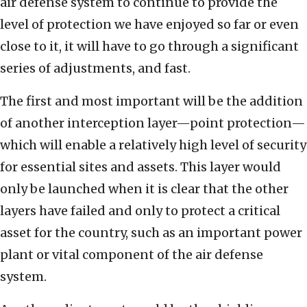
air defense system to continue to provide the
level of protection we have enjoyed so far or even
close to it, it will have to go through a significant
series of adjustments, and fast.
The first and most important will be the addition
of another interception layer—point protection—
which will enable a relatively high level of security
for essential sites and assets. This layer would
only be launched when it is clear that the other
layers have failed and only to protect a critical
asset for the country, such as an important power
plant or vital component of the air defense
system.