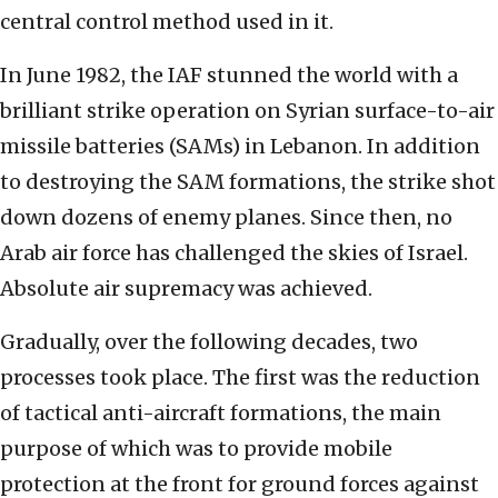
central control method used in it.
In June 1982, the IAF stunned the world with a
brilliant strike operation on Syrian surface-to-air
missile batteries (SAMs) in Lebanon. In addition
to destroying the SAM formations, the strike shot
down dozens of enemy planes. Since then, no
Arab air force has challenged the skies of Israel.
Absolute air supremacy was achieved.
Gradually, over the following decades, two
processes took place. The first was the reduction
of tactical anti-aircraft formations, the main
purpose of which was to provide mobile
protection at the front for ground forces against