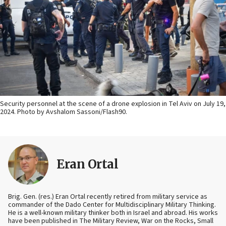
Security personnel at the scene of a drone explosion in Tel Aviv on July 19,
2024. Photo by Avshalom Sassoni/Flash90.
Eran Ortal
Brig. Gen. (res.) Eran Ortal recently retired from military service as
commander of the Dado Center for Multidisciplinary Military Thinking.
He is a well-known military thinker both in Israel and abroad. His works
have been published in The Military Review, War on the Rocks, Small