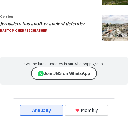
Opinion
Jerusalem has another ancient defender
HABTOM GHEBREZGHIABHER
Get the latest updates in our WhatsApp group.
Join JNS on WhatsApp