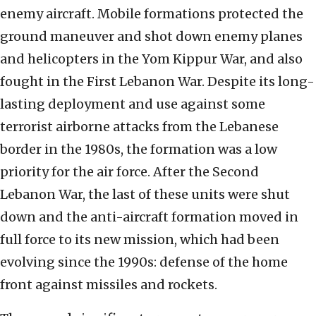
enemy aircraft. Mobile formations protected the
ground maneuver and shot down enemy planes
and helicopters in the Yom Kippur War, and also
fought in the First Lebanon War. Despite its long-
lasting deployment and use against some
terrorist airborne attacks from the Lebanese
border in the 1980s, the formation was a low
priority for the air force. After the Second
Lebanon War, the last of these units were shut
down and the anti-aircraft formation moved in
full force to its new mission, which had been
evolving since the 1990s: defense of the home
front against missiles and rockets.