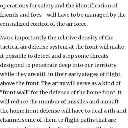
operations for safety and the identification of
friends and foes—will have to be managed by the
centralized control of the air force.
More importantly, the relative density of the
tactical air defense system at the front will make
it possible to detect and stop some threats
designed to penetrate deep into our territory
while they are still in their early stages of flight,
above the front. The array will serve as a kind of
“front wall” for the defense of the home front. It
will reduce the number of missiles and aircraft
the home front defense will have to deal with and
channel some of them to flight paths that are