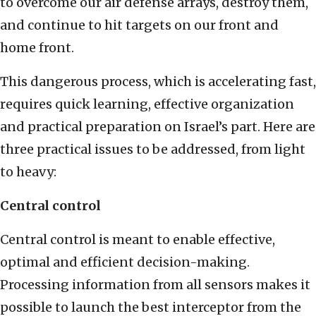
to overcome our air defense arrays, destroy them,
and continue to hit targets on our front and
home front.
This dangerous process, which is accelerating fast,
requires quick learning, effective organization
and practical preparation on Israel’s part. Here are
three practical issues to be addressed, from light
to heavy:
Central control
Central control is meant to enable effective,
optimal and efficient decision-making.
Processing information from all sensors makes it
possible to launch the best interceptor from the