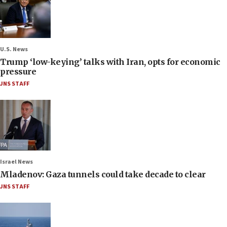
U.S. News
Trump ‘low-keying’ talks with Iran, opts for economic
pressure
JNS STAFF
Israel News
Mladenov: Gaza tunnels could take decade to clear
JNS STAFF