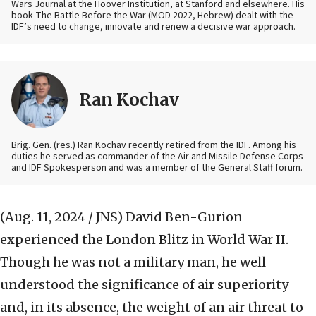
Wars Journal at the Hoover Institution, at Stanford and elsewhere. His
book The Battle Before the War (MOD 2022, Hebrew) dealt with the
IDF’s need to change, innovate and renew a decisive war approach.
Ran Kochav
Brig. Gen. (res.) Ran Kochav recently retired from the IDF. Among his
duties he served as commander of the Air and Missile Defense Corps
and IDF Spokesperson and was a member of the General Staff forum.
(Aug. 11, 2024 / JNS)
David Ben-Gurion
experienced the London Blitz in World War II.
Though he was not a military man, he well
understood the significance of air superiority
and, in its absence, the weight of an air threat to