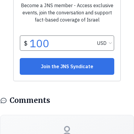
Comments