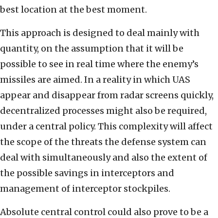
best location at the best moment.
This approach is designed to deal mainly with
quantity, on the assumption that it will be
possible to see in real time where the enemy’s
missiles are aimed. In a reality in which UAS
appear and disappear from radar screens quickly,
decentralized processes might also be required,
under a central policy. This complexity will affect
the scope of the threats the defense system can
deal with simultaneously and also the extent of
the possible savings in interceptors and
management of interceptor stockpiles.
Absolute central control could also prove to be a