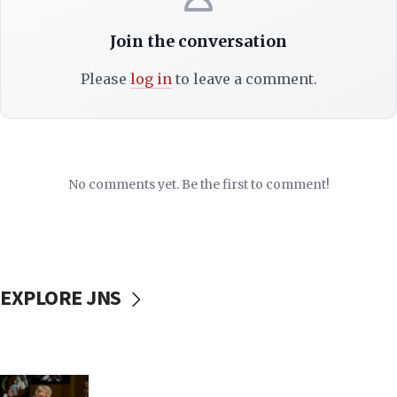
Join the conversation
Please
log in
to leave a comment.
No comments yet. Be the first to comment!
EXPLORE JNS