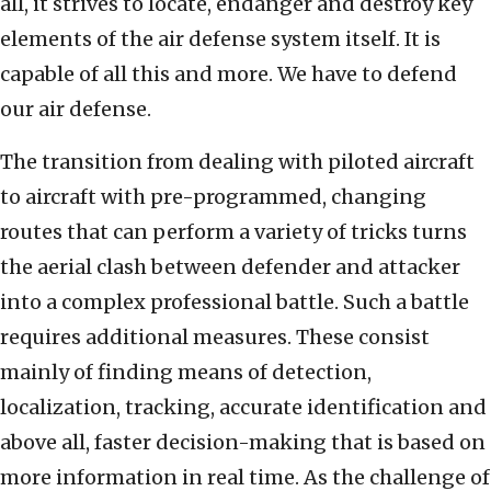
all, it strives to locate, endanger and destroy key
elements of the air defense system itself. It is
capable of all this and more. We have to defend
our air defense.
The transition from dealing with piloted aircraft
to aircraft with pre-programmed, changing
routes that can perform a variety of tricks turns
the aerial clash between defender and attacker
into a complex professional battle. Such a battle
requires additional measures. These consist
mainly of finding means of detection,
localization, tracking, accurate identification and
above all, faster decision-making that is based on
more information in real time. As the challenge of