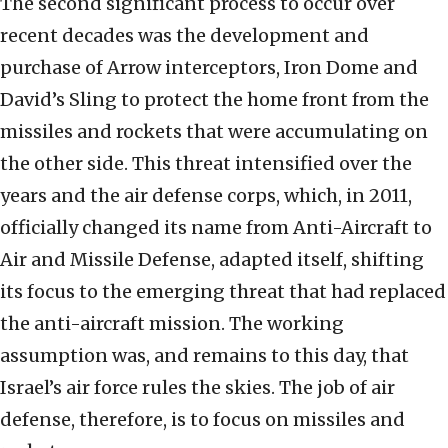
The second significant process to occur over
recent decades was the development and
purchase of Arrow interceptors, Iron Dome and
David’s Sling to protect the home front from the
missiles and rockets that were accumulating on
the other side. This threat intensified over the
years and the air defense corps, which, in 2011,
officially changed its name from Anti-Aircraft to
Air and Missile Defense, adapted itself, shifting
its focus to the emerging threat that had replaced
the anti-aircraft mission. The working
assumption was, and remains to this day, that
Israel’s air force rules the skies. The job of air
defense, therefore, is to focus on missiles and