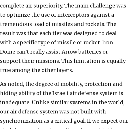
complete air superiority. The main challenge was
to optimize the use of interceptors against a
tremendous load of missiles and rockets. The
result was that each tier was designed to deal
with a specific type of missile or rocket. Iron
Dome can’t really assist Arrow batteries or
support their missions. This limitation is equally
true among the other layers.
As noted, the degree of mobility, protection and
hiding ability of the Israeli air defense system is
inadequate. Unlike similar systems in the world,
our air defense system was not built with
synchronization as a critical goal. If we expect our