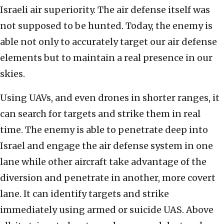
Israeli air superiority. The air defense itself was
not supposed to be hunted. Today, the enemy is
able not only to accurately target our air defense
elements but to maintain a real presence in our
skies.
Using UAVs, and even drones in shorter ranges, it
can search for targets and strike them in real
time. The enemy is able to penetrate deep into
Israel and engage the air defense system in one
lane while other aircraft take advantage of the
diversion and penetrate in another, more covert
lane. It can identify targets and strike
immediately using armed or suicide UAS. Above