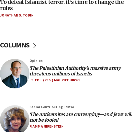
CAMERA says it got ‘Financial Times’ to correct
To defeat Islamist terror, it’s time to change the
‘false claim that linked AIPAC to Benjamin
rules
Netanyahu’
JONATHAN S. TOBIN
18:23
AAUP member in Michigan opposes professor
group endorsing El-Sayed
COLUMNS
18:18
Act in response to new local club president’s Jew-
hatred, 30 southern California rabbis, Jewish
Opinion
groups tell Rotary
The Palestinian Authority’s massive army
18:02
threatens millions of Israelis
Trump says clash with Hegseth ‘completely
LT. COL. (RES.) MAURICE HIRSCH
unfounded rumors’
17:56
Newsom appoints former US ed department civil
Senior Contributing Editor
rights lawyer as head of California civil rights
The antisemites are converging—and Jews will
office
not be fooled
17:20
FIAMMA NIRENSTEIN
Anti-Israel activists protested outside Brooklyn