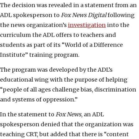
The decision was revealed in a statement from an
ADL spokesperson to
Fox News Digital
following
the news organization’s
investigation
into the
curriculum the ADL offers to teachers and
students as part of its “World of a Difference
Institute” training program.
The program was developed by the ADL’s
educational wing with the purpose of helping
“people of all ages challenge bias, discrimination
and systems of oppression.”
In the statement to
Fox News
, an ADL
spokesperson denied that the organization was
teaching CRT, but added that there is “content