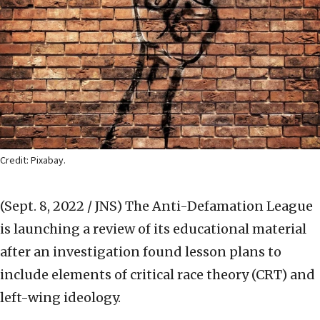
Credit: Pixabay.
(Sept. 8, 2022 / JNS)
The Anti-Defamation League
is launching a review of its educational material
after an investigation found lesson plans to
include elements of critical race theory (CRT) and
left-wing ideology.