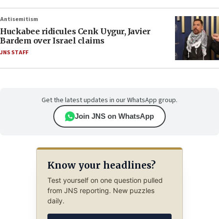
Antisemitism
Huckabee ridicules Cenk Uygur, Javier
Bardem over Israel claims
JNS STAFF
Get the latest updates in our WhatsApp group.
Join JNS on WhatsApp
Know your headlines?
Test yourself on one question pulled
from JNS reporting. New puzzles
daily.