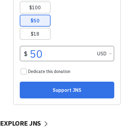
EXPLORE JNS