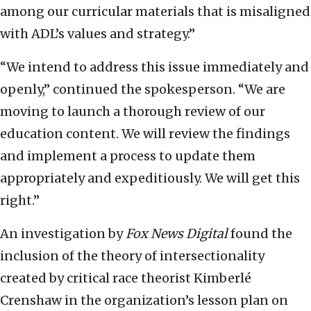
among our curricular materials that is misaligned
with ADL’s values and strategy.”
“We intend to address this issue immediately and
openly,” continued the spokesperson. “We are
moving to launch a thorough review of our
education content. We will review the findings
and implement a process to update them
appropriately and expeditiously. We will get this
right.”
An investigation by
Fox News Digital
found the
inclusion of the theory of intersectionality
created by critical race theorist Kimberlé
Crenshaw in the organization’s lesson plan on