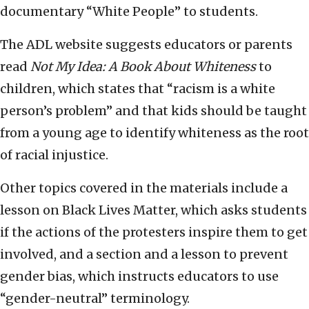
documentary “White People” to students.
The ADL website suggests educators or parents
read
Not My Idea: A Book About Whiteness
to
children, which states that “racism is a white
person’s problem” and that kids should be taught
from a young age to identify whiteness as the root
of racial injustice.
Other topics covered in the materials include a
lesson on Black Lives Matter, which asks students
if the actions of the protesters inspire them to get
involved, and a section and a lesson to prevent
gender bias, which
instructs educators to use
“gender-neutral” terminology.