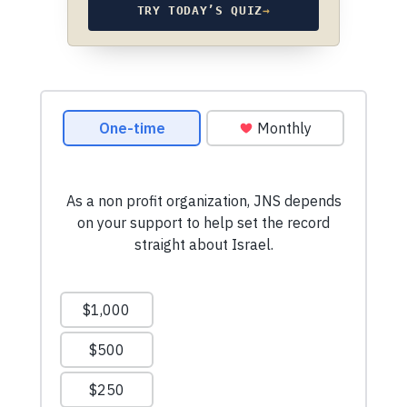
TRY TODAY’S QUIZ
→