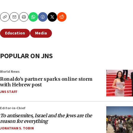
Copy
Email
Print
Education
Media
POPULAR ON JNS
World News
Ronaldo’s partner sparks online storm
with Hebrew post
JNS STAFF
Editor-in-Chief
To antisemites, Israel and the Jews are the
reason for everything
JONATHAN S. TOBIN