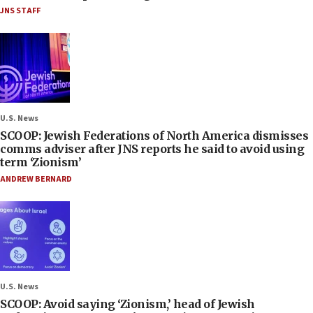
JNS STAFF
U.S. News
SCOOP: Jewish Federations of North America dismisses
comms adviser after JNS reports he said to avoid using
term ‘Zionism’
ANDREW BERNARD
U.S. News
SCOOP: Avoid saying ‘Zionism,’ head of Jewish