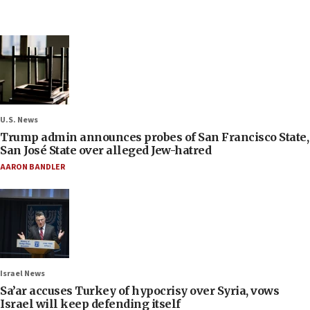
U.S. News
Trump admin announces probes of San Francisco State,
San José State over alleged Jew-hatred
AARON BANDLER
Israel News
Sa’ar accuses Turkey of hypocrisy over Syria, vows
Israel will keep defending itself