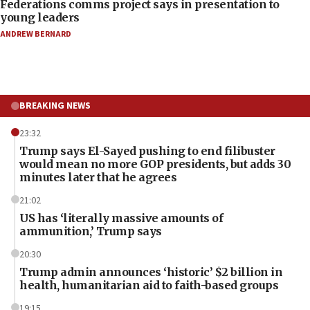
Federations comms project says in presentation to
young leaders
ANDREW BERNARD
BREAKING NEWS
23:32
Trump says El-Sayed pushing to end filibuster
would mean no more GOP presidents, but adds 30
minutes later that he agrees
21:02
US has ‘literally massive amounts of
ammunition,’ Trump says
20:30
Trump admin announces ‘historic’ $2 billion in
health, humanitarian aid to faith-based groups
19:15