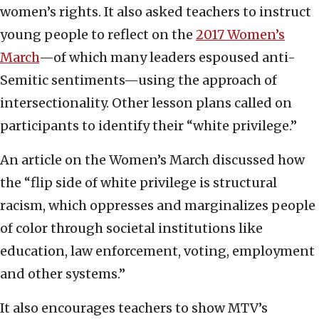
women’s rights. It also asked teachers to instruct
young people to reflect on the
2017 Women’s
March
—of which many leaders espoused anti-
Semitic sentiments—using the approach of
intersectionality. Other lesson plans called on
participants to identify their “white privilege.”
An article on the Women’s March discussed how
the “flip side of white privilege is structural
racism, which oppresses and marginalizes people
of color through societal institutions like
education, law enforcement, voting, employment
and other systems.”
It also encourages teachers to show MTV’s