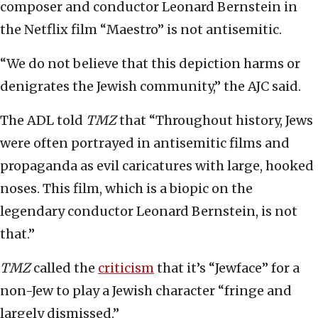
composer and conductor Leonard Bernstein in
the Netflix film “Maestro” is not antisemitic.
“We do not believe that this depiction harms or
denigrates the Jewish community,” the AJC said.
The ADL told
TMZ
that “Throughout history, Jews
were often portrayed in antisemitic films and
propaganda as evil caricatures with large, hooked
noses. This film, which is a biopic on the
legendary conductor Leonard Bernstein, is not
that.”
TMZ
called the
criticism
that it’s “Jewface” for a
non-Jew to play a Jewish character “fringe and
largely dismissed.”