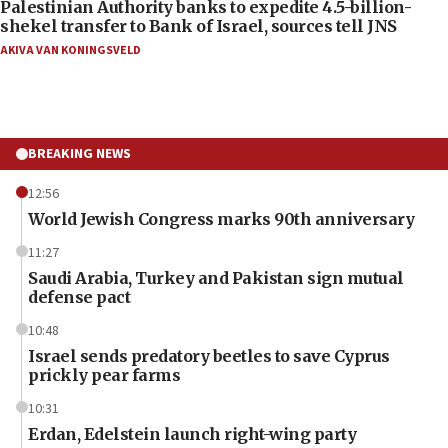
Palestinian Authority banks to expedite 4.5-billion-
shekel transfer to Bank of Israel, sources tell JNS
AKIVA VAN KONINGSVELD
BREAKING NEWS
12:56
World Jewish Congress marks 90th anniversary
11:27
Saudi Arabia, Turkey and Pakistan sign mutual
defense pact
10:48
Israel sends predatory beetles to save Cyprus
prickly pear farms
10:31
Erdan, Edelstein launch right-wing party