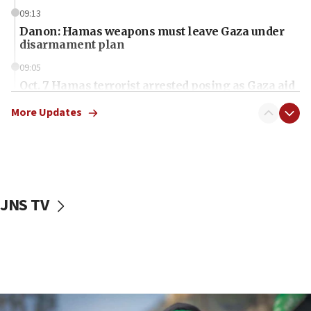
09:13
Danon: Hamas weapons must leave Gaza under
disarmament plan
09:05
Oct. 7 Hamas terrorist arrested posing as Gaza aid
truck driver
More Updates
08:50
UNICEF study: Malnutrition lower in Gaza than in
surrounding Arab countries
08:13
CENTCOM: US has redirected 49 commercial
JNS TV
vessels under Iran blockade
08:11
Convicted hate offender quits UK election race
07:42
Israeli Navy conducts largest drill since Oct. 7