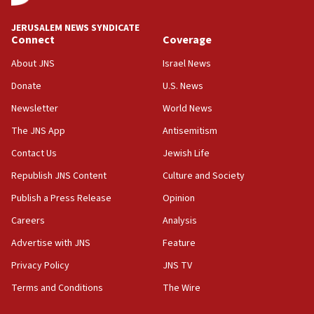
at UC Berkeley workshop, school spokesman
tells JNS
JERUSALEM NEWS SYNDICATE
Connect
Coverage
18:39
‘No famine in Gaza,’ Israeli foreign ministry says,
About JNS
Israel News
‘anyone who is still open to arguments can look at
the empirical data’
Donate
U.S. News
Newsletter
World News
18:28
CAMERA says it got ‘Financial Times’ to correct
The JNS App
Antisemitism
‘false claim that linked AIPAC to Benjamin
Netanyahu’
Contact Us
Jewish Life
Republish JNS Content
Culture and Society
18:23
AAUP member in Michigan opposes professor
Publish a Press Release
Opinion
group endorsing El-Sayed
Careers
Analysis
18:18
Advertise with JNS
Feature
Act in response to new local club president’s Jew-
hatred, 30 southern California rabbis, Jewish
Privacy Policy
JNS TV
groups tell Rotary
Terms and Conditions
The Wire
18:02