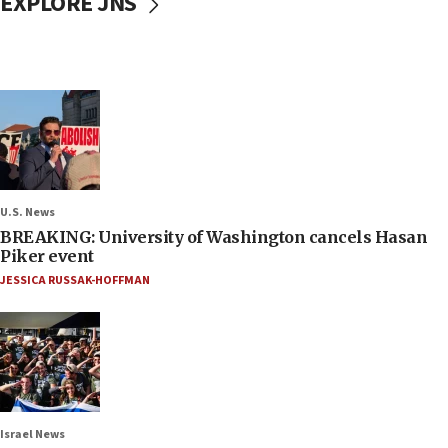
EXPLORE JNS
U.S. News
BREAKING: University of Washington cancels Hasan
Piker event
JESSICA RUSSAK-HOFFMAN
Israel News