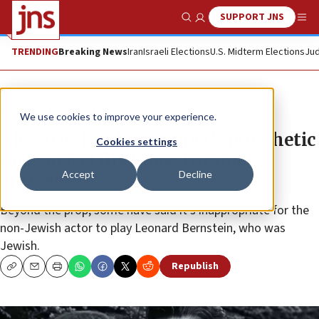
SUPPORT JNS
Show Search
Me
TRENDING
Breaking News
Iran
Israeli Elections
U.S. Midterm Elections
Jud
News
Antisemitism
We use cookies to improve your experience.
AJC, ADL: Bradley Cooper’s prosthetic
Cookies settings
nose in Netflix ‘Maestro’ not
Accept
Decline
antisemitic
Beyond the prop, some have said it’s inappropriate for the
non-Jewish actor to play Leonard Bernstein, who was
Jewish.
Republish
Copy
Email
Print