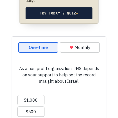
daily.
TRY TODAY’S QUIZ
→