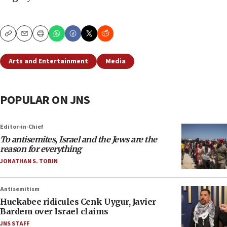
Copy
Email
Print
Arts and Entertainment
Media
POPULAR ON JNS
Editor-in-Chief
To antisemites, Israel and the Jews are the
reason for everything
JONATHAN S. TOBIN
Antisemitism
Huckabee ridicules Cenk Uygur, Javier
Bardem over Israel claims
JNS STAFF