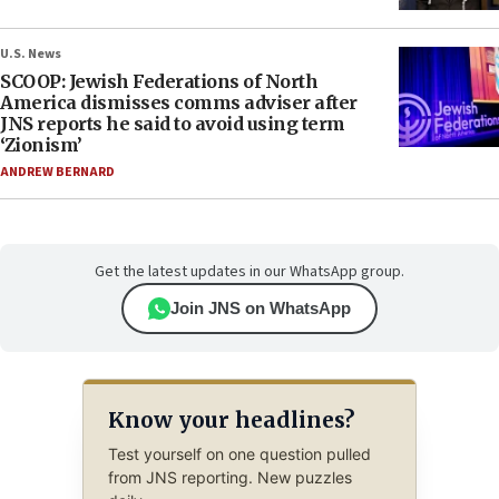
U.S. News
SCOOP: Jewish Federations of North
America dismisses comms adviser after
JNS reports he said to avoid using term
‘Zionism’
ANDREW BERNARD
Get the latest updates in our WhatsApp group.
Join JNS on WhatsApp
Know your headlines?
Test yourself on one question pulled
from JNS reporting. New puzzles