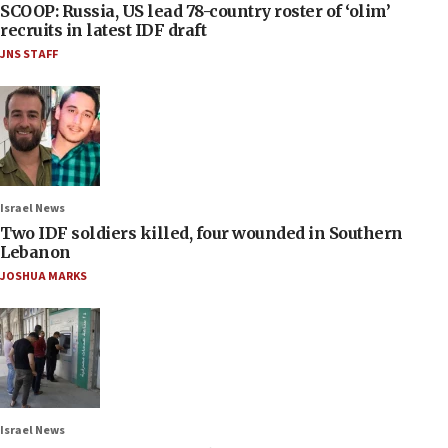
SCOOP: Russia, US lead 78-country roster of ‘olim’
recruits in latest IDF draft
JNS STAFF
Israel News
Two IDF soldiers killed, four wounded in Southern
Lebanon
JOSHUA MARKS
Israel News