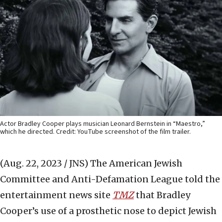
Actor Bradley Cooper plays musician Leonard Bernstein in “Maestro,”
which he directed. Credit: YouTube screenshot of the film trailer.
(Aug. 22, 2023 / JNS)
The American Jewish
Committee and Anti-Defamation League told the
entertainment news site
TMZ
that Bradley
Cooper’s use of a prosthetic nose to depict Jewish