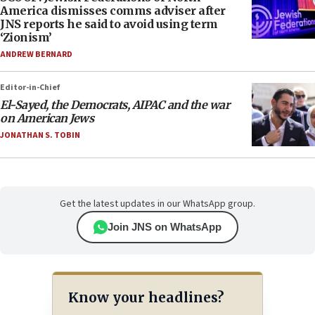
America dismisses comms adviser after
JNS reports he said to avoid using term
‘Zionism’
ANDREW BERNARD
Editor-in-Chief
El-Sayed, the Democrats, AIPAC and the war
on American Jews
JONATHAN S. TOBIN
Get the latest updates in our WhatsApp group.
Join JNS on WhatsApp
Know your headlines?