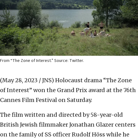
From “The Zone of Interest.” Source: Twitter.
(May 28, 2023 / JNS)
Holocaust drama “The Zone
of Interest” won the Grand Prix award at the 76th
Cannes Film Festival on Saturday.
The film written and directed by 58-year-old
British Jewish filmmaker Jonathan Glazer centers
on the family of SS officer Rudolf Höss while he