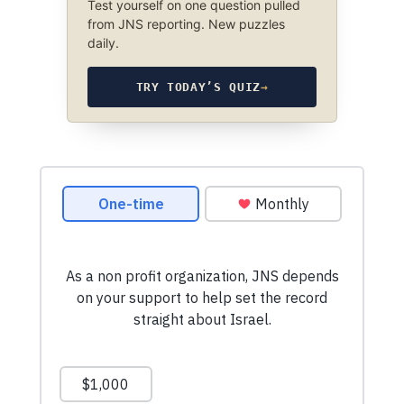
Test yourself on one question pulled
from JNS reporting. New puzzles
daily.
TRY TODAY’S QUIZ
→