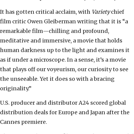
It has gotten critical acclaim, with
Variety
chief
film critic Owen Gleiberman writing that it is “a
remarkable film—chilling and profound,
meditative and immersive, a movie that holds
human darkness up to the light and examines it
as if under a microscope. In a sense, it’s a movie
that plays off our voyeurism, our curiosity to see
the unseeable. Yet it does so with a bracing
originality.”
U.S. producer and distributor A24 scored global
distribution deals for Europe and Japan after the
Cannes premiere.