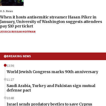
U.S. News
When it hosts antisemitic streamer Hasan Piker in
January, University of Washington suggests attendees
pay $10 per ticket
JESSICA RUSSAK-HOFFMAN
BREAKING NEWS
12:56
World Jewish Congress marks 90th anniversary
11:27
Saudi Arabia, Turkey and Pakistan sign mutual
defense pact
10:48
Israel sends predatory beetles to save Cyprus