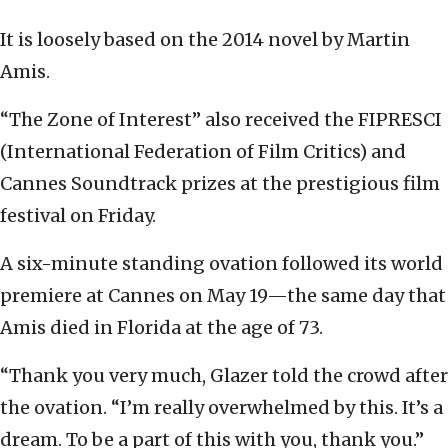
It is loosely based on the 2014 novel by Martin
Amis.
“The Zone of Interest” also received the FIPRESCI
(International Federation of Film Critics) and
Cannes Soundtrack prizes at the prestigious film
festival on Friday.
A six-minute standing ovation followed its world
premiere at Cannes on May 19—the same day that
Amis died in Florida at the age of 73.
“Thank you very much, Glazer told the crowd after
the ovation. “I’m really overwhelmed by this. It’s a
dream. To be a part of this with you, thank you.”