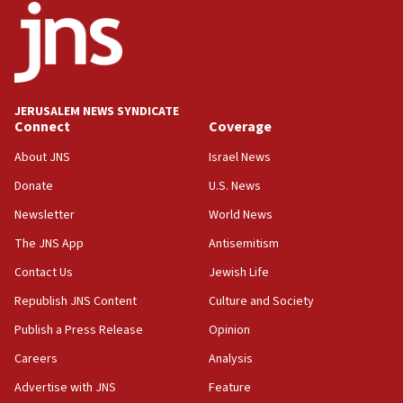
18:52
Teacher, who said ‘ethnic-studies means free
Palestine,’ won’t talk ‘Israeli-Palestinian conflict’
at UC Berkeley workshop, school spokesman
tells JNS
JERUSALEM NEWS SYNDICATE
Connect
Coverage
18:39
‘No famine in Gaza,’ Israeli foreign ministry says,
About JNS
Israel News
‘anyone who is still open to arguments can look at
the empirical data’
Donate
U.S. News
Newsletter
World News
18:28
CAMERA says it got ‘Financial Times’ to correct
The JNS App
Antisemitism
‘false claim that linked AIPAC to Benjamin
Netanyahu’
Contact Us
Jewish Life
Republish JNS Content
Culture and Society
18:23
AAUP member in Michigan opposes professor
Publish a Press Release
Opinion
group endorsing El-Sayed
Careers
Analysis
18:18
Advertise with JNS
Feature
Act in response to new local club president’s Jew-