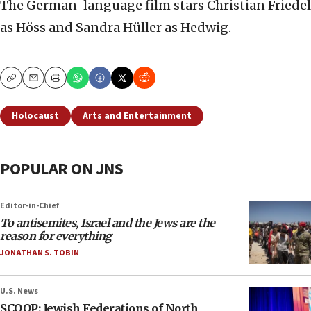
The German-language film stars Christian Friedel
as Höss and Sandra Hüller as Hedwig.
Copy
Email
Print
Holocaust
Arts and Entertainment
POPULAR ON JNS
Editor-in-Chief
To antisemites, Israel and the Jews are the
reason for everything
JONATHAN S. TOBIN
U.S. News
SCOOP: Jewish Federations of North