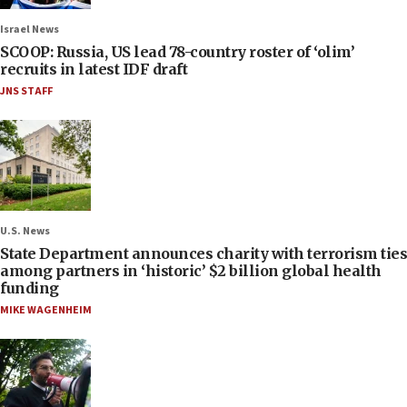
Israel News
SCOOP: Russia, US lead 78-country roster of ‘olim’
recruits in latest IDF draft
JNS STAFF
U.S. News
State Department announces charity with terrorism ties
among partners in ‘historic’ $2 billion global health
funding
MIKE WAGENHEIM