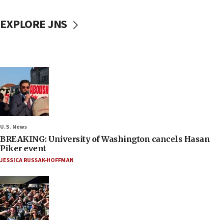
EXPLORE JNS
U.S. News
BREAKING: University of Washington cancels Hasan
Piker event
JESSICA RUSSAK-HOFFMAN