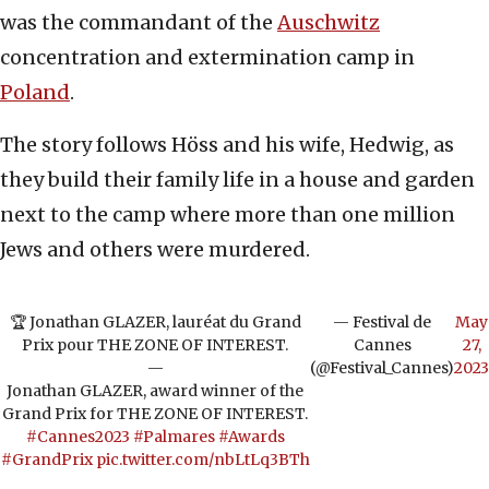
was the commandant of the
Auschwitz
concentration and extermination camp in
Poland
.
The story follows Höss and his wife, Hedwig, as
they build their family life in a house and garden
next to the camp where more than one million
Jews and others were murdered.
🏆 Jonathan GLAZER, lauréat du Grand
— Festival de
May
Prix pour THE ZONE OF INTEREST.
Cannes
27,
—
(@Festival_Cannes)
2023
Jonathan GLAZER, award winner of the
Grand Prix for THE ZONE OF INTEREST.
#Cannes2023
#Palmares
#Awards
#GrandPrix
pic.twitter.com/nbLtLq3BTh