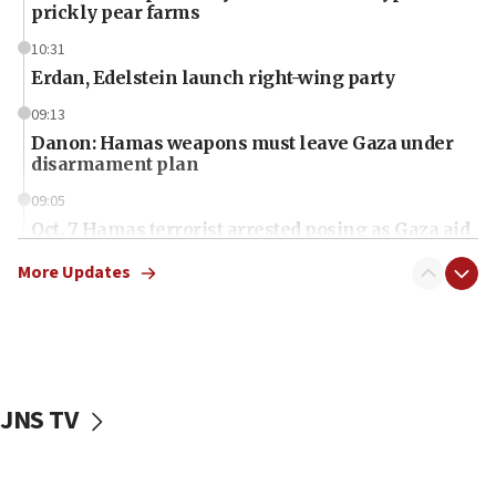
prickly pear farms
10:31
Erdan, Edelstein launch right-wing party
09:13
Danon: Hamas weapons must leave Gaza under
disarmament plan
09:05
Oct. 7 Hamas terrorist arrested posing as Gaza aid
truck driver
More Updates
08:50
UNICEF study: Malnutrition lower in Gaza than in
surrounding Arab countries
08:13
CENTCOM: US has redirected 49 commercial
JNS TV
vessels under Iran blockade
08:11
Convicted hate offender quits UK election race