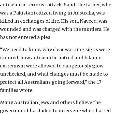
antisemitic terrorist attack. Sajid, the father, who
was a Pakistani citizen living in Australia, was
killed in exchanges of fire. His son, Naveed, was
wounded and was charged with the murders. He
has not entered a plea.
“We need to know why clear warning signs were
ignored, how antisemitic hatred and Islamic
extremism were allowed to dangerously grow
unchecked, and what changes must be made to
protect all Australians going forward,” the 17
families wrote.
Many Australian Jews and others believe the
government has failed to intervene when hatred