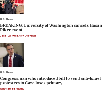
U.S. News
BREAKING: University of Washington cancels Hasan
Piker event
JESSICA RUSSAK-HOFFMAN
U.S. News
Congressman who introduced bill to send anti-Israel
protesters to Gaza loses primary
ANDREW BERNARD