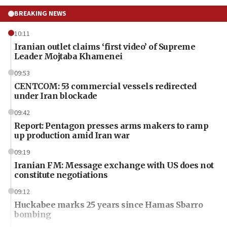
BREAKING NEWS
10:11
Iranian outlet claims ‘first video’ of Supreme
Leader Mojtaba Khamenei
09:53
CENTCOM: 53 commercial vessels redirected
under Iran blockade
09:42
Report: Pentagon presses arms makers to ramp
up production amid Iran war
09:19
Iranian FM: Message exchange with US does not
constitute negotiations
09:12
Huckabee marks 25 years since Hamas Sbarro
bombing