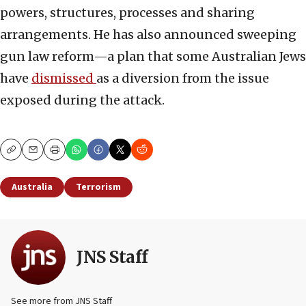
powers, structures, processes and sharing
arrangements. He has also announced sweeping
gun law reform—a plan that some Australian Jews
have
dismissed
as a diversion from the issue
exposed during the attack.
Copy
Email
Print
Australia
Terrorism
JNS Staff
See more from JNS Staff