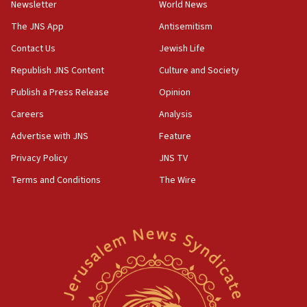
Newsletter
World News
prickly pear farms
The JNS App
Antisemitism
10:31
Contact Us
Jewish Life
Erdan, Edelstein launch right-wing party
Republish JNS Content
Culture and Society
09:13
Danon: Hamas weapons must leave Gaza under
Publish a Press Release
Opinion
disarmament plan
Careers
Analysis
09:05
Advertise with JNS
Feature
Oct. 7 Hamas terrorist arrested posing as Gaza aid
truck driver
Privacy Policy
JNS TV
Terms and Conditions
The Wire
08:50
UNICEF study: Malnutrition lower in Gaza than in
surrounding Arab countries
08:13
CENTCOM: US has redirected 49 commercial
vessels under Iran blockade
08:11
Convicted hate offender quits UK election race