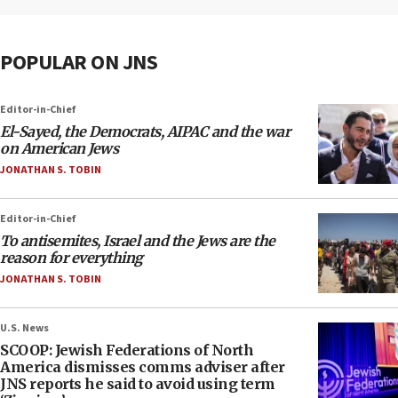
POPULAR ON JNS
Editor-in-Chief
El-Sayed, the Democrats, AIPAC and the war
on American Jews
JONATHAN S. TOBIN
Editor-in-Chief
To antisemites, Israel and the Jews are the
reason for everything
JONATHAN S. TOBIN
U.S. News
SCOOP: Jewish Federations of North
America dismisses comms adviser after
JNS reports he said to avoid using term