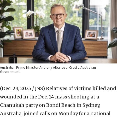
Australian Prime Minister Anthony Albanese. Credit: Australian
Government.
(Dec. 29, 2025 / JNS)
Relatives of victims killed and
wounded in the Dec. 14 mass shooting at a
Chanukah party on Bondi Beach in Sydney,
Australia, joined calls on Monday for a national