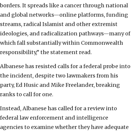
borders. It spreads like a cancer through national
and global networks—online platforms, funding
streams, radical Islamist and other extremist
ideologies, and radicalization pathways—many of
which fall substantially within Commonwealth
responsibility,” the statement read.
Albanese has resisted calls for a federal probe into
the incident, despite two lawmakers from his
party, Ed Husic and Mike Freelander, breaking
ranks to call for one.
Instead, Albanese has called for a review into
federal law enforcement and intelligence
agencies to examine whether they have adequate