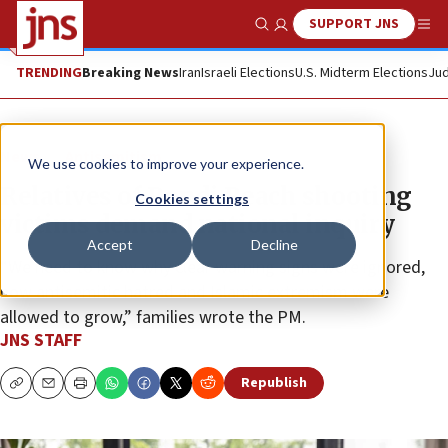
SUPPORT JNS
Show Search
Me
TRENDING
Breaking News
Iran
Israeli Elections
U.S. Midterm Elections
Jud
News
Antisemitism
We use cookies to improve your experience.
Relatives of Bondi Beach shooting
Cookies settings
victims demand national inquiry
Accept
Decline
“We need to know why clear warning signs were ignored,
how antisemitic hatred and Islamic extremism were
allowed to grow,” families wrote the PM.
JNS STAFF
Republish
Copy
Email
Print