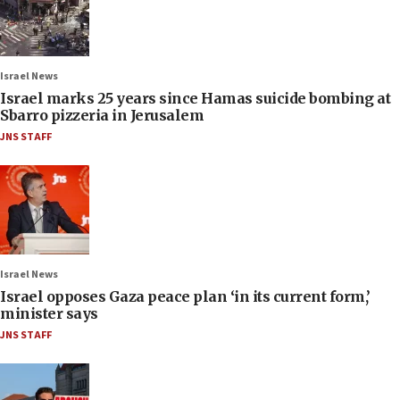
Israel News
Israel marks 25 years since Hamas suicide bombing at
Sbarro pizzeria in Jerusalem
JNS STAFF
Israel News
Israel opposes Gaza peace plan ‘in its current form,’
minister says
JNS STAFF