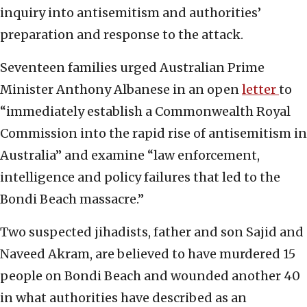
inquiry into antisemitism and authorities’
preparation and response to the attack.
Seventeen families urged Australian Prime
Minister Anthony Albanese in an open
letter
to
“immediately establish a Commonwealth Royal
Commission into the rapid rise of antisemitism in
Australia” and examine “law enforcement,
intelligence and policy failures that led to the
Bondi Beach massacre.”
Two suspected jihadists, father and son Sajid and
Naveed Akram, are believed to have murdered 15
people on Bondi Beach and wounded another 40
in what authorities have described as an