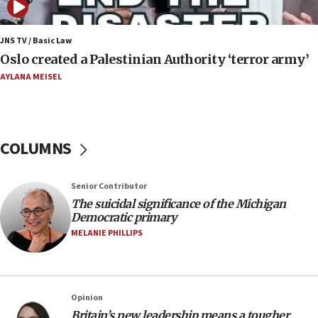
06:54
Iran presents demands to US for reopening the
JNS TV / Basic Law
Strait of Hormuz
Oslo created a Palestinian Authority ‘terror army’
06:29
AYLANA MEISEL
J’lem issues travel warning for Greece ahead of
anti-Israel demonstrations
06:09
COLUMNS
IDF rules out security breach at Kibbutz Zikim
near Gaza border
05:59
Senior Contributor
The suicidal significance of the Michigan
Toronto police arrest 2 more over antisemitic
Democratic primary
protest
MELANIE PHILLIPS
05:36
Israel opposes Gaza peace plan ‘in its current
form,’ minister says
05:18
Opinion
Britain’s new leadership means a tougher
Vance: US looking to ‘maximize’ oil flowing out of