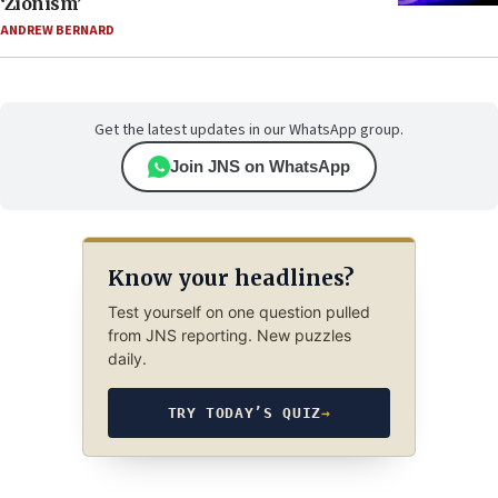
‘Zionism’
ANDREW BERNARD
Get the latest updates in our WhatsApp group.
Join JNS on WhatsApp
Know your headlines?
Test yourself on one question pulled
from JNS reporting. New puzzles
daily.
TRY TODAY’S QUIZ
→