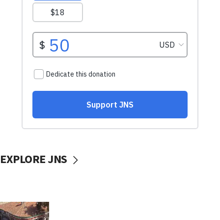
EXPLORE JNS