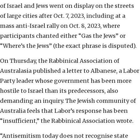
of Israel and Jews went on display on the streets
of large cities after Oct. 7, 2023, including at a
mass anti-Israel rally on Oct. 8, 2023, where
participants chanted either “Gas the Jews” or
“Where’s the Jews” (the exact phrase is disputed).
On Thursday, the Rabbinical Association of
Australasia published a letter to Albanese, a Labor
Party leader whose government has been more
hostile to Israel than its predecessors, also
demanding an inquiry. The Jewish community of
Australia feels that Labor’s response has been
“insufficient,” the Rabbinical Association wrote.
“Antisemitism today does not recognise state