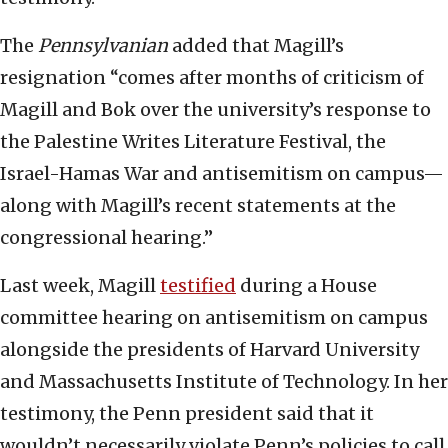
The
Pennsylvanian
added that Magill’s
resignation “comes after months of criticism of
Magill and Bok over the university’s response to
the Palestine Writes Literature Festival, the
Israel-Hamas War and antisemitism on campus—
along with Magill’s recent statements at the
congressional hearing.”
Last week, Magill
testified
during a House
committee hearing on antisemitism on campus
alongside the presidents of Harvard University
and Massachusetts Institute of Technology. In her
testimony, the Penn president said that it
wouldn’t necessarily violate Penn’s policies to call