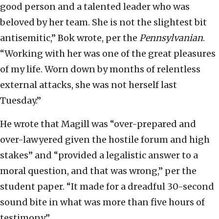
good person and a talented leader who was
beloved by her team. She is not the slightest bit
antisemitic,” Bok wrote, per the
Pennsylvanian
.
“Working with her was one of the great pleasures
of my life. Worn down by months of relentless
external attacks, she was not herself last
Tuesday.”
He wrote that Magill was “over-prepared and
over-lawyered given the hostile forum and high
stakes” and “provided a legalistic answer to a
moral question, and that was wrong,” per the
student paper. “It made for a dreadful 30-second
sound bite in what was more than five hours of
testimony.”