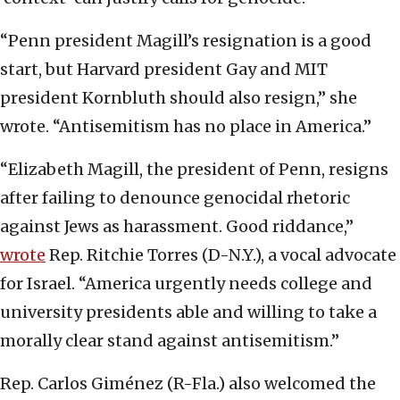
“Penn president Magill’s resignation is a good
start, but Harvard president Gay and MIT
president Kornbluth should also resign,” she
wrote. “Antisemitism has no place in America.”
“Elizabeth Magill, the president of Penn, resigns
after failing to denounce genocidal rhetoric
against Jews as harassment. Good riddance,”
wrote
Rep. Ritchie Torres (D-N.Y.), a vocal advocate
for Israel. “America urgently needs college and
university presidents able and willing to take a
morally clear stand against antisemitism.”
Rep. Carlos Giménez (R-Fla.) also welcomed the