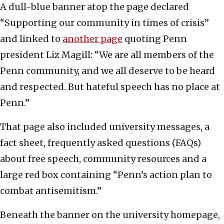
A dull-blue banner atop the page declared
“Supporting our community in times of crisis”
and linked to
another page
quoting Penn
president Liz Magill: “We are all members of the
Penn community, and we all deserve to be heard
and respected. But hateful speech has no place at
Penn.”
That page also included university messages, a
fact sheet, frequently asked questions (FAQs)
about free speech, community resources and a
large red box containing “Penn’s action plan to
combat antisemitism.”
Beneath the banner on the university homepage,