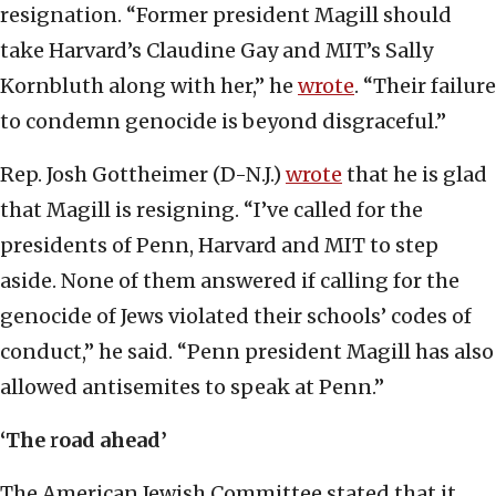
resignation. “Former president Magill should
take Harvard’s Claudine Gay and MIT’s Sally
Kornbluth along with her,” he
wrote
. “Their failure
to condemn genocide is beyond disgraceful.”
Rep. Josh Gottheimer (D-N.J.)
wrote
that he is glad
that Magill is resigning. “I’ve called for the
presidents of Penn, Harvard and MIT to step
aside. None of them answered if calling for the
genocide of Jews violated their schools’ codes of
conduct,” he said. “Penn president Magill has also
allowed antisemites to speak at Penn.”
‘The
r
oad ahead’
The American Jewish Committee stated that it