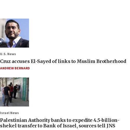
U.S. News
Cruz accuses El-Sayed of links to Muslim Brotherhood
ANDREW BERNARD
Israel News
Palestinian Authority banks to expedite 4.5-billion-
shekel transfer to Bank of Israel, sources tell JNS