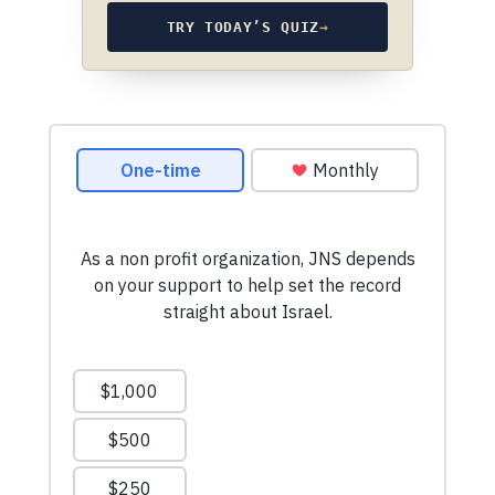
TRY TODAY’S QUIZ
→