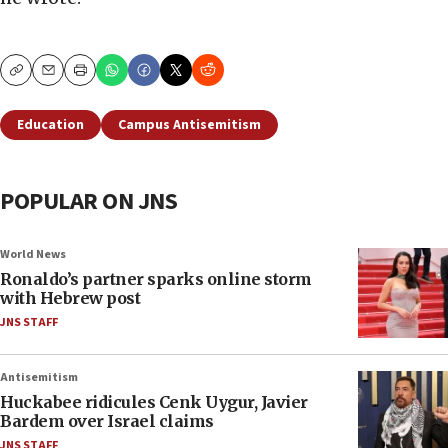
Copy
Email
Print
Education
Campus Antisemitism
POPULAR ON JNS
World News
Ronaldo’s partner sparks online storm
with Hebrew post
JNS STAFF
Antisemitism
Huckabee ridicules Cenk Uygur, Javier
Bardem over Israel claims
JNS STAFF