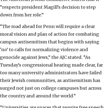
“respects president Magill’s decision to step
down from her role.”
“The road ahead for Penn will require a clear
moral vision and plan of action for combating
campus antisemitism that begins with saying
‘no’ to calls for normalizing violence and
genocide against Jews,” the AJC stated. “As
Tuesday’s congressional hearing made clear, far
too many university administrators have failed
their Jewish communities, as antisemitism has
surged not just on college campuses but across
the country and around the world.”
“Universities are spaces that require free speech,