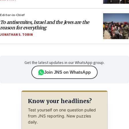
Editor-in-Chief
To antisemites, Israel and the Jews are the
reason for everything
JONATHAN S. TOBIN
Get the latest updates in our WhatsApp group.
Join JNS on WhatsApp
Know your headlines?
Test yourself on one question pulled
from JNS reporting. New puzzles
daily.