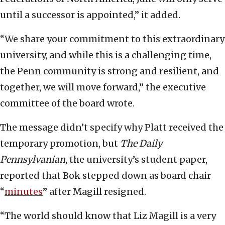
until a successor is appointed,” it added.
“We share your commitment to this extraordinary
university, and while this is a challenging time,
the Penn community is strong and resilient, and
together, we will move forward,” the executive
committee of the board wrote.
The message didn’t specify why Platt received the
temporary promotion, but
The
Daily
Pennsylvanian
, the university’s student paper,
reported that Bok stepped down as board chair
“
minutes
” after Magill resigned.
“The world should know that Liz Magill is a very