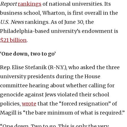
Report
rankings
of national universities. Its
business school, Wharton, is first overall in the
U.S. News
rankings. As of June 30, the
Philadelphia-based university’s endowment is
$21 billion
.
‘One down, two to go’
Rep. Elise Stefanik (R-N.Y.), who asked the three
university presidents during the House
committee hearing about whether calling for
genocide against Jews violated their school
policies,
wrote
that the “forced resignation” of
Magill is “the bare minimum of what is required.”
“One down. Two to go. This is only the very