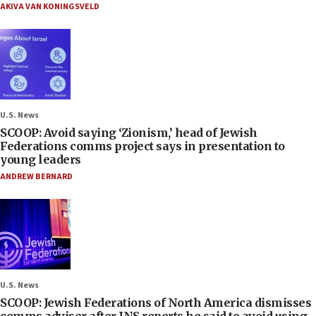
AKIVA VAN KONINGSVELD
U.S. News
SCOOP: Avoid saying ‘Zionism,’ head of Jewish
Federations comms project says in presentation to
young leaders
ANDREW BERNARD
U.S. News
SCOOP: Jewish Federations of North America dismisses
comms adviser after JNS reports he said to avoid using