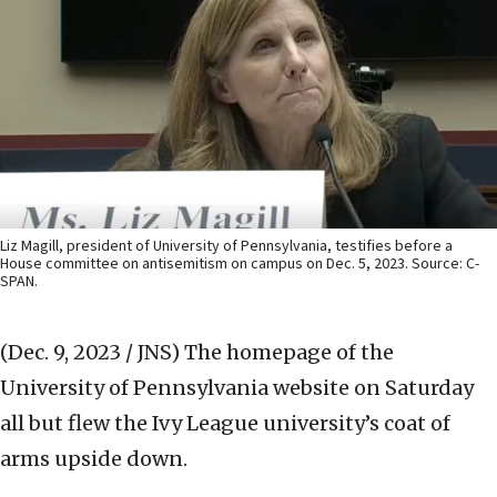
Liz Magill, president of University of Pennsylvania, testifies before a
House committee on antisemitism on campus on Dec. 5, 2023. Source: C-
SPAN.
(Dec. 9, 2023 / JNS)
The homepage of the
University of Pennsylvania website on Saturday
all but flew the Ivy League university’s coat of
arms upside down.