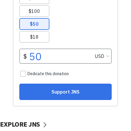
EXPLORE JNS