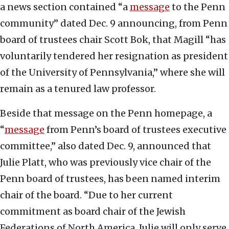
a news section contained “a
message
to the Penn
community” dated Dec. 9 announcing, from Penn
board of trustees chair Scott Bok, that Magill “has
voluntarily tendered her resignation as president
of the University of Pennsylvania,” where she will
remain as a tenured law professor.
Beside that message on the Penn homepage, a
“
message
from Penn’s board of trustees executive
committee,” also dated Dec. 9, announced that
Julie Platt, who was previously vice chair of the
Penn board of trustees, has been named interim
chair of the board. “Due to her current
commitment as board chair of the Jewish
Federations of North America, Julie will only serve