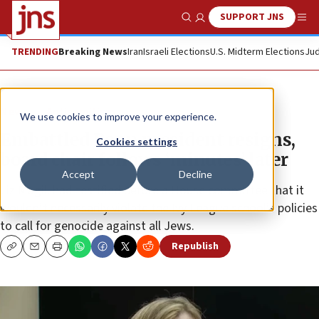
SUPPORT JNS
Show Search
Me
TRENDING
Breaking News
Iran
Israeli Elections
U.S. Midterm Elections
Jud
News
Antisemitism
We use cookies to improve your experience.
Embattled Penn president resigns,
Cookies settings
board chair follows ‘minutes’ later
Accept
Decline
Liz Magill had testified before a House committee that it
wouldn’t necessarily violate the Ivy League school’s policies
to call for genocide against all Jews.
Republish
Copy
Email
Print