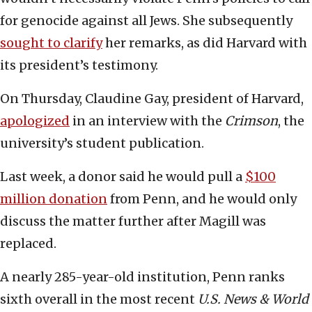
for genocide against all Jews. She subsequently
sought to clarify
her remarks, as did Harvard with
its president’s testimony.
On Thursday, Claudine Gay, president of Harvard,
apologized
in an interview with the
Crimson
, the
university’s student publication.
Last week, a donor said he would pull a
$100
million donation
from Penn, and he would only
discuss the matter further after Magill was
replaced.
A nearly 285-year-old institution, Penn ranks
sixth overall in the most recent
U.S. News & World