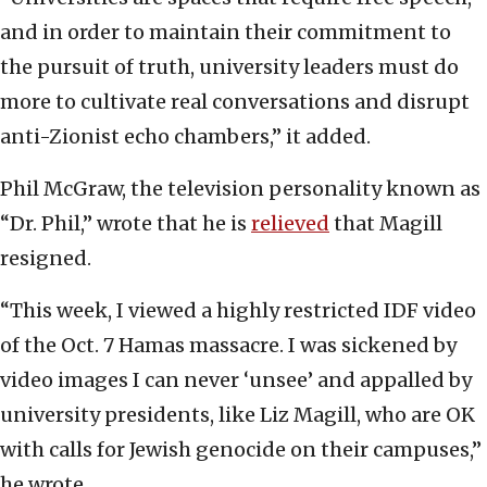
and in order to maintain their commitment to
the pursuit of truth, university leaders must do
more to cultivate real conversations and disrupt
anti-Zionist echo chambers,” it added.
Phil McGraw, the television personality known as
“Dr. Phil,” wrote that he is
relieved
that Magill
resigned.
“This week, I viewed a highly restricted IDF video
of the Oct. 7 Hamas massacre. I was sickened by
video images I can never ‘unsee’ and appalled by
university presidents, like Liz Magill, who are OK
with calls for Jewish genocide on their campuses,”
he wrote.