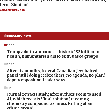
term ‘Zionism’
ANDREW BERNARD
BREAKING NEWS
20:30
Trump admin announces ‘historic’ $2 billion in
health, humanitarian aid to faith-based groups
19:15
After six months, federal Canadian Jew-hatred
panel ‘still doing icebreakers, no agenda, no plan,’
deputy opposition leader says
18:59
Journal retracts study, after authors seem to used
AI, which recasts ‘final solution,’ meaning
chemistry compound, as ‘mass killing of an
ethnic group’