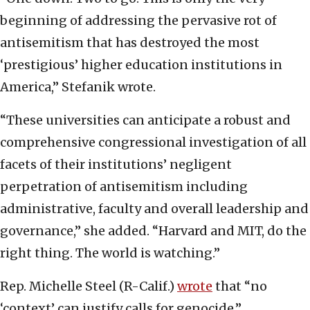
beginning of addressing the pervasive rot of
antisemitism that has destroyed the most
‘prestigious’ higher education institutions in
America,” Stefanik wrote.
“These universities can anticipate a robust and
comprehensive congressional investigation of all
facets of their institutions’ negligent
perpetration of antisemitism including
administrative, faculty and overall leadership and
governance,” she added. “Harvard and MIT, do the
right thing. The world is watching.”
Rep. Michelle Steel (R-Calif.)
wrote
that “no
‘context’ can justify calls for genocide.”